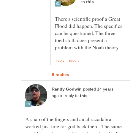
to
There's scientific proof a Great
Flood did happen. The specifics
can be questioned. The three
toed sloth does present a
posted 14 years
in reply to
A snap of the fingers and an abracadabra
worked just fine for god back then. The same