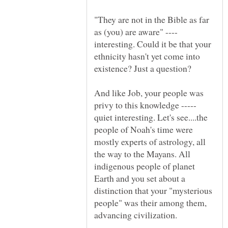
"They are not in the Bible as far
as (you) are aware" ----
interesting. Could it be that your
ethnicity hasn't yet come into
And like Job, your people was
privy to this knowledge -----
quiet interesting. Let's see....the
people of Noah's time were
mostly experts of astrology, all
the way to the Mayans. All
indigenous people of planet
Earth and you set about a
distinction that your "mysterious
people" was their among them,