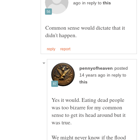
in reply to
Common sense would dictate that it
posted
in reply to
Yes it would. Eating dead people
was too bizarre for my common
sense to get its head around but it
was true.
We might never know if the flood