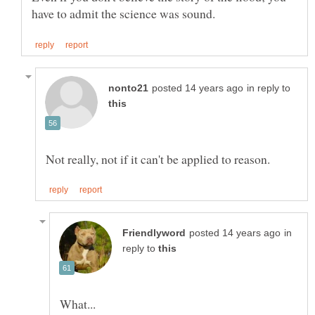
in reply to
in
reply to