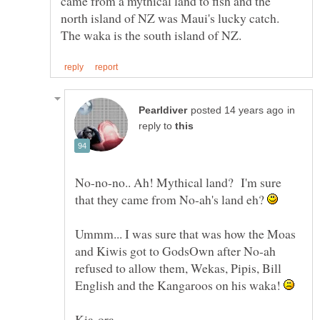
came from a mythical land to fish and the
north island of NZ was Maui's lucky catch.
in
reply to
No-no-no.. Ah! Mythical land? I'm sure
that they came from No-ah's land eh?
Ummm... I was sure that was how the Moas
and Kiwis got to GodsOwn after No-ah
refused to allow them, Wekas, Pipis, Bill
English and the Kangaroos on his waka!