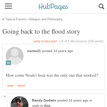
in
reply to