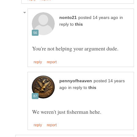
in
reply to
posted 14 years
in reply to