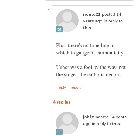
posted 14
in reply to
Plus, there's no time line in
Usher was a fool by the way, not
posted 14 years
in reply to