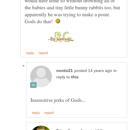
would have done so without drowning all of
the babies and tiny little bunny rabbits too, but
apparently he was trying to make a point.
Gods do that!
in
reply to