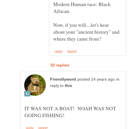
Modern Human race: Black
Now, if you will....let's hear
about your "ancient history" and
in
reply to
IT WAS NOT A BOAT! NOAH WAS NOT