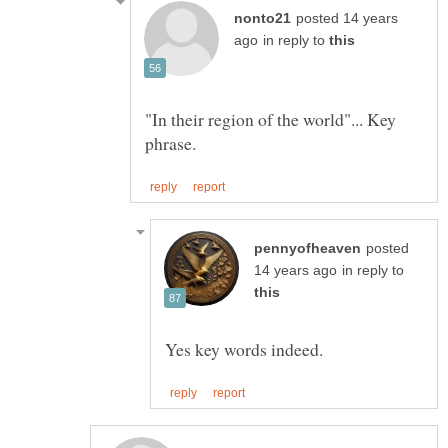
posted 14 years
in reply to
"In their region of the world"... Key
posted
in reply to