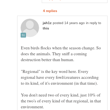
in reply to
Even birds flocks when the season change. So
does the animals. They sniff a coming
"Regional" is the key word here. Every
regional have every fowl/creatures according
You don't need two of every kind, just 10% of
the two's of every kind of that regional, in that