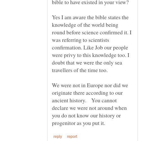
Yes I am aware the bible states the
knowledge of the world being
round before science confirmed it. I
was referring to scientists
confirmation. Like Job our people
were privy to this knowledge too. I
doubt that we were the only sea
We were not in Europe nor did we
originate there according to our
ancient history. You cannot
declare we were not around when
you do not know our history or