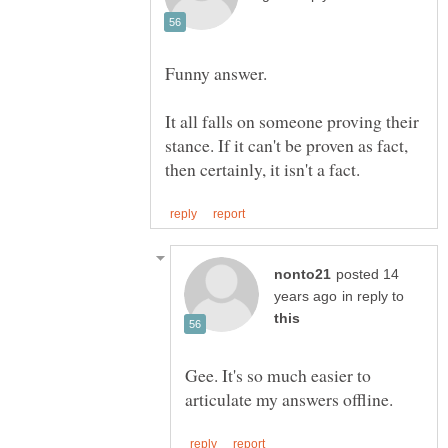
It all falls on someone proving their
stance. If it can't be proven as fact,
posted 14
in reply to
Gee. It's so much easier to