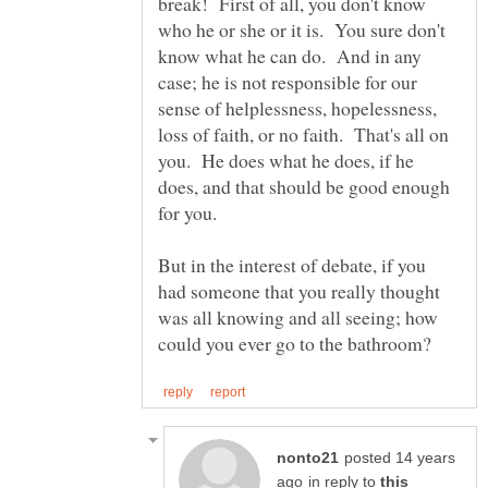
break! First of all, you don't know
who he or she or it is. You sure don't
know what he can do. And in any
case; he is not responsible for our
sense of helplessness, hopelessness,
loss of faith, or no faith. That's all on
you. He does what he does, if he
does, and that should be good enough
for you.
But in the interest of debate, if you
had someone that you really thought
was all knowing and all seeing; how
posted 14 years
in reply to