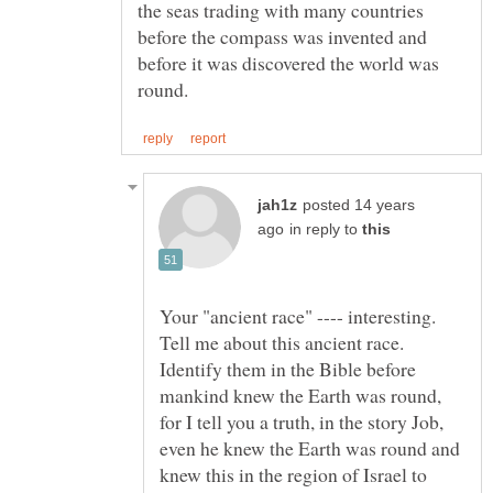
the seas trading with many countries
before the compass was invented and
before it was discovered the world was
posted 14 years
in reply to
Your "ancient race" ---- interesting.
Tell me about this ancient race.
Identify them in the Bible before
mankind knew the Earth was round,
for I tell you a truth, in the story Job,
even he knew the Earth was round and
knew this in the region of Israel to