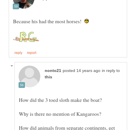
Because his had the most horses!
in reply to
How did animals from separate continents, get