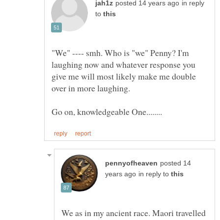
in reply
to
"We" ---- smh. Who is "we" Penny? I'm
laughing now and whatever response you
give me will most likely make me double
posted 14
in reply to
We as in my ancient race. Maori travelled