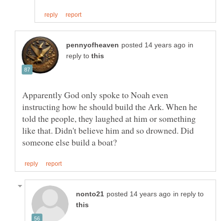
in
reply to
Apparently God only spoke to Noah even
instructing how he should build the Ark. When he
told the people, they laughed at him or something
like that. Didn't believe him and so drowned. Did
in reply to