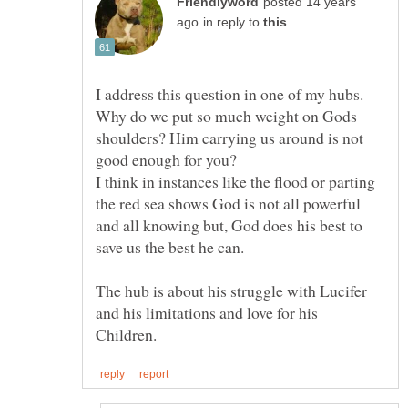
posted 14 years
in reply to
Why do we put so much weight on Gods
shoulders? Him carrying us around is not
I think in instances like the flood or parting
the red sea shows God is not all powerful
and all knowing but, God does his best to
The hub is about his struggle with Lucifer
and his limitations and love for his