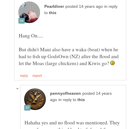
in reply
to
Hang On.....
But didn't Maui also have a waka (boat) when he
had to fish up GodsOwn (NZ) after the flood and
let the Moas (large chickens) and Kiwis go?
posted 14 years
in reply to
Hahaha yes and no flood was mentioned. They