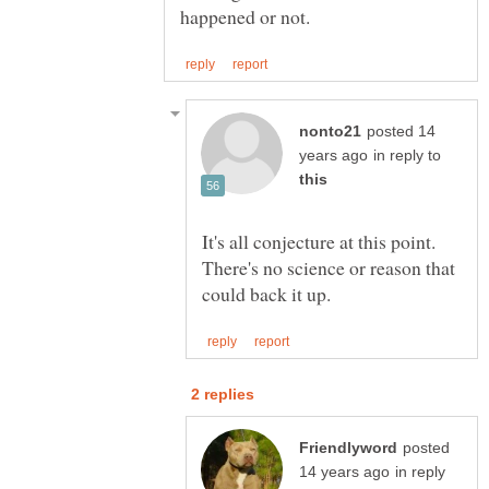
posted 14
in reply to
It's all conjecture at this point.
There's no science or reason that
posted
in reply