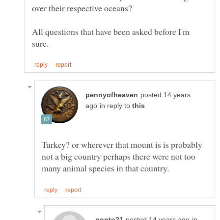
All questions that have been asked before I'm
posted 14 years
in reply to
Turkey? or wherever that mount is is probably
not a big country perhaps there were not too
in