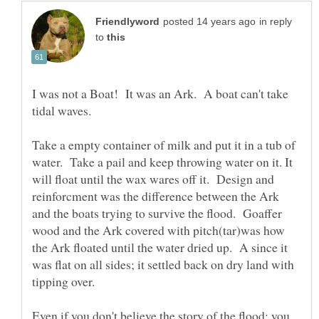
in reply
to
I was not a Boat! It was an Ark. A boat can't take
tidal waves.
Take a empty container of milk and put it in a tub of
water. Take a pail and keep throwing water on it. It
will float until the wax wares off it. Design and
reinforcment was the difference between the Ark
and the boats trying to survive the flood. Goaffer
wood and the Ark covered with pitch(tar)was how
the Ark floated until the water dried up. A since it
was flat on all sides; it settled back on dry land with
Even if you don't believe the story of the flood; you