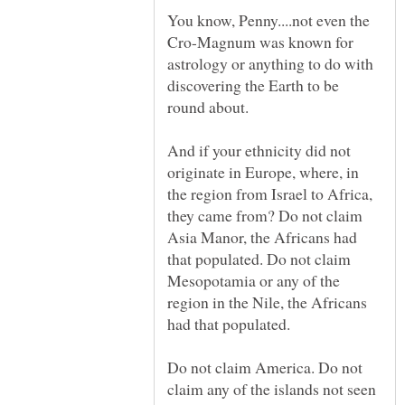
You know, Penny....not even the
Cro-Magnum was known for
astrology or anything to do with
discovering the Earth to be
And if your ethnicity did not
originate in Europe, where, in
the region from Israel to Africa,
they came from? Do not claim
Asia Manor, the Africans had
that populated. Do not claim
Mesopotamia or any of the
region in the Nile, the Africans
Do not claim America. Do not
claim any of the islands not seen