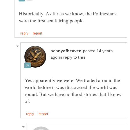
Historically. As far as we know, the Polinesians
posted 14 years
in reply to
Yes apparently we were. We traded around the
world before it was discovered the world was
round. But we have no flood stories that I know