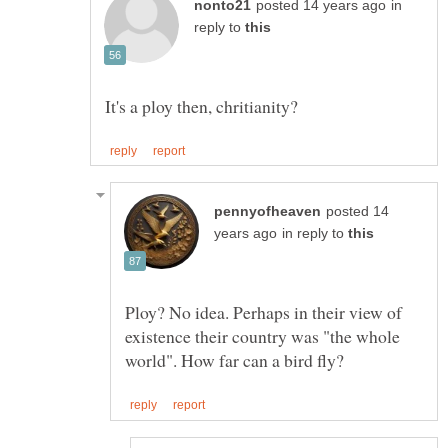
in
reply to
posted 14
in reply to
Ploy? No idea. Perhaps in their view of
existence their country was "the whole