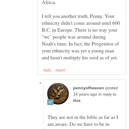
I tell you another truth, Penny. Your
ethnicity didn't come around until 600
B.C. in Europe. There is no way your
"we" people was around during
Noah's time. In fact, the Progenitor of
your ethnicity was yet a young man
posted
in reply to
They are not in the bible as far as I
am aware. Do we have to be in