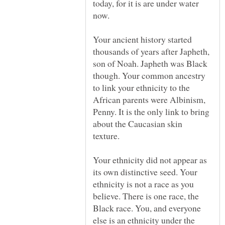
today, for it is are under water
Your ancient history started
thousands of years after Japheth,
son of Noah. Japheth was Black
though. Your common ancestry
to link your ethnicity to the
African parents were Albinism,
Penny. It is the only link to bring
about the Caucasian skin
Your ethnicity did not appear as
its own distinctive seed. Your
ethnicity is not a race as you
believe. There is one race, the
Black race. You, and everyone
else is an ethnicity under the