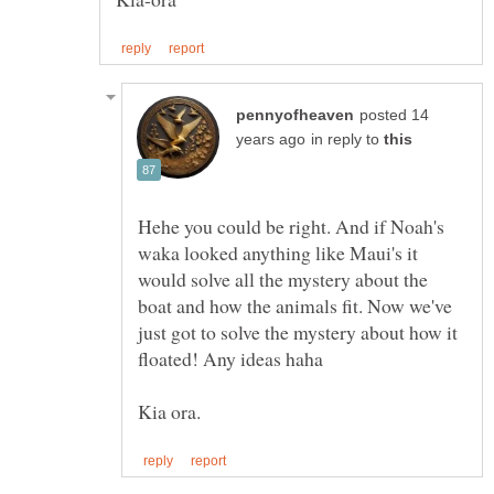
posted 14
in reply to
Hehe you could be right. And if Noah's
waka looked anything like Maui's it
would solve all the mystery about the
boat and how the animals fit. Now we've
just got to solve the mystery about how it