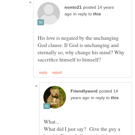
posted 14 years
in reply to
His love is negated by the unchanging
God clause. If God is unchanging and
eternally so, why change his mind? Why
posted 14
in reply to
What did I just say? Give the guy a