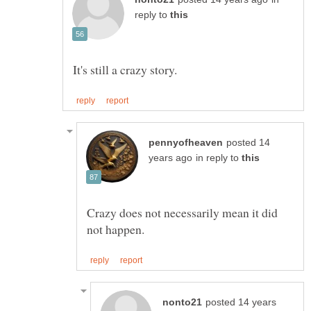
reply to
posted 14
in reply to
Crazy does not necessarily mean it did
posted 14 years