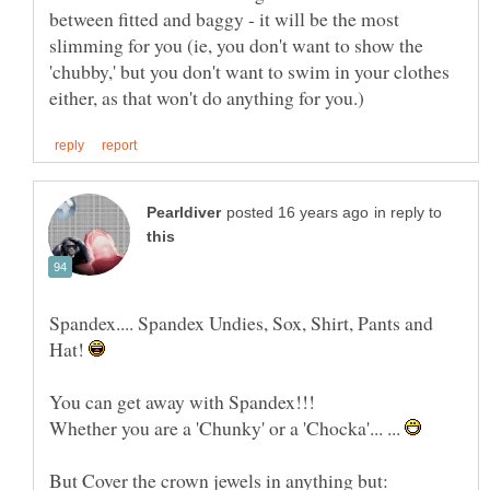
between fitted and baggy - it will be the most
slimming for you (ie, you don't want to show the
'chubby,' but you don't want to swim in your clothes
in reply to
Spandex.... Spandex Undies, Sox, Shirt, Pants and
Hat!
You can get away with Spandex!!!
Whether you are a 'Chunky' or a 'Chocka'... ...
But Cover the crown jewels in anything but: