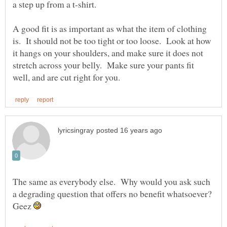
a step up from a t-shirt.
A good fit is as important as what the item of clothing
is. It should not be too tight or too loose. Look at how
it hangs on your shoulders, and make sure it does not
stretch across your belly. Make sure your pants fit
The same as everybody else. Why would you ask such
a degrading question that offers no benefit whatsoever?
Geez