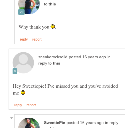
to
Why thank you
in
reply to
Hey Sweetiepie! I've missed you and you've avoided
in reply