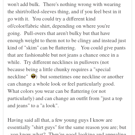
won't add bulk. There's nothing wrong with wearing
the shirt/rolled-sleeves thing, and if you feel best in it
go with it. You could try a different kind
of/color/fabric shirt, depending on where you're
going. Pull-overs that aren't bulky but that have
enough weight to them not to be clingy and instead just
kind of "skim" can be flattering. You could give pants
that are fashionable but not jeans a chance once in a
while. Try different necklines in pullovers (not
because being a little chunky requires a "special
neckline"
) but sometimes one neckline or another
can change a whole look or feel particularly good.
What colors you wear can be flattering (or not
particularly) and can change an outfit from "just a top
Having said all that, a few young guys I know are
essentially "shirt guys" for the same reason you are; but
- you know what? They're good-looking and appealing