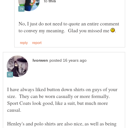
to
No, I just do not need to quote an entire comment
to convey my meaning. Glad you missed me
I have always liked button down shirts on guys of your
size. They can be worn casually or more formally.
Sport Coats look good, like a suit, but much more
Henley's and polo shirts are also nice, as well as being