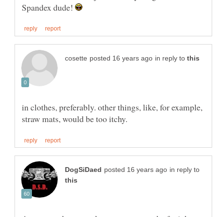
Spandex dude!
in reply to
in clothes, preferably. other things, like, for example,
in reply to