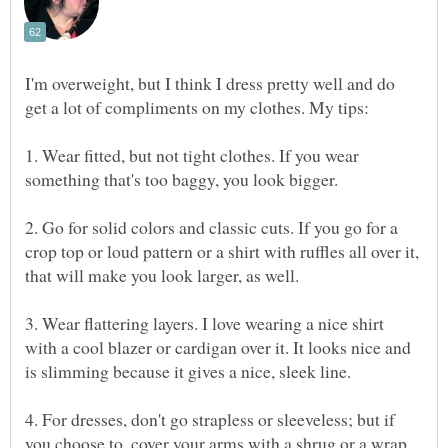
I'm overweight, but I think I dress pretty well and do
1. Wear fitted, but not tight clothes. If you wear
2. Go for solid colors and classic cuts. If you go for a
crop top or loud pattern or a shirt with ruffles all over it,
3. Wear flattering layers. I love wearing a nice shirt
with a cool blazer or cardigan over it. It looks nice and
4. For dresses, don't go strapless or sleeveless; but if
you choose to, cover your arms with a shrug or a wrap