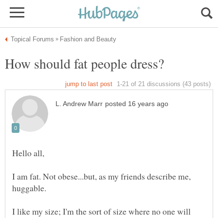
I am fat. Not obese...but, as my friends describe me,
I like my size; I'm the sort of size where no one will