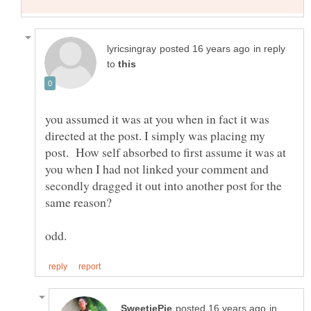
in reply
to
you assumed it was at you when in fact it was
directed at the post. I simply was placing my
post. How self absorbed to first assume it was at
you when I had not linked your comment and
secondly dragged it out into another post for the
in