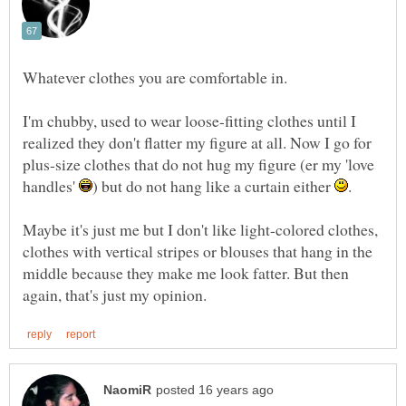
Whatever clothes you are comfortable in.
I'm chubby, used to wear loose-fitting clothes until I
realized they don't flatter my figure at all. Now I go for
plus-size clothes that do not hug my figure (er my 'love
handles'
) but do not hang like a curtain either
.
Maybe it's just me but I don't like light-colored clothes,
clothes with vertical stripes or blouses that hang in the
middle because they make me look fatter. But then