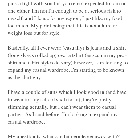
pick a fight with you but you're not expected to join in
one either. I'm not fat enough to be at serious risk to
myself, and I fence for my region, I just like my food
too much. My point being that this is not a hub for
Basically, all I ever wear (casually) is jeans and a shirt
(long sleves rolled up) over a tshirt (as seen in my pic -
shirt and tshirt styles do vary) however, I am looking to
expand my casual wardrobe. I'm starting to be known
I have a couple of suits which I look good in (and have
to wear for my school sixth form), they're pretty
slimming actually, but I can't wear them to casual
parties. As I said before, I'm looking to expand my
My question is, what can fat people get away with?