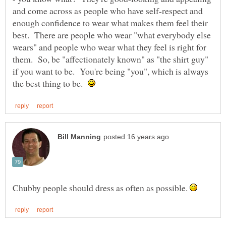
and come across as people who have self-respect and
enough confidence to wear what makes them feel their
best. There are people who wear "what everybody else
wears" and people who wear what they feel is right for
them. So, be "affectionately known" as "the shirt guy"
if you want to be. You're being "you", which is always
the best thing to be.
Chubby people should dress as often as possible.