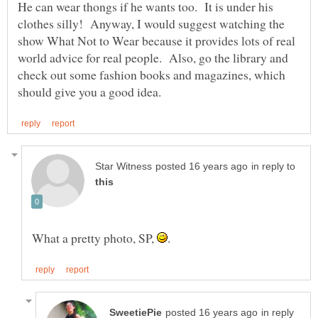
He can wear thongs if he wants too. It is under his
clothes silly! Anyway, I would suggest watching the
show What Not to Wear because it provides lots of real
world advice for real people. Also, go the library and
check out some fashion books and magazines, which
in reply to
What a pretty photo, SP,
in reply