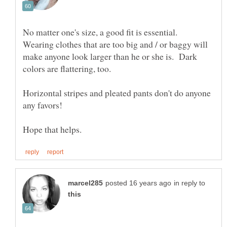
No matter one's size, a good fit is essential.
Wearing clothes that are too big and / or baggy will
make anyone look larger than he or she is. Dark
colors are flattering, too.
Horizontal stripes and pleated pants don't do anyone
in reply to