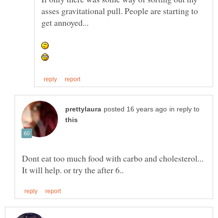
asses gravitational pull. People are starting to
in reply to
Dont eat too much food with carbo and cholesterol...