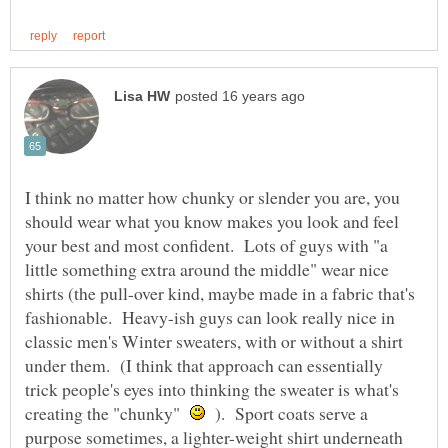
I think no matter how chunky or slender you are, you
should wear what you know makes you look and feel
your best and most confident. Lots of guys with "a
little something extra around the middle" wear nice
shirts (the pull-over kind, maybe made in a fabric that's
fashionable. Heavy-ish guys can look really nice in
classic men's Winter sweaters, with or without a shirt
under them. (I think that approach can essentially
trick people's eyes into thinking the sweater is what's
creating the "chunky"
). Sport coats serve a
purpose sometimes, a lighter-weight shirt underneath