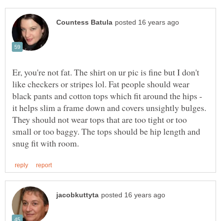
Er, you're not fat. The shirt on ur pic is fine but I don't
like checkers or stripes lol. Fat people should wear
black pants and cotton tops which fit around the hips -
it helps slim a frame down and covers unsightly bulges.
They should not wear tops that are too tight or too
small or too baggy. The tops should be hip length and