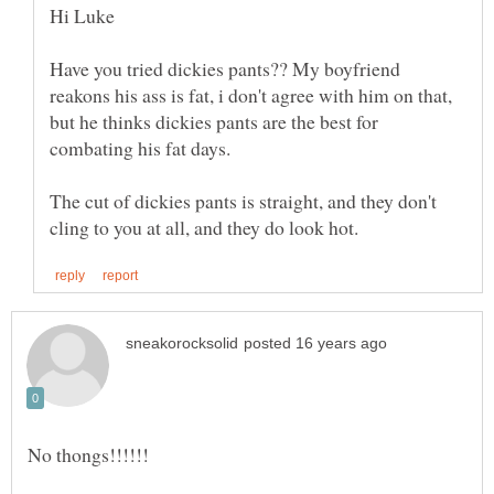
Have you tried dickies pants?? My boyfriend
reakons his ass is fat, i don't agree with him on that,
but he thinks dickies pants are the best for
The cut of dickies pants is straight, and they don't