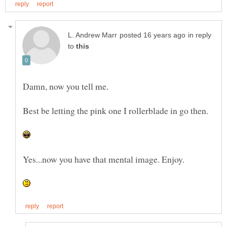
in reply
to