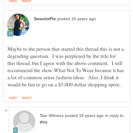
Maybe to the person that started this thread this is not a
degrading question. I was perplexed by the title for
this thread, but I agree with the above comment. I still
recommend the show What Not To Wear because it has
a lot of common sense fashion ideas. Also, I think it
in reply to