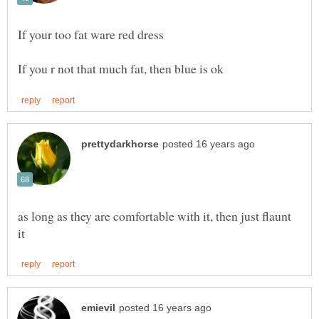
as long as they are comfortable with it, then just flaunt