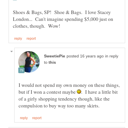
Shoes & Bags, SP! Shoe & Bags. I love Stacey
London... Can't imagine spending $5,000 just on
in reply
to
I would not spend my own money on these things,
but if I won a contest maybe
. I have a little bit
of a girly shopping tendency though, like the