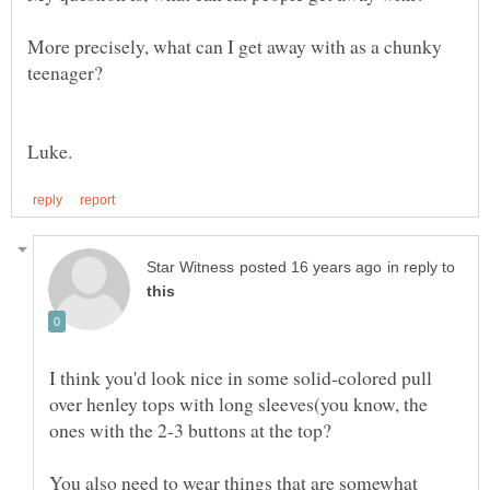
More precisely, what can I get away with as a chunky
in reply to
I think you'd look nice in some solid-colored pull
over henley tops with long sleeves(you know, the
ones with the 2-3 buttons at the top?
You also need to wear things that are somewhat