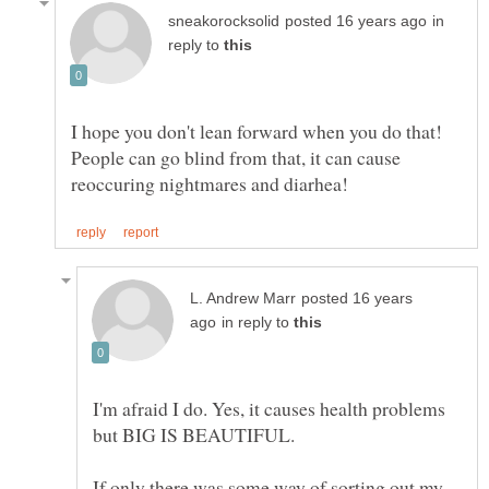
in
reply to
I hope you don't lean forward when you do that!
People can go blind from that, it can cause
posted 16 years
in reply to
I'm afraid I do. Yes, it causes health problems
If only there was some way of sorting out my