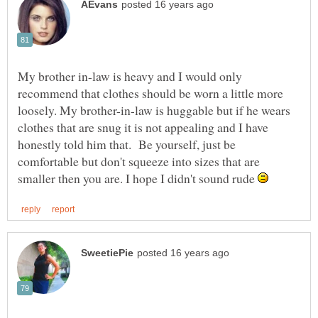
My brother in-law is heavy and I would only
recommend that clothes should be worn a little more
loosely. My brother-in-law is huggable but if he wears
clothes that are snug it is not appealing and I have
honestly told him that. Be yourself, just be
comfortable but don't squeeze into sizes that are
smaller then you are. I hope I didn't sound rude