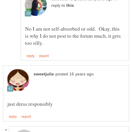
reply to
No I am not self-absorbed or odd. Okay, this
is why I do not post to the forum much, it gets