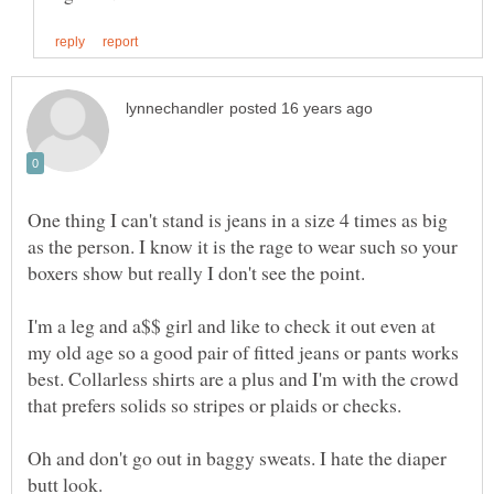
One thing I can't stand is jeans in a size 4 times as big
as the person. I know it is the rage to wear such so your
boxers show but really I don't see the point.
I'm a leg and a$$ girl and like to check it out even at
my old age so a good pair of fitted jeans or pants works
best. Collarless shirts are a plus and I'm with the crowd
that prefers solids so stripes or plaids or checks.
Oh and don't go out in baggy sweats. I hate the diaper