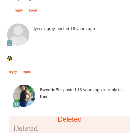
in reply to