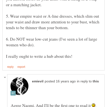
5. Wear empire waist or A-line dresses, which slim out
your waist and draw more attention to your bust, which
6. Do NOT wear low-cut jeans (I've seen a lot of large
in reply to
Agree Naomi. And I'll be the first one to read it