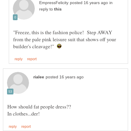
in
reply to
"Freeze, this is the fashion police! Step AWAY
from the pale pink leisure suit that shows off your
builder's cleavage!"