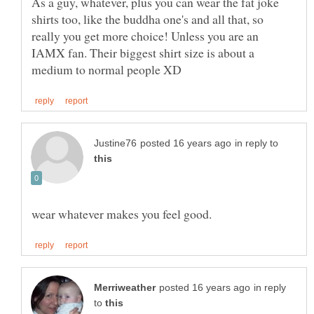
As a guy, whatever, plus you can wear the fat joke
shirts too, like the buddha one's and all that, so
really you get more choice! Unless you are an
IAMX fan. Their biggest shirt size is about a
in reply to
in reply
to