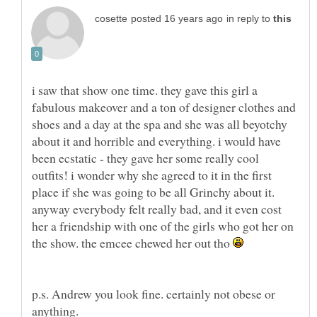
in reply to
i saw that show one time. they gave this girl a
fabulous makeover and a ton of designer clothes and
shoes and a day at the spa and she was all beyotchy
about it and horrible and everything. i would have
been ecstatic - they gave her some really cool
outfits! i wonder why she agreed to it in the first
place if she was going to be all Grinchy about it.
anyway everybody felt really bad, and it even cost
her a friendship with one of the girls who got her on
the show. the emcee chewed her out tho
p.s. Andrew you look fine. certainly not obese or