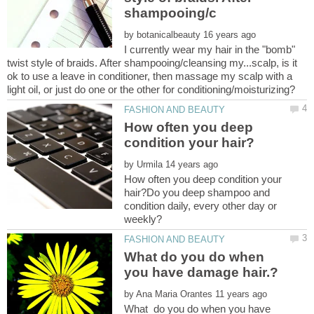
by
I currently wear my hair in the "bomb"
twist style of braids. After shampooing/cleansing my...scalp, is it
ok to use a leave in conditioner, then massage my scalp with a
How often you deep
by
How often you deep condition your
hair?Do you deep shampoo and
condition daily, every other day or
What do you do when
by
What do you do when you have