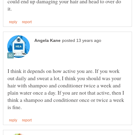
could end up damaging your hair and head to over do
I think it depends on how active you are. If you work
out daily and sweat a lot, I think you should was your
hair with shampoo and conditioner twice a week and
plain water once a day. If you are not that active, then I
think a shampoo and conditioner once or twice a week