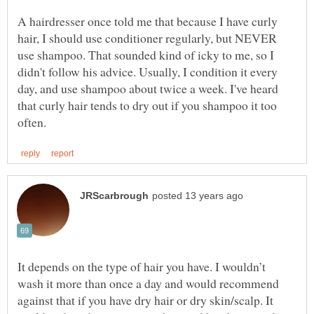
A hairdresser once told me that because I have curly
hair, I should use conditioner regularly, but NEVER
use shampoo. That sounded kind of icky to me, so I
didn't follow his advice. Usually, I condition it every
day, and use shampoo about twice a week. I've heard
that curly hair tends to dry out if you shampoo it too
It depends on the type of hair you have. I wouldn’t
wash it more than once a day and would recommend
against that if you have dry hair or dry skin/scalp. It