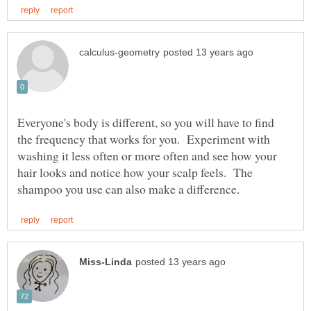
Everyone's body is different, so you will have to find
the frequency that works for you. Experiment with
washing it less often or more often and see how your
hair looks and notice how your scalp feels. The