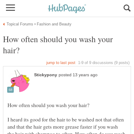
How often should you wash your
I heard its good for the hair to be washed not that often
and that the hair gets more grease faster if you wash
the hair with shampoo to often. How often do you wash