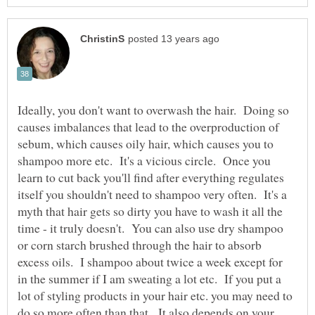
Ideally, you don't want to overwash the hair. Doing so
causes imbalances that lead to the overproduction of
sebum, which causes oily hair, which causes you to
shampoo more etc. It's a vicious circle. Once you
learn to cut back you'll find after everything regulates
itself you shouldn't need to shampoo very often. It's a
myth that hair gets so dirty you have to wash it all the
time - it truly doesn't. You can also use dry shampoo
or corn starch brushed through the hair to absorb
excess oils. I shampoo about twice a week except for
in the summer if I am sweating a lot etc. If you put a
lot of styling products in your hair etc. you may need to
do so more often than that. It also depends on your