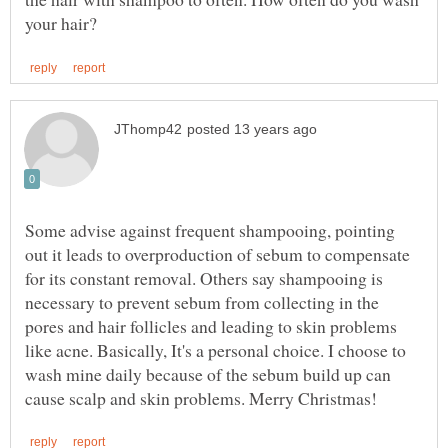
Some advise against frequent shampooing, pointing
out it leads to overproduction of sebum to compensate
for its constant removal. Others say shampooing is
necessary to prevent sebum from collecting in the
pores and hair follicles and leading to skin problems
like acne. Basically, It's a personal choice. I choose to
wash mine daily because of the sebum build up can