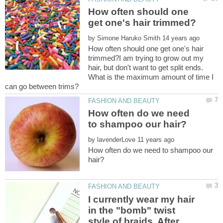
How often should one
by
How often should one get one's hair
trimmed?I am trying to grow out my
hair, but don't want to get split ends.
What is the maximum amount of time I
How often do we need
by
How often do we need to shampoo our
I currently wear my hair
in the "bomb" twist
style of braids. After