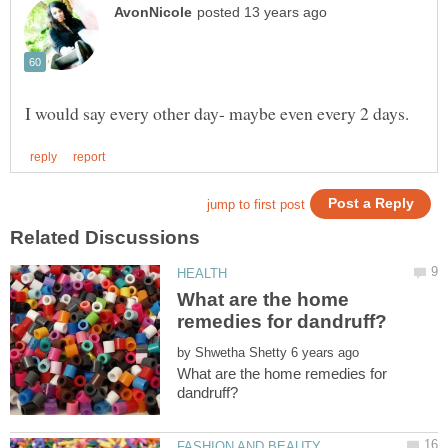
What are the home
by
What are the home remedies for