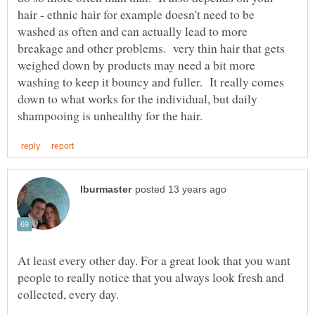
hair - ethnic hair for example doesn't need to be
washed as often and can actually lead to more
breakage and other problems. very thin hair that gets
weighed down by products may need a bit more
washing to keep it bouncy and fuller. It really comes
down to what works for the individual, but daily
At least every other day. For a great look that you want
people to really notice that you always look fresh and