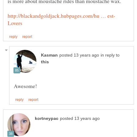
in reply to