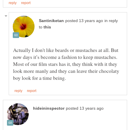
in reply
to
Actually I don't like beards or mustaches at all. But
now days it’s become a fashion to keep mustaches.
Most of our film stars has it, they think with it they
look more manly and they can leave their chocolaty