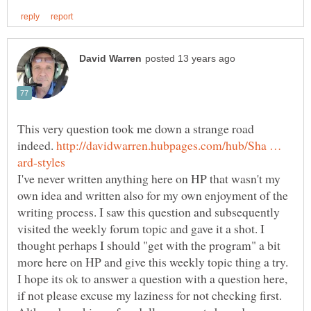
This very question took me down a strange road
indeed.
http://davidwarren.hubpages.com/hub/Sha …
I've never written anything here on HP that wasn't my
own idea and written also for my own enjoyment of the
writing process. I saw this question and subsequently
visited the weekly forum topic and gave it a shot. I
thought perhaps I should "get with the program" a bit
more here on HP and give this weekly topic thing a try.
I hope its ok to answer a question with a question here,
if not please excuse my laziness for not checking first.