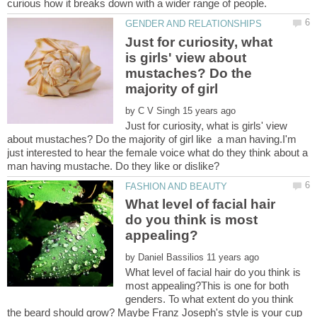
Just for curiosity, what
is girls' view about
mustaches? Do the
by
Just for curiosity, what is girls' view
about mustaches? Do the majority of girl like a man having.I'm
just interested to hear the female voice what do they think about a
What level of facial hair
do you think is most
by
What level of facial hair do you think is
most appealing?This is one for both
genders. To what extent do you think
the beard should grow? Maybe Franz Joseph's style is your cup