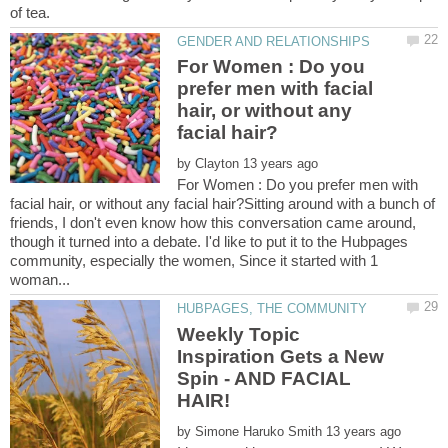
For Women : Do you
prefer men with facial
hair, or without any
by
For Women : Do you prefer men with
facial hair, or without any facial hair?Sitting around with a bunch of
friends, I don't even know how this conversation came around,
though it turned into a debate. I'd like to put it to the Hubpages
community, especially the women, Since it started with 1
Weekly Topic
Inspiration Gets a New
Spin - AND FACIAL
by