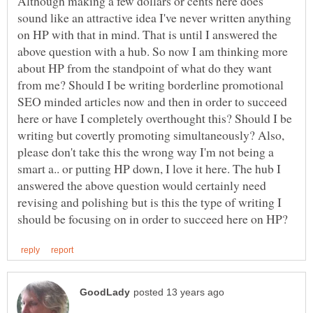
Although making a few dollars or cents here does
sound like an attractive idea I've never written anything
on HP with that in mind. That is until I answered the
above question with a hub. So now I am thinking more
about HP from the standpoint of what do they want
from me? Should I be writing borderline promotional
SEO minded articles now and then in order to succeed
here or have I completely overthought this? Should I be
writing but covertly promoting simultaneously? Also,
please don't take this the wrong way I'm not being a
smart a.. or putting HP down, I love it here. The hub I
answered the above question would certainly need
revising and polishing but is this the type of writing I