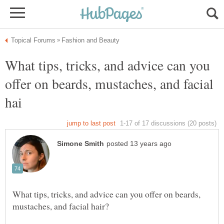
What tips, tricks, and advice can you
offer on beards, mustaches, and facial
What tips, tricks, and advice can you offer on beards,