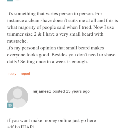
It's something that varies person to person. For
instance a clean shave doesn't suits me at all and this is
what majority of people said when I tried. Now I use
trimmer size 2 & I have a very small beard with
It's my personal opinion that small beard makes
everyone looks good. Besides you don't need to shave
if you want make money online just go here