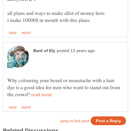
Why colouring your beard or moustache with a hair
dye is a good idea for men who want to stand out from
the crowd?