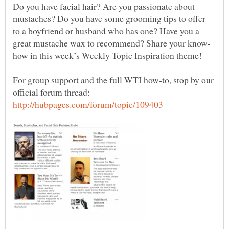
Do you have facial hair? Are you passionate about
mustaches? Do you have some grooming tips to offer
to a boyfriend or husband who has one? Have you a
For group support and the full WTI how-to, stop by our
official forum thread: