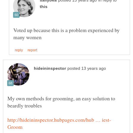
in reply to
Voted up because this is a problem experienced by
My own methods for grooming, an easy solution to