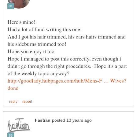
Had a lot of fund writing this one!
And I got his hair trimmed, his ears hairs trimmed and
Hope I managed to post this correctly, even though i
didn't go through the right procedures. Hope it's a part