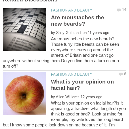
Are moustaches the
by
Those furry little beasts can be seen
everywhere scurrying around the
streets of Britain and one can't go
anywhere without seeing them.Do you find them a turn on or a
What is your opinion on
by
What is your opinion on facial hair?Is it
appealing, attractive, what length do you
think is good or bad? Look at mine for
example, my wife loves the long beard
but I know some people look down on me because of it. I'm