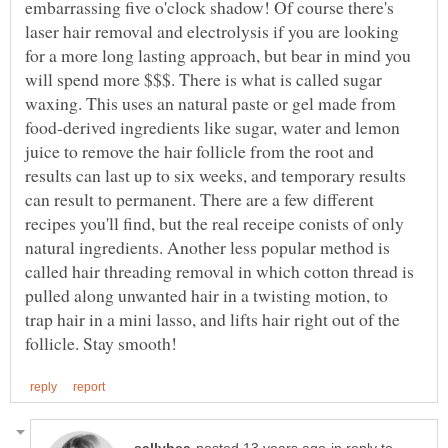
embarrassing five o'clock shadow! Of course there's
laser hair removal and electrolysis if you are looking
for a more long lasting approach, but bear in mind you
will spend more $$$. There is what is called sugar
waxing. This uses an natural paste or gel made from
food-derived ingredients like sugar, water and lemon
juice to remove the hair follicle from the root and
results can last up to six weeks, and temporary results
can result to permanent. There are a few different
recipes you'll find, but the real receipe conists of only
natural ingredients. Another less popular method is
called hair threading removal in which cotton thread is
pulled along unwanted hair in a twisting motion, to
trap hair in a mini lasso, and lifts hair right out of the