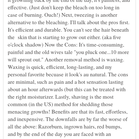
effective. (Just don't keep the bleach on too long in
case of burning. Ouch!) Next, tweezing is another
alternative to the bleaching. I'll talk about the pros first.
It's efficient and durable. You can't see the hair beneath
the skin that is starting to grow out either. (aka five
o'clock shadow) Now the Cons: It's time-consuming,
painful and the old wives tale "you pluck one...10 more
will sprout out." Another removal method is waxing.
Waxing is quick, efficient, long-lasting, and my
personal favorite becuase it look's au natural. The cons
are minimal, such as pain and a hot sensation lasting
about an hour afterwards (but this can be treated with
the right moisturizer. Lastly, shaving is the most
common (in the US) method for shedding those
menacing growths! Benefits are that its fast, effortless,
and inexpensive. The downfalls are by far the worse of
all the above: Razorburn, ingrown hairs, red bumps,
and by the end of the day you are faced with an