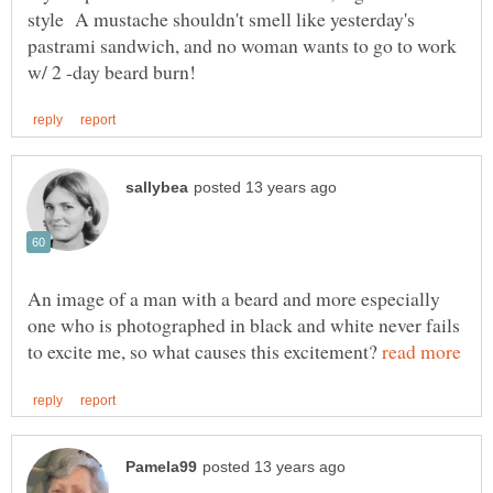
style A mustache shouldn't smell like yesterday's
pastrami sandwich, and no woman wants to go to work
An image of a man with a beard and more especially
one who is photographed in black and white never fails
to excite me, so what causes this excitement?