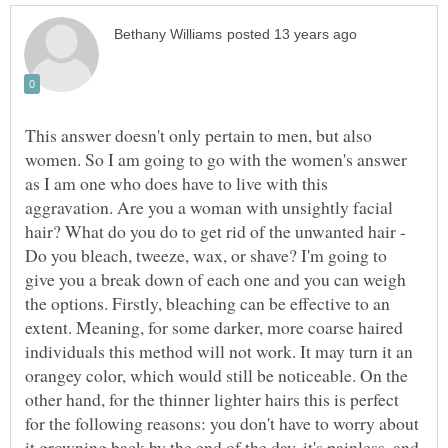
This answer doesn't only pertain to men, but also
women. So I am going to go with the women's answer
as I am one who does have to live with this
aggravation. Are you a woman with unsightly facial
hair? What do you do to get rid of the unwanted hair -
Do you bleach, tweeze, wax, or shave? I'm going to
give you a break down of each one and you can weigh
the options. Firstly, bleaching can be effective to an
extent. Meaning, for some darker, more coarse haired
individuals this method will not work. It may turn it an
orangey color, which would still be noticeable. On the
other hand, for the thinner lighter hairs this is perfect
for the following reasons: you don't have to worry about
it growning back by the end of the day, it's painless, and