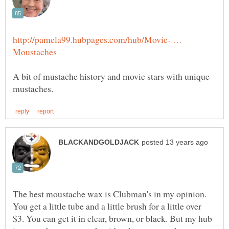
http://pamela99.hubpages.com/hub/Movie- …
A bit of mustache history and movie stars with unique
The best moustache wax is Clubman's in my opinion.
You get a little tube and a little brush for a little over
$3. You can get it in clear, brown, or black. But my hub