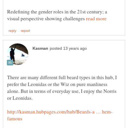
Redefining the gender roles in the 21st century; a
visual perspective showing challenges
There are many different full beard types in this hub, I
prefer the Leonidas or the Wiz on pure manliness
alone. But in terms of everyday use, I enjoy the Norris