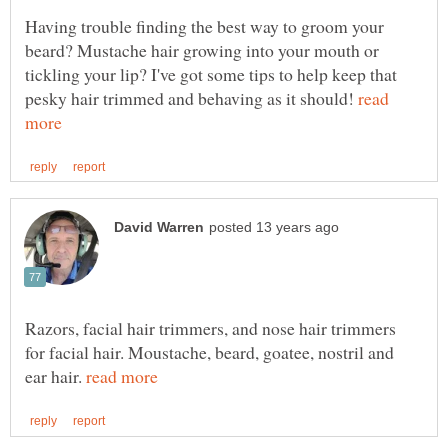
Having trouble finding the best way to groom your
beard? Mustache hair growing into your mouth or
tickling your lip? I've got some tips to help keep that
pesky hair trimmed and behaving as it should!
read
Razors, facial hair trimmers, and nose hair trimmers
for facial hair. Moustache, beard, goatee, nostril and
ear hair.