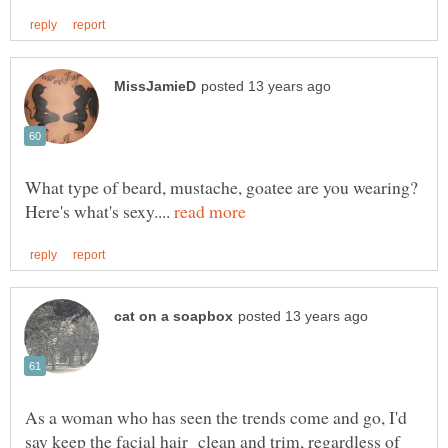
What type of beard, mustache, goatee are you wearing?
Here's what's sexy....
As a woman who has seen the trends come and go, I'd
say keep the facial hair clean and trim, regardless of