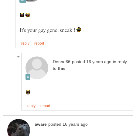
It's your gay gene, sneak !
in reply
to