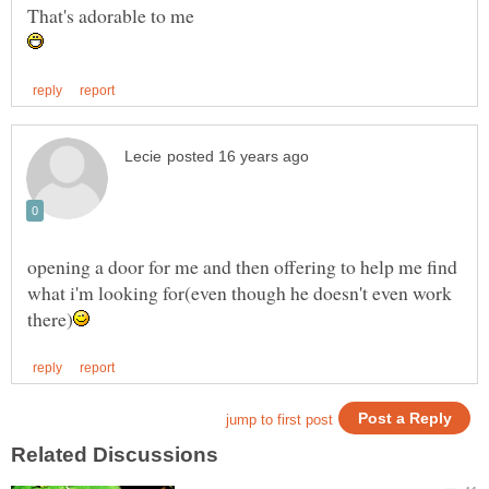
opening a door for me and then offering to help me find
what i'm looking for(even though he doesn't even work