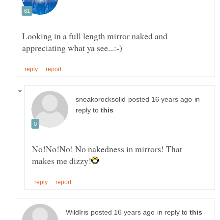
Looking in a full length mirror naked and
in
reply to
No!No!No! No nakedness in mirrors! That
in reply to