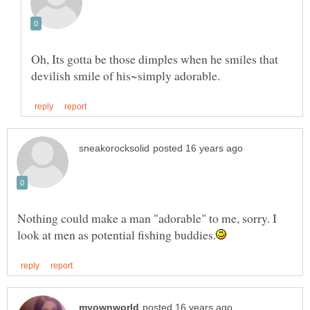
Oh, Its gotta be those dimples when he smiles that
Nothing could make a man "adorable" to me, sorry. I