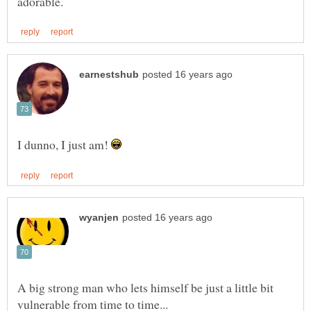
I dunno, I just am!
A big strong man who lets himself be just a little bit