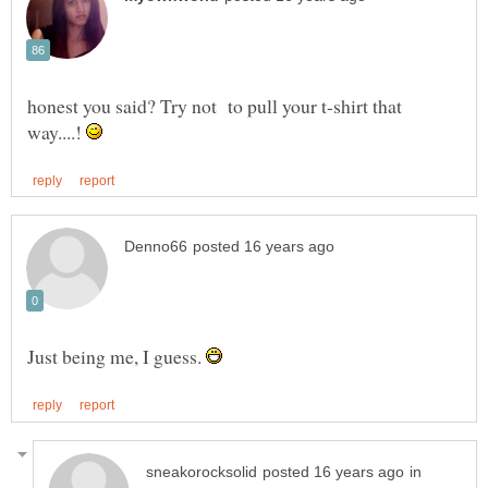
honest you said? Try not to pull your t-shirt that
way....!
Just being me, I guess.
in