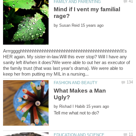
Mind if I vent my familial
by
Arrrgggghhhhhhhhhhhhhhhhhhhhhhhhhhhhhhhhhhhhhhhhh!It's
HER again. My sister-in-law.Will this ever stop? Will I have any
sanity left if/when it does?We were able to out her as executor of
the family trust (that was last year's drama). We were able to
What Makes a Man
by
Tell me what not to do?