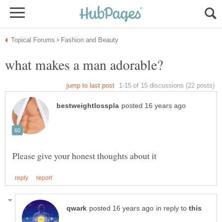
in reply to