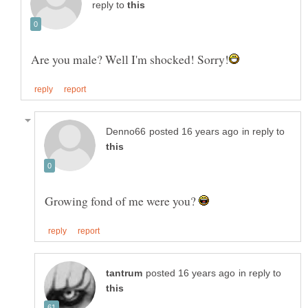
reply to
in reply to
Growing fond of me were you?
in reply to