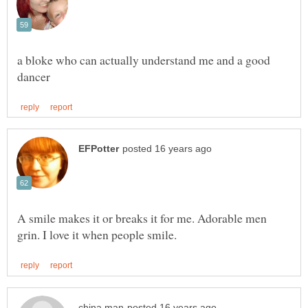
a bloke who can actually understand me and a good
A smile makes it or breaks it for me. Adorable men