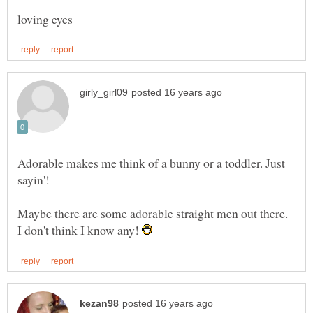
Adorable makes me think of a bunny or a toddler. Just
sayin'!
Maybe there are some adorable straight men out there.
I don't think I know any!