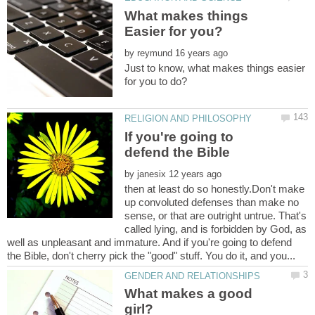
What makes things
by
Just to know, what makes things easier
If you're going to
by
then at least do so honestly.Don't make
up convoluted defenses than make no
sense, or that are outright untrue. That's
called lying, and is forbidden by God, as
well as unpleasant and immature. And if you're going to defend
What makes a good