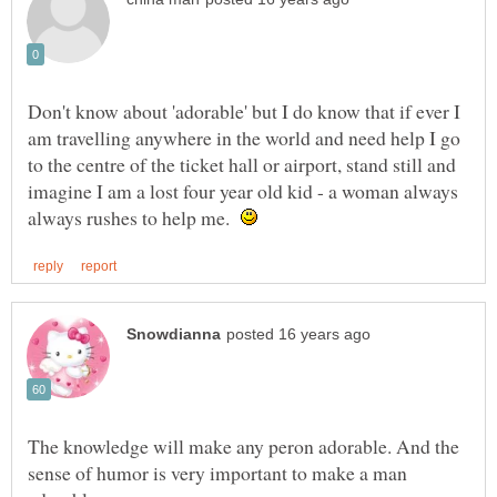
Don't know about 'adorable' but I do know that if ever I
am travelling anywhere in the world and need help I go
to the centre of the ticket hall or airport, stand still and
imagine I am a lost four year old kid - a woman always
always rushes to help me.
The knowledge will make any peron adorable. And the
sense of humor is very important to make a man