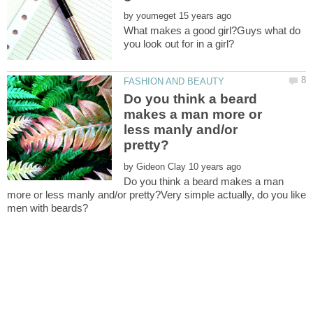
by
What makes a good girl?Guys what do
Do you think a beard
makes a man more or
less manly and/or
by
Do you think a beard makes a man
more or less manly and/or pretty?Very simple actually, do you like