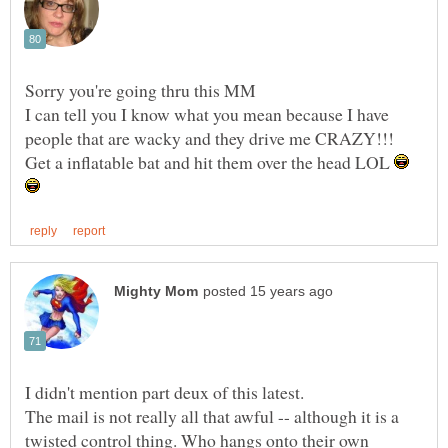
I can tell you I know what you mean because I have
Get a inflatable bat and hit them over the head LOL
The mail is not really all that awful -- although it is a
twisted control thing. Who hangs onto their own