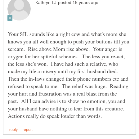
Your SIL sounds like a right cow and what's more she
knows you all well enough to push your buttons till you
scream. Rise above Mom rise above. Your anger is
oxygen for her spiteful schemes. The less you re-act,
the less she's won. I have had such a relative, who
made my life a misery until my first husband died.
Then the in-laws changed their phone numbers etc and
refused to speak to me. The relief was huge. Reading
your hurt and frustration was a real blast from the
past. All I can advise is to show no emotion, you and
your husband have nothing to fear from this creature.