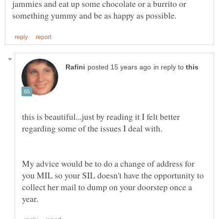
jammies and eat up some chocolate or a burrito or
in reply to
this is beautiful...just by reading it I felt better
My advice would be to do a change of address for
you MIL so your SIL doesn't have the opportunity to
collect her mail to dump on your doorstep once a