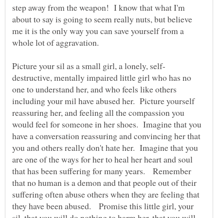
step away from the weapon! I know that what I'm
about to say is going to seem really nuts, but believe
me it is the only way you can save yourself from a
destructive, mentally impaired little girl who has no
one to understand her, and who feels like others
including your mil have abused her. Picture yourself
reassuring her, and feeling all the compassion you
would feel for someone in her shoes. Imagine that you
have a conversation reassuring and convincing her that
you and others really don't hate her. Imagine that you
are one of the ways for her to heal her heart and soul
that has been suffering for many years. Remember
that no human is a demon and that people out of their
suffering often abuse others when they are feeling that
they have been abused. Promise this little girl, your
sil, that you will do nothing to harm her, that you will