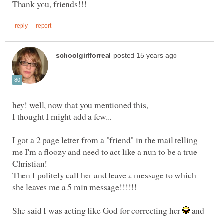
I got a 2 page letter from a "friend" in the mail telling
me I'm a floozy and need to act like a nun to be a true
Then I politely call her and leave a message to which
She said I was acting like God for correcting her
and