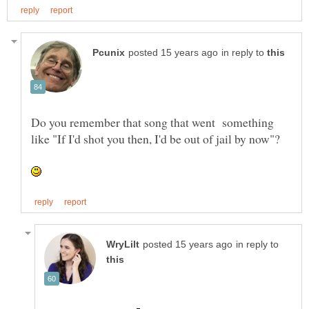
in reply to
Do you remember that song that went something
in reply to