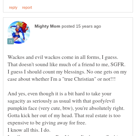
I guess I should count my blessings. No one gets on my
And yes, even though it is a bit hard to take your
sagacity as seriously as usual with that goofy/evil
Gotta kick her out of my head. That real estate is too