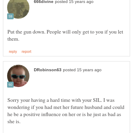
Put the gun down. People will only get to you if you let
Sorry your having a hard time with your SIL. I was
wondering if you had met her future husband and could
he be a positive influence on her or is he just as bad as