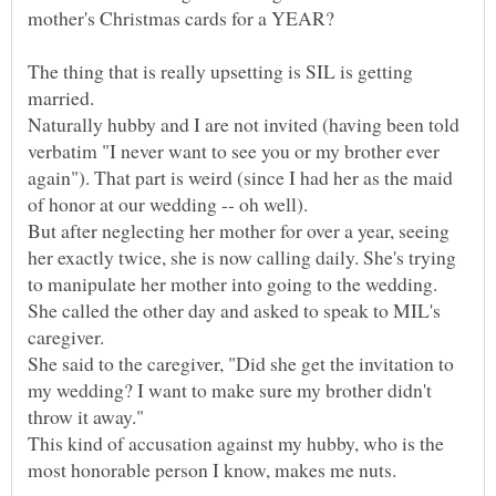
The thing that is really upsetting is SIL is getting
Naturally hubby and I are not invited (having been told
verbatim "I never want to see you or my brother ever
again"). That part is weird (since I had her as the maid
But after neglecting her mother for over a year, seeing
her exactly twice, she is now calling daily. She's trying
She called the other day and asked to speak to MIL's
She said to the caregiver, "Did she get the invitation to
my wedding? I want to make sure my brother didn't
This kind of accusation against my hubby, who is the