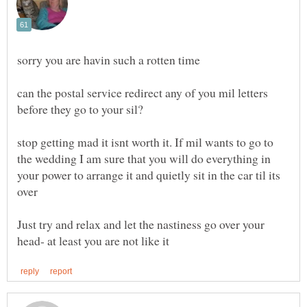
can the postal service redirect any of you mil letters
stop getting mad it isnt worth it. If mil wants to go to
the wedding I am sure that you will do everything in
your power to arrange it and quietly sit in the car til its
Just try and relax and let the nastiness go over your