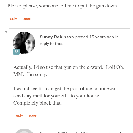
in
reply to
Actually, I'd so use that gun on the c-word. Lol! Oh,
I would see if I can get the post office to not ever
send any mail for your SIL to your house.