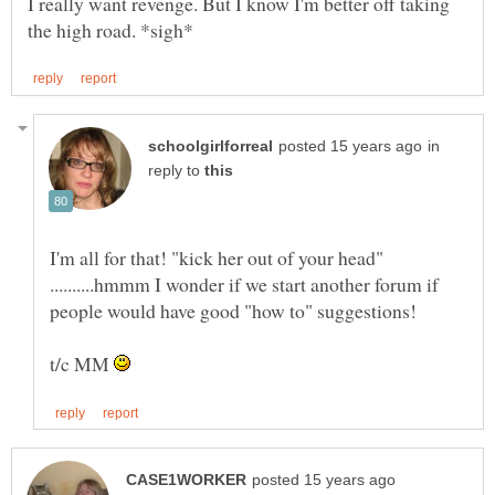
I really want revenge. But I know I'm better off taking
in
reply to
I'm all for that! "kick her out of your head"
..........hmmm I wonder if we start another forum if
t/c MM