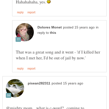
Hahahahaha, yes.
in
reply to
That was a great song and it went - 'if I killed her
@mighty mom ...what is c-word?...coming to