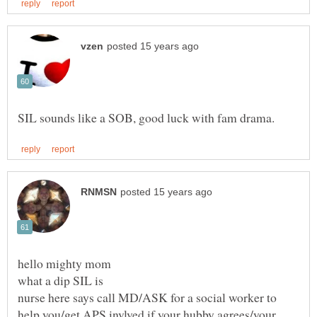
nurse here says call MD/ASK for a social worker to
help you/get APS invlved if your hubby agrees/your