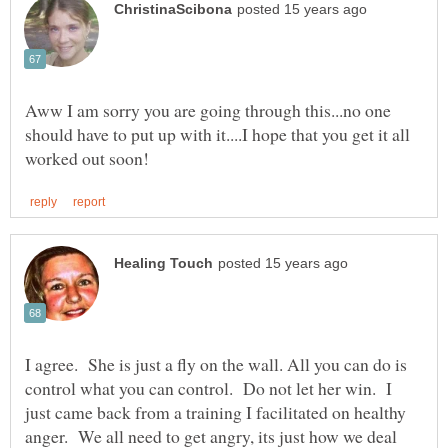
Aww I am sorry you are going through this...no one
should have to put up with it....I hope that you get it all
I agree. She is just a fly on the wall. All you can do is
control what you can control. Do not let her win. I
just came back from a training I facilitated on healthy
anger. We all need to get angry, its just how we deal