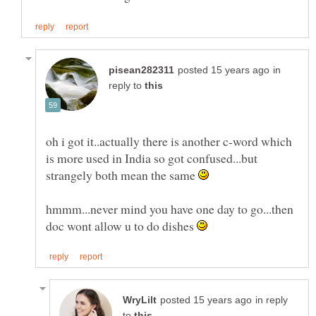
in
reply to
oh i got it..actually there is another c-word which
is more used in India so got confused...but
strangely both mean the same
hmmm...never mind you have one day to go...then
doc wont allow u to do dishes
in reply
to