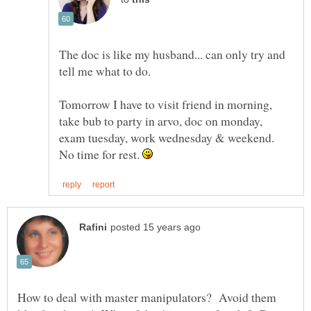
The doc is like my husband... can only try and
Tomorrow I have to visit friend in morning,
take bub to party in arvo, doc on monday,
exam tuesday, work wednesday & weekend.
No time for rest.
How to deal with master manipulators? Avoid them