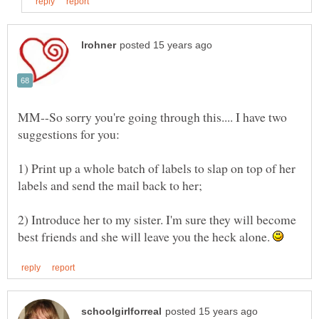
MM--So sorry you're going through this.... I have two
1) Print up a whole batch of labels to slap on top of her
2) Introduce her to my sister. I'm sure they will become
best friends and she will leave you the heck alone.