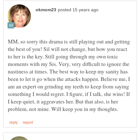
MM, so sorry this drama is still playing out and getting
the best of you! Sil will not change, but how you react
to her is the key. Still going through my own toxic
moments with my Sis. Very, very difficult to ignore the
nastiness at times. The best way to keep my sanity has
been to let it go when the attacks happen. Believe me, I
am an expert on grinding my teeth to keep from saying
something I would regret. I figure, if I talk, she wins! If
I keep quiet, it aggravates her. But that also, is her