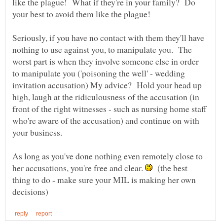
like the plague! What if they're in your family? Do
Seriously, if you have no contact with them they'll have
nothing to use against you, to manipulate you. The
worst part is when they involve someone else in order
to manipulate you ('poisoning the well' - wedding
invitation accusation) My advice? Hold your head up
high, laugh at the ridiculousness of the accusation (in
front of the right witnesses - such as nursing home staff
who're aware of the accusation) and continue on with
your business.
As long as you've done nothing even remotely close to
her accusations, you're free and clear.
(the best
thing to do - make sure your MIL is making her own