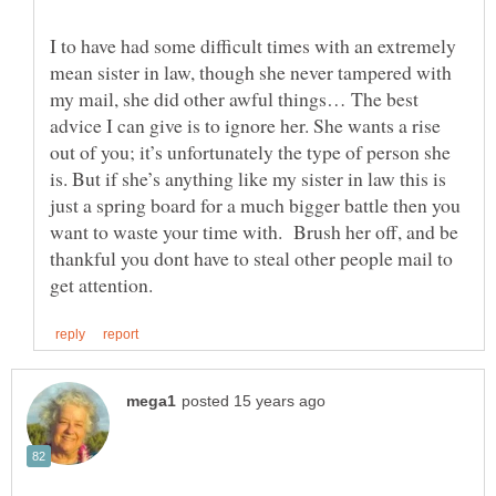
I to have had some difficult times with an extremely
mean sister in law, though she never tampered with
my mail, she did other awful things… The best
advice I can give is to ignore her. She wants a rise
out of you; it’s unfortunately the type of person she
is. But if she’s anything like my sister in law this is
just a spring board for a much bigger battle then you
want to waste your time with. Brush her off, and be
thankful you dont have to steal other people mail to