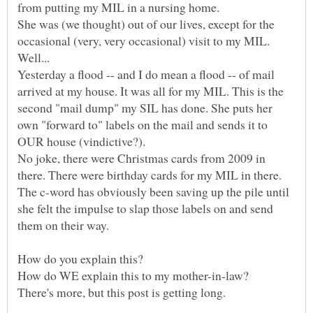
She was (we thought) out of our lives, except for the
Yesterday a flood -- and I do mean a flood -- of mail
arrived at my house. It was all for my MIL. This is the
second "mail dump" my SIL has done. She puts her
own "forward to" labels on the mail and sends it to
No joke, there were Christmas cards from 2009 in
The c-word has obviously been saving up the pile until
she felt the impulse to slap those labels on and send