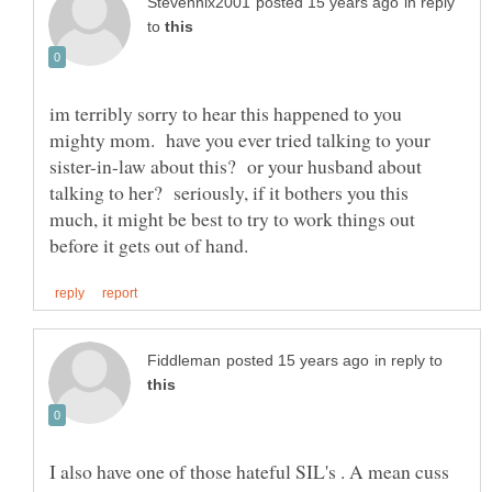
in reply
to
im terribly sorry to hear this happened to you
mighty mom. have you ever tried talking to your
sister-in-law about this? or your husband about
talking to her? seriously, if it bothers you this
much, it might be best to try to work things out
in reply to
I also have one of those hateful SIL's . A mean cuss