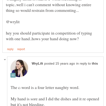
topic..well i can't comment without knowing entire
hey you should participate in competition of typing
in reply to
My hand is sore and I did the dishes and it re opened