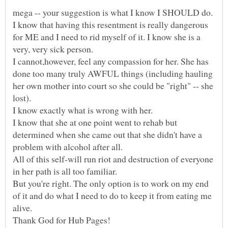
mega -- your suggestion is what I know I SHOULD do.
I know that having this resentment is really dangerous
for ME and I need to rid myself of it. I know she is a
I cannot,however, feel any compassion for her. She has
done too many truly AWFUL things (including hauling
her own mother into court so she could be "right" -- she
lost).
I know that she at one point went to rehab but
determined when she came out that she didn't have a
All of this self-will run riot and destruction of everyone
But you're right. The only option is to work on my end
of it and do what I need to do to keep it from eating me