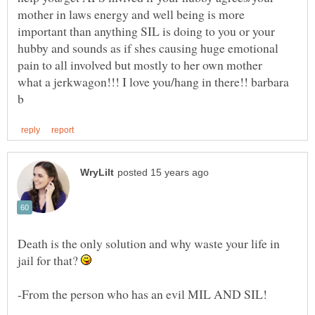
mother in laws energy and well being is more
important than anything SIL is doing to you or your
hubby and sounds as if shes causing huge emotional
what a jerkwagon!!! I love you/hang in there!! barbara
Death is the only solution and why waste your life in
jail for that?