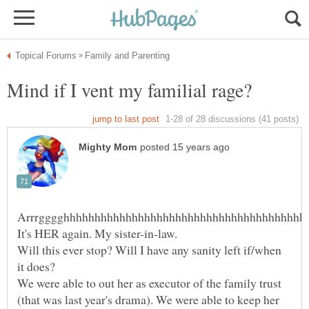
Will this ever stop? Will I have any sanity left if/when
We were able to out her as executor of the family trust
(that was last year's drama). We were able to keep her