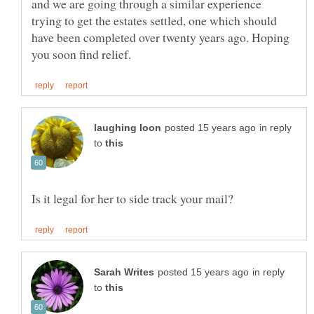
and we are going through a similar experience
trying to get the estates settled, one which should
have been completed over twenty years ago. Hoping
in reply
to
in reply
to