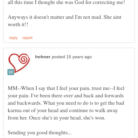
Anyways it doesn't matter and I'm not mad. She aint
MM--When I say that I feel your pain, trust me--I feel
your pain. I've been there over and back and forwards
and backwards. What you need to do is to get the bad
karma out of your head and continue to walk away
from her. Once she's in your head, she's won.