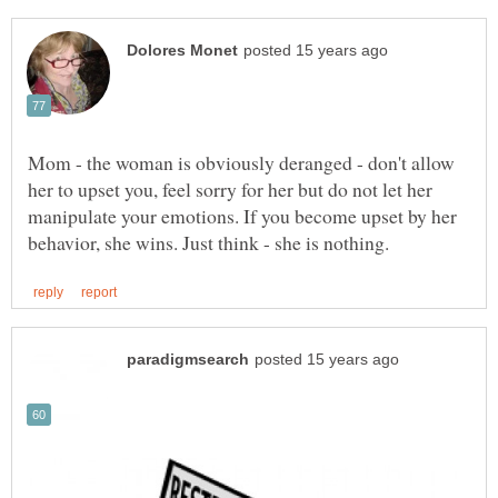
Mom - the woman is obviously deranged - don't allow
her to upset you, feel sorry for her but do not let her
manipulate your emotions. If you become upset by her