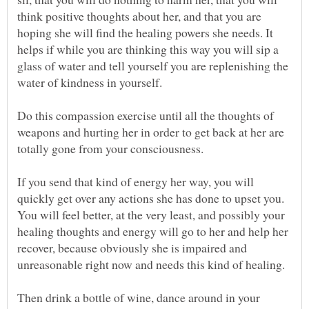
think positive thoughts about her, and that you are
hoping she will find the healing powers she needs. It
helps if while you are thinking this way you will sip a
glass of water and tell yourself you are replenishing the
Do this compassion exercise until all the thoughts of
weapons and hurting her in order to get back at her are
If you send that kind of energy her way, you will
quickly get over any actions she has done to upset you.
You will feel better, at the very least, and possibly your
healing thoughts and energy will go to her and help her
recover, because obviously she is impaired and
Then drink a bottle of wine, dance around in your