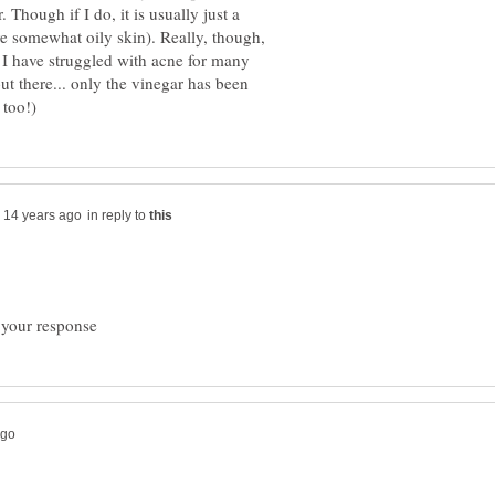
. Though if I do, it is usually just a
ave somewhat oily skin). Really, though,
 I have struggled with acne for many
ut there... only the vinegar has been
in reply to