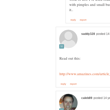
with pimples and small bum