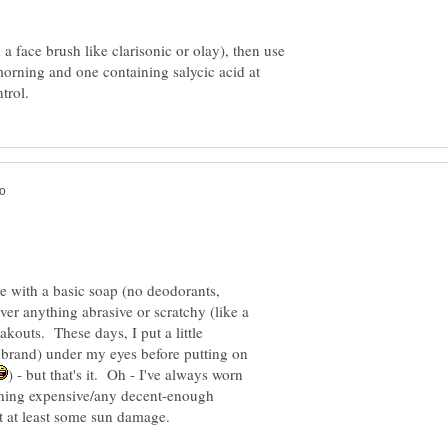
a face brush like clarisonic or olay), then use
morning and one containing salycic acid at
 with a basic soap (no deodorants,
ver anything abrasive or scratchy (like a
akouts. These days, I put a little
 brand) under my eyes before putting on
) - but that's it. Oh - I've always worn
othing expensive/any decent-enough