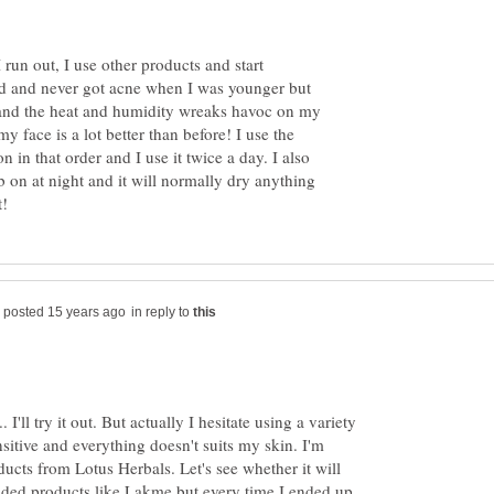
run out, I use other products and start
ld and never got acne when I was younger but
and the heat and humidity wreaks havoc on my
y face is a lot better than before! I use the
n in that order and I use it twice a day. I also
on at night and it will normally dry anything
in reply to
.. I'll try it out. But actually I hesitate using a variety
sitive and everything doesn't suits my skin. I'm
ducts from Lotus Herbals. Let's see whether it will
anded products like Lakme but every time I ended up