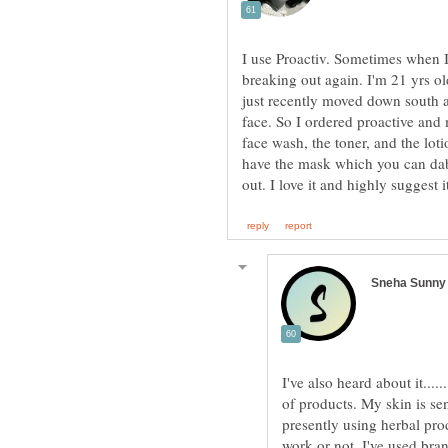
I use Proactiv. Sometimes when I 
breaking out again. I'm 21 yrs o
just recently moved down south 
face. So I ordered proactive and m
face wash, the toner, and the lotio
have the mask which you can dab 
I've also heard about it......
of products. My skin is sen
presently using herbal pro
work or not. I've used br