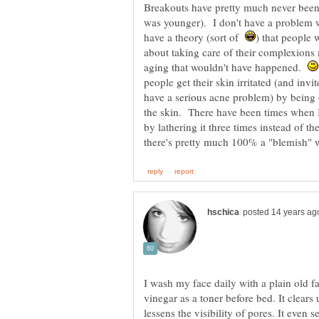
Breakouts have pretty much never been
was younger). I don't have a problem w
have a theory (sort of
) that people
about taking care of their complexion
aging that wouldn't have happened.
people get their skin irritated (and inv
have a serious acne problem) by being o
the skin. There have been times when 
by lathering it three times instead of th
I wash my face daily with a plain old f
vinegar as a toner before bed. It clear
lessens the visibility of pores. It even 