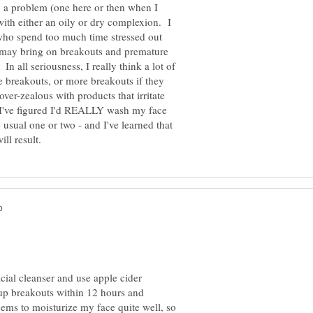
 a problem (one here or then when I
ith either an oily or dry complexion. I
 who spend too much time stressed out
s may bring on breakouts and premature
In all seriousness, I really think a lot of
ite breakouts, or more breakouts if they
ver-zealous with products that irritate
I've figured I'd REALLY wash my face
e usual one or two - and I've learned that
acial cleanser and use apple cider
s up breakouts within 12 hours and
seems to moisturize my face quite well, so