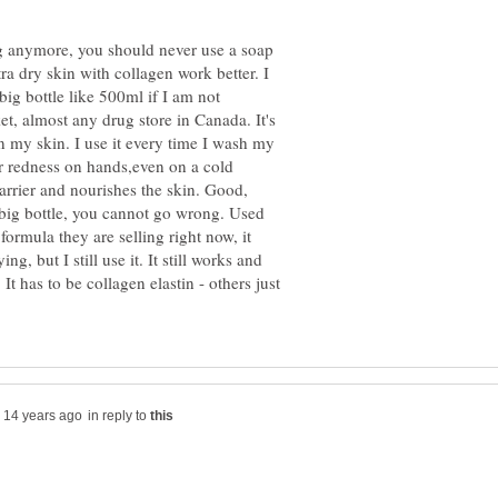
ng anymore, you should never use a soap
tra dry skin with collagen work better. I
 big bottle like 500ml if I am not
et, almost any drug store in Canada. It's
on my skin. I use it every time I wash my
r redness on hands,even on a cold
barrier and nourishes the skin. Good,
 big bottle, you cannot go wrong. Used
 formula they are selling right now, it
g, but I still use it. It still works and
 It has to be collagen elastin - others just
in reply to