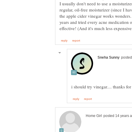
I usually don't need to use a moisturizer
regular, oil-free moisturizer (since I h
the apple cider vinegar works wonders.
years and tried every acne medication o