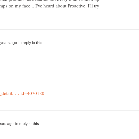
ps on my face... I've heard about Proactive. I'll try
in reply to
in reply to