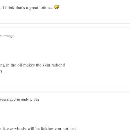
. I think that's a great lotion...
ng in the oil makes the skin radient!
in reply to
it, everybody will be licking you not just