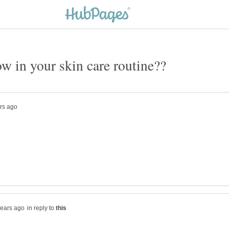
in reply to