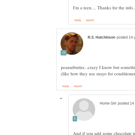
I'm a teen.... Thanks for the info..
peanutbutter...crazy I know but somethi
And if you add some chocolate to 