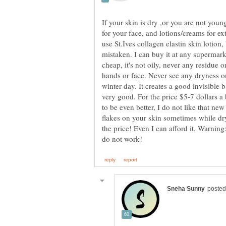
If your skin is dry ,or you are not you
for your face, and lotions/creams for ex
use St.Ives collagen elastin skin lotion,
mistaken. I can buy it at any supermark
cheap, it's not oily, never any residue 
hands or face. Never see any dryness o
winter day. It creates a good invisible 
very good. For the price $5-7 dollars a
to be even better, I do not like that new
flakes on your skin sometimes while dryin
the price! Even I can afford it. Warning: