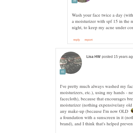
Wash your face twice a day (with 
a moisturizer with spf 15 in the 
I've pretty much always washed my face
moisturizers, etc.), using my hands - ne
facecloth), because that encourages bre
moisturizer (nothing expensive/any old
any make-up (because I'm now OLD
a foundation with a sunscreen in it (n