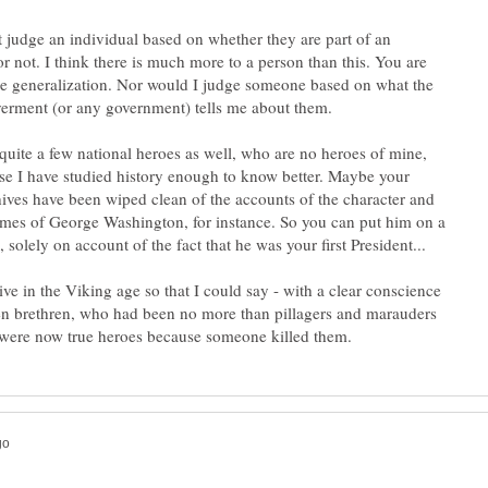
't judge an individual based on whether they are part of an
r not. I think there is much more to a person than this. You are
e generalization. Nor would I judge someone based on what the
quite a few national heroes as well, who are no heroes of mine,
se I have studied history enough to know better. Maybe your
chives have been wiped clean of the accounts of the character and
mes of George Washington, for instance. So you can put him on a
live in the Viking age so that I could say - with a clear conscience
len brethren, who had been no more than pillagers and marauders