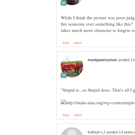
While I think the picture was poor jud
fire someone over something like this