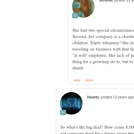
She had two special circumstance
Second, her company is a charita
children. Triple whammy! She m
traveling on business with that fi
"at will" employee. Her lack of ju
thing for a grownup do to, but to
So what's the big deal? How come 8,000
get someone fired for a funny (even th