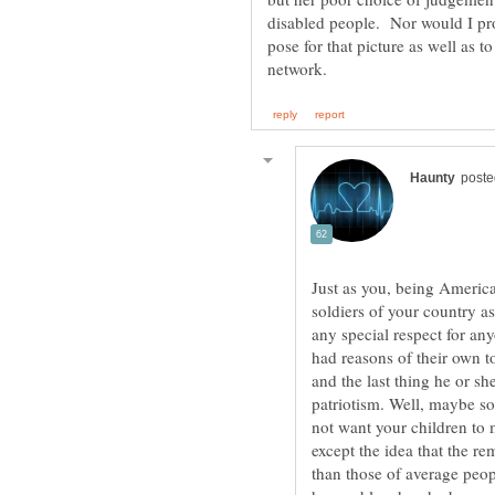
disabled people. Nor would I pro
pose for that picture as well as to
Just as you, being American
soldiers of your country a
any special respect for an
had reasons of their own to
and the last thing he or she
patriotism. Well, maybe so
not want your children to 
except the idea that the r
than those of average peo