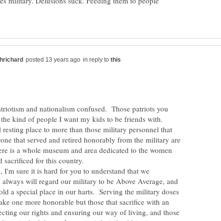
 military. Delusions suck. Feeding them to people
in reply to
triotism and nationalism confused. Those patriots you
 the kind of people I want my kids to be friends with.
al resting place to more than those military personnel that
one that served and retired honorably from the military are
here is a whole museum and area dedicated to the women
I'm sure it is hard for you to understand that we
always will regard our military to be Above Average, and
hold a special place in our harts. Serving the military doses
ake one more honorable but those that sacrifice with an
tecting our rights and ensuring our way of living, and those