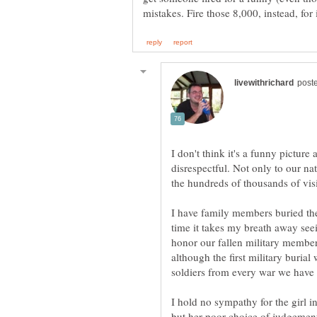
I don't think it's a funny picture a
disrespectful. Not only to our na
I have family members buried the
time it takes my breath away seei
honor our fallen military member
although the first military buria
I hold no sympathy for the girl in
but her poor choice of judgement i