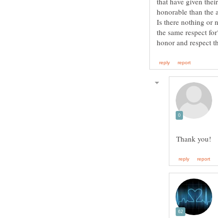
that have given the
Is there nothing or 
the same respect for