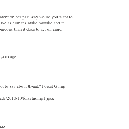
gment on her part why would you want to
? We as humans make mistake and it