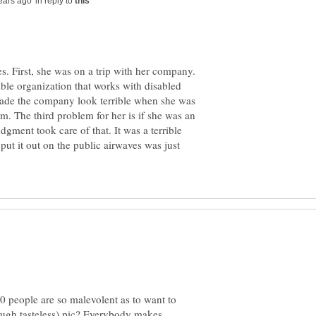
in reply to
s. First, she was on a trip with her company.
ble organization that works with disabled
ade the company look terrible when she was
rm. The third problem for her is if she was an
dgment took care of that. It was a terrible
 put it out on the public airwaves was just
 people are so malevolent as to want to
ough tasteless) pic? Everybody makes