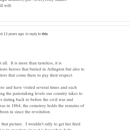
in reply to
t all. It is more than tasteless, it is
tions heroes that buried in Arlington but also to
re and have visited several times and each
ng the painstaking levels our country takes to
s dating back to before the civil war and
l was in 1864, the cemetery holds the remains of
 that picture. I wouldn't rally to get her fired
s in question since it is her job to help