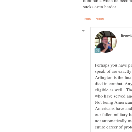
honorable when he becomes
Perhaps you have pa
speak of are exactly
Arlington is the fin
died in combat. Any
eligible as well. T
Not being American, 
Americans have and 
our fallen military 
not automatically m
entire career of pro