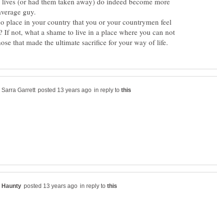
ir lives (or had them taken away) do indeed become more
no place in your country that you or your countrymen feel
? If not, what a shame to live in a place where you can not
in reply to
in reply to