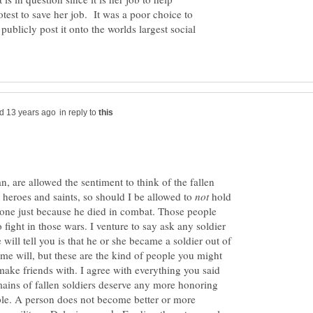
test to save her job. It was a poor choice to
 publicly post it onto the worlds largest social
in reply to
, are allowed the sentiment to think of the fallen
s heroes and saints, so should I be allowed to
hold
yone just because he died in combat. Those people
 fight in those wars. I venture to say ask any soldier
 will tell you is that he or she became a soldier out of
me will, but these are the kind of people you might
make friends with. I agree with everything you said
emains of fallen soldiers deserve any more honoring
ple. A person does not become better or more