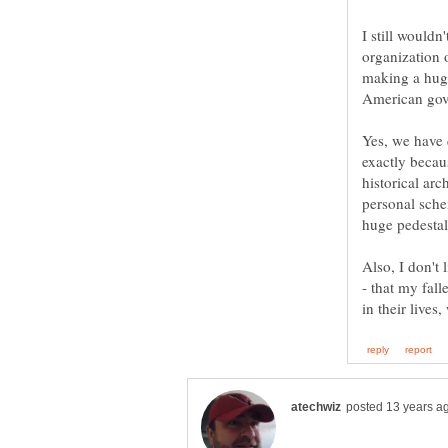
I still wouldn
organization o
making a hug
Yes, we have 
exactly becau
historical ar
personal sche
Also, I don't 
- that my fal