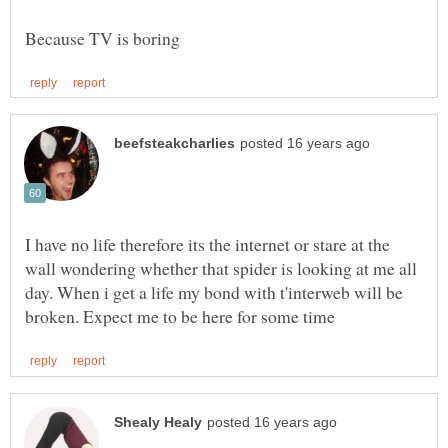
I have no life therefore its the internet or stare at the
wall wondering whether that spider is looking at me all
day. When i get a life my bond with t'interweb will be