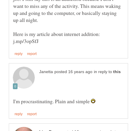
want to miss any of the activity. This means waking
up and going to the computer, or basically staying
up all night.
Here is my article about internet addition:
in reply to
I'm procrastinating. Plain and simple