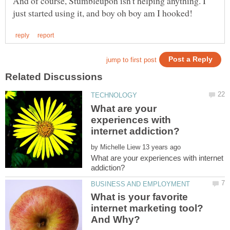
And of course, Stumbleupon isn't helping anything. I
What are your
experiences with
by
What are your experiences with internet
What is your favorite
internet marketing tool?