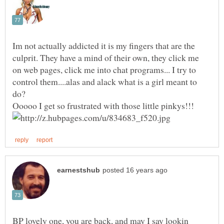
Im not actually addicted it is my fingers that are the
culprit. They have a mind of their own, they click me
on web pages, click me into chat programs... I try to
control them....alas and alack what is a girl meant to
BP lovely one, you are back, and may I say lookin