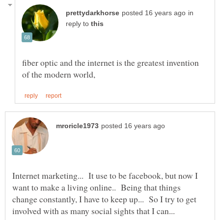
in
reply to
fiber optic and the internet is the greatest invention
Internet marketing... It use to be facebook, but now I
want to make a living online.. Being that things
change constantly, I have to keep up... So I try to get
involved with as many social sights that I can...