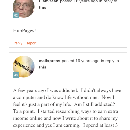
in reply to
in reply to
A few years ago I was addicted. I didn't always have
a computer and do know life without one. Now I
feel it's just a part of my life. Am I still addicted?
To a point. I started researching ways to earn extra
income online and now I write about it to share my
experience and yes I am earning. I spend at least 3