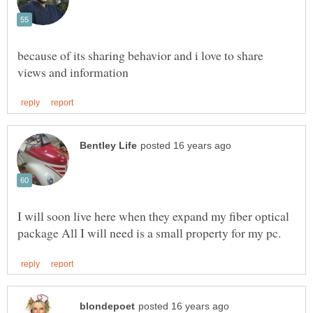
because of its sharing behavior and i love to share
I will soon live here when they expand my fiber optical