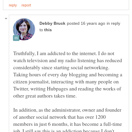
in reply
to
Truthfully, I am addicted to the internet. I do not
watch television and my radio listening has reduced
considerably since starting social networking.
Taking hours of every day blogging and becoming a
citizen journalist, interacting with many people on
Twitter, writing Hubpages and reading the works of
other great authors takes time.
In addition, as the administrator, owner and founder
of another social network that has over 1200
members in just 6 months, it has become a full-time
job. I still say this is an addiction because I don't