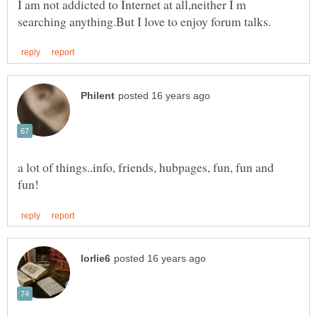
I am not addicted to Internet at all,neither I m
a lot of things..info, friends, hubpages, fun, fun and