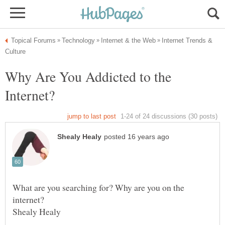
Internet Trends &
Why Are You Addicted to the
What are you searching for? Why are you on the