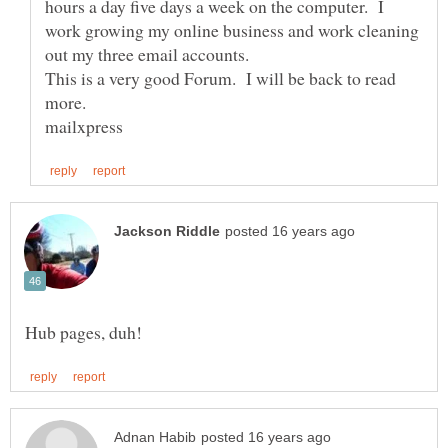
hours a day five days a week on the computer. I
work growing my online business and work cleaning
This is a very good Forum. I will be back to read