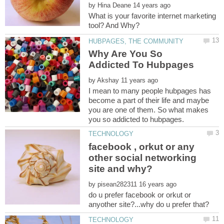
by
What is your favorite internet marketing
Why Are You So
Addicted To Hubpages
by
I mean to many people hubpages has
become a part of their life and maybe
you are one of them. So what makes
facebook , orkut or any
other social networking
by
do u prefer facebook or orkut or