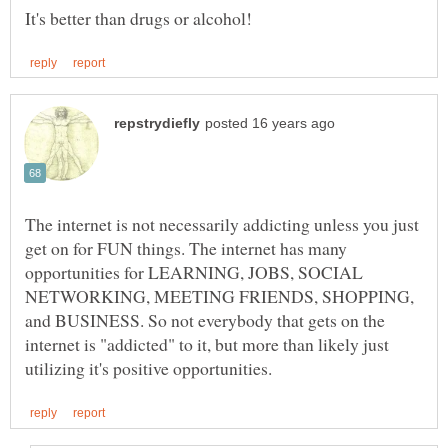
The internet is not necessarily addicting unless you just
get on for FUN things. The internet has many
opportunities for LEARNING, JOBS, SOCIAL
NETWORKING, MEETING FRIENDS, SHOPPING,
and BUSINESS. So not everybody that gets on the
internet is "addicted" to it, but more than likely just