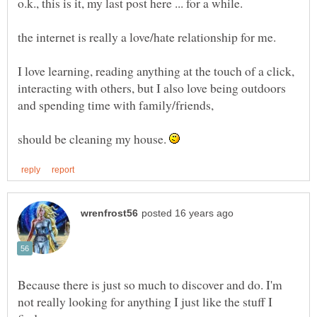
I love learning, reading anything at the touch of a click,
interacting with others, but I also love being outdoors
and spending time with family/friends,
should be cleaning my house.
Because there is just so much to discover and do. I'm
not really looking for anything I just like the stuff I