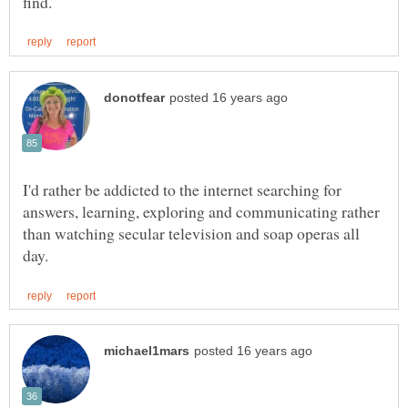
I'd rather be addicted to the internet searching for
answers, learning, exploring and communicating rather
than watching secular television and soap operas all