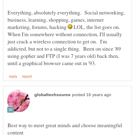
Everything, absolutely everything. Social networking,
business, learning, shopping, games, internet
marketing, forums, hacking
LOL, the list goes on.
When I'm somewhere without connection, I'll usually
just crack a wireless connection to get on. I'm
addicted, but not to a single thing. Been on since '89
using gopher and FTP (I was 7 years old) back then,
Best way to meet great minds and choose meaningful