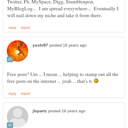
Twitter, Fb, MySpace, Digg, Stumbleupon,
MyBlogLog... I am spread everywhere... Eventually I
Free porn? Um ... I mean ... helping to stamp out all the
free porn on the internet ... yeah ... that's it.