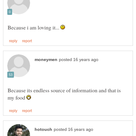
Because i am loving it...
Because its endless source of information and that is
my food