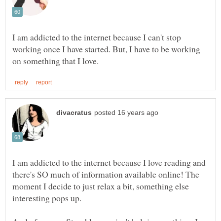
I am addicted to the internet because I can't stop
working once I have started. But, I have to be working
I am addicted to the internet because I love reading and
there's SO much of information available online! The
moment I decide to just relax a bit, something else