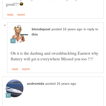
good!!!
in reply to
Oh it is the dashing and swashbuckling Earnest why