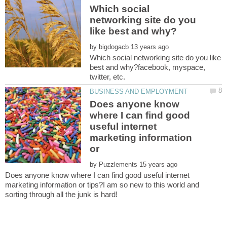
Which social
networking site do you
by
Which social networking site do you like
best and why?facebook, myspace,
Does anyone know
where I can find good
useful internet
marketing information
or
by
Does anyone know where I can find good useful internet
marketing information or tips?I am so new to this world and