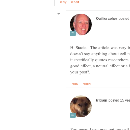
Hi Stacie. The article was very i
doesn’t say anything about cell 
it specifically quotes researcher
good effect, a neutral effect or 