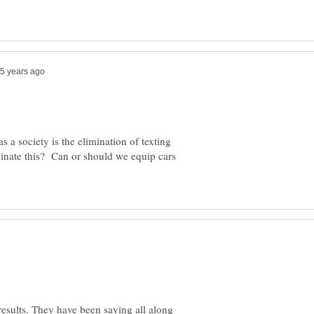
s a society is the elimination of texting
inate this? Can or should we equip cars
e results. They have been saying all along