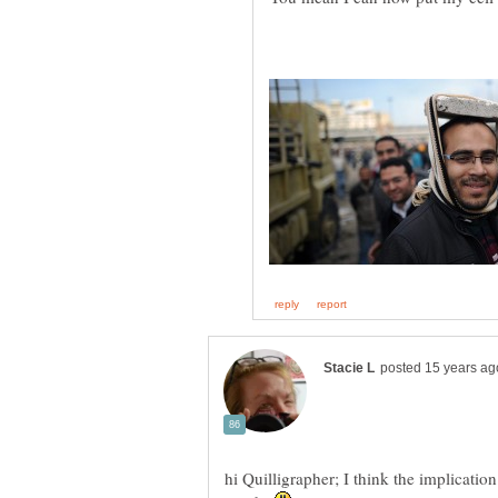
hi Quilligrapher; I think the implication