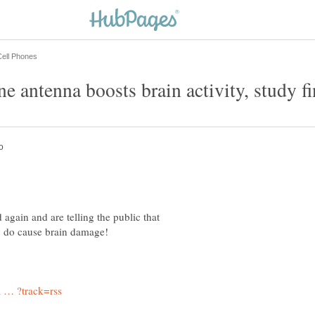
d again and are telling the public that