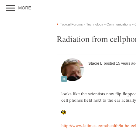
looks like the scientists now flip floppe