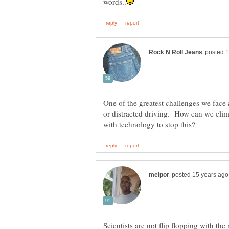
One of the greatest challenges we face a
or distracted driving. How can we elim
Scientists are not flip flopping with th