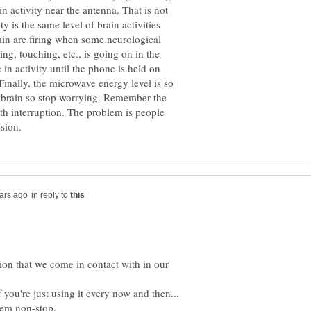
in activity near the antenna. That is not
ty is the same level of brain activities
ain are firing when some neurological
g, touching, etc., is going on in the
 in activity until the phone is held on
 Finally, the microwave energy level is so
e brain so stop worrying. Remember the
th interruption. The problem is people
in reply to
iation that we come in contact with in our
 you're just using it every now and then...