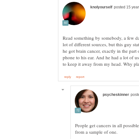
Read something by somebody, a few days
he got brain cancer, exactly in the part
phone to his ear. And he had a lot of u
People get cancers in all possibl