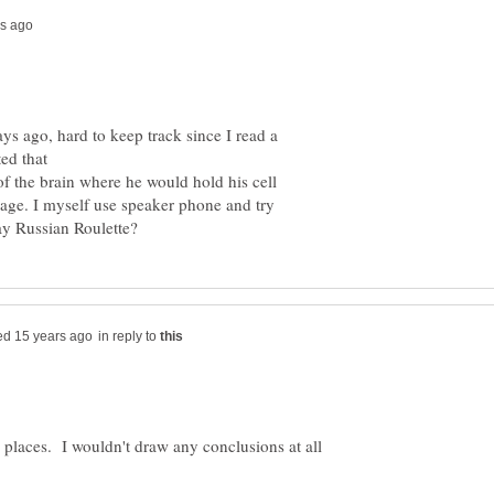
 ago, hard to keep track since I read a
 of the brain where he would hold his cell
sage. I myself use speaker phone and try
in reply to
e places. I wouldn't draw any conclusions at all