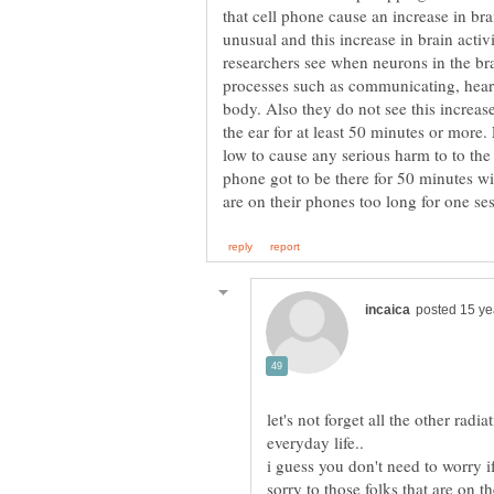
that cell phone cause an increase in bra
unusual and this increase in brain activi
researchers see when neurons in the br
processes such as communicating, hearin
body. Also they do not see this increase
the ear for at least 50 minutes or more.
low to cause any serious harm to to th
phone got to be there for 50 minutes wi
let's not forget all the other rad
i guess you don't need to worry if