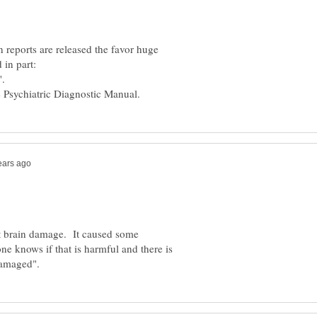
 reports are released the favor huge
ut brain damage. It caused some
one knows if that is harmful and there is