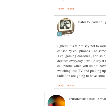
I guess it is fair to say not to w
caused by cell phones. The same
TVs, gaming consoles , and so o
devices everyday, i would say it i
cell phone when you do not have
watching less TV and picking up 