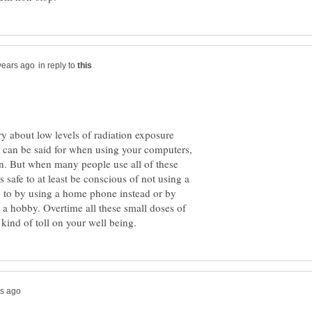
in reply to
orry about low levels of radiation exposure
 can be said for when using your computers,
n. But when many people use all of these
s safe to at least be conscious of not using a
 to by using a home phone instead or by
a hobby. Overtime all these small doses of