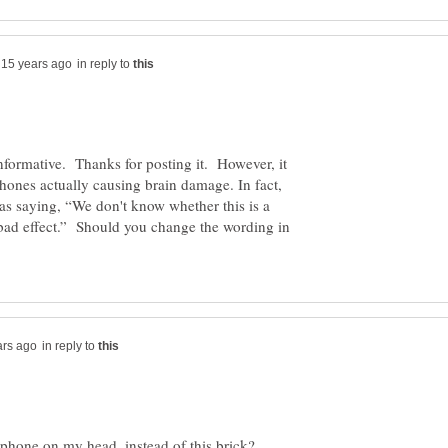
in reply to
nformative. Thanks for posting it. However, it
phones actually causing brain damage. In fact,
s as saying, “We don't know whether this is a
a bad effect.” Should you change the wording in
in reply to