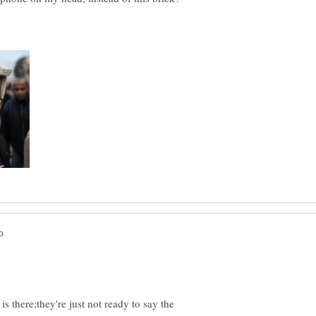
 is there;they're just not ready to say the