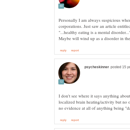
Personally I am always suspicious when
I don't see where it says anything abo
localized brain heating/activity but no 