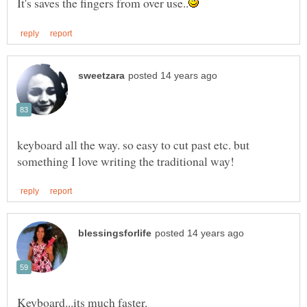
keyboard all the way. so easy to cut past etc. but