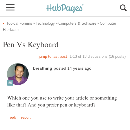
Computer
Which one you use to write your article or something