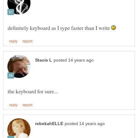
definitely keyboard as I type faster than I write