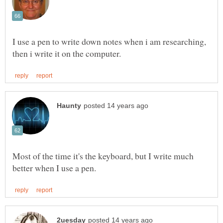
I use a pen to write down notes when i am researching,
Most of the time it's the keyboard, but I write much