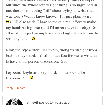
but since the whole left to right thing is so ingrained in
me, there's something "off" about trying to write that
way too. (Well, I know know... It's just plain weird.
) All else aside, I have to make a real effort to make
my handwriting neat (and I'll never make it pretty). So
all in all, it's just an unpleasant and ugly affair for me to
write by hand.
Now, the typewriter: 100 wpm, thoughts straight from
brain to keyboard. It's almost as fast for me to write as
keyboard, keyboard, keyboard. Thank God for
keyboards!!