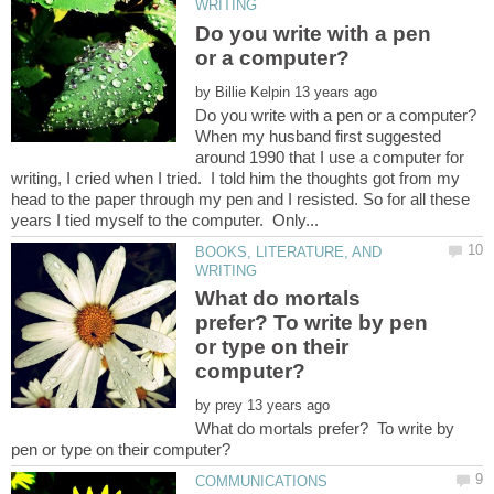
Do you write with a pen
by
When my husband first suggested
around 1990 that I use a computer for
writing, I cried when I tried. I told him the thoughts got from my
head to the paper through my pen and I resisted. So for all these
BOOKS, LITERATURE, AND
What do mortals
prefer? To write by pen
or type on their
by
What do mortals prefer? To write by