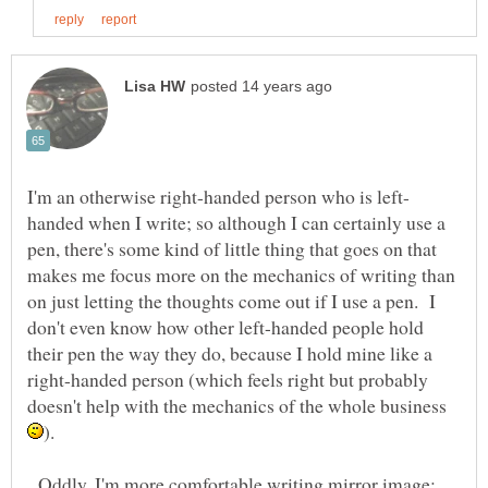
handed when I write; so although I can certainly use a
pen, there's some kind of little thing that goes on that
makes me focus more on the mechanics of writing than
on just letting the thoughts come out if I use a pen. I
don't even know how other left-handed people hold
their pen the way they do, because I hold mine like a
right-handed person (which feels right but probably
doesn't help with the mechanics of the whole business
Oddly, I'm more comfortable writing mirror image;