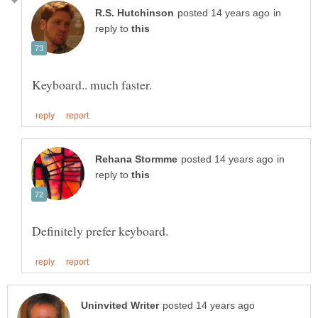
in
reply to
in
reply to