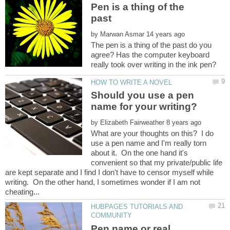
Pen is a thing of the
past
by
The pen is a thing of the past do you
agree? Has the computer keyboard
Should you use a pen
by
What are your thoughts on this? I do
use a pen name and I'm really torn
about it. On the one hand it's
convenient so that my private/public life
are kept separate and I find I don't have to censor myself while
writing. On the other hand, I sometimes wonder if I am not
HUBPAGES TUTORIALS AND
Pen name or real