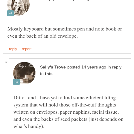
Mostly keyboard but sometimes pen and note book or
in reply
to
Ditto...and I have yet to find some efficient filing
system that will hold those off-the-cuff thoughts
written on envelopes, paper napkins, facial tissue,
and even the backs of seed packets (just depends on