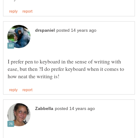
I prefer pen to keyboard in the sense of writing with
ease, but then ?I do prefer keyboard when it comes to