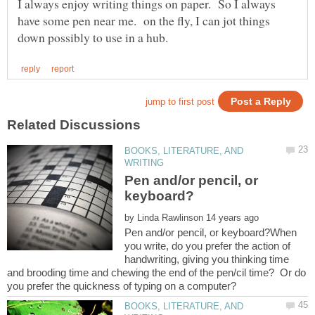
I always enjoy writing things on paper. So I always
have some pen near me. on the fly, I can jot things
BOOKS, LITERATURE, AND
Pen and/or pencil, or
by
Pen and/or pencil, or keyboard?When
you write, do you prefer the action of
handwriting, giving you thinking time
and brooding time and chewing the end of the pen/cil time? Or do
BOOKS, LITERATURE, AND