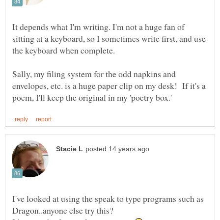
It depends what I'm writing. I'm not a huge fan of
sitting at a keyboard, so I sometimes write first, and use
the keyboard when complete.
Sally, my filing system for the odd napkins and
envelopes, etc. is a huge paper clip on my desk! If it's a
I've looked at using the speak to type programs such as