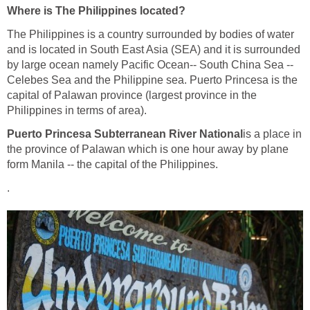
Where is The Philippines located?
The Philippines is a country surrounded by bodies of water
and is located in South East Asia (SEA) and it is surrounded
by large ocean namely Pacific Ocean-- South China Sea --
Celebes Sea and the Philippine sea. Puerto Princesa is the
capital of Palawan province (largest province in the
Philippines in terms of area).
Puerto Princesa Subterranean River National
is a place in
the province of Palawan which is one hour away by plane
form Manila -- the capital of the Philippines.
.