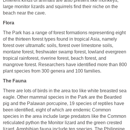
Different kinds of animals are also present like monkeys,
large monitor lizards and squirrels find their niche on the
beach near the cave.
Flora
The Park has a range of forest formations representing eight
of the thirteen forest types found in tropical Asia, namely
forest over ultramafic soils, forest over limestone soils,
montane forest, freshwater swamp forest, lowland evergreen
tropical rainforest, riverine forest, beach forest, and
mangrove forest. Researchers have identified more than 800
plant species from 300 genera and 100 families.
The Fauna
There are lots of birds in the area too like white breasted sea
eagle. Other mammal species in the Park are the Bearded
pig and the Palawan porcupine, 19 species of reptiles have
been identified, eight of which are endemic Common
species in the area include large predators like the Common
reticulated python the Monitor lizard and the green crested
lizard. Amphibian fauna include ten species. The Philippine