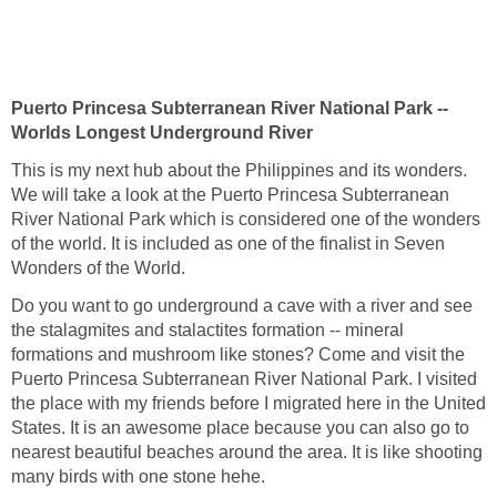
Puerto Princesa Subterranean River National Park --
Worlds Longest Underground River
This is my next hub about the Philippines and its wonders.
We will take a look at the Puerto Princesa Subterranean
River National Park which is considered one of the wonders
of the world. It is included as one of the finalist in Seven
Wonders of the World.
Do you want to go underground a cave with a river and see
the stalagmites and stalactites formation -- mineral
formations and mushroom like stones? Come and visit the
Puerto Princesa Subterranean River National Park. I visited
the place with my friends before I migrated here in the United
States. It is an awesome place because you can also go to
nearest beautiful beaches around the area. It is like shooting
many birds with one stone hehe.