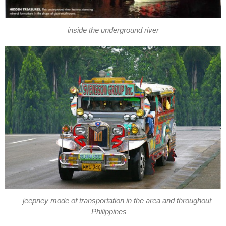
inside the underground river
jeepney mode of transportation in the area and throughout
Philippines