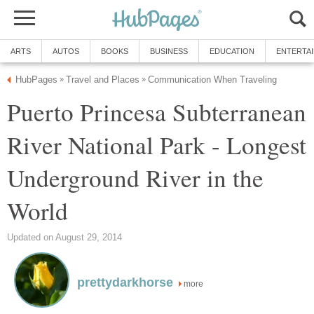
ARTS
AUTOS
BOOKS
BUSINESS
EDUCATION
ENTERTA
HubPages
Travel and Places
Communication When Traveling
»
»
Puerto Princesa Subterranean
River National Park - Longest
Underground River in the
World
Updated on August 29, 2014
prettydarkhorse
more