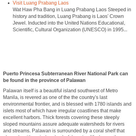
Visit Luang Prabang Laos
Wat Haw Pha Bang in Luang Prabang Laos Steeped in
history and tradition, Luang Prabang is Laos' Crown
Jewel. Inducted into the United Nations Educational,
Scientific, Cultural Organization (UNESCO) in 1995...
Puerto Princesa Subterranean River National Park can
be found in the province of Palawan
Palawan itself is a beautiful island southwest of Metro
Manila, is revered as one of the the country's last
environmental frontier, and is blessed with 1780 islands and
islets most of which have irregular coastlines that make
excellent harbors. Thick forests covering these steeply
sloped mountains assure adequate watersheds for rivers
and streams. Palawan is surrounded by a coral shelf that