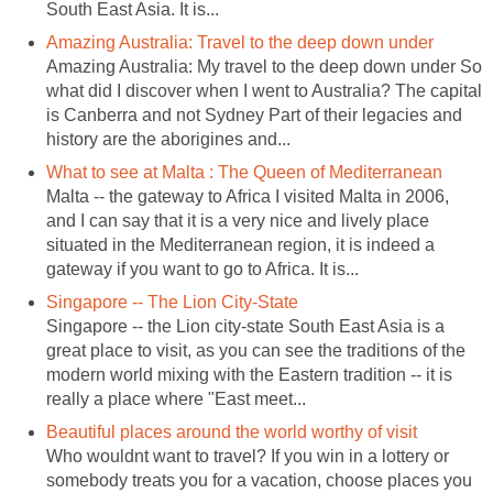
South East Asia. It is...
Amazing Australia: Travel to the deep down under
Amazing Australia: My travel to the deep down under So
what did I discover when I went to Australia? The capital
is Canberra and not Sydney Part of their legacies and
history are the aborigines and...
What to see at Malta : The Queen of Mediterranean
Malta -- the gateway to Africa I visited Malta in 2006,
and I can say that it is a very nice and lively place
situated in the Mediterranean region, it is indeed a
gateway if you want to go to Africa. It is...
Singapore -- The Lion City-State
Singapore -- the Lion city-state South East Asia is a
great place to visit, as you can see the traditions of the
modern world mixing with the Eastern tradition -- it is
really a place where "East meet...
Beautiful places around the world worthy of visit
Who wouldnt want to travel? If you win in a lottery or
somebody treats you for a vacation, choose places you