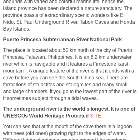
abounds with varied and colorful marine life, hence the
island province has been declared a nature sanctuary. The
province boasts of extraordinary scenic wonders like El
Nido, St. Paul Underground River, Tabon Caves and Honda
Bay Islands.
Puerto Princesa Subterranean River National Park
The place is located about 50 km north of the city of Puerto
Princesa, Palawan, Philippines. It is an 8.2 km underwater
river which is navigable and it features a l”imestone karst
mountain” . A unique feature of the river is that it ends with a
cave before you can see the South China sea. There are
formations of stalactites and stalagmites and many small
and large chambers. If you go to the lowest part of the river is
it sometimes subject through a tidal waves.
The underground river is the world's longest. It is one of
UNESCOs World Heritage Protected
SITE
.
You can see that at the mouth of the cave there is a lagoon
with trees (old ones) growing right to the edges of water.