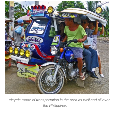
tricycle mode of transportation in the area as well and all over
the Philippines