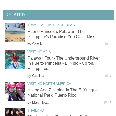
RELATED
TRAVEL ACTIVITIES & IDEAS
Puerto Princesa, Palawan: The
Philippine's Paradise You Can’t Miss!
by
Sam N
0
VISITING ASIA
Palawan Tour - The Underground River
in Puerto Princesa - El Nido - Coron,
Philippines
by
Carolina
0
VISITING NORTH AMERICA
Hiking And Ziplining In The El Yunque
National Park: Puerto Rico
by
Mary Hyatt
47
THAILAND