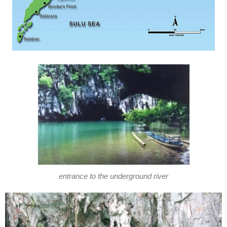
entrance to the underground river