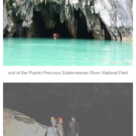
exit of the Puerto Princesa Subterranean River National Park