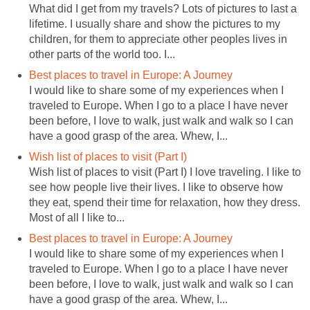
What did I get from my travels? Lots of pictures to last a
lifetime. I usually share and show the pictures to my
children, for them to appreciate other peoples lives in
other parts of the world too. I...
Best places to travel in Europe: A Journey
I would like to share some of my experiences when I
traveled to Europe. When I go to a place I have never
been before, I love to walk, just walk and walk so I can
have a good grasp of the area. Whew, I...
Wish list of places to visit (Part I)
Wish list of places to visit (Part I) I love traveling. I like to
see how people live their lives. I like to observe how
they eat, spend their time for relaxation, how they dress.
Most of all I like to...
Best places to travel in Europe: A Journey
I would like to share some of my experiences when I
traveled to Europe. When I go to a place I have never
been before, I love to walk, just walk and walk so I can
have a good grasp of the area. Whew, I...