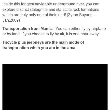
Inside this longest navigable underground river, you can
explore distinct stalagmite and stalactite rock formations
which are truly only one of their kind! (Zyron Sayang -
Jan,2009)
Transportation from Manila
: You can either fly by airplane
or by land. If you choose to fly by air, it is one hour away.
Tricycle plus jeepneys are the main mode of
transportation when you are in the area.