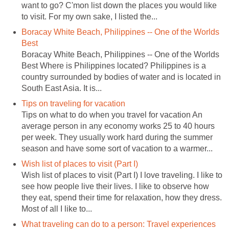
want to go? C'mon list down the places you would like
to visit. For my own sake, I listed the...
Boracay White Beach, Philippines -- One of the Worlds
Best
Boracay White Beach, Philippines -- One of the Worlds
Best Where is Philippines located? Philippines is a
country surrounded by bodies of water and is located in
South East Asia. It is...
Tips on traveling for vacation
Tips on what to do when you travel for vacation An
average person in any economy works 25 to 40 hours
per week. They usually work hard during the summer
season and have some sort of vacation to a warmer...
Wish list of places to visit (Part I)
Wish list of places to visit (Part I) I love traveling. I like to
see how people live their lives. I like to observe how
they eat, spend their time for relaxation, how they dress.
Most of all I like to...
What traveling can do to a person: Travel experiences