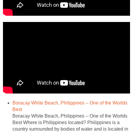
Boracay White Beach, Philippines -- One of the Worlds
Best
Boracay White Beach, Philippines -- One of the Worlds
Best Where is Philippines located? Philippines is a
country surrounded by bodies of water and is located in