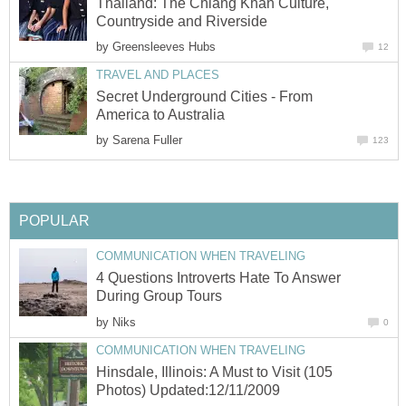
Thailand: The Chiang Khan Culture,
Countryside and Riverside
by
Greensleeves Hubs
12
TRAVEL AND PLACES
Secret Underground Cities - From
America to Australia
by
Sarena Fuller
123
POPULAR
COMMUNICATION WHEN TRAVELING
4 Questions Introverts Hate To Answer
During Group Tours
by
Niks
0
COMMUNICATION WHEN TRAVELING
Hinsdale, Illinois: A Must to Visit (105
Photos) Updated:12/11/2009