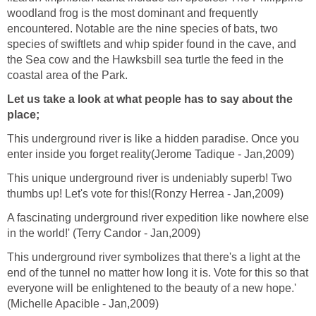
woodland frog is the most dominant and frequently
encountered. Notable are the nine species of bats, two
species of swiftlets and whip spider found in the cave, and
the Sea cow and the Hawksbill sea turtle the feed in the
coastal area of the Park.
Let us take a look at what people has to say about the
place;
This underground river is like a hidden paradise. Once you
enter inside you forget reality(Jerome Tadique - Jan,2009)
This unique underground river is undeniably superb! Two
thumbs up! Let's vote for this!(Ronzy Herrea - Jan,2009)
A fascinating underground river expedition like nowhere else
in the world!' (Terry Candor - Jan,2009)
This underground river symbolizes that there's a light at the
end of the tunnel no matter how long it is. Vote for this so that
everyone will be enlightened to the beauty of a new hope.'
(Michelle Apacible - Jan,2009)