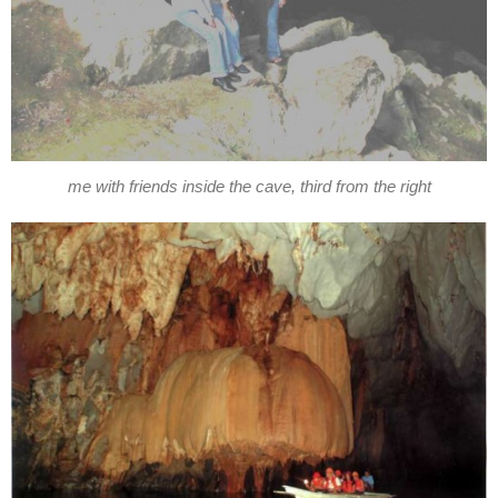
me with friends inside the cave, third from the right