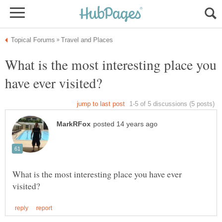
What is the most interesting place you
What is the most interesting place you have ever