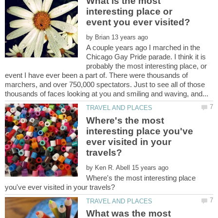
What is the most
interesting place or
by
A couple years ago I marched in the
Chicago Gay Pride parade. I think it is
probably the most interesting place, or
event I have ever been a part of. There were thousands of
marchers, and over 750,000 spectators. Just to see all of those
Where's the most
interesting place you've
ever visited in your
by
Where's the most interesting place
What was the most