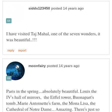
I have visited Taj Mahal, one of the seven wonders, it
Paris in the spring....absolutely beautiful. Louis the
IV's hall of mirrors, the Eiffel tower, Buonapart's
tomb..Marie Antoinette's farm, the Mona Lisa, the
Cathedral of Notre Dame... Amazing. There's just so