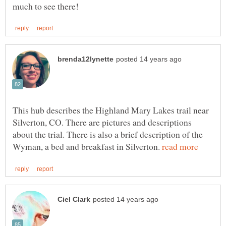
This hub describes the Highland Mary Lakes trail near
Silverton, CO. There are pictures and descriptions
about the trial. There is also a brief description of the
Wyman, a bed and breakfast in Silverton.