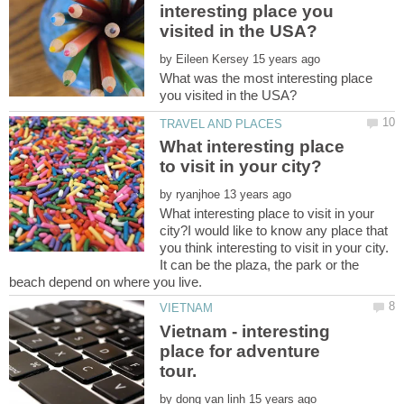
interesting place you
by
What was the most interesting place
What interesting place
by
What interesting place to visit in your
city?I would like to know any place that
you think interesting to visit in your city.
It can be the plaza, the park or the
Vietnam - interesting
place for adventure
by