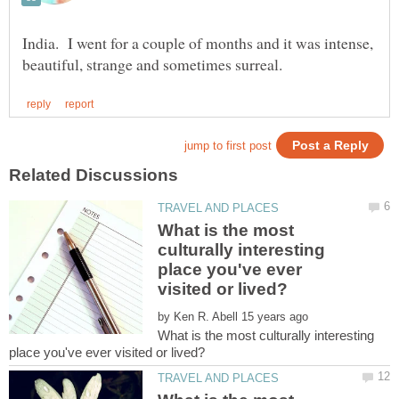
India. I went for a couple of months and it was intense,
What is the most
culturally interesting
place you've ever
by
What is the most culturally interesting