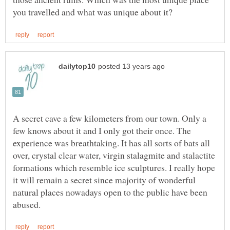
A secret cave a few kilometers from our town. Only a
few knows about it and I only got their once. The
experience was breathtaking. It has all sorts of bats all
over, crystal clear water, virgin stalagmite and stalactite
formations which resemble ice sculptures. I really hope
it will remain a secret since majority of wonderful
natural places nowadays open to the public have been