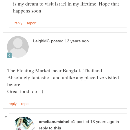
is my dream to visit Israel in my lifetime. Hope that
The Floating Market, near Bangkok, Thailand.
Absolutely fantastic - and unlike any place I've visited
in
reply to