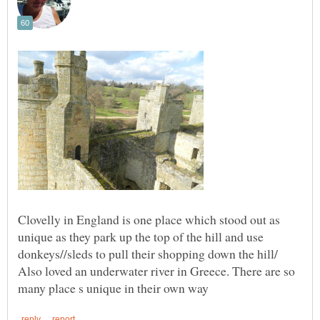
Clovelly in England is one place which stood out as
unique as they park up the top of the hill and use
Also loved an underwater river in Greece. There are so