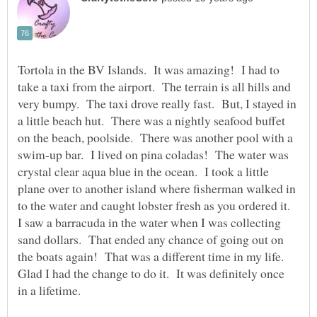
Tortola in the BV Islands. It was amazing! I had to
take a taxi from the airport. The terrain is all hills and
very bumpy. The taxi drove really fast. But, I stayed in
a little beach hut. There was a nightly seafood buffet
on the beach, poolside. There was another pool with a
swim-up bar. I lived on pina coladas! The water was
crystal clear aqua blue in the ocean. I took a little
plane over to another island where fisherman walked in
to the water and caught lobster fresh as you ordered it.
I saw a barracuda in the water when I was collecting
sand dollars. That ended any chance of going out on
the boats again! That was a different time in my life.
Glad I had the change to do it. It was definitely once