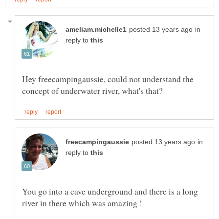
in
reply to
Hey freecampingaussie, could not understand the
in
reply to
You go into a cave underground and there is a long