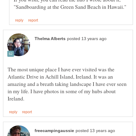
The most unique place I have ever visited was the
Atlantic Drive in Achill Island, Ireland. It was an
amazing and a breath taking landscape I have ever seen
in my life. I have photos in some of my hubs about