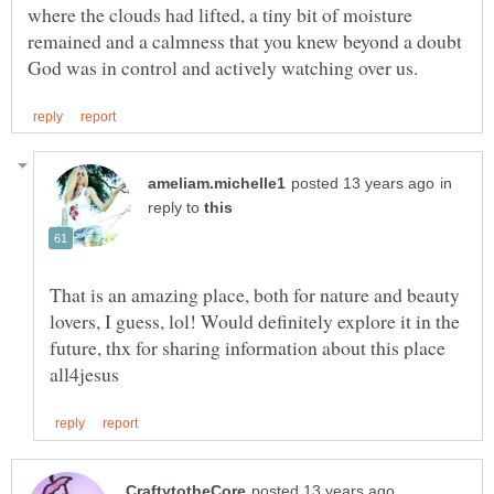
where the clouds had lifted, a tiny bit of moisture
remained and a calmness that you knew beyond a doubt
in
reply to
That is an amazing place, both for nature and beauty
lovers, I guess, lol! Would definitely explore it in the
future, thx for sharing information about this place