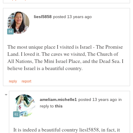
The most unique place I visited is Israel - The Promise
Land. I loved it. The caves we visited, The Church of
All Nations, The Mini Israel Place, and the Dead Sea. I
in
reply to
It is indeed a beautiful country liesl5858, in fact, it