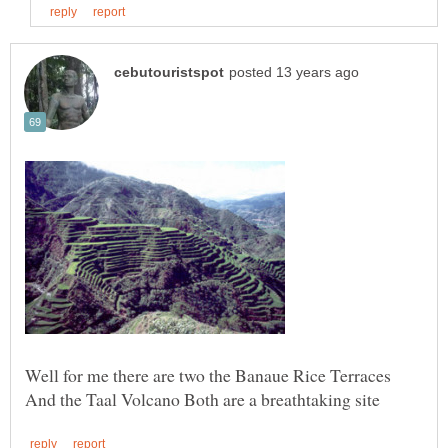
Well for me there are two the Banaue Rice Terraces