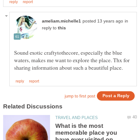
in
reply to
Sound exotic craftytothecore, especially the blue
waters, makes me want to explore the place. Thx for
What is the most
memorable place you
have ever visited on