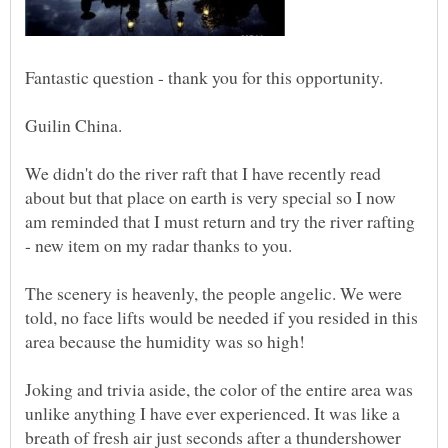
We didn't do the river raft that I have recently read
about but that place on earth is very special so I now
am reminded that I must return and try the river rafting
The scenery is heavenly, the people angelic. We were
told, no face lifts would be needed if you resided in this
Joking and trivia aside, the color of the entire area was
unlike anything I have ever experienced. It was like a
breath of fresh air just seconds after a thundershower