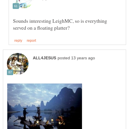
Sounds interesting LeighMC, so is everything