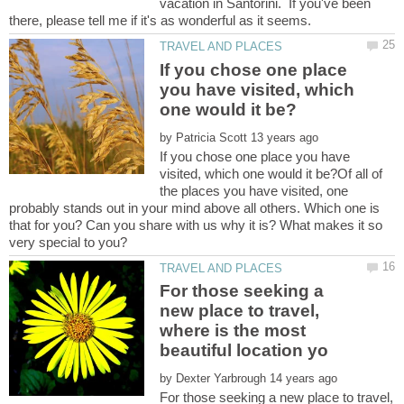
vacation in Santorini. If you've been
If you chose one place
you have visited, which
by
If you chose one place you have
visited, which one would it be?Of all of
the places you have visited, one
probably stands out in your mind above all others. Which one is
that for you? Can you share with us why it is? What makes it so
For those seeking a
new place to travel,
where is the most
by
For those seeking a new place to travel,