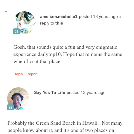
in
reply to
Gosh, that sounds quite a fun and very enigmatic
experience dailytop10. Hope that remains the same
Probably the Green Sand Beach in Hawaii. Not many
people know about it, and it's one of two places on