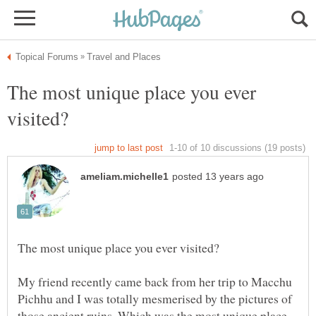
The most unique place you ever
My friend recently came back from her trip to Macchu
Pichhu and I was totally mesmerised by the pictures of
those ancient ruins. Which was the most unique place