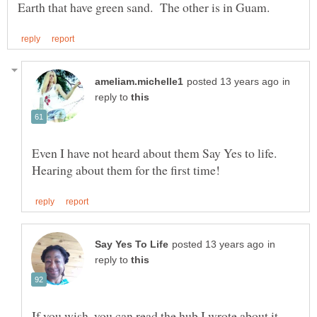
in
reply to
Even I have not heard about them Say Yes to life.
in
reply to
If you wish, you can read the hub I wrote about it,