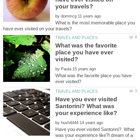
by
What is the most memorable place you
What was the favorite
place you have ever
by
What was the favorite place you have
Have you ever visited
Santorini? What was
by
Have you ever visited Santorini? What
was your experience like?I dream of a