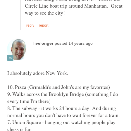
Circle Line boat trip around Manhattan. Great
9. Walks across the Brooklyn Bridge (something I do
8. The subway - it works 24 hours a day! And during
7. Union Square - hanging out watching people play