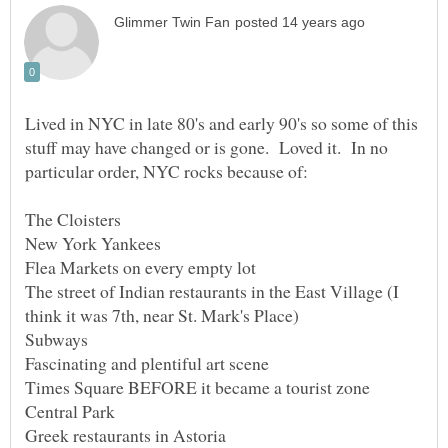
Lived in NYC in late 80's and early 90's so some of this
stuff may have changed or is gone. Loved it. In no
The street of Indian restaurants in the East Village (I