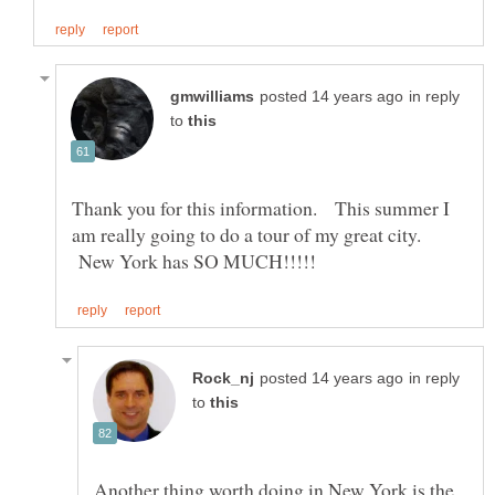
in reply
to
Thank you for this information. This summer I
am really going to do a tour of my great city.
New York has SO MUCH!!!!!
in reply
to
Another thing worth doing in New York is the