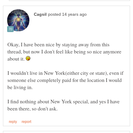
Okay, I have been nice by staying away from this
thread, but now I don't feel like being so nice anymore
about it.
I wouldn't live in New York(either city or state), even if
someone else completely paid for the location I would
I find nothing about New York special, and yes I have