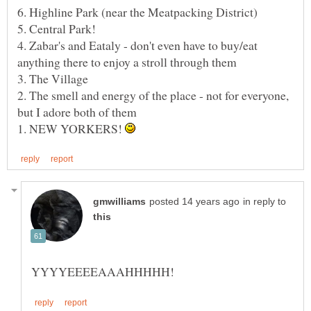
5. Central Park!
4. Zabar's and Eataly - don't even have to buy/eat
2. The smell and energy of the place - not for everyone,
1. NEW YORKERS!
in reply to