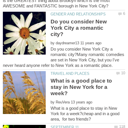
is the GREATEST thing about Brooklyn which is the most
Do you consider New
York City a romantic
by
Do you consider New York City a
romantic city?Many romantic comedies
are set in New York City, but you I've
never heard anyone refer to New York as a romantic place.
What is a good place to
stay in New York for a
by
What is a good place to stay in New
York for a week?cheap and in a good