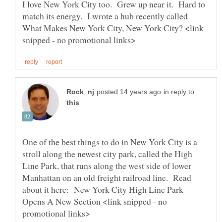
I love New York City too. Grew up near it. Hard to
match its energy. I wrote a hub recently called
What Makes New York City, New York City? <link
in reply to
One of the best things to do in New York City is a
stroll along the newest city park, called the High
Line Park, that runs along the west side of lower
Manhattan on an old freight railroad line. Read
about it here: New York City High Line Park
Opens A New Section <link snipped - no