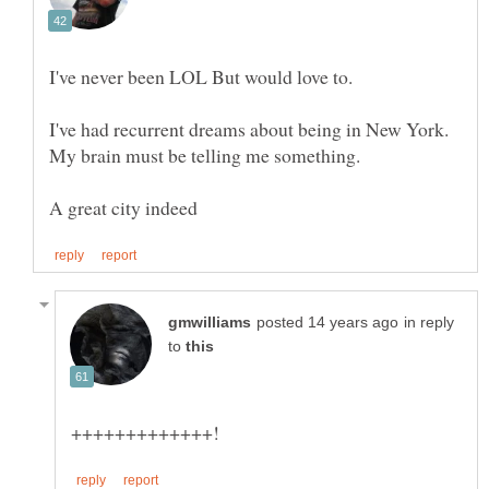
I've never been LOL But would love to.
I've had recurrent dreams about being in New York.
in reply
to