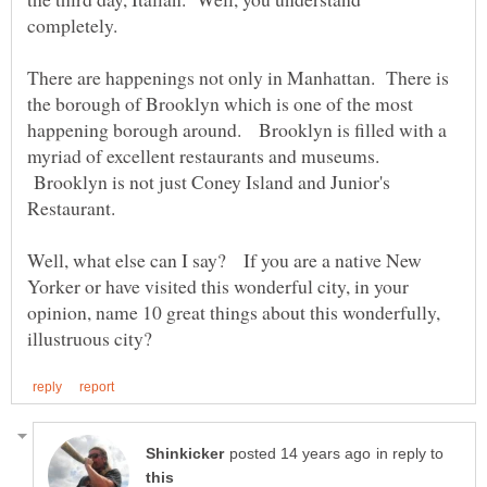
completely.
There are happenings not only in Manhattan. There is
the borough of Brooklyn which is one of the most
happening borough around. Brooklyn is filled with a
myriad of excellent restaurants and museums.
Brooklyn is not just Coney Island and Junior's
Restaurant.
Well, what else can I say? If you are a native New
Yorker or have visited this wonderful city, in your
opinion, name 10 great things about this wonderfully,
in reply to