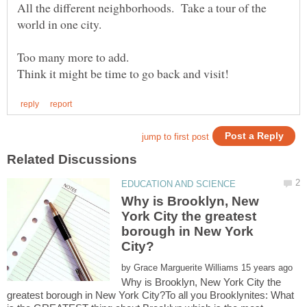
All the different neighborhoods. Take a tour of the
Why is Brooklyn, New
York City the greatest
borough in New York
by
Why is Brooklyn, New York City the
greatest borough in New York City?To all you Brooklynites: What