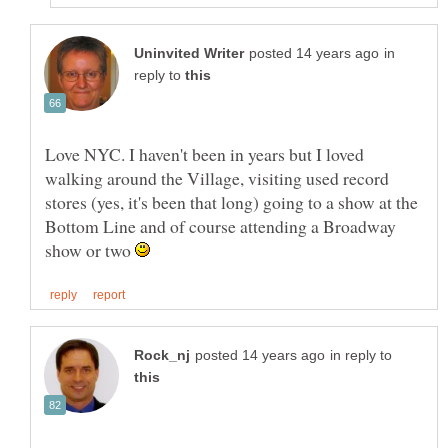
in
reply to
Love NYC. I haven't been in years but I loved
walking around the Village, visiting used record
stores (yes, it's been that long) going to a show at the
Bottom Line and of course attending a Broadway
show or two
in reply to