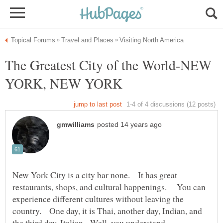
The Greatest City of the World-NEW
New York City is a city bar none. It has great
restaurants, shops, and cultural happenings. You can
experience different cultures without leaving the
country. One day, it is Thai, another day, Indian, and
the third day, Italian. Well, you understand