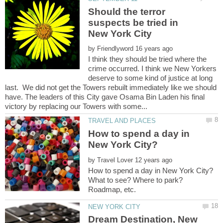
Should the terror
suspects be tried in
by
I think they should be tried where the
crime occurred. I think we New Yorkers
deserve to some kind of justice at long
last. We did not get the Towers rebuilt immediately like we should
have. The leaders of this City gave Osama Bin Laden his final
How to spend a day in
by
What to see? Where to park?
Dream Destination, New