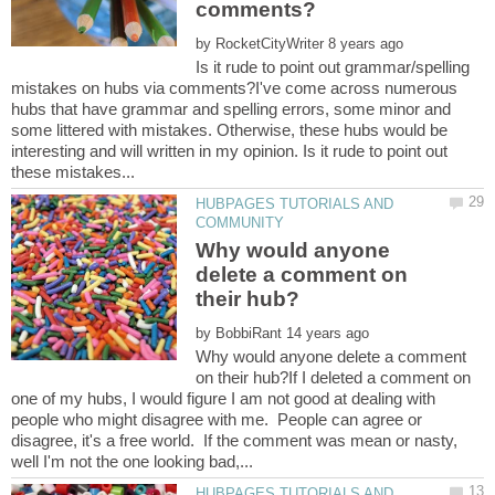
by
Is it rude to point out grammar/spelling
mistakes on hubs via comments?I've come across numerous
hubs that have grammar and spelling errors, some minor and
some littered with mistakes. Otherwise, these hubs would be
interesting and will written in my opinion. Is it rude to point out
HUBPAGES TUTORIALS AND
Why would anyone
delete a comment on
by
Why would anyone delete a comment
on their hub?If I deleted a comment on
one of my hubs, I would figure I am not good at dealing with
people who might disagree with me. People can agree or
disagree, it's a free world. If the comment was mean or nasty,
HUBPAGES TUTORIALS AND