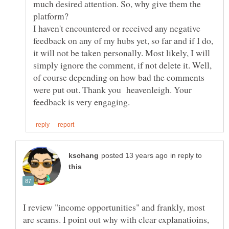
much desired attention. So, why give them the
I haven't encountered or received any negative
feedback on any of my hubs yet, so far and if I do,
it will not be taken personally. Most likely, I will
simply ignore the comment, if not delete it. Well,
of course depending on how bad the comments
were put out. Thank you heavenleigh. Your
in reply to
I review "income opportunities" and frankly, most
are scams. I point out why with clear explanatioins,