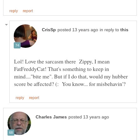
in reply to
Lol! Love the sarcasm there Zippy, I mean
FatFreddyCat! That's something to keep in
mind...."bite me". But if I do that, would my hubber