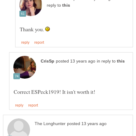
reply to
Thank you.
in reply to