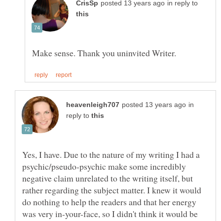
in reply to
in
reply to
Yes, I have. Due to the nature of my writing I had a
psychic/pseudo-psychic make some incredibly
negative claim unrelated to the writing itself, but
rather regarding the subject matter. I knew it would
do nothing to help the readers and that her energy
was very in-your-face, so I didn't think it would be