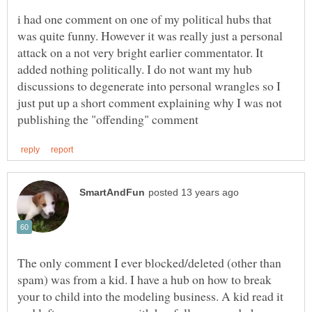
i had one comment on one of my political hubs that
was quite funny. However it was really just a personal
attack on a not very bright earlier commentator. It
added nothing politically. I do not want my hub
discussions to degenerate into personal wrangles so I
just put up a short comment explaining why I was not
The only comment I ever blocked/deleted (other than
spam) was from a kid. I have a hub on how to break
your to child into the modeling business. A kid read it