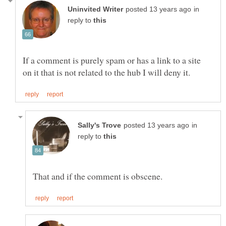
in
reply to
If a comment is purely spam or has a link to a site
in
reply to