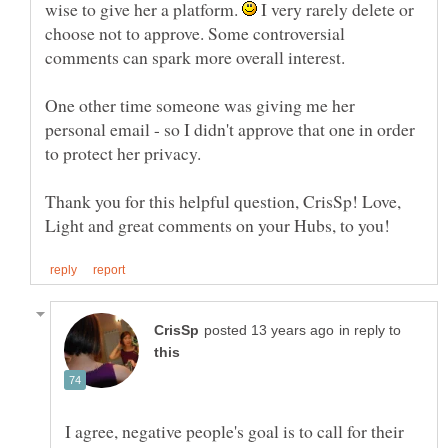
wise to give her a platform.
I very rarely delete or
choose not to approve. Some controversial
comments can spark more overall interest.
One other time someone was giving me her
personal email - so I didn't approve that one in order
Thank you for this helpful question, CrisSp! Love,
in reply to
I agree, negative people's goal is to call for their