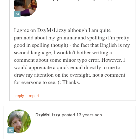
I agree on DzyMsLizzy although I am quite
paranoid about my grammar and spelling (I'm pretty
good in spelling though) - the fact that English is my
second language, I wouldn't bother writing a
comment about some minor typo error. However, I
would appreciate a quick email directly to me to
draw my attention on the oversight, not a comment