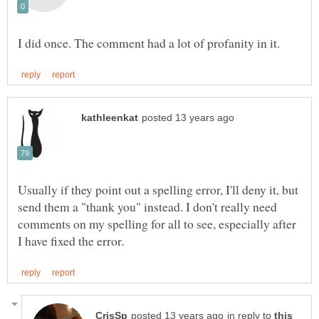
Usually if they point out a spelling error, I'll deny it, but
send them a "thank you" instead. I don't really need
comments on my spelling for all to see, especially after
in reply to