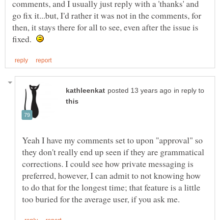
comments, and I usually just reply with a 'thanks' and
go fix it...but, I'd rather it was not in the comments, for
then, it stays there for all to see, even after the issue is
fixed.
in reply to
Yeah I have my comments set to upon "approval" so
they don't really end up seen if they are grammatical
corrections. I could see how private messaging is
preferred, however, I can admit to not knowing how
to do that for the longest time; that feature is a little