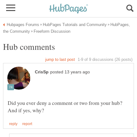
HubPages,
Did you ever deny a comment or two from your hub?