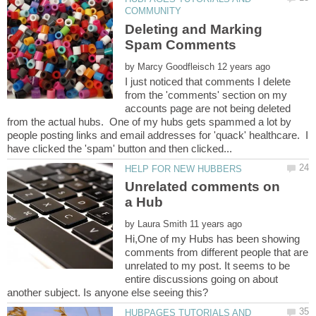
Deleting and Marking
by
I just noticed that comments I delete
from the 'comments' section on my
accounts page are not being deleted
from the actual hubs. One of my hubs gets spammed a lot by
people posting links and email addresses for 'quack' healthcare. I
Unrelated comments on
by
Hi,One of my Hubs has been showing
comments from different people that are
unrelated to my post. It seems to be
entire discussions going on about
HUBPAGES TUTORIALS AND