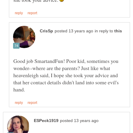
in reply to
Good job SmartandFun! Poor kid, sometimes you
wonder--where are the parents? Just like what
heavenleigh said, I hope she took your advice and
that her contact details didn't land into some evil's