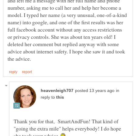
and left me a message with her full name and phone
number, asking me to call her and help her become a
model. I typed her name (a very unusual, one-of-a-kind
name) into google, and one of the first results was her
full facebook account without any access restrictions
or privacy controls. She was about ten years old! I
deleted her comment but replied anyway with some
advice about internet safety. I hope she saw it and took
in
reply to
Thank you for that, SmartAndFun! That kind of
"going the extra mile" helps everybody! I do hope
she took your advice.