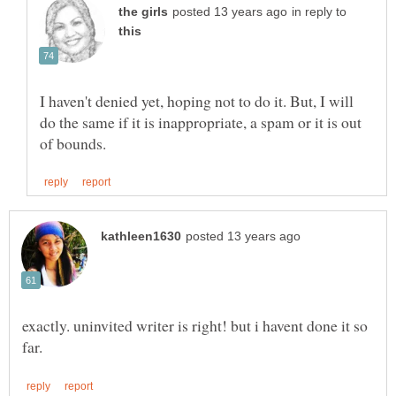
in reply to
I haven't denied yet, hoping not to do it. But, I will
do the same if it is inappropriate, a spam or it is out
exactly. uninvited writer is right! but i havent done it so