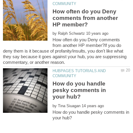
How often do you Deny
comments from another
by
How often do you Deny comments
from another HP member?If you do
deny them is it because of profanity/insults, you don't like what
they say because it goes against your hub, you are suppressing
HUBPAGES TUTORIALS AND
How do you handle
pesky comments in
by
How do you handle pesky comments in