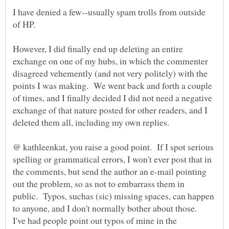
I have denied a few--usually spam trolls from outside
However, I did finally end up deleting an entire
exchange on one of my hubs, in which the commenter
disagreed vehemently (and not very politely) with the
points I was making. We went back and forth a couple
of times, and I finally decided I did not need a negative
exchange of that nature posted for other readers, and I
@ kathleenkat, you raise a good point. If I spot serious
spelling or grammatical errors, I won't ever post that in
the comments, but send the author an e-mail pointing
out the problem, so as not to embarrass them in
public. Typos, suchas (sic) missing spaces, can happen
to anyone, and I don't normally bother about those.
I've had people point out typos of mine in the