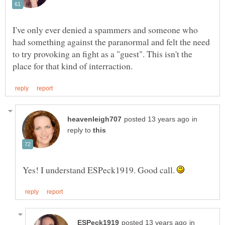
I've only ever denied a spammers and someone who
had something against the paranormal and felt the need
to try provoking an fight as a "guest". This isn't the
in
reply to
Yes! I understand ESPeck1919. Good call.
in