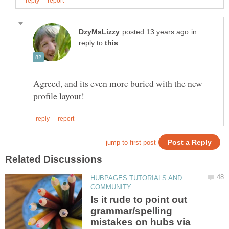
in
reply to
Agreed, and its even more buried with the new
HUBPAGES TUTORIALS AND
Is it rude to point out
grammar/spelling
mistakes on hubs via