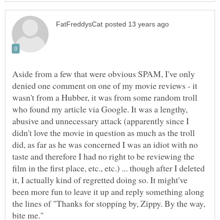
Aside from a few that were obvious SPAM, I've only
denied one comment on one of my movie reviews - it
wasn't from a Hubber, it was from some random troll
who found my article via Google. It was a lengthy,
abusive and unnecessary attack (apparently since I
didn't love the movie in question as much as the troll
did, as far as he was concerned I was an idiot with no
taste and therefore I had no right to be reviewing the
film in the first place, etc., etc.) ... though after I deleted
it, I actually kind of regretted doing so. It might've
been more fun to leave it up and reply something along
the lines of "Thanks for stopping by, Zippy. By the way,