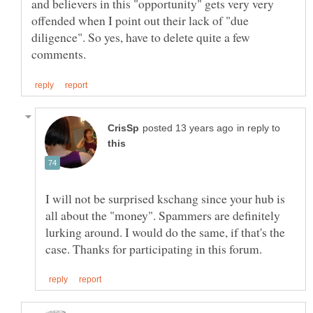
and believers in this "opportunity" gets very very
offended when I point out their lack of "due
diligence". So yes, have to delete quite a few
in reply to
I will not be surprised kschang since your hub is
all about the "money". Spammers are definitely
lurking around. I would do the same, if that's the