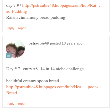
day 7 #7
http://pstraubie48.hubpages.com/hub/Rai …