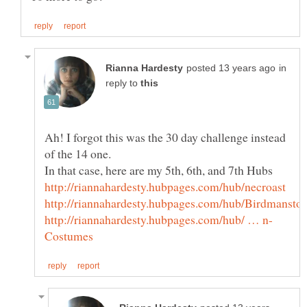
in
reply to
Ah! I forgot this was the 30 day challenge instead