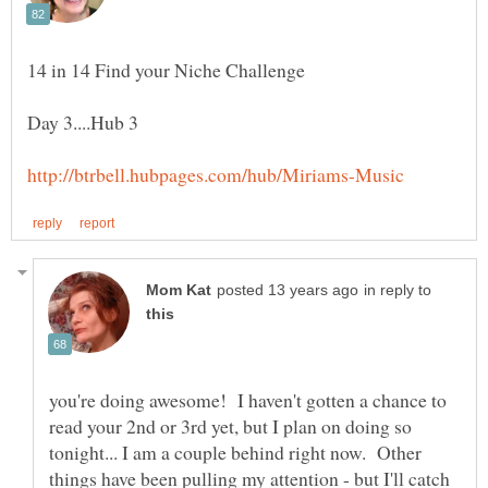
in reply to
you're doing awesome! I haven't gotten a chance to
read your 2nd or 3rd yet, but I plan on doing so
tonight... I am a couple behind right now. Other
things have been pulling my attention - but I'll catch