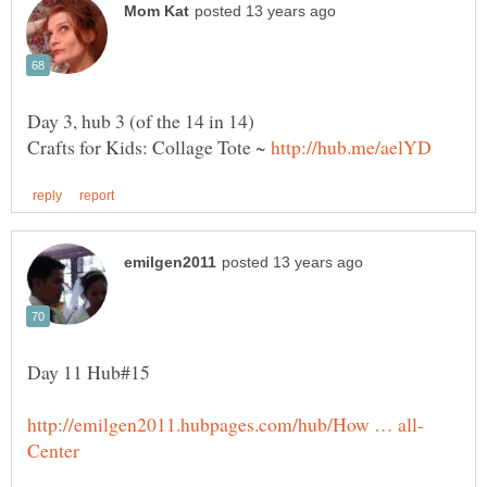
Crafts for Kids: Collage Tote ~