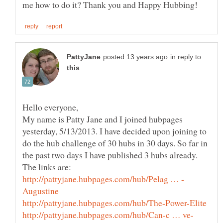
in reply to
Hello everyone,
My name is Patty Jane and I joined hubpages
yesterday, 5/13/2013. I have decided upon joining to
do the hub challenge of 30 hubs in 30 days. So far in
the past two days I have published 3 hubs already.