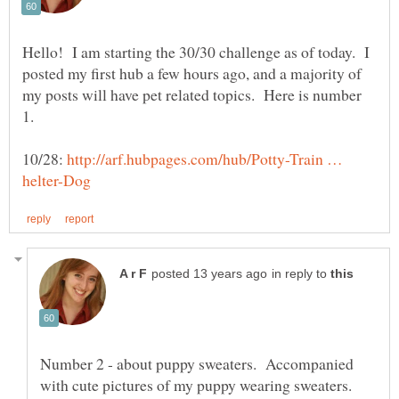
Hello! I am starting the 30/30 challenge as of today. I
posted my first hub a few hours ago, and a majority of
my posts will have pet related topics. Here is number
10/28:
http://arf.hubpages.com/hub/Potty-Train …
in reply to
Number 2 - about puppy sweaters. Accompanied
with cute pictures of my puppy wearing sweaters.