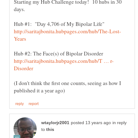
Starting my Hub Challenge today! 10 hubs in 30
(I don't think the first one counts, seeing as how I
in reply
to