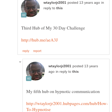
in
reply to
posted 13 years
in reply to