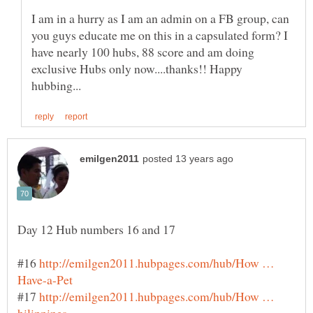
I am in a hurry as I am an admin on a FB group, can
you guys educate me on this in a capsulated form? I
have nearly 100 hubs, 88 score and am doing
exclusive Hubs only now....thanks!! Happy
#16
http://emilgen2011.hubpages.com/hub/How …
#17
http://emilgen2011.hubpages.com/hub/How …