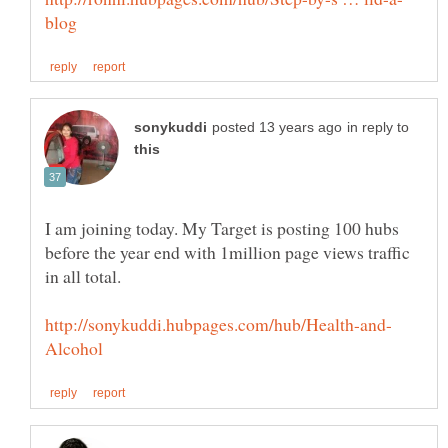
in reply to
I am joining today. My Target is posting 100 hubs
before the year end with 1million page views traffic