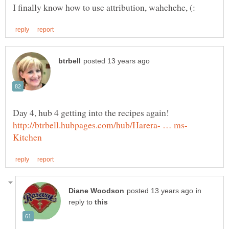
in
reply to