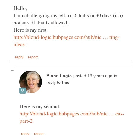
I am challenging myself to 26 hubs in 30 days (ish)
in
reply to
Here is my second.