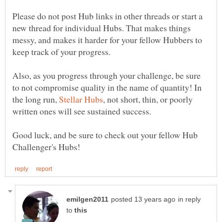
Please do not post Hub links in other threads or start a
new thread for individual Hubs. That makes things
messy, and makes it harder for your fellow Hubbers to
keep track of your progress.
Also, as you progress through your challenge, be sure
to not compromise quality in the name of quantity! In
the long run,
, not short, thin, or poorly
Good luck, and be sure to check out your fellow Hub
in reply
to