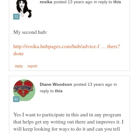
in reply to
in
reply to
Yes I want to participate in this and in any program
that helps get my writing out there and improves it. I
will keep looking for ways to do it and can you tell