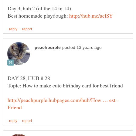
Day 3, hub 2 (of the 14 in 14)
Best homemade playdough: