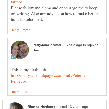
Please follow me along and encourage me to keep
on writing. Also any advice on how to make better
in reply to
This is my sixth hub