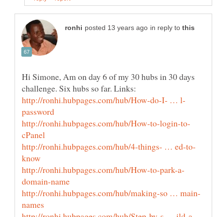
in reply to
Hi Simone, Am on day 6 of my 30 hubs in 30 days