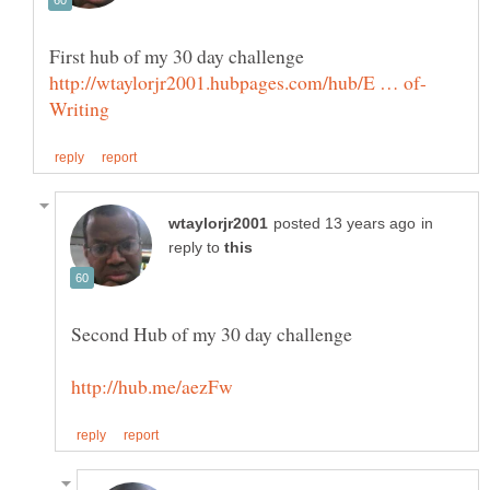
in
reply to