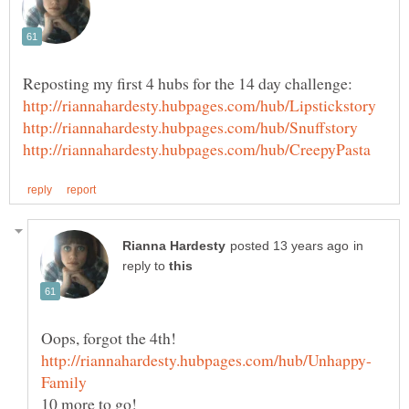
in
reply to