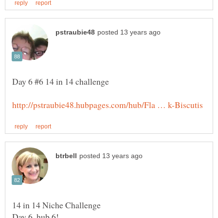
Day 6, hub 6!