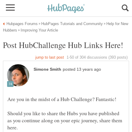
Help for New
Are you in the midst of a Hub Challenge? Fantastic!
Should you like to share the Hubs you have published
as you continue along on your epic journey, share them
here.