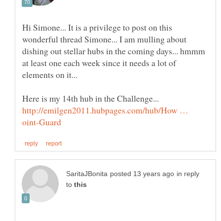
Hi Simone... It is a privilege to post on this
wonderful thread Simone... I am mulling about
dishing out stellar hubs in the coming days... hmmm
at least one each week since it needs a lot of
http://emilgen2011.hubpages.com/hub/How …
in reply
to