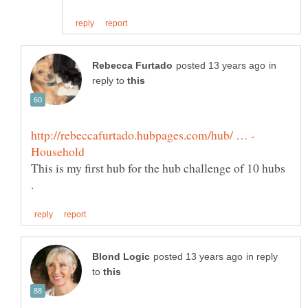
in
reply to
This is my first hub for the hub challenge of 10 hubs
in reply
to