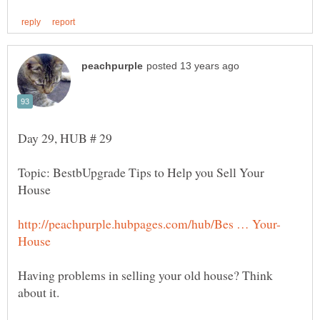
Topic: BestbUpgrade Tips to Help you Sell Your
Having problems in selling your old house? Think