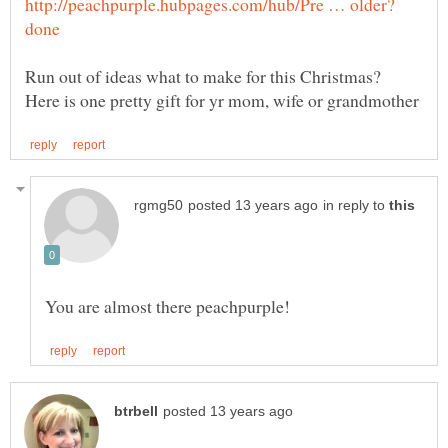
Run out of ideas what to make for this Christmas?
in reply to