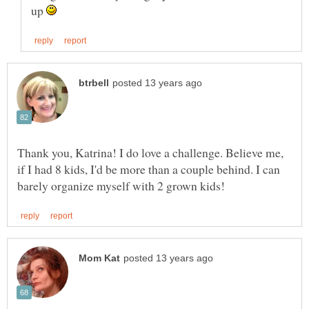
up
Thank you, Katrina! I do love a challenge. Believe me,
if I had 8 kids, I'd be more than a couple behind. I can