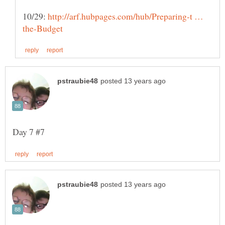
10/29:
http://arf.hubpages.com/hub/Preparing-t …