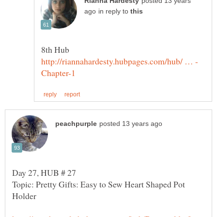
posted 13 years
in reply to
Topic: Pretty Gifts: Easy to Sew Heart Shaped Pot