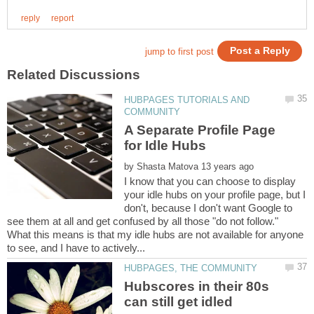
HUBPAGES TUTORIALS AND
A Separate Profile Page
by
I know that you can choose to display
your idle hubs on your profile page, but I
don't, because I don't want Google to
see them at all and get confused by all those "do not follow."
What this means is that my idle hubs are not available for anyone
Hubscores in their 80s