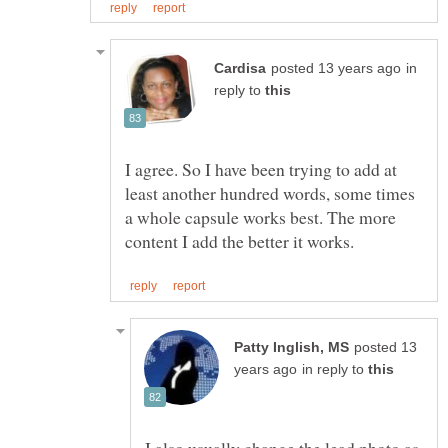
in
reply to
I agree. So I have been trying to add at
least another hundred words, some times
a whole capsule works best. The more
posted 13
in reply to
I also usually change the lead photo as