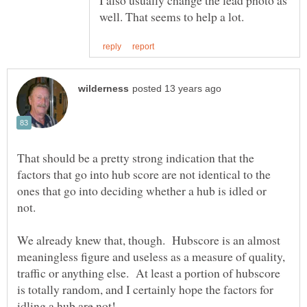
That should be a pretty strong indication that the
factors that go into hub score are not identical to the
ones that go into deciding whether a hub is idled or
We already knew that, though. Hubscore is an almost
meaningless figure and useless as a measure of quality,
traffic or anything else. At least a portion of hubscore
is totally random, and I certainly hope the factors for