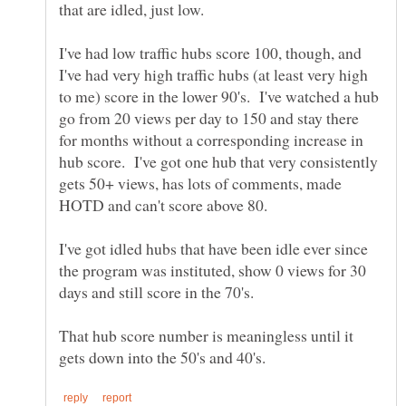
I've had low traffic hubs score 100, though, and
I've had very high traffic hubs (at least very high
to me) score in the lower 90's. I've watched a hub
go from 20 views per day to 150 and stay there
for months without a corresponding increase in
hub score. I've got one hub that very consistently
gets 50+ views, has lots of comments, made
I've got idled hubs that have been idle ever since
the program was instituted, show 0 views for 30
That hub score number is meaningless until it