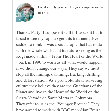
in reply
to
Thanks, Patty! I suppose it will if I tweak it but it
is sad to see my top hub get this treatment. Even
sadder to think it was about a topic that has to do
with the whole world and its future seeing as the
Kogi made a film - From The Heart of the World
- back in 1990 to warn us all what would happen
if we didn't change our ways. They say we must
stop all the mining, damming, fracking, drilling
and deforestation. As a pre-Columbian surviving
culture they believe they are the Guardians of the
Planet and live in the Heart of the World on the
Sierra Nevada de Santa Marta in Columbia..
They refer to us as the "Younger Brother." They
have agreed to work with BBC man Alan Ereira