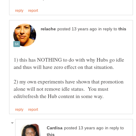
in reply to
1) this has NOTHING to do with why Hubs go idle
2) my own experiments have shown that promotion
alone will not remove idle status. You must
in reply to