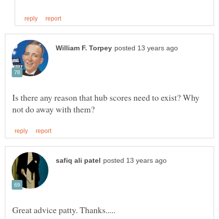
Is there any reason that hub scores need to exist? Why