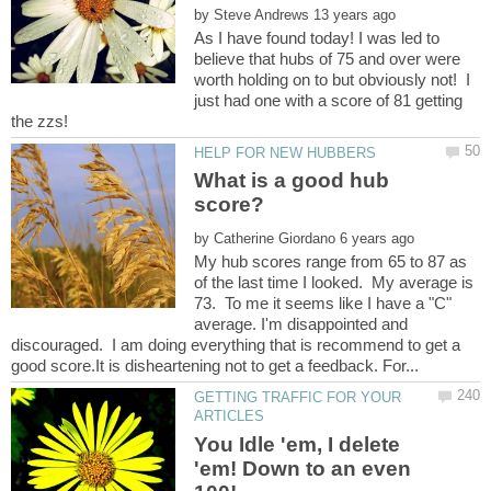
by
As I have found today! I was led to
believe that hubs of 75 and over were
worth holding on to but obviously not! I
just had one with a score of 81 getting
What is a good hub
by
My hub scores range from 65 to 87 as
of the last time I looked. My average is
73. To me it seems like I have a "C"
average. I'm disappointed and
discouraged. I am doing everything that is recommend to get a
GETTING TRAFFIC FOR YOUR
You Idle 'em, I delete
'em! Down to an even