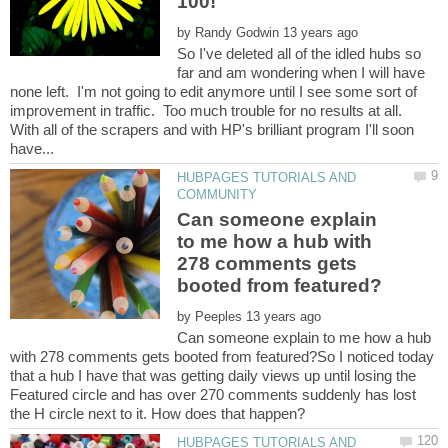
by
So I've deleted all of the idled hubs so
far and am wondering when I will have
none left. I'm not going to edit anymore until I see some sort of
improvement in traffic. Too much trouble for no results at all.
With all of the scrapers and with HP's brilliant program I'll soon
HUBPAGES TUTORIALS AND
Can someone explain
to me how a hub with
278 comments gets
by
Can someone explain to me how a hub
with 278 comments gets booted from featured?So I noticed today
that a hub I have that was getting daily views up until losing the
Featured circle and has over 270 comments suddenly has lost
HUBPAGES TUTORIALS AND