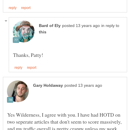
in reply to
Yes Wilderness, I agree with you. I have had HOTD on
two seperate articles that don't seem to score massively,
and my traffic overall is pretty crappy unless my work