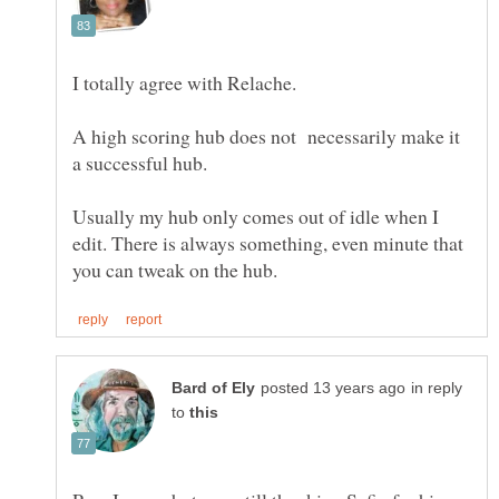
A high scoring hub does not necessarily make it
a successful hub.
Usually my hub only comes out of idle when I
edit. There is always something, even minute that
in reply
to