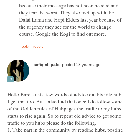
because their message has not been heeded and
they fear the worst. They also met up with the
Dalai Lama and Hopi Elders last year because of
the urgency they see for the world to change
Hello Bard. Just a few words of advice on this idle hub.
I get that too. But I also find that once I do follow some
of the Golden rules of Hubpages the traffic to my hubs
starts to rise again. So to repeat old advice to get some
traffic to you hubs please do the following.
1, Take part in the community by reading hubs, posting