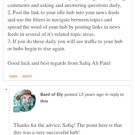
2, Post the link to your idle hub into your news feeds
and use the filters to navigate between topics and
spread the word of your hub by posting links in news
feeds in several of it's related topic areas.
3, If you do these daily you will see traffic to your hub
or hubs begin to rise again.
in reply to
Thanks for the advice, Safiq! The point here is that