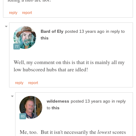
in reply to
Well, my comment on this is that it is mainly all my
in reply
to
Me, too. But it isn't necessarily the
scores