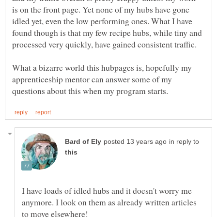
is on the front page. Yet none of my hubs have gone
idled yet, even the low performing ones. What I have
found though is that my few recipe hubs, while tiny and
processed very quickly, have gained consistent traffic.
What a bizarre world this hubpages is, hopefully my
apprenticeship mentor can answer some of my
in reply to
I have loads of idled hubs and it doesn't worry me
anymore. I look on them as already written articles