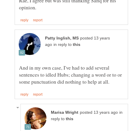
Rae, I agree but was still thanking Safiq for his
posted 13 years
in reply to
And in my own case, I've had to add several
sentences to idled Hubs; changing a word or to or
in
reply to