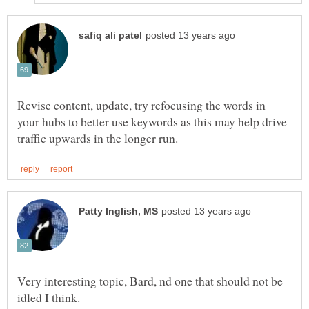
Revise content, update, try refocusing the words in
your hubs to better use keywords as this may help drive
Very interesting topic, Bard, nd one that should not be