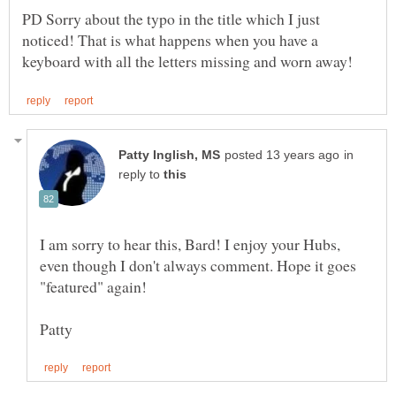
PD Sorry about the typo in the title which I just
noticed! That is what happens when you have a
in
reply to
I am sorry to hear this, Bard! I enjoy your Hubs,
even though I don't always comment. Hope it goes