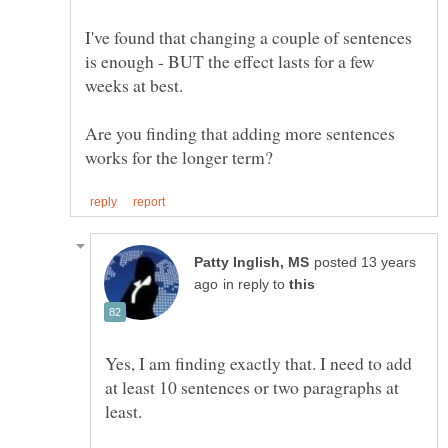
I've found that changing a couple of sentences
is enough - BUT the effect lasts for a few
Are you finding that adding more sentences
posted 13 years
in reply to
Yes, I am finding exactly that. I need to add
at least 10 sentences or two paragraphs at