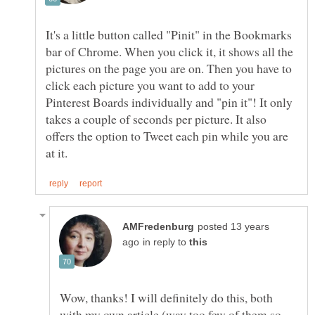
It's a little button called "Pinit" in the Bookmarks
bar of Chrome. When you click it, it shows all the
pictures on the page you are on. Then you have to
click each picture you want to add to your
Pinterest Boards individually and "pin it"! It only
takes a couple of seconds per picture. It also
offers the option to Tweet each pin while you are
posted 13 years
in reply to
Wow, thanks! I will definitely do this, both
with my own article (way too few of them so