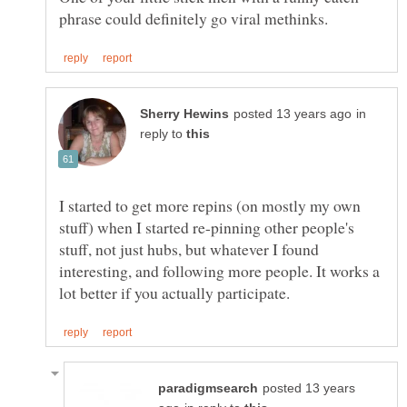
in
reply to
I started to get more repins (on mostly my own
stuff) when I started re-pinning other people's
stuff, not just hubs, but whatever I found
interesting, and following more people. It works a
posted 13 years