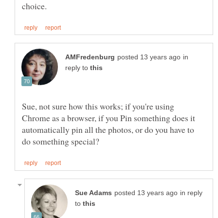
in
reply to
Sue, not sure how this works; if you're using
Chrome as a browser, if you Pin something does it
automatically pin all the photos, or do you have to
in reply
to