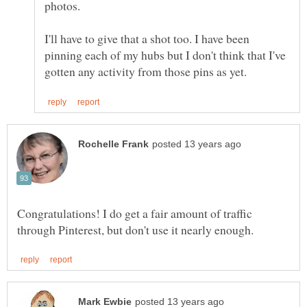
I'll have to give that a shot too. I have been
pinning each of my hubs but I don't think that I've
Congratulations! I do get a fair amount of traffic