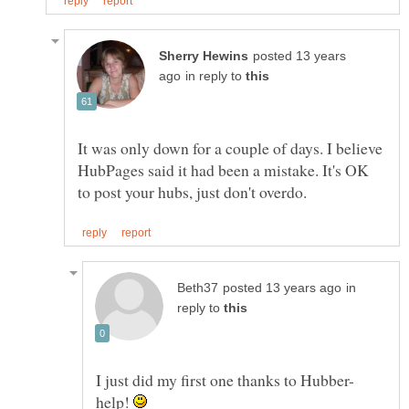
posted 13 years
in reply to
It was only down for a couple of days. I believe
HubPages said it had been a mistake. It's OK
in
reply to
help!