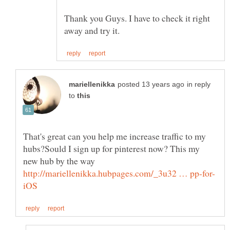
Thank you Guys. I have to check it right
in reply
to
That's great can you help me increase traffic to my
hubs?Sould I sign up for pinterest now? This my
new hub by the way