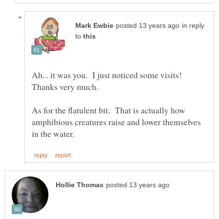
in reply
to
Ah... it was you. I just noticed some visits!
As for the flatulent bit. That is actually how
amphibious creatures raise and lower themselves