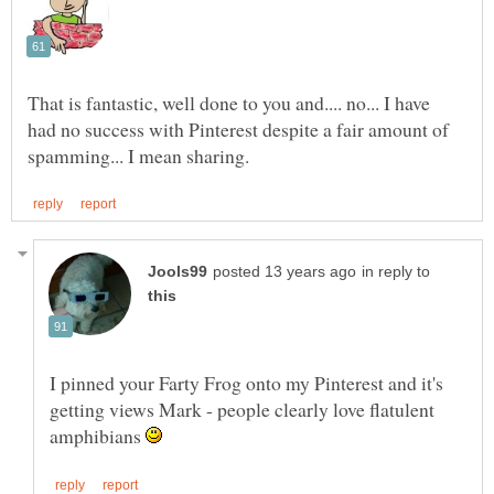
That is fantastic, well done to you and.... no... I have
had no success with Pinterest despite a fair amount of
in reply to
I pinned your Farty Frog onto my Pinterest and it's
getting views Mark - people clearly love flatulent
amphibians