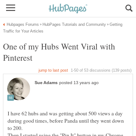
Getting
One of my Hubs Went Viral with
Pinterest
I have 62 hubs and was getting about 500 views a day
during good times, before Panda until they went down
Then I started using the "Pin It" button in my Chrome