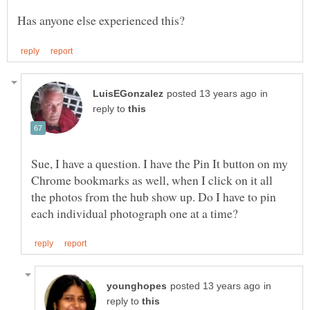
in
reply to
Sue, I have a question. I have the Pin It button on my
Chrome bookmarks as well, when I click on it all
the photos from the hub show up. Do I have to pin
in
reply to