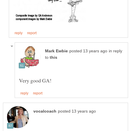
in reply
to