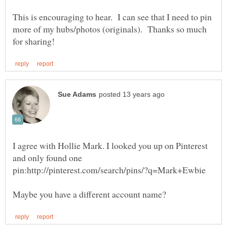
This is encouraging to hear. I can see that I need to pin
more of my hubs/photos (originals). Thanks so much
I agree with Hollie Mark. I looked you up on Pinterest
and only found one