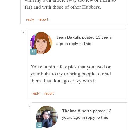
posted 13 years
in reply to
You can pin a few pics that you used on
your hubs to try to bring people to read
posted 13
in reply to