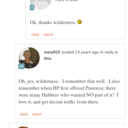
Ok, thanks wilderness.
in reply to
Oh, yes, wilderness: I remember that well. I also
remember when HP first offered Pinterest, there
were many Hubbers who wanted NO part of it! I