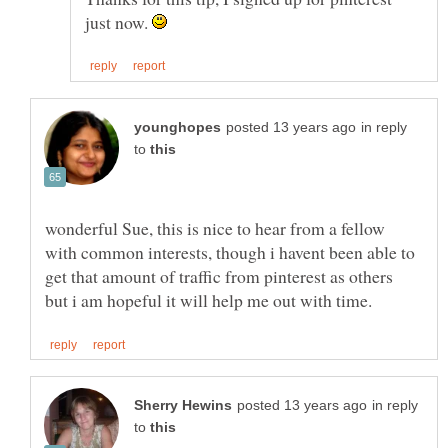
just now.
in reply
to
wonderful Sue, this is nice to hear from a fellow
with common interests, though i havent been able to
get that amount of traffic from pinterest as others
in reply
to