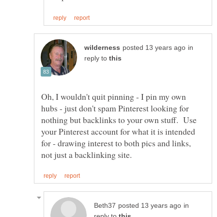
in
reply to
Oh, I wouldn't quit pinning - I pin my own
hubs - just don't spam Pinterest looking for
nothing but backlinks to your own stuff. Use
your Pinterest account for what it is intended
for - drawing interest to both pics and links,
in
reply to