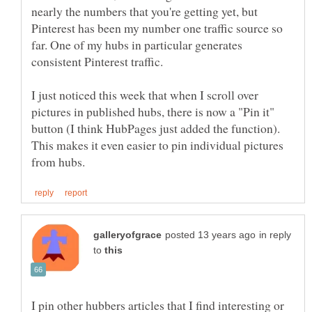
nearly the numbers that you're getting yet, but
Pinterest has been my number one traffic source so
far. One of my hubs in particular generates
I just noticed this week that when I scroll over
pictures in published hubs, there is now a "Pin it"
button (I think HubPages just added the function).
This makes it even easier to pin individual pictures
in reply
to
I pin other hubbers articles that I find interesting or