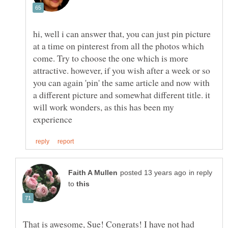
hi, well i can answer that, you can just pin picture
at a time on pinterest from all the photos which
come. Try to choose the one which is more
attractive. however, if you wish after a week or so
you can again 'pin' the same article and now with
a different picture and somewhat different title. it
will work wonders, as this has been my
in reply
to
That is awesome, Sue! Congrats! I have not had