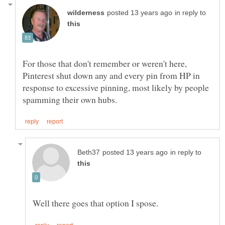
in reply to
For those that don't remember or weren't here,
Pinterest shut down any and every pin from HP in
response to excessive pinning, most likely by people
in reply to