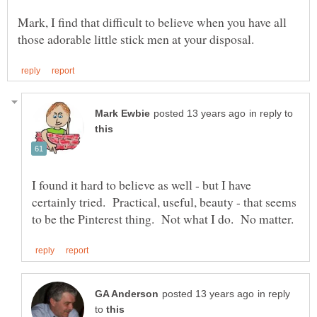
Mark, I find that difficult to believe when you have all
in reply to
I found it hard to believe as well - but I have
certainly tried. Practical, useful, beauty - that seems
in reply
to