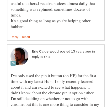
useful to others.I receive notices almost daily that
something was repinned, sometimes dozens of
It's a good thing as long as you're helping other
in
reply to
I've only used the pin it button (on HP) for the first
time with my latest Hub. I only recently learned
about it and am excited to see what happens. I
didn't know about the chrome pin it option either.
I'm still deciding on whether or not to go with
chrome, but this is one more thing to consider in my