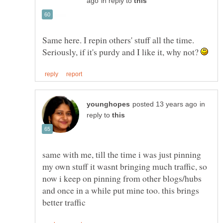
in reply to
Same here. I repin others' stuff all the time.
Seriously, if it's purdy and I like it, why not?
in
reply to
same with me, till the time i was just pinning
my own stuff it wasnt bringing much traffic, so
now i keep on pinning from other blogs/hubs
and once in a while put mine too. this brings