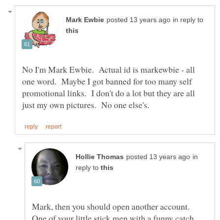
in reply to
No I'm Mark Ewbie. Actual id is markewbie - all
one word. Maybe I got banned for too many self
promotional links. I don't do a lot but they are all
in
reply to
Mark, then you should open another account.
One of your little stick men with a funny catch