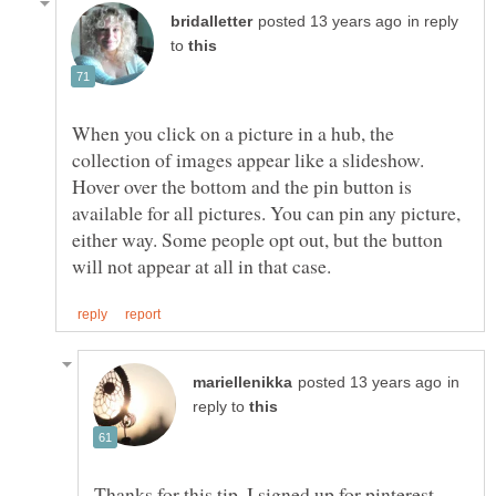
in reply
to
When you click on a picture in a hub, the
collection of images appear like a slideshow.
Hover over the bottom and the pin button is
available for all pictures. You can pin any picture,
either way. Some people opt out, but the button
in
reply to
Thanks for this tip, I signed up for pinterest