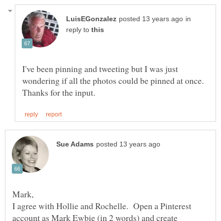
in
reply to
I've been pinning and tweeting but I was just
wondering if all the photos could be pinned at once.
Mark,
I agree with Hollie and Rochelle. Open a Pinterest
account as Mark Ewbie (in 2 words) and create