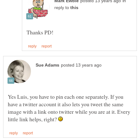
in
reply to
Yes Luis, you have to pin each one separately. If you
have a twitter account it also lets you tweet the same
image with a link onto twitter while you are at it. Every
little link helps, right?