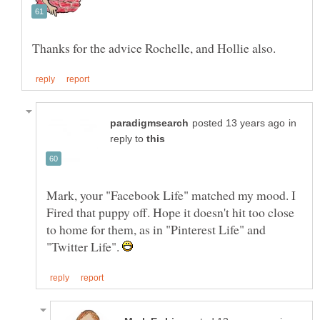
in
reply to
Mark, your "Facebook Life" matched my mood. I
Fired that puppy off. Hope it doesn't hit too close
to home for them, as in "Pinterest Life" and
"Twitter Life".