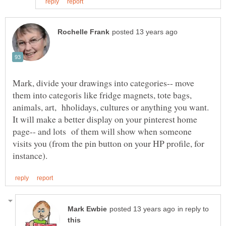
Mark, divide your drawings into categories-- move
them into categoris like fridge magnets, tote bags,
animals, art, hholidays, cultures or anything you want.
It will make a better display on your pinterest home
page-- and lots of them will show when someone
visits you (from the pin button on your HP profile, for
in reply to