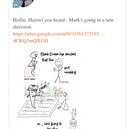
Hollie, Haven't you heard - Mark's going in a new
https://plus.google.com/u/0/10361373191 …