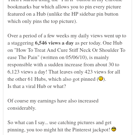
bookmarks bar which allows you to pin every picture
featured on a Hub (unlike the HP sidebar pin button
Over a period of a few weeks my daily views went up to
a staggering
as per today. One Hub
on "How To Treat And Cure Stiff Neck Or Shoulder To
ease The Pain" (written on 05/06/10), is mainly
responsible with a sudden increase from about 30 to
6,123 views a day! That leaves only 423 views for all
Of course my earnings have also increased
So what can I say... use catching pictures and get
pinning, you too might hit the Pinterest jackpot!