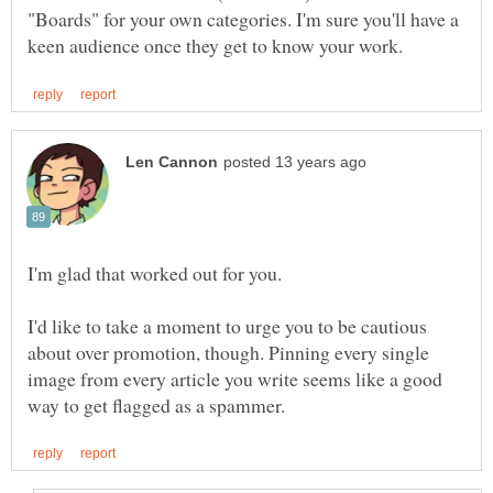
"Boards" for your own categories. I'm sure you'll have a
I'd like to take a moment to urge you to be cautious
about over promotion, though. Pinning every single
image from every article you write seems like a good