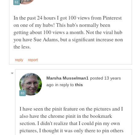
In the past 24 hours I got 100 views from Pinterest
on one of my hubs! This hub's normally been
getting about 100 views a month. Not the viral hub
you have Sue Adams, but a significant increase non
posted 13 years
in reply to
I have seen the pinit feature on the pictures and I
also have the chrome pinit in the bookmark
section. I didn't realize that I could pin my own
pictures, I thought it was only there to pin others