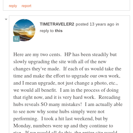
in
reply to
Here are my two cents. HP has been steadily but
slowly upgrading the site with all of the new
changes they've made. If each of us would take the
time and make the effort to upgrade our own work,
and I mean upgrade, not just change a photo, etc.,
we would all benefit. I am in the process of doing
that right now, and it is very hard work. Rereading
hubs reveals SO many mistakes! I am actually able
to see now why some hubs simply were not
performing. I took a hit last weekend, but by
Monday, numbers were up and they continue to
rise. If we would all do this, the entire site would