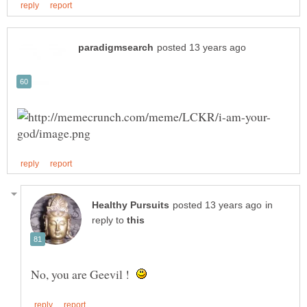
in
reply to
No, you are Geevil !