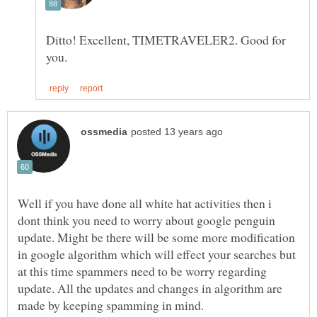
Ditto! Excellent, TIMETRAVELER2. Good for
Well if you have done all white hat activities then i
dont think you need to worry about google penguin
update. Might be there will be some more modification
in google algorithm which will effect your searches but
at this time spammers need to be worry regarding
update. All the updates and changes in algorithm are