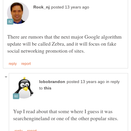
There are rumors that the next major Google algorithm
update will be called Zebra, and it will focus on fake
in reply
to
Yup I read about that some where I guess it was