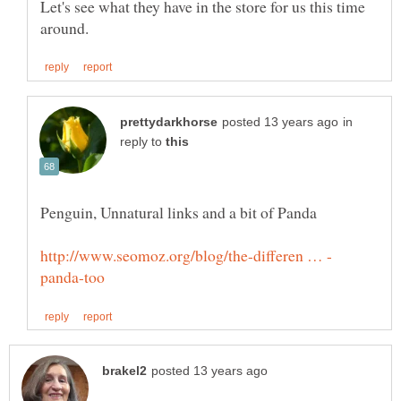
Let's see what they have in the store for us this time
in
reply to