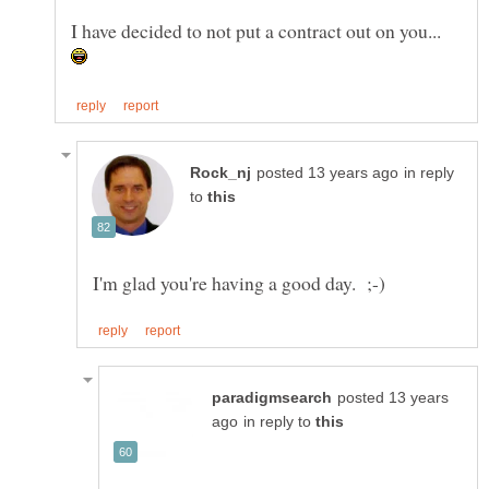
I have decided to not put a contract out on you...
in reply
to
posted 13 years
in reply to