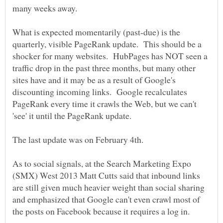
What is expected momentarily (past-due) is the
quarterly, visible PageRank update. This should be a
shocker for many websites. HubPages has NOT seen a
traffic drop in the past three months, but many other
sites have and it may be as a result of Google's
discounting incoming links. Google recalculates
PageRank every time it crawls the Web, but we can't
'see' it until the PageRank update.
As to social signals, at the Search Marketing Expo
(SMX) West 2013 Matt Cutts said that inbound links
are still given much heavier weight than social sharing
and emphasized that Google can't even crawl most of