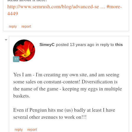
in reply to
Yes I am - I'm creating my own site, and am seeing
some sales on constant-content! Diversification is
the name of the game - keeping my eggs in multiple
Even if Pengiun hits me (us) badly at least I have