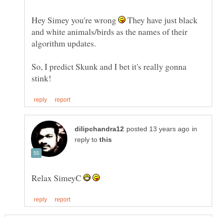
Hey Simey you're wrong
They have just black
and white animals/birds as the names of their
algorithm updates.
So, I predict Skunk and I bet it's really gonna
in
reply to
Relax SimeyC