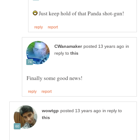
Just keep hold of that Panda shot-gun!
in
reply to
in reply to