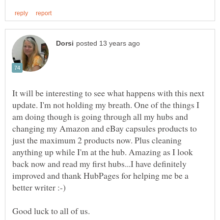
It will be interesting to see what happens with this next
update. I'm not holding my breath. One of the things I
am doing though is going through all my hubs and
changing my Amazon and eBay capsules products to
just the maximum 2 products now. Plus cleaning
anything up while I'm at the hub. Amazing as I look
back now and read my first hubs...I have definitely
improved and thank HubPages for helping me be a