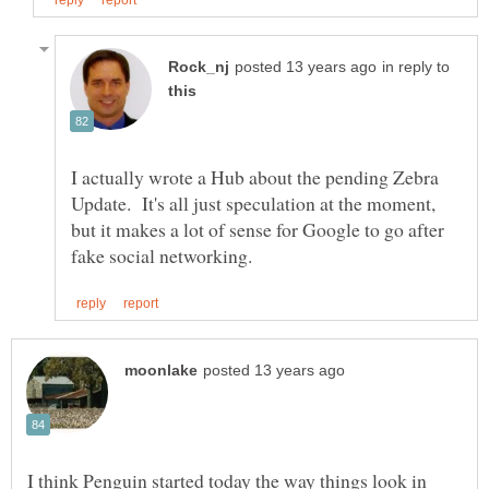
in reply to
I actually wrote a Hub about the pending Zebra
Update. It's all just speculation at the moment,
but it makes a lot of sense for Google to go after
I think Penguin started today the way things look in