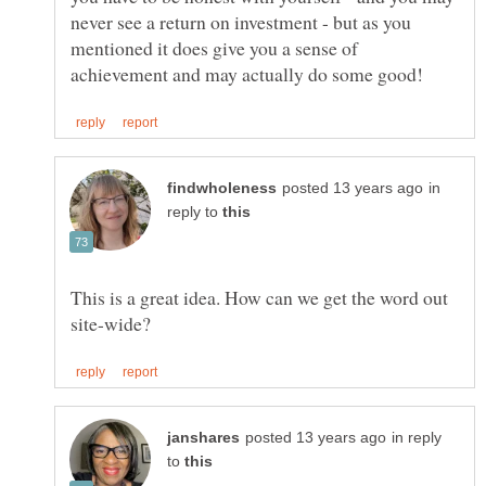
never see a return on investment - but as you
mentioned it does give you a sense of
in
reply to
This is a great idea. How can we get the word out
in reply
to