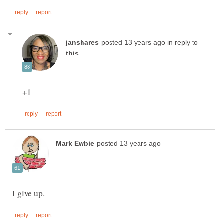
in reply to