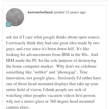
ask me if I care what google thinks about open source..
I serriously think they had one great idea made by two
guys, and ever since it's been down-hill.. It's like
looking for advancements from IBM in the 80s.. And
IBM made the PC for the sole purpose of destroying
the home computer market. Why don't we celebrate
something like "webkit" and "phonegap".. True
innovation, not google glass.. Serriously I'd rather have
one of those head-mounted displays that take up your
entire field of vision, I think people are sick of
watching other peoples vacation videos first person,
why not a stereo glass or 360 degree head mounted