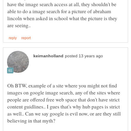
have the image search access at all, they shouldn't be
able to do a image search for a picture of abraham
lincoln when asked in school what the picture is they
Oh BTW, example of a site where you might not find
images on google image search, any of the sites where
people are offered free web space that don't have strict
content guidlines.. I gues that's why hub pages is strict
as well.. Can we say google is evil now, or are they still