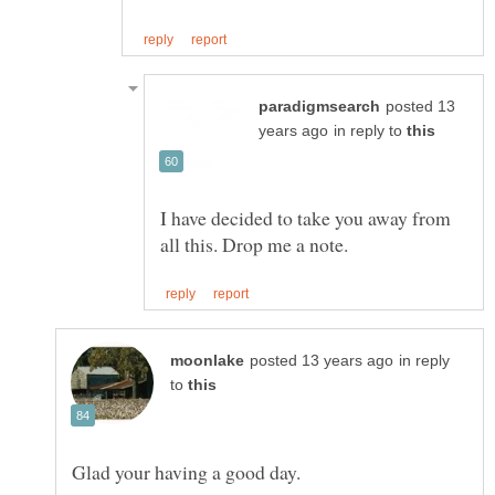
posted 13
in reply to
I have decided to take you away from
in reply
to