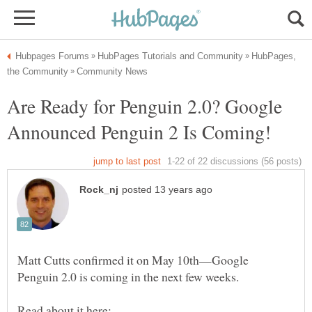
HubPages,
Are Ready for Penguin 2.0? Google
Matt Cutts confirmed it on May 10th—Google
Penguin 2.0 is coming in the next few weeks.
Read about it here: