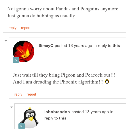
Not gonna worry about Pandas and Penguins anymore.
in reply to
Just wait till they bring Pigeon and Peacock out!!!
And I am dreading the Phoenix algorithm!!!
in
reply to