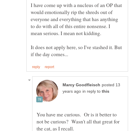
I have come up with a nucleus of an OP that
would emotionally rip the shreds out of
everyone and everything that has anything
to do with all of this entire nonsense. I
It does not apply here, so I've stashed it. But
posted 13
in reply to
You have me curious. Or is it better to
not be curious? Wasn't all that great for