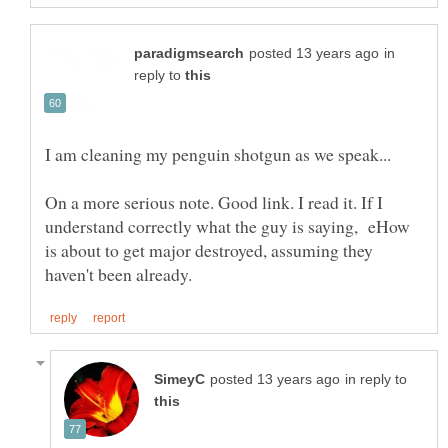
in
reply to
On a more serious note. Good link. I read it. If I
understand correctly what the guy is saying, eHow
is about to get major destroyed, assuming they
in reply to