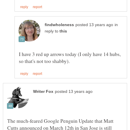
in
reply to
I have 3 red up arrows today (I only have 14 hubs,
The much-feared Google Penguin Update that Matt
Cutts announced on March 12th in San Jose is still