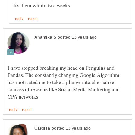
I have stopped breaking my head on Penguins and
Pandas. The constantly changing Google Algorithm
has motivated me to take a plunge into alternative
sources of revenue like Social Media Marketing and