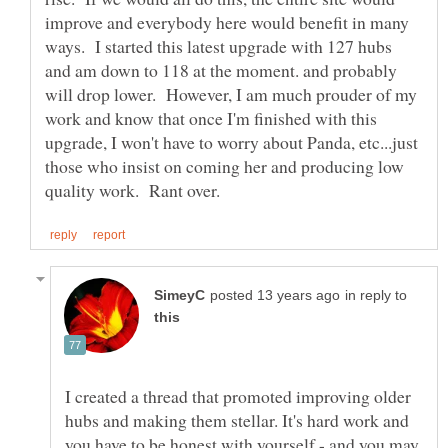
improve and everybody here would benefit in many
ways. I started this latest upgrade with 127 hubs
and am down to 118 at the moment. and probably
will drop lower. However, I am much prouder of my
work and know that once I'm finished with this
upgrade, I won't have to worry about Panda, etc...just
those who insist on coming her and producing low
in reply to
I created a thread that promoted improving older
hubs and making them stellar. It's hard work and
you have to be honest with yourself - and you may