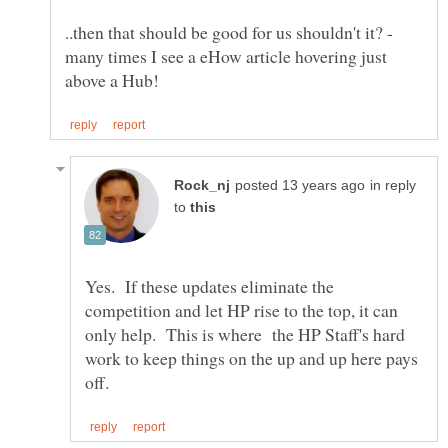
..then that should be good for us shouldn't it? -
many times I see a eHow article hovering just
in reply
to
Yes. If these updates eliminate the
competition and let HP rise to the top, it can
only help. This is where the HP Staff's hard
work to keep things on the up and up here pays