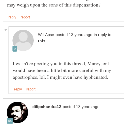
in reply to
I wasn't expecting you in this thread, Marcy, or I
would have been a little bit more careful with my