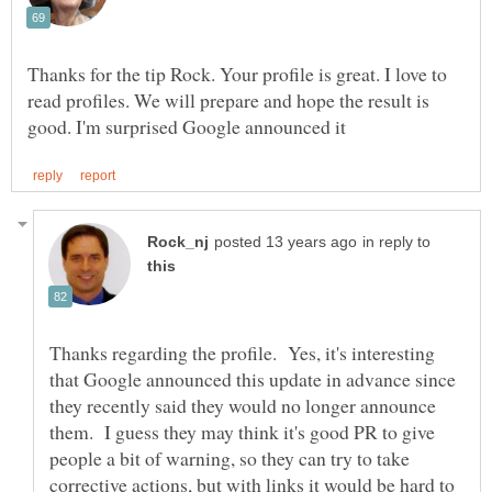
Thanks for the tip Rock. Your profile is great. I love to
read profiles. We will prepare and hope the result is
in reply to
Thanks regarding the profile. Yes, it's interesting
that Google announced this update in advance since
they recently said they would no longer announce
them. I guess they may think it's good PR to give
people a bit of warning, so they can try to take
corrective actions, but with links it would be hard to