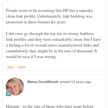
People seem to be assuming that HP has a squeaky
clean link profile. Unfortunately, link building was
promoted in these forums for years.
I did once go through the top ten or twenty hubbers
link profiles and they were remarkably clean, but I have
a feeling a lot of second raters manufactured links and
cumulatively they might be in the tens of thousand. It
Hmmm - so the sins of those who have gone before