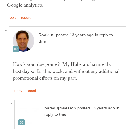
in reply to
How's your day going? My Hubs are having the
best day so far this week, and without any additional
in
reply to