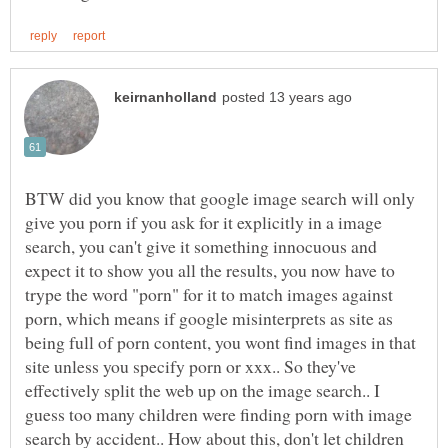
BTW did you know that google image search will only
give you porn if you ask for it explicitly in a image
search, you can't give it something innocuous and
expect it to show you all the results, you now have to
trype the word "porn" for it to match images against
porn, which means if google misinterprets as site as
being full of porn content, you wont find images in that
site unless you specify porn or xxx.. So they've
effectively split the web up on the image search.. I
guess too many children were finding porn with image
search by accident.. How about this, don't let children