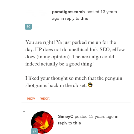
posted 13 years
in reply to
You are right! Ya just perked me up for the
day. HP does not do unethical link-SEO; eHow
does (in my opinion). The next algo could
I liked your thought so much that the penguin
shotgun is back in the closet.
in
reply to