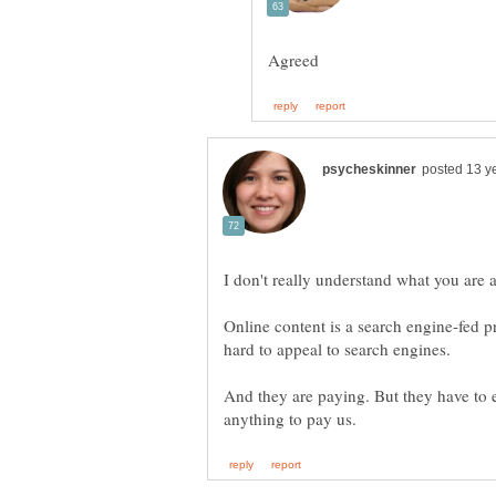
Online content is a search engine-fed 
And they are paying. But they have to 