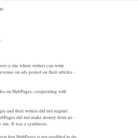
es a site where writers can write
venue on ads posted on their articles -
cles on HubPages, cooperating with
s and their writers did not require
HubPages did not make money from us -
est that HubPages is not qualified to do