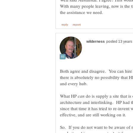
With many people leaving, now is the t
Both agree and disagree. You can hire
there is absolutely no possibility that 
and every hub.
What HP
do is supply a site that is
architecture and interlinking. HP had t
since that time it has tried to re-invent
So. If you do not want to be aware of n