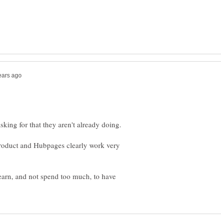
product and Hubpages clearly work very
earn, and not spend too much, to have