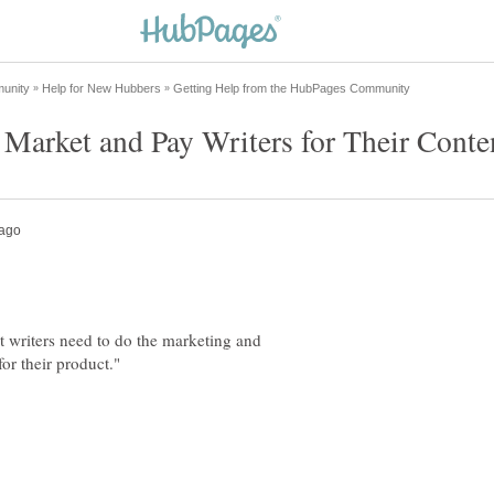
oit writers need to do the marketing and