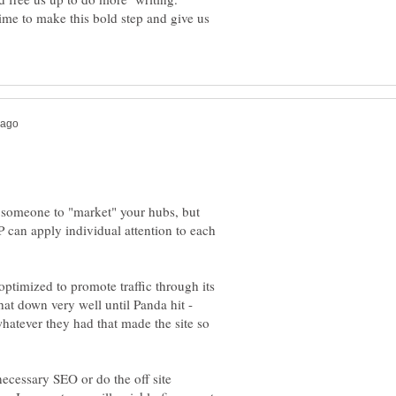
ime to make this bold step and give us
 someone to "market" your hubs, but
HP can apply individual attention to each
 optimized to promote traffic through its
hat down very well until Panda hit -
 whatever they had that made the site so
ecessary SEO or do the off site