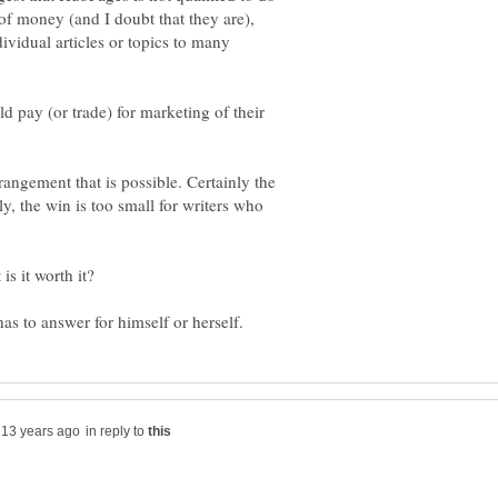
of money (and I doubt that they are),
dividual articles or topics to many
 pay (or trade) for marketing of their
rangement that is possible. Certainly the
ly, the win is too small for writers who
in reply to