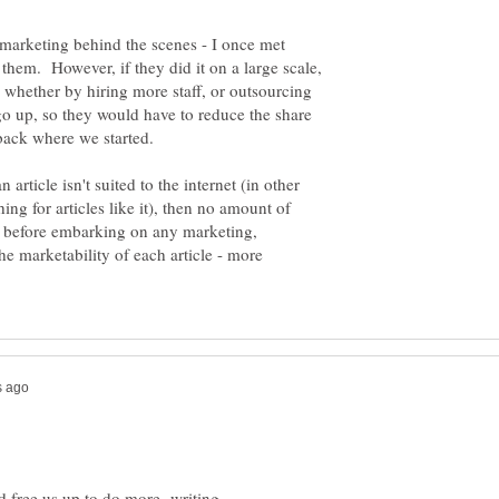
marketing behind the scenes - I once met
em. However, if they did it on a large scale,
 whether by hiring more staff, or outsourcing
go up, so they would have to reduce the share
n article isn't suited to the internet (in other
hing for articles like it), then no amount of
o before embarking on any marketing,
e marketability of each article - more
ld free us up to do more writing.