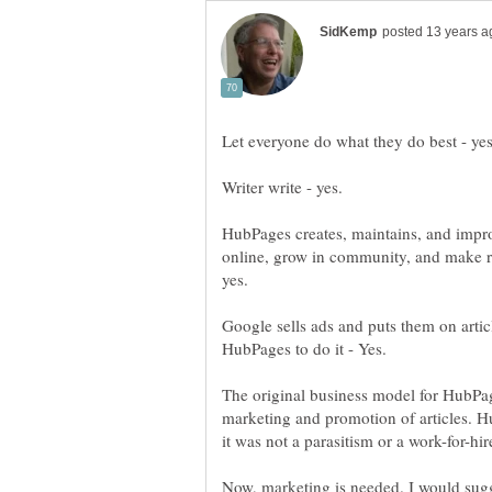
HubPages creates, maintains, and improv
online, grow in community, and make re
Google sells ads and puts them on arti
The original business model for HubPage
marketing and promotion of articles. 
Now, marketing is needed. I would sugg