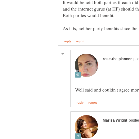
It would benefit both parties if each did
and the internet gurus (at HP) should th