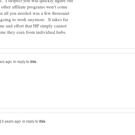
u. I suspect you will quickly figure out
other affiliate programs won't come
hen all you needed was a few thousand
 going to work anymore. It takes far
ime and effort that HP simply cannot
in reply to
in reply to