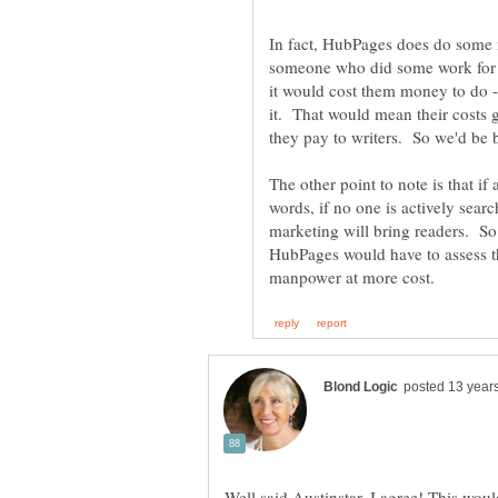
In fact, HubPages does do some 
someone who did some work for th
it would cost them money to do -
it. That would mean their costs 
The other point to note is that if a
words, if no one is actively searc
marketing will bring readers. S
HubPages would have to assess th
Well said Austinstar. I agree! This wou