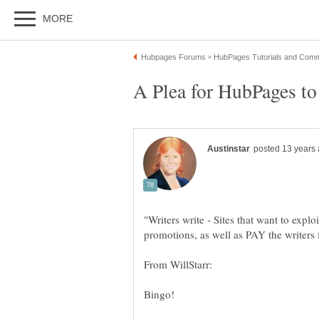
"Writers write - Sites that want to expl