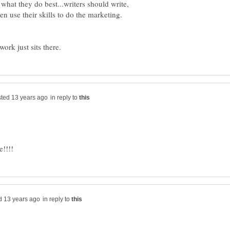
 what they do best...writers should write,
en use their skills to do the marketing.
in reply to
in reply to