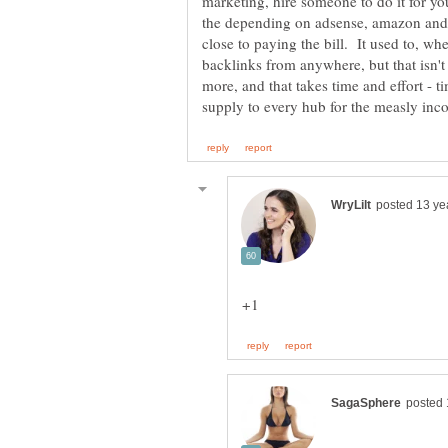
marketing, hire someone to do it for yo
the depending on adsense, amazon and 
close to paying the bill. It used to, w
backlinks from anywhere, but that isn't
more, and that takes time and effort - t