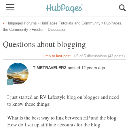
HubPages,
I just started an RV Lifestyle blog on blogger and need