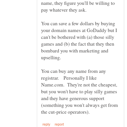
name, they figure you'll be willing to
pay whatever they ask.
You can save a few dollars by buying
your domain names at GoDaddy but I
can't be bothered with (a) those silly
games and (b) the fact that they then
bombard you with marketing and
upselling.
You can buy any name from any
registrar. Personally I like
Name.com. They're not the cheapest,
but you won't have to play silly games
and they have generous support
(something you won't always get from