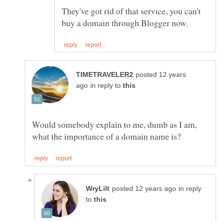
They've got rid of that service, you can't
posted 12 years
in reply to
Would somebody explain to me, dumb as I am,
in reply
to