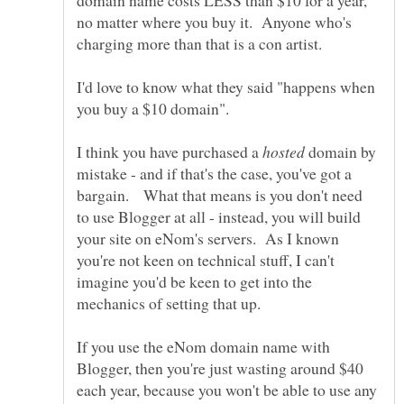
domain name costs LESS than $10 for a year,
no matter where you buy it. Anyone who's
I'd love to know what they said "happens when
you buy a $10 domain".
I think you have purchased a
domain by
mistake - and if that's the case, you've got a
bargain. What that means is you don't need
to use Blogger at all - instead, you will build
your site on eNom's servers. As I known
you're not keen on technical stuff, I can't
imagine you'd be keen to get into the
If you use the eNom domain name with
Blogger, then you're just wasting around $40
each year, because you won't be able to use any