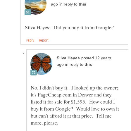
in reply to
posted 12 years
in reply to
No, I didn't buy it. I looked up the owner;
it's PageCheap.com in Denver and they
listed it for sale for $1,595. How could I
buy it from Google? Would love to own it
but can't afford it at that price. Tell me