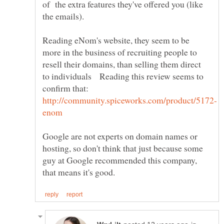
of the extra features they've offered you (like
the emails).
Reading eNom's website, they seem to be
more in the business of recruiting people to
resell their domains, than selling them direct
to individuals Reading this review seems to
Google are not experts on domain names or
hosting, so don't think that just because some
guy at Google recommended this company,