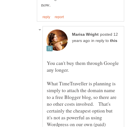
posted 12
in reply to
You can't buy them through Google
any longer.
What TimeTraveller is planning is
simply to attach the domain name
to a free Blogger blog, so there are
no other costs involved. That's
certainly the cheapest option but
it's not as powerful as using
Wordpress on our own (paid)