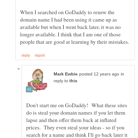
When I searched on GoDaddy to renew the
domain name I had been using it came up as
available but when I went back later, it was no
longer available. I think that I am one of those
in
reply to
Don't start me on GoDaddy! What these sites
do is steal your domain names if you let them
lapse and then offer them back at inflated
prices. They even steal your ideas - so if you
search for a name and think I'll go back later it