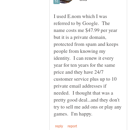
I used E.nom which I was
referred to by Google. The
name costs me $47.99 per year
but it is a private domain,
protected from spam and keeps
people from knowing my
identity. I can renew it every
year for ten years for the same
price and they have 24/7
customer service plus up to 10
private email addresses if
needed. I thought that was a
pretty good deal...and they don't
try to sell me add ons or play any