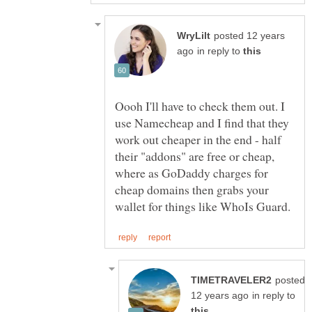
posted 12 years
in reply to
Oooh I'll have to check them out. I
use Namecheap and I find that they
work out cheaper in the end - half
their "addons" are free or cheap,
where as GoDaddy charges for
cheap domains then grabs your
posted
in reply to