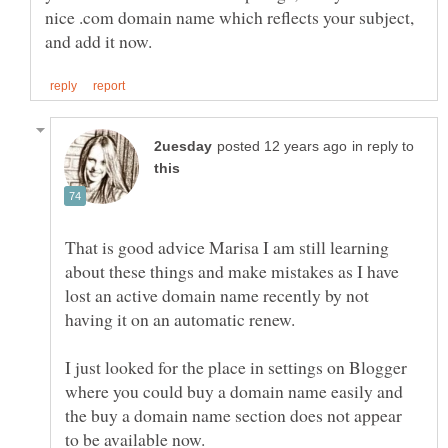
nice .com domain name which reflects your subject,
in reply to
That is good advice Marisa I am still learning
about these things and make mistakes as I have
lost an active domain name recently by not
I just looked for the place in settings on Blogger
where you could buy a domain name easily and
the buy a domain name section does not appear
to be available now.