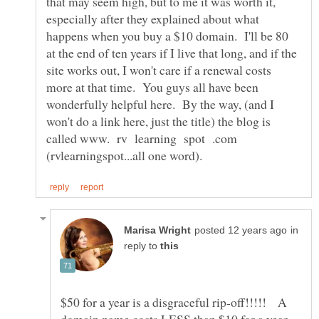
that may seem high, but to me it was worth it,
especially after they explained about what
happens when you buy a $10 domain. I'll be 80
at the end of ten years if I live that long, and if the
site works out, I won't care if a renewal costs
more at that time. You guys all have been
wonderfully helpful here. By the way, (and I
won't do a link here, just the title) the blog is
called www. rv learning spot .com
in
reply to
$50 for a year is a disgraceful rip-off!!!!! A