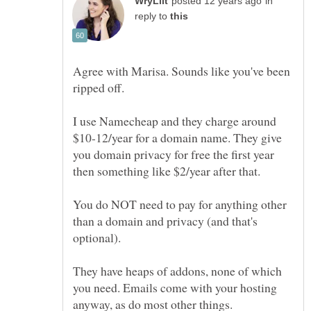
in
reply to
Agree with Marisa. Sounds like you've been
ripped off.
I use Namecheap and they charge around
$10-12/year for a domain name. They give
you domain privacy for free the first year
then something like $2/year after that.
You do NOT need to pay for anything other
than a domain and privacy (and that's
optional).
They have heaps of addons, none of which
you need. Emails come with your hosting