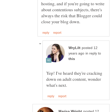
hosting, and if you're going to write
about contentious subjects, there's
always the risk that Blogger could
posted 12
in reply to
Yep! I've heard they're cracking
down on adult content, wonder
posted 12