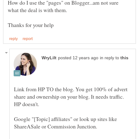
How do I use the "pages" on Blogger...am not sure
in reply to
Link from HP TO the blog. You get 100% of advert
share and ownership on your blog. It needs traffic.
Google "[Topic] affiliates" or look up sites like