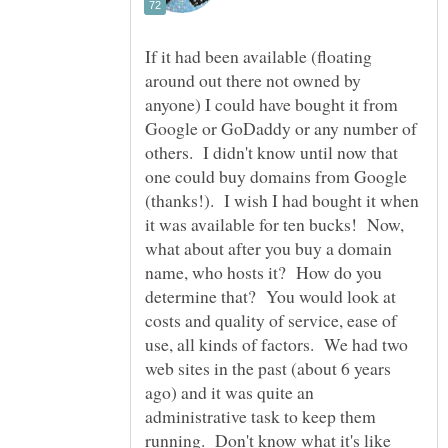
If it had been available (floating
around out there not owned by
anyone) I could have bought it from
Google or GoDaddy or any number of
others. I didn't know until now that
one could buy domains from Google
(thanks!). I wish I had bought it when
it was available for ten bucks! Now,
what about after you buy a domain
name, who hosts it? How do you
determine that? You would look at
costs and quality of service, ease of
use, all kinds of factors. We had two
web sites in the past (about 6 years
ago) and it was quite an
administrative task to keep them
running. Don't know what it's like