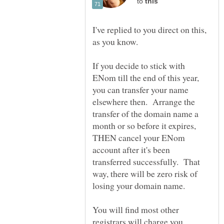
to
I've replied to you direct on this,
If you decide to stick with
ENom till the end of this year,
you can transfer your name
elsewhere then. Arrange the
transfer of the domain name a
month or so before it expires,
THEN cancel your ENom
account after it's been
transferred successfully. That
way, there will be zero risk of
You will find most other
registrars will charge you