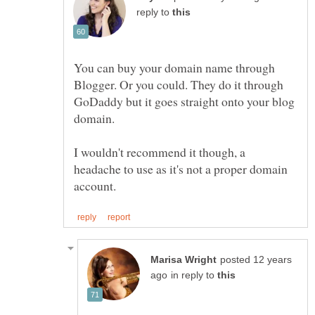
reply to
You can buy your domain name through
Blogger. Or you could. They do it through
GoDaddy but it goes straight onto your blog
domain.
I wouldn't recommend it though, a
headache to use as it's not a proper domain
posted 12 years
in reply to