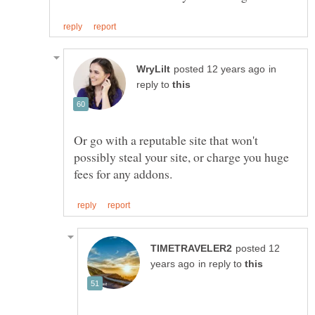
in
reply to
Or go with a reputable site that won't
possibly steal your site, or charge you huge
posted 12
in reply to