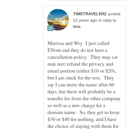
posted
in reply to
Marissa and Wry I just called
ENom and they do not have a
cancellation policy. They may (or
may not) refund the privacy and
email portion (either $10 or $20),
but I am stuck for the rest. They
say I can move the name after 60
days, but there will probably be a
transfer fee from the other company
as well as a new charge for a
domain name. So, they get to keep
$30 or $40 for nothing, and I have
the choice of staying with them for