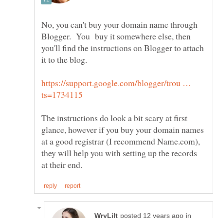
No, you can't buy your domain name through
Blogger. You buy it somewhere else, then
you'll find the instructions on Blogger to attach
https://support.google.com/blogger/trou …
The instructions do look a bit scary at first
glance, however if you buy your domain names
at a good registrar (I recommend Name.com),
they will help you with setting up the records
in