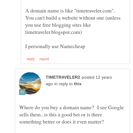
A domain name is like "timetraveler.com".
You can't build a website without one (unless
you use free blogging sites like
posted 12 years
in reply to
Where do you buy a domain name? I see Google
sells them...is this a good bet or is there