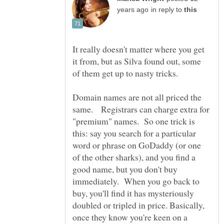
in reply to
It really doesn't matter where you get
it from, but as Silva found out, some
of them get up to nasty tricks.
Domain names are not all priced the
same. Registrars can charge extra for
"premium" names. So one trick is
this: say you search for a particular
word or phrase on GoDaddy (or one
of the other sharks), and you find a
good name, but you don't buy
immediately. When you go back to
buy, you'll find it has mysteriously
doubled or tripled in price. Basically,
once they know you're keen on a