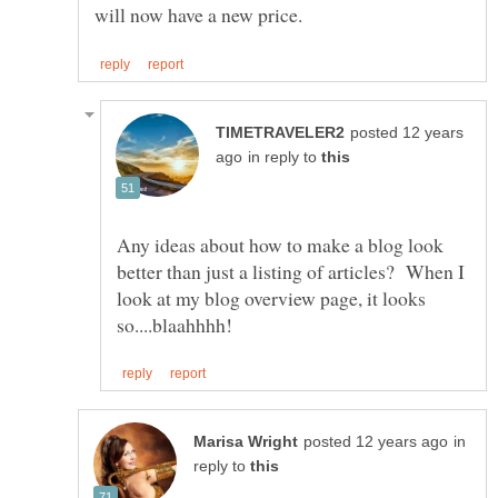
posted 12 years
in reply to
Any ideas about how to make a blog look
better than just a listing of articles? When I
look at my blog overview page, it looks
in
reply to