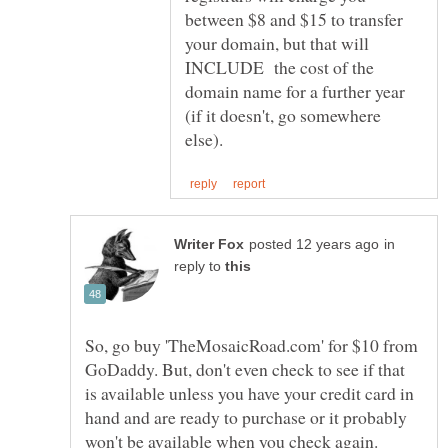
between $8 and $15 to transfer
your domain, but that will
INCLUDE the cost of the
domain name for a further year
(if it doesn't, go somewhere
in
reply to
So, go buy 'TheMosaicRoad.com' for $10 from
GoDaddy. But, don't even check to see if that
is available unless you have your credit card in
hand and are ready to purchase or it probably