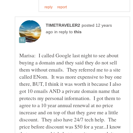
posted 12 years
in reply to
Marisa: I called Google last night to see about
buying a domain and they said they do not sell
them without emails. They referred me to a site
called ENom. It was more expensive to buy one
there, BUT, I think it was worth it because I also
got 10 emails AND a private domain name that
protects my personal information. I got them to
agree to a 10 year annual renewal at no price
increase and on top of that they gave me a little
discount. They also have 24/7 tech help. The
price before discount was $50 for a year...I know