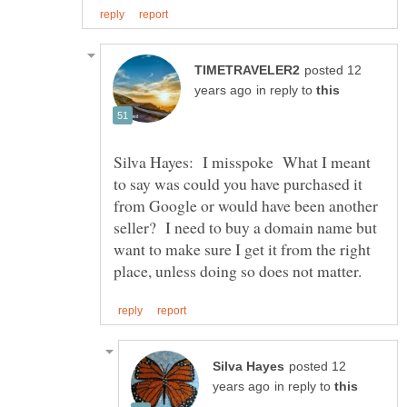
posted 12
in reply to
Silva Hayes: I misspoke What I meant
to say was could you have purchased it
from Google or would have been another
seller? I need to buy a domain name but
want to make sure I get it from the right
posted 12
in reply to