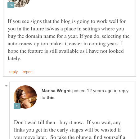
If you see signs that the blog is going to work well for
you in the future is/was a place in settings where you
buy the domain name for a year. If you do, selecting the
auto-renew option makes it easier in coming years. I
hope the feature is still available as I have not looked
in reply
to
Don't wait till then - buy it now. If you wait, any
links you get in the early stages will be wasted if
you move later. So take the plunge, find yourself a