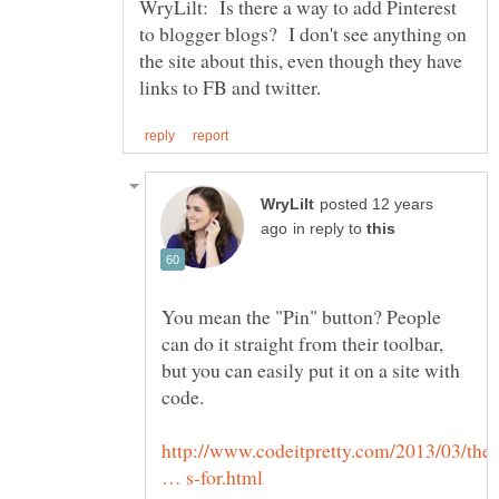
WryLilt: Is there a way to add Pinterest
to blogger blogs? I don't see anything on
the site about this, even though they have
posted 12 years
in reply to
You mean the "Pin" button? People
can do it straight from their toolbar,
but you can easily put it on a site with
http://www.codeitpretty.com/2013/03/the