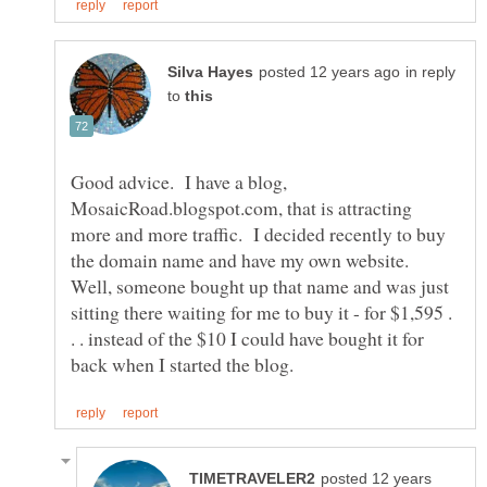
in reply
to
Good advice. I have a blog,
MosaicRoad.blogspot.com, that is attracting
more and more traffic. I decided recently to buy
the domain name and have my own website.
Well, someone bought up that name and was just
sitting there waiting for me to buy it - for $1,595 .
. . instead of the $10 I could have bought it for
posted 12 years