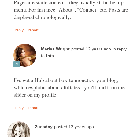
Pages are static content - they usually sit in the top
menu. For instance "About", "Contact" etc. Posts are
in reply
to
I've got a Hub about how to monetize your blog,
which explains about affiliates - you'll find it on the