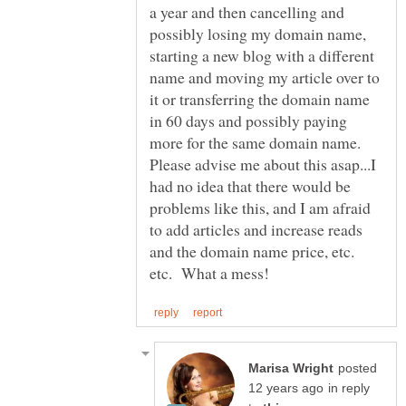
a year and then cancelling and
possibly losing my domain name,
starting a new blog with a different
name and moving my article over to
it or transferring the domain name
in 60 days and possibly paying
more for the same domain name.
Please advise me about this asap...I
had no idea that there would be
problems like this, and I am afraid
to add articles and increase reads
and the domain name price, etc.
posted
in reply