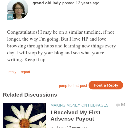
Congratulatios! I may be on a similar timeline, if not
longer, the way I'm going. But I love HP and love
browsing through hubs and learning new things every
day. I will stop by your blog and see what you're
I Received My First
by