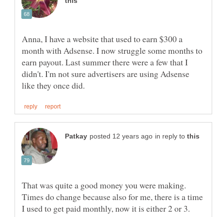
Anna, I have a website that used to earn $300 a
month with Adsense. I now struggle some months to
earn payout. Last summer there were a few that I
didn't. I'm not sure advertisers are using Adsense
in reply to
That was quite a good money you were making.
Times do change because also for me, there is a time
I used to get paid monthly, now it is either 2 or 3.