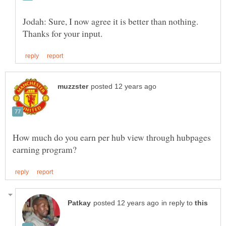
Jodah: Sure, I now agree it is better than nothing.
How much do you earn per hub view through hubpages
in reply to