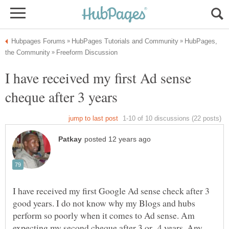
HubPages,
I have received my first Ad sense
I have received my first Google Ad sense check after 3
good years. I do not know why my Blogs and hubs
perform so poorly when it comes to Ad sense. Am
expecting my second cheque after 3 or 4 years. Any