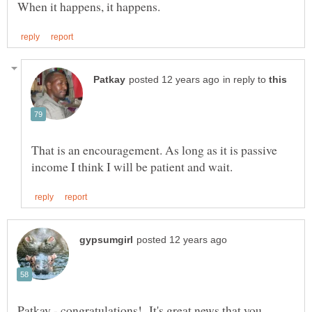
in reply to
That is an encouragement. As long as it is passive
Patkay - congratulations! It's great news that you