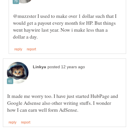
@muzzster I used to make over 1 dollar such that I
would get a payout every month for HP. But things
went haywire last year. Now i make less than a
It made me worry too. I have just started HubPage and
Google Adsense also other writing stuffs. I wonder