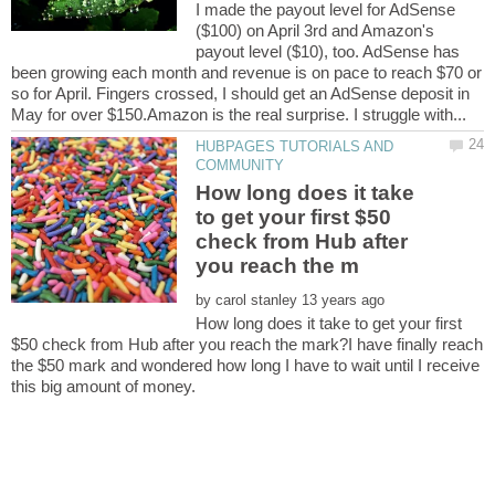
I made the payout level for AdSense
($100) on April 3rd and Amazon's
payout level ($10), too. AdSense has
been growing each month and revenue is on pace to reach $70 or
so for April. Fingers crossed, I should get an AdSense deposit in
HUBPAGES TUTORIALS AND
How long does it take
to get your first $50
check from Hub after
by
How long does it take to get your first
$50 check from Hub after you reach the mark?I have finally reach
the $50 mark and wondered how long I have to wait until I receive