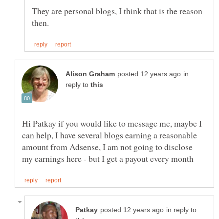
They are personal blogs, I think that is the reason
in
reply to
Hi Patkay if you would like to message me, maybe I
can help, I have several blogs earning a reasonable
amount from Adsense, I am not going to disclose
in reply to