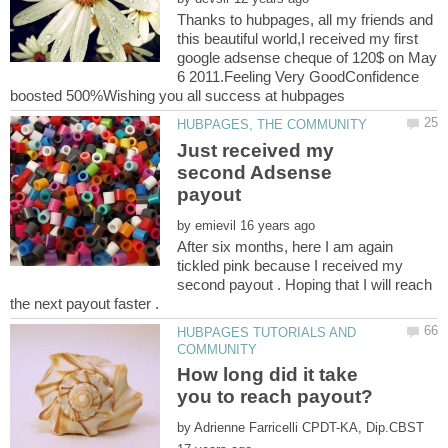
Thanks to hubpages, all my friends and
this beautiful world,I received my first
google adsense cheque of 120$ on May
6 2011.Feeling Very GoodConfidence
Just received my
second Adsense
by
After six months, here I am again
tickled pink because I received my
second payout . Hoping that I will reach
HUBPAGES TUTORIALS AND
How long did it take
by