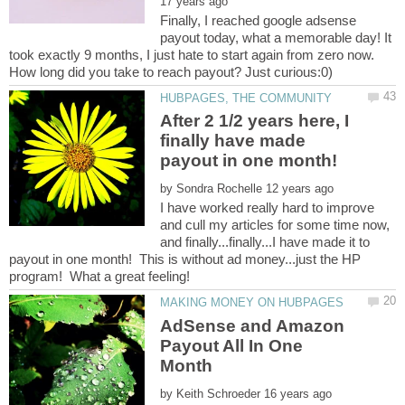
Finally, I reached google adsense
payout today, what a memorable day! It
took exactly 9 months, I just hate to start again from zero now.
After 2 1/2 years here, I
finally have made
payout in one month!
by
I have worked really hard to improve
and cull my articles for some time now,
and finally...finally...I have made it to
payout in one month! This is without ad money...just the HP
AdSense and Amazon
Payout All In One
by