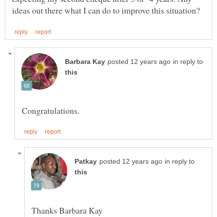
in reply to
in reply to