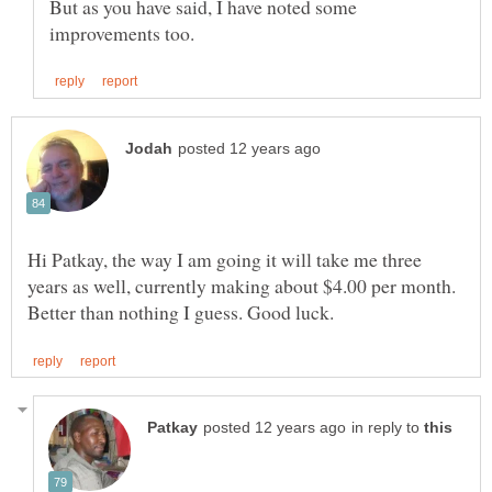
But as you have said, I have noted some
Hi Patkay, the way I am going it will take me three
years as well, currently making about $4.00 per month.
in reply to