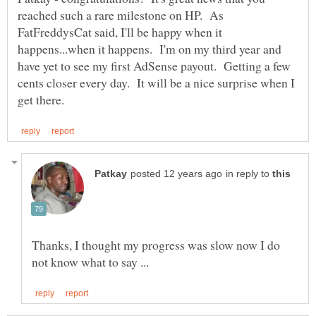
reached such a rare milestone on HP. As
FatFreddysCat said, I'll be happy when it
happens...when it happens. I'm on my third year and
have yet to see my first AdSense payout. Getting a few
cents closer every day. It will be a nice surprise when I
in reply to
Thanks, I thought my progress was slow now I do