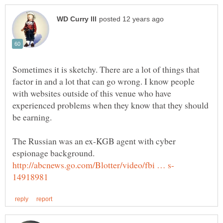
Sometimes it is sketchy. There are a lot of things that
factor in and a lot that can go wrong. I know people
with websites outside of this venue who have
experienced problems when they know that they should
be earning.
The Russian was an ex-KGB agent with cyber
espionage background.