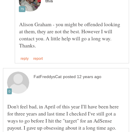
Alison Graham - you might be offended looking
at them, they are not the best. However I will
contact you. A little help will go a long way.
Don't feel bad, in April of this year I'll have been here
for three years and last time I checked I've still got a
ways to go before I hit the "target" for an AdSense
payout. I gave up obsessing about it a long time ago.