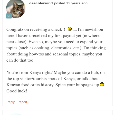
Congratz on receiving a check!!!
.... I'm newish on
here I haven't received my first payout yet (nowhere
near close). Even so, maybe you need to expand your
topics (such as cooking, electronics, etc.), I'm thinking
about doing how-tos and seasonal topics, maybe you
You're from Kenya right? Maybe you can do a hub, on
the top visitor/tourists spots of Kenya, or talk about
Kenyan food or its history. Spice your hubpages up
Good luck!!