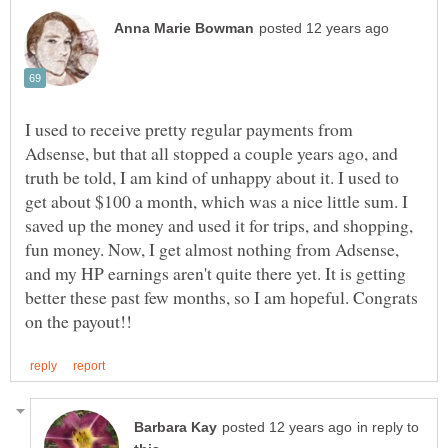
I used to receive pretty regular payments from
Adsense, but that all stopped a couple years ago, and
truth be told, I am kind of unhappy about it. I used to
get about $100 a month, which was a nice little sum. I
saved up the money and used it for trips, and shopping,
fun money. Now, I get almost nothing from Adsense,
and my HP earnings aren't quite there yet. It is getting
better these past few months, so I am hopeful. Congrats
in reply to