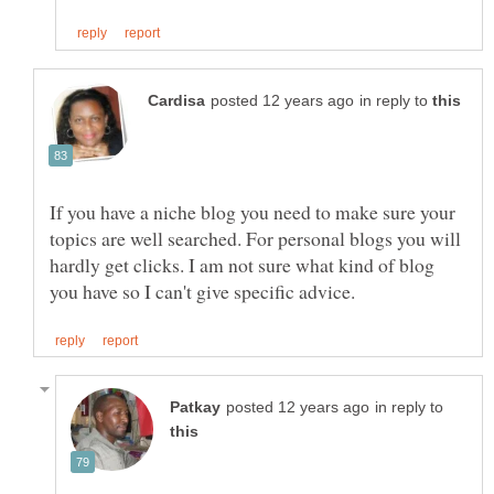
in reply to
If you have a niche blog you need to make sure your
topics are well searched. For personal blogs you will
hardly get clicks. I am not sure what kind of blog
in reply to