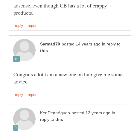
adsense, even though CB has a lot of crappy
in reply to
Congrats a lot i am a new one on hub give me some
in
reply to