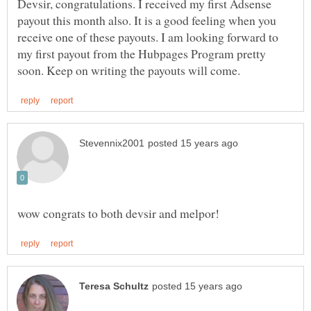
Devsir, congratulations. I received my first Adsense
payout this month also. It is a good feeling when you
receive one of these payouts. I am looking forward to
my first payout from the Hubpages Program pretty