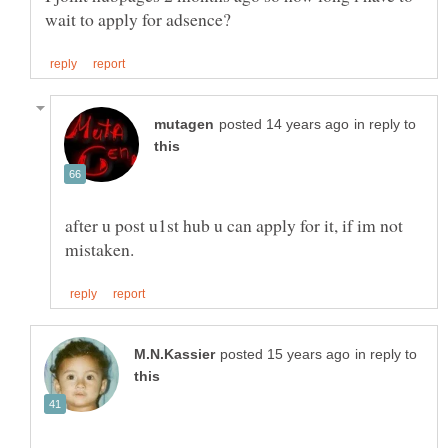
in reply to
after u post u1st hub u can apply for it, if im not
in reply to