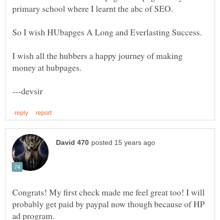
primary school where I learnt the abc of SEO.
So I wish HUbapges A Long and Everlasting Success.
I wish all the hubbers a happy journey of making
Congrats! My first check made me feel great too! I will
probably get paid by paypal now though because of HP