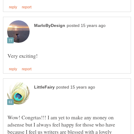
Wow! Congrtas!!! I am yet to make any money on
adsense but I always feel happy for those who have
because I feel us writers are blessed with a lovely