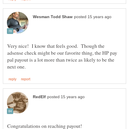
Very nice! I know that feels good. Though the
adsense check might be our favorite thing, the HP pay
pal payout is a lot more than twice as likely to be the