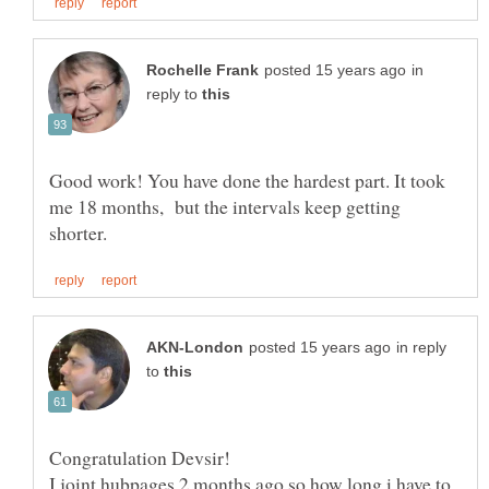
in
reply to
Good work! You have done the hardest part. It took
me 18 months, but the intervals keep getting
in reply
to
I joint hubpages 2 months ago so how long i have to