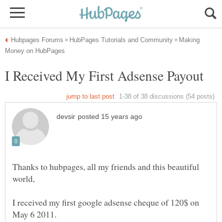
Making
Thanks to hubpages, all my friends and this beautiful
I received my first google adsense cheque of 120$ on