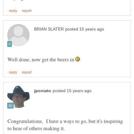
Well done, now get the beers in
Congratulations. I have a ways to go, but it's inspiring