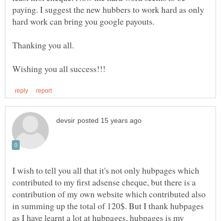
paying. I suggest the new hubbers to work hard as only
I wish to tell you all that it's not only hubpages which
contributed to my first adsense cheque, but there is a
contribution of my own website which contributed also
in summing up the total of 120$. But I thank hubpages
as I have learnt a lot at hubpages. hubpages is my