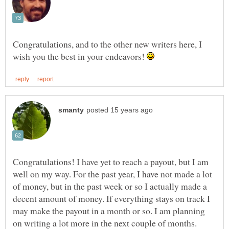
Congratulations, and to the other new writers here, I
wish you the best in your endeavors!
Congratulations! I have yet to reach a payout, but I am
well on my way. For the past year, I have not made a lot
of money, but in the past week or so I actually made a
decent amount of money. If everything stays on track I
may make the payout in a month or so. I am planning