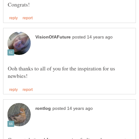
Ooh thanks to all of you for the inspiration for us