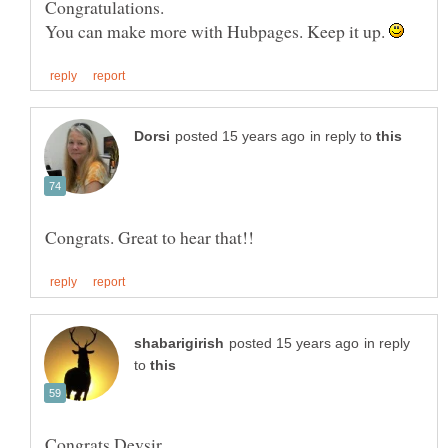
You can make more with Hubpages. Keep it up.
in reply to
in reply
to