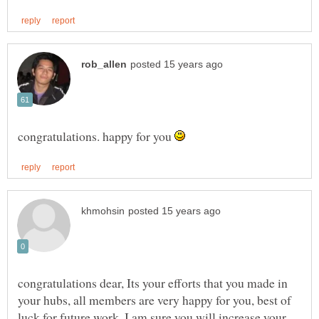
congratulations. happy for you
congratulations dear, Its your efforts that you made in
your hubs, all members are very happy for you, best of
luck for future work, I am sure you will increase your