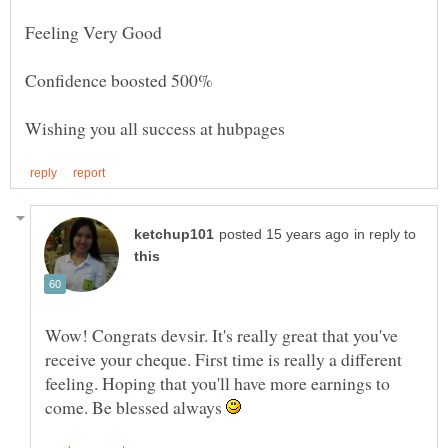
in reply to
Wow! Congrats devsir. It's really great that you've
receive your cheque. First time is really a different
feeling. Hoping that you'll have more earnings to
come. Be blessed always