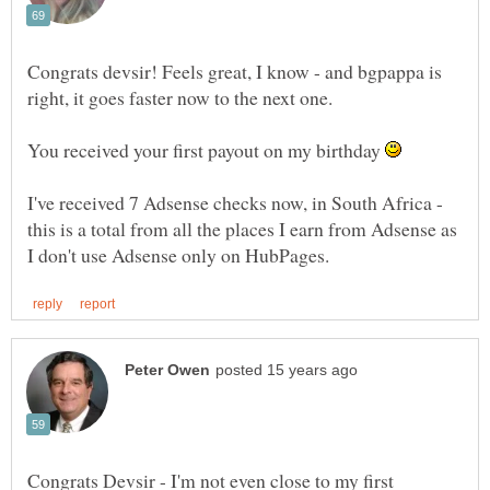
Congrats devsir! Feels great, I know - and bgpappa is
You received your first payout on my birthday
I've received 7 Adsense checks now, in South Africa -
this is a total from all the places I earn from Adsense as
Congrats Devsir - I'm not even close to my first