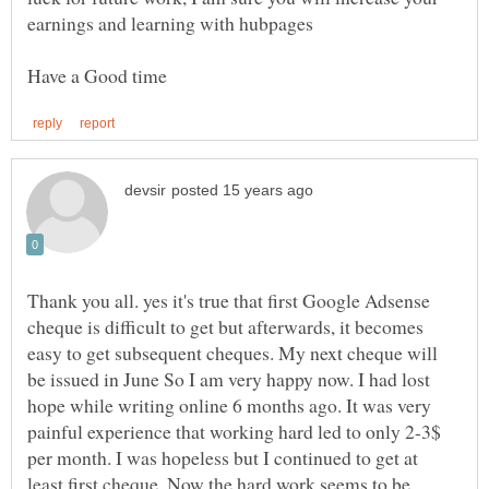
Thank you all. yes it's true that first Google Adsense
cheque is difficult to get but afterwards, it becomes
easy to get subsequent cheques. My next cheque will
be issued in June So I am very happy now. I had lost
hope while writing online 6 months ago. It was very
painful experience that working hard led to only 2-3$
per month. I was hopeless but I continued to get at
least first cheque. Now the hard work seems to be