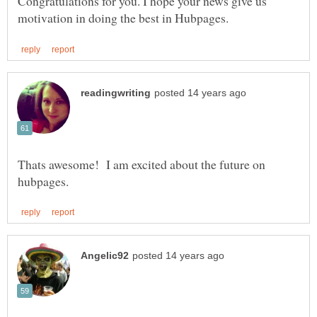
Congratulations for you. I hope your news give us
Thats awesome! I am excited about the future on