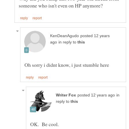
posted 12 years
in reply to
in
reply to