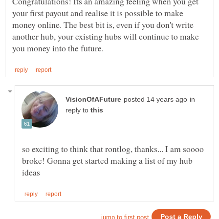
Congratulations! Its an amazing feeling when you get
your first payout and realise it is possible to make
money online. The best bit is, even if you don't write
another hub, your existing hubs will continue to make
in
reply to
so exciting to think that rontlog, thanks... I am soooo
broke! Gonna get started making a list of my hub