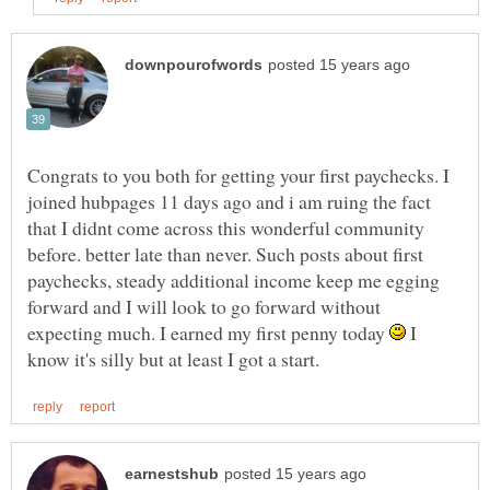
Congrats to you both for getting your first paychecks. I
joined hubpages 11 days ago and i am ruing the fact
that I didnt come across this wonderful community
before. better late than never. Such posts about first
paychecks, steady additional income keep me egging
forward and I will look to go forward without
expecting much. I earned my first penny today
I