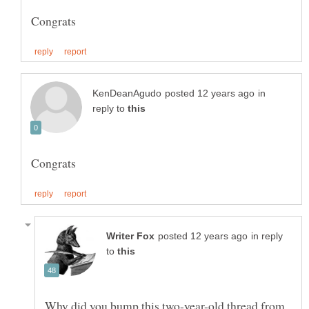
in
reply to
in reply
to
Why did you bump this two-year-old thread from