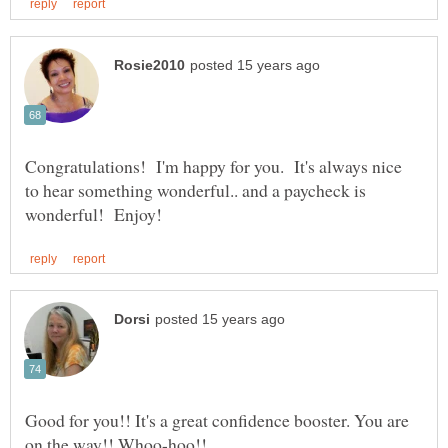
Congratulations! I'm happy for you. It's always nice
to hear something wonderful.. and a paycheck is
Good for you!! It's a great confidence booster. You are