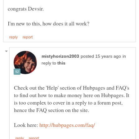
in
reply to
Check out the 'Help' section of Hubpages and FAQ's
to find out how to make money here on Hubpages. It
is too complex to cover in a reply to a forum post,
Look here: