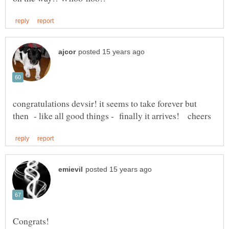
congratulations devsir! it seems to take forever but