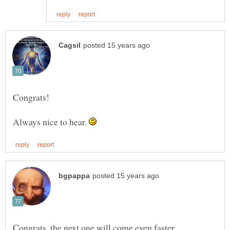
Always nice to hear.