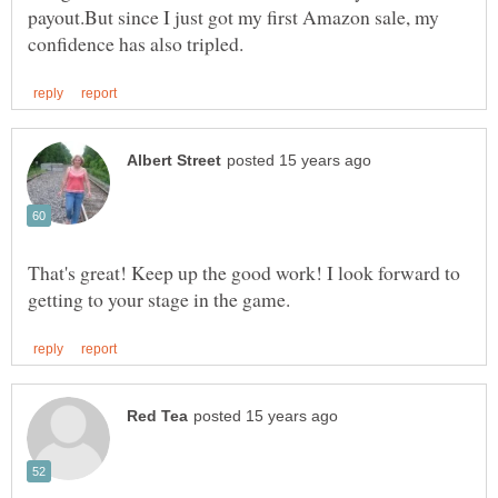
payout.But since I just got my first Amazon sale, my
That's great! Keep up the good work! I look forward to