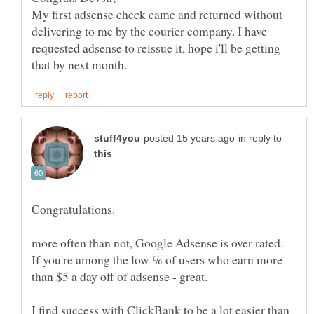
My first adsense check came and returned without
delivering to me by the courier company. I have
requested adsense to reissue it, hope i'll be getting
in reply to
Congratulations.
more often than not, Google Adsense is over rated.
If you're among the low % of users who earn more
I find success with ClickBank to be a lot easier than