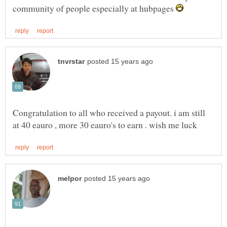
community of people especially at hubpages
Congratulation to all who received a payout. i am still