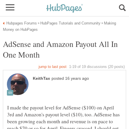
Making
AdSense and Amazon Payout All In
I made the payout level for AdSense ($100) on April
3rd and Amazon's payout level ($10), too. AdSense has
been growing each month and revenue is on pace to
reach $70 or so for April. Fingers crossed, I should get