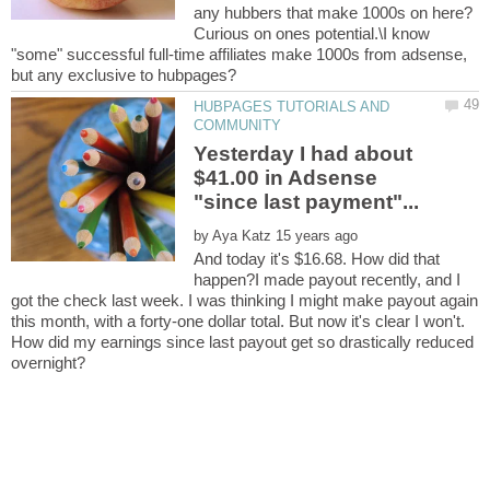
any hubbers that make 1000s on here?
Curious on ones potential.\I know
"some" successful full-time affiliates make 1000s from adsense,
HUBPAGES TUTORIALS AND
Yesterday I had about
$41.00 in Adsense
by
And today it's $16.68. How did that
happen?I made payout recently, and I
got the check last week. I was thinking I might make payout again
this month, with a forty-one dollar total. But now it's clear I won't.
How did my earnings since last payout get so drastically reduced