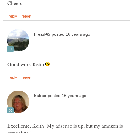
Excellente, Keith! My adsense is up, but my amazon is