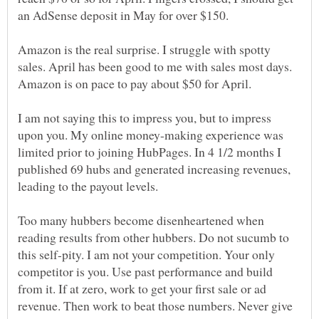
Amazon is the real surprise. I struggle with spotty
sales. April has been good to me with sales most days.
I am not saying this to impress you, but to impress
upon you. My online money-making experience was
limited prior to joining HubPages. In 4 1/2 months I
published 69 hubs and generated increasing revenues,
leading to the payout levels.
Too many hubbers become disenheartened when
reading results from other hubbers. Do not sucumb to
this self-pity. I am not your competition. Your only
competitor is you. Use past performance and build
from it. If at zero, work to get your first sale or ad
revenue. Then work to beat those numbers. Never give