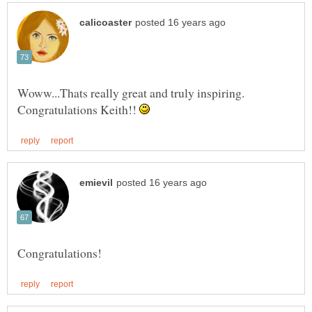
Woww...Thats really great and truly inspiring.
Congratulations Keith!!