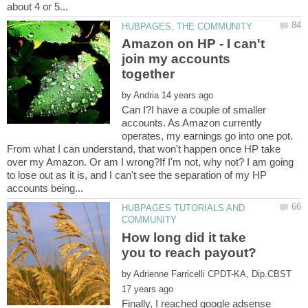
Amazon on HP - I can't
join my accounts
by
Can I?I have a couple of smaller
accounts. As Amazon currently
operates, my earnings go into one pot.
From what I can understand, that won't happen once HP take
over my Amazon. Or am I wrong?If I'm not, why not? I am going
to lose out as it is, and I can't see the separation of my HP
HUBPAGES TUTORIALS AND
How long did it take
by
Finally, I reached google adsense