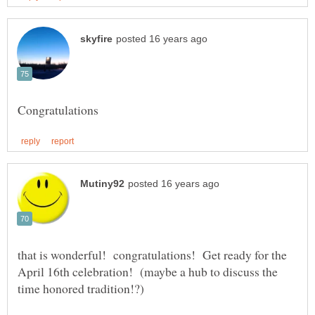
that is wonderful! congratulations! Get ready for the
April 16th celebration! (maybe a hub to discuss the