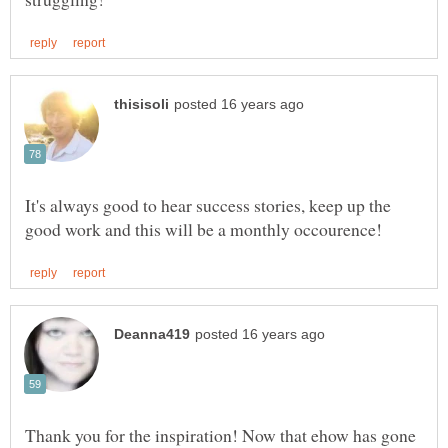
It's always good to hear success stories, keep up the
Thank you for the inspiration! Now that ehow has gone