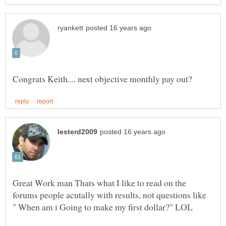
Great Work man Thats what I like to read on the
forums people acutally with results, not questions like