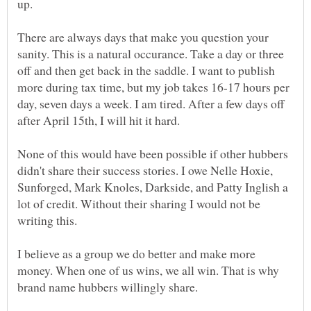
up.
There are always days that make you question your
sanity. This is a natural occurance. Take a day or three
off and then get back in the saddle. I want to publish
more during tax time, but my job takes 16-17 hours per
day, seven days a week. I am tired. After a few days off
None of this would have been possible if other hubbers
didn't share their success stories. I owe Nelle Hoxie,
Sunforged, Mark Knoles, Darkside, and Patty Inglish a
lot of credit. Without their sharing I would not be
writing this.
I believe as a group we do better and make more
money. When one of us wins, we all win. That is why