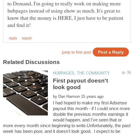
to Demand, I'm going to really work on making more
hubpages instead of using ehow as much. It's great to
know that the money is HERE, I just have to be patient
First payout doesn't
by
I had hoped to make my first Adsense
payout this month - if I could once more
double the previous months earnings it
would happen, and I've seen that or
more every month since beginning to write.Unfortunately, the past
week has been poor, and it doesn't look good. I expect to be