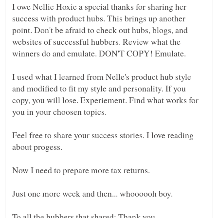
I owe Nellie Hoxie a special thanks for sharing her
success with product hubs. This brings up another
point. Don't be afraid to check out hubs, blogs, and
websites of successful hubbers. Review what the
I used what I learned from Nelle's product hub style
and modified to fit my style and personality. If you
copy, you will lose. Experiement. Find what works for
you in your choosen topics.
Feel free to share your success stories. I love reading
about progess.
Just one more week and then... whoooooh boy.