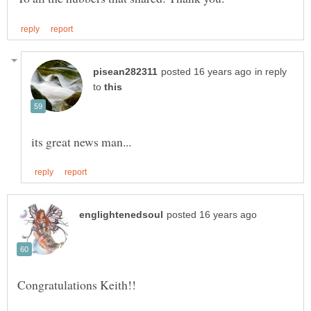
in reply
to