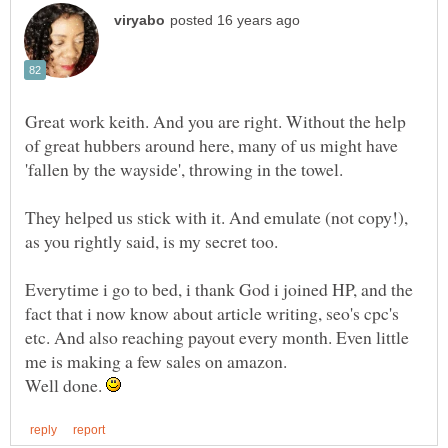
Great work keith. And you are right. Without the help
of great hubbers around here, many of us might have
They helped us stick with it. And emulate (not copy!),
Everytime i go to bed, i thank God i joined HP, and the
fact that i now know about article writing, seo's cpc's
etc. And also reaching payout every month. Even little
Well done.