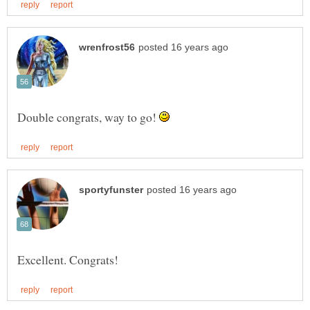
Double congrats, way to go!