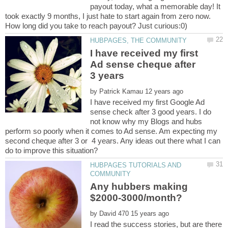
payout today, what a memorable day! It
took exactly 9 months, I just hate to start again from zero now.
I have received my first
Ad sense cheque after
by
I have received my first Google Ad
sense check after 3 good years. I do
not know why my Blogs and hubs
perform so poorly when it comes to Ad sense. Am expecting my
second cheque after 3 or 4 years. Any ideas out there what I can
HUBPAGES TUTORIALS AND
Any hubbers making
by
I read the success stories, but are there