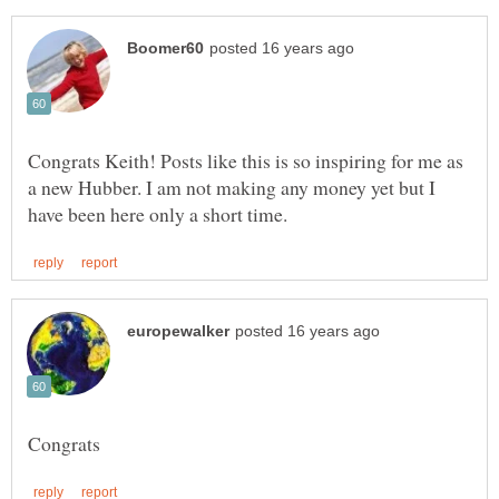
Congrats Keith! Posts like this is so inspiring for me as
a new Hubber. I am not making any money yet but I