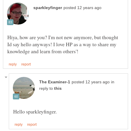
Hiya, how are you? I'm not new anymore, but thought
Id say hello anyways! I love HP as a way to share my
in
reply to