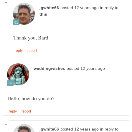
in reply to
in reply to