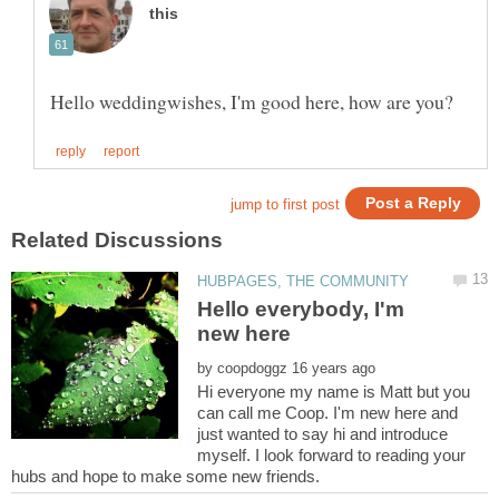
Hello everybody, I'm
by
Hi everyone my name is Matt but you
can call me Coop. I'm new here and
just wanted to say hi and introduce
myself. I look forward to reading your