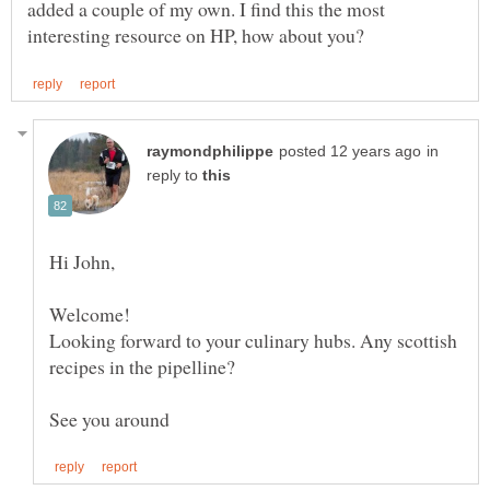
added a couple of my own. I find this the most
in
reply to
Looking forward to your culinary hubs. Any scottish