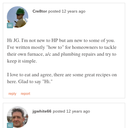
Hi JG. I'm not new to HP but am new to some of you.
I've written mostly "how to" for homeowners to tackle
their own furnace, a/c and plumbing repairs and try to
keep it simple.
I love to eat and agree, there are some great recipes on