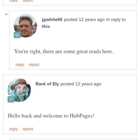
in reply to