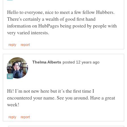
Hello to everyone, nice to meet a few fellow Hubbers.
There's certainly a wealth of good first hand
information on HubPages being posted by people with
Hi! I´m not new here but it´s the first time I
encountered your name. See you around. Have a great