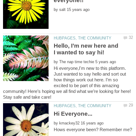
by
Hello, I’m new here and
by
Hi everyone,I'm new to this platform.
Just wanted to say hello and sort out
how things work out here. I’m so
excited to be part of this amazing
community! Here’s hoping we all find what we’re looking for here!
by