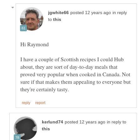
in reply
to
I have a couple of Scottish recipes I could Hub
about, they are sort of day-to-day meals that
proved very popular when cooked in Canada. Not
sure if that makes them appealing to everyone but
in reply to