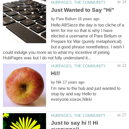
by
Hello All!Sieze the day is too cliche of a
term for me so that is why I have
elected a username of Pare Bellum or
Prepare for War (purely metaphorical)
but a good phrase nonetheless. I wish I
could indulge you more as to what my incentive of joining
by
I'm new to the hub and just wanted to
stop by and say Hello to
Just to say hi !! Hi