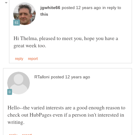
in reply to
Hi Thelma, pleased to meet you, hope you have a
Hello--the varied interests are a good enough reason to
check out HubPages even if a person isn't interested in