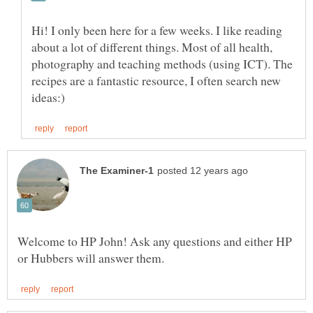
Hi! I only been here for a few weeks. I like reading
about a lot of different things. Most of all health,
photography and teaching methods (using ICT). The
recipes are a fantastic resource, I often search new
Welcome to HP John! Ask any questions and either HP