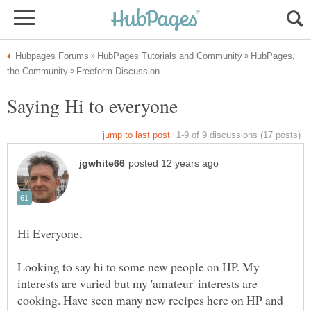
HubPages,
Looking to say hi to some new people on HP. My
interests are varied but my 'amateur' interests are
cooking. Have seen many new recipes here on HP and