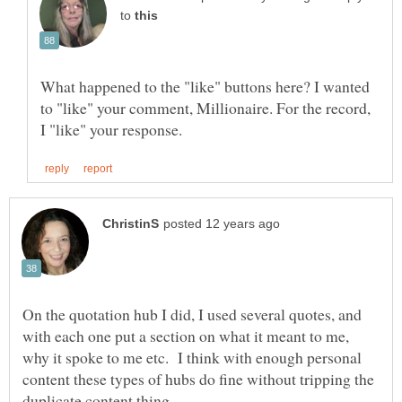
to
What happened to the "like" buttons here? I wanted
to "like" your comment, Millionaire. For the record,
On the quotation hub I did, I used several quotes, and
with each one put a section on what it meant to me,
why it spoke to me etc. I think with enough personal
content these types of hubs do fine without tripping the
duplicate content thing.