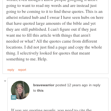
going to want to read my words and are instead just
going to be coming to it to find these quotes. This is an
atheist related hub and I swear I have seen hubs on here
that have quoted large amounts of the bible and yet
they are still published. I can't figure out if they just
want me to fill this article with things that aren't
needed or what? All the quotes came from different
locations. I did not just find a page and copy the whole
thing. I selectively looked for quotes that meant
in reply
to
If you are quoting people, you need to cite the