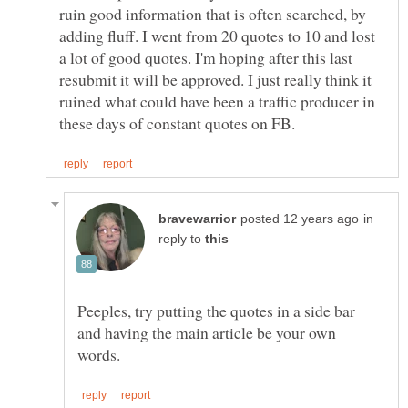
ruin good information that is often searched, by
adding fluff. I went from 20 quotes to 10 and lost
a lot of good quotes. I'm hoping after this last
resubmit it will be approved. I just really think it
ruined what could have been a traffic producer in
in
reply to
Peeples, try putting the quotes in a side bar
and having the main article be your own