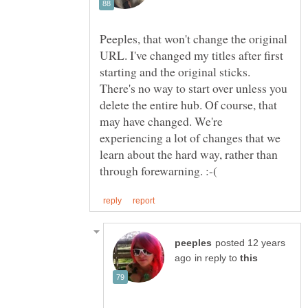
Peeples, that won't change the original
URL. I've changed my titles after first
starting and the original sticks.
There's no way to start over unless you
delete the entire hub. Of course, that
may have changed. We're
experiencing a lot of changes that we
learn about the hard way, rather than
posted 12 years
in reply to