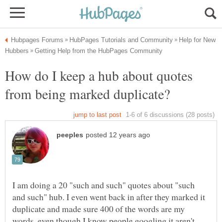
Help for New
How do I keep a hub about quotes
I am doing a 20 "such and such" quotes about "such
and such" hub. I even went back in after they marked it
duplicate and made sure 400 of the words are my
words, even though I know people googling it aren't