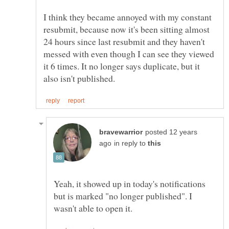
I think they became annoyed with my constant
resubmit, because now it's been sitting almost
24 hours since last resubmit and they haven't
messed with even though I can see they viewed
it 6 times. It no longer says duplicate, but it
posted 12 years
in reply to
Yeah, it showed up in today's notifications
but is marked "no longer published". I