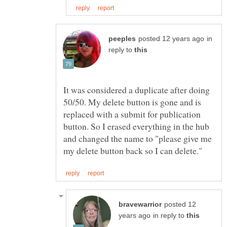
in
reply to
It was considered a duplicate after doing
50/50. My delete button is gone and is
replaced with a submit for publication
button. So I erased everything in the hub
and changed the name to "please give me
posted 12
in reply to