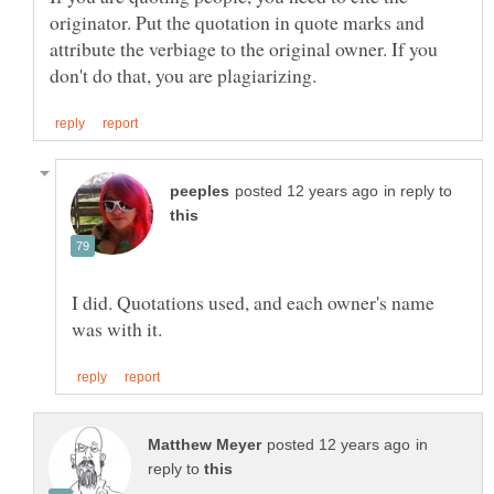
originator. Put the quotation in quote marks and
attribute the verbiage to the original owner. If you
in reply to
I did. Quotations used, and each owner's name
in
reply to