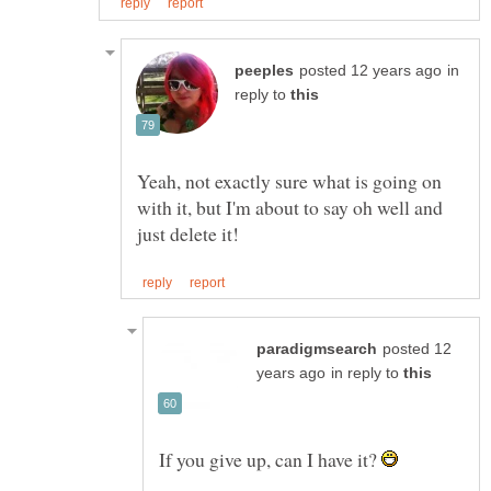
in
reply to
Yeah, not exactly sure what is going on
with it, but I'm about to say oh well and
posted 12
in reply to
If you give up, can I have it?