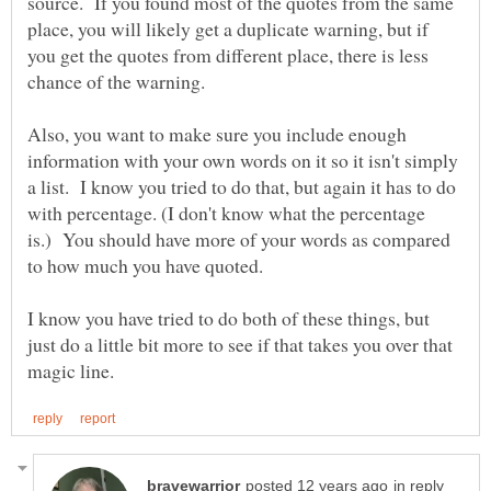
source. If you found most of the quotes from the same
place, you will likely get a duplicate warning, but if
you get the quotes from different place, there is less
Also, you want to make sure you include enough
information with your own words on it so it isn't simply
a list. I know you tried to do that, but again it has to do
with percentage. (I don't know what the percentage
is.) You should have more of your words as compared
I know you have tried to do both of these things, but
just do a little bit more to see if that takes you over that
in reply