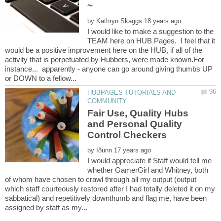
by
I would like to make a suggestion to the
TEAM here on HUB Pages. I feel that it
would be a positive improvement here on the HUB, if all of the
activity that is perpetuated by Hubbers, were made known.For
instance... apparently - anyone can go around giving thumbs UP
HUBPAGES TUTORIALS AND
Fair Use, Quality Hubs
and Personal Quality
by
I would appreciate if Staff would tell me
whether GamerGirl and Whitney, both
of whom have chosen to crawl through all my output (output
which staff courteously restored after I had totally deleted it on my
sabbatical) and repetitively downthumb and flag me, have been