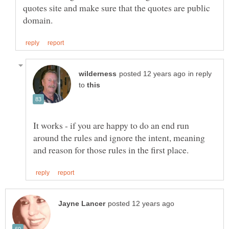
quotes site and make sure that the quotes are public
in reply
to
It works - if you are happy to do an end run
around the rules and ignore the intent, meaning