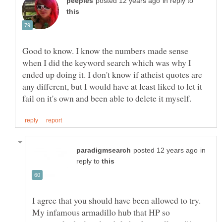
in reply to
Good to know. I know the numbers made sense
when I did the keyword search which was why I
ended up doing it. I don't know if atheist quotes are
any different, but I would have at least liked to let it
in
reply to
I agree that you should have been allowed to try.
My infamous armadillo hub that HP so