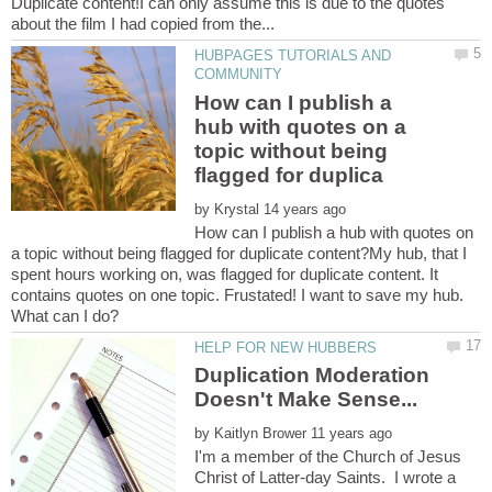
Duplicate content!I can only assume this is due to the quotes
HUBPAGES TUTORIALS AND
How can I publish a
hub with quotes on a
topic without being
by
How can I publish a hub with quotes on
a topic without being flagged for duplicate content?My hub, that I
spent hours working on, was flagged for duplicate content. It
contains quotes on one topic. Frustated! I want to save my hub.
Duplication Moderation
by
I'm a member of the Church of Jesus
Christ of Latter-day Saints. I wrote a