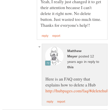
Yeah, I really just changed it to get
their attention because I can't
delete it right now. No delete
button. Just wasted too much time.
Matthew
posted 12
in reply to
Here is an FAQ entry that