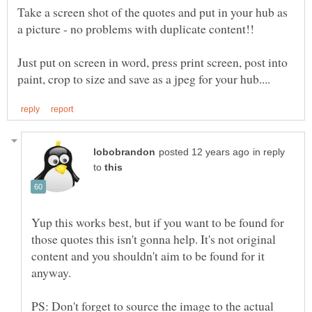
Take a screen shot of the quotes and put in your hub as
Just put on screen in word, press print screen, post into
in reply
to
Yup this works best, but if you want to be found for
those quotes this isn't gonna help. It's not original
content and you shouldn't aim to be found for it
anyway.
PS: Don't forget to source the image to the actual