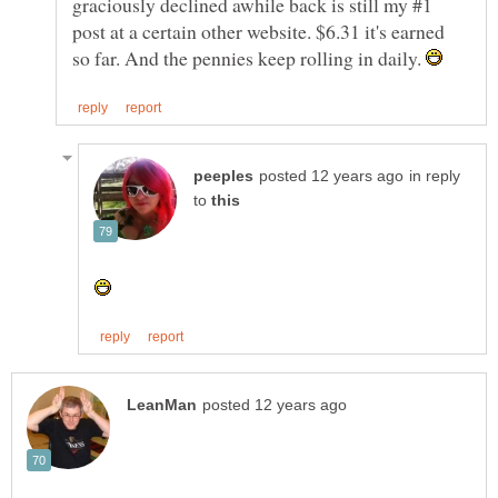
graciously declined awhile back is still my #1
post at a certain other website. $6.31 it's earned
so far. And the pennies keep rolling in daily.
in reply
to