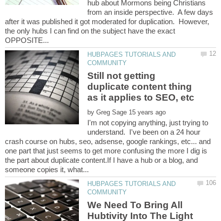
hub about Mormons being Christians
from an inside perspective. A few days
after it was published it got moderated for duplication. However,
the only hubs I can find on the subject have the exact
HUBPAGES TUTORIALS AND
Still not getting
duplicate content thing
by
I'm not copying anything, just trying to
understand. I've been on a 24 hour
crash course on hubs, seo, adsense, google rankings, etc... and
one part that just seems to get more confusing the more I dig is
the part about duplicate content.If I have a hub or a blog, and
HUBPAGES TUTORIALS AND
We Need To Bring All
Hubtivity Into The Light