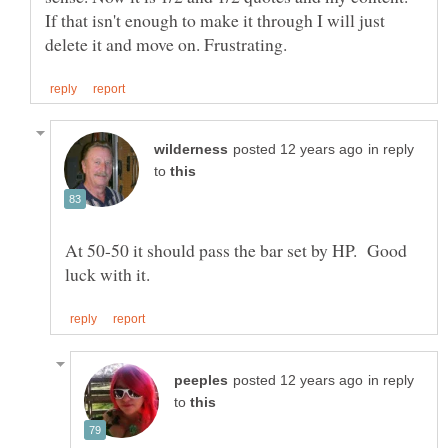
If that isn't enough to make it through I will just
in reply
to
At 50-50 it should pass the bar set by HP. Good
in reply
to