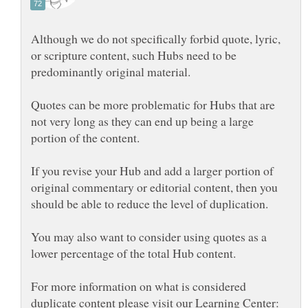
Although we do not specifically forbid quote, lyric,
or scripture content, such Hubs need to be
Quotes can be more problematic for Hubs that are
not very long as they can end up being a large
If you revise your Hub and add a larger portion of
original commentary or editorial content, then you
You may also want to consider using quotes as a
For more information on what is considered