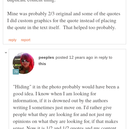
Mine was probably 2/3 original and some of the quotes
I did custom graphics for the quote instead of placing
in reply to
"Hiding" it in the photo probably would have been a
good idea. I know when I am looking for
information, if it is drowned out by the authors
writing I sometimes just move on. I'd rather give
people what they are looking for and not just my
opinions on what they are looking for, if that makes
sense. Now it is 1/2 and 1/2 quotes and my content.