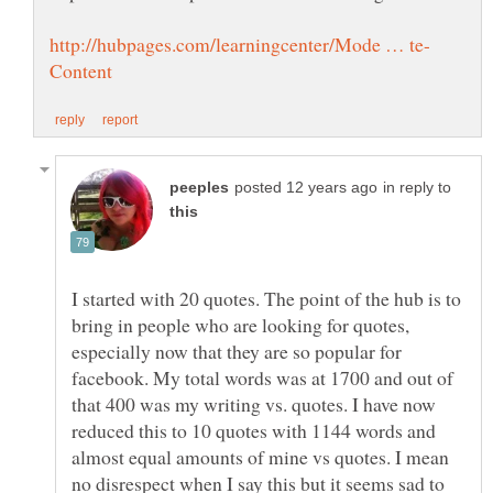
in reply to
I started with 20 quotes. The point of the hub is to
bring in people who are looking for quotes,
especially now that they are so popular for
facebook. My total words was at 1700 and out of
that 400 was my writing vs. quotes. I have now
reduced this to 10 quotes with 1144 words and
almost equal amounts of mine vs quotes. I mean
no disrespect when I say this but it seems sad to