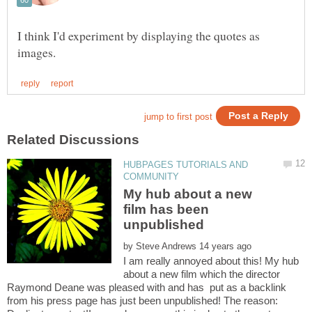
I think I'd experiment by displaying the quotes as
HUBPAGES TUTORIALS AND
My hub about a new
film has been
by
I am really annoyed about this! My hub
about a new film which the director
Raymond Deane was pleased with and has put as a backlink
from his press page has just been unpublished! The reason: