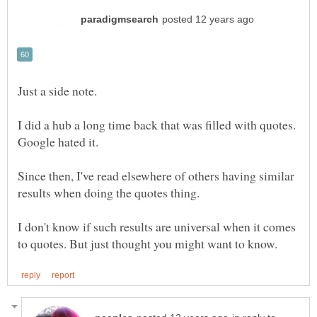
I did a hub a long time back that was filled with quotes.
Since then, I've read elsewhere of others having similar
I don't know if such results are universal when it comes