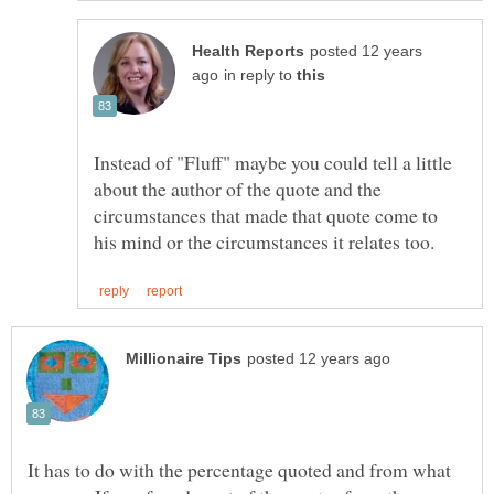
posted 12 years
in reply to
Instead of "Fluff" maybe you could tell a little
about the author of the quote and the
circumstances that made that quote come to
It has to do with the percentage quoted and from what