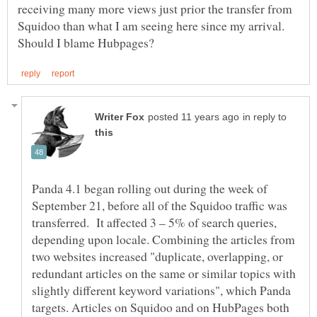
receiving many more views just prior the transfer from
Squidoo than what I am seeing here since my arrival.
in reply to
Panda 4.1 began rolling out during the week of
September 21, before all of the Squidoo traffic was
transferred. It affected 3 – 5% of search queries,
depending upon locale. Combining the articles from
two websites increased "duplicate, overlapping, or
redundant articles on the same or similar topics with
slightly different keyword variations", which Panda
targets. Articles on Squidoo and on HubPages both