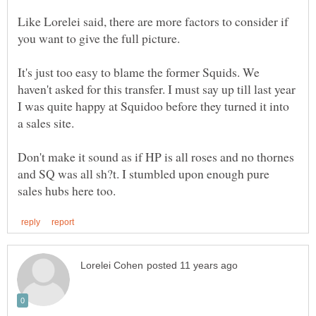
Like Lorelei said, there are more factors to consider if
you want to give the full picture.
It's just too easy to blame the former Squids. We
haven't asked for this transfer. I must say up till last year
I was quite happy at Squidoo before they turned it into
a sales site.
Don't make it sound as if HP is all roses and no thornes
and SQ was all sh?t. I stumbled upon enough pure