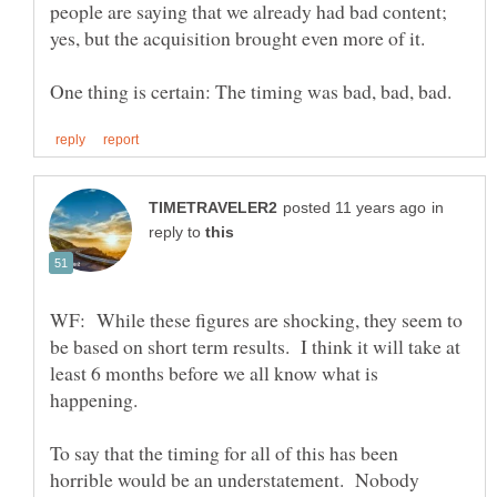
people are saying that we already had bad content;
yes, but the acquisition brought even more of it.
in
reply to
WF: While these figures are shocking, they seem to
be based on short term results. I think it will take at
least 6 months before we all know what is
To say that the timing for all of this has been
horrible would be an understatement. Nobody