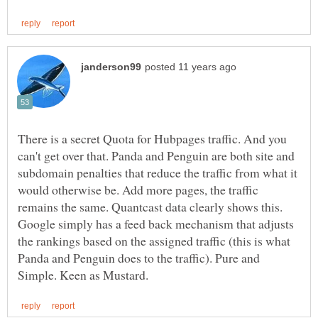
There is a secret Quota for Hubpages traffic. And you
can't get over that. Panda and Penguin are both site and
subdomain penalties that reduce the traffic from what it
would otherwise be. Add more pages, the traffic
remains the same. Quantcast data clearly shows this.
Google simply has a feed back mechanism that adjusts
the rankings based on the assigned traffic (this is what
Panda and Penguin does to the traffic). Pure and