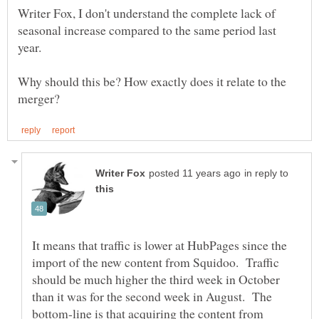
Writer Fox, I don't understand the complete lack of
seasonal increase compared to the same period last
Why should this be? How exactly does it relate to the
in reply to
It means that traffic is lower at HubPages since the
import of the new content from Squidoo. Traffic
should be much higher the third week in October
than it was for the second week in August. The
bottom-line is that acquiring the content from