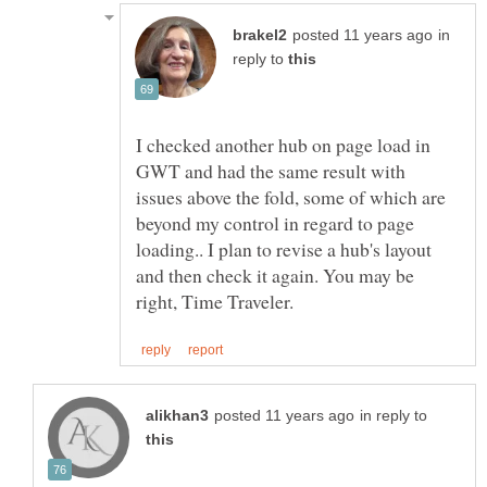
in
reply to
I checked another hub on page load in
GWT and had the same result with
issues above the fold, some of which are
beyond my control in regard to page
loading.. I plan to revise a hub's layout
and then check it again. You may be
in reply to