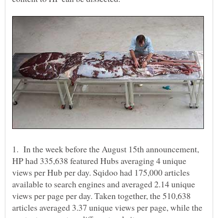
1. In the week before the August 15th announcement,
HP had 335,638 featured Hubs averaging 4 unique
views per Hub per day. Sqidoo had 175,000 articles
available to search engines and averaged 2.14 unique
views per page per day. Taken together, the 510,638
articles averaged 3.37 unique views per page, while the