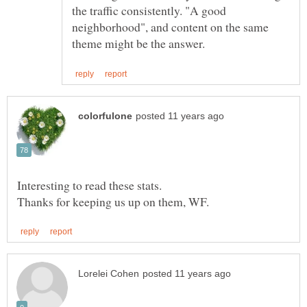
the traffic consistently. "A good
neighborhood", and content on the same
Interesting to read these stats.