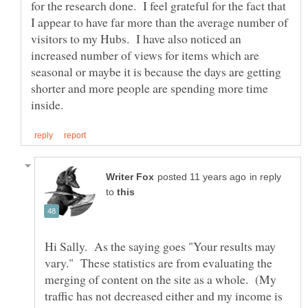
for the research done. I feel grateful for the fact that
I appear to have far more than the average number of
visitors to my Hubs. I have also noticed an
increased number of views for items which are
seasonal or maybe it is because the days are getting
shorter and more people are spending more time
in reply
to
Hi Sally. As the saying goes "Your results may
vary." These statistics are from evaluating the
merging of content on the site as a whole. (My
traffic has not decreased either and my income is