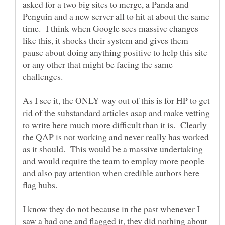
asked for a two big sites to merge, a Panda and
Penguin and a new server all to hit at about the same
time. I think when Google sees massive changes
like this, it shocks their system and gives them
pause about doing anything positive to help this site
or any other that might be facing the same
As I see it, the ONLY way out of this is for HP to get
rid of the substandard articles asap and make vetting
to write here much more difficult than it is. Clearly
the QAP is not working and never really has worked
as it should. This would be a massive undertaking
and would require the team to employ more people
and also pay attention when credible authors here
I know they do not because in the past whenever I
saw a bad one and flagged it, they did nothing about