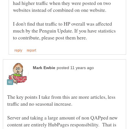
had higher traffic when they were posted on two
I don't find that traffic to HP overall was affected
much by the Penguin Update. If you have statistics
The key points I take from this are more articles, less
Server and taking a large amount of non QAPped new
content are entirely HubPages responsibility. That is