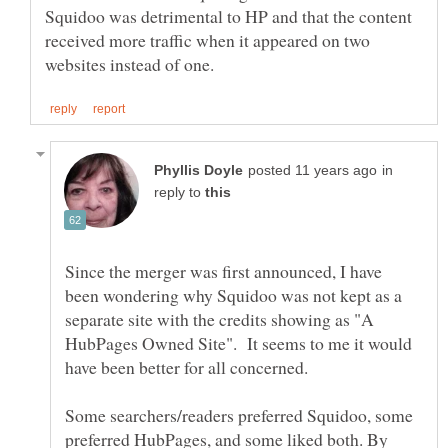
Squidoo was detrimental to HP and that the content
received more traffic when it appeared on two
in
reply to
Since the merger was first announced, I have
been wondering why Squidoo was not kept as a
separate site with the credits showing as "A
HubPages Owned Site". It seems to me it would
have been better for all concerned.
Some searchers/readers preferred Squidoo, some
preferred HubPages, and some liked both. By