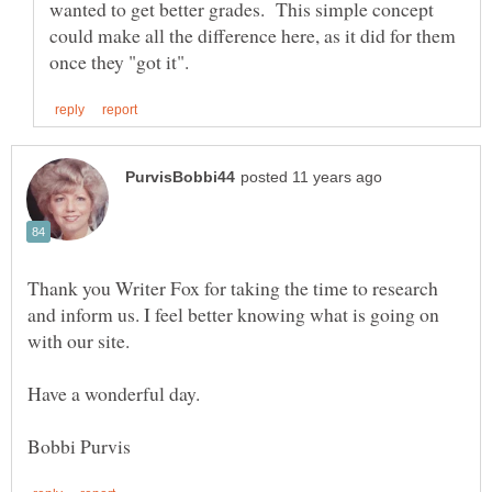
wanted to get better grades. This simple concept
could make all the difference here, as it did for them
Thank you Writer Fox for taking the time to research
and inform us. I feel better knowing what is going on