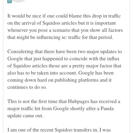
It would be nice if one could blame this drop in traffic
on the arrival of Squidoo articles but it is important
whenever you pose a scenario that you show all factors
that might be influencing ie: traffic for that period.
Considering that there have been two major updates to
Google that just happened to coincide with the influx
of Squidoo articles those are a pretty major factor that
also has to be taken into account. Google has been
coming down hard on publishing platforms and it
continues to do so.
This is not the first time that Hubpages has received a
major traffic hit from Google shortly after a Panda
update came out.
I am one of the recent Squidoo transfers in. I was