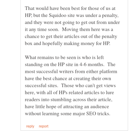
That would have been best for those of us at
HP, but the Squidoo site was under a penalty,
and they were not going to get out from under
it any time soon. Moving them here was a
chance to get their articles out of the penalty
What remains to be seen is who is left
standing on the HP site in 4-6 months. The
most successful writers from either platform
have the best chance at creating their own
successful sites. Those who can't get views
here, with all of HPs related articles to lure
readers into stumbling across their article,
have little hope of attracting an audience