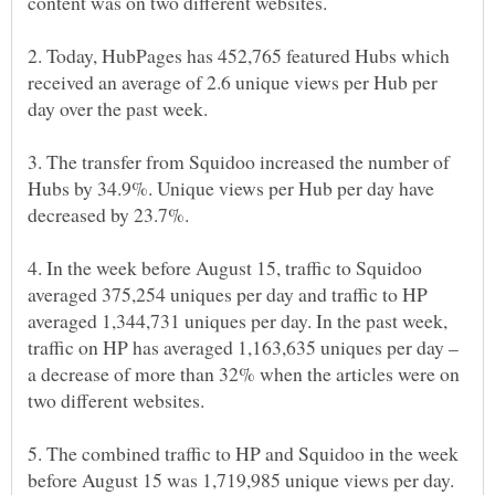
2. Today, HubPages has 452,765 featured Hubs which
received an average of 2.6 unique views per Hub per
3. The transfer from Squidoo increased the number of
Hubs by 34.9%. Unique views per Hub per day have
4. In the week before August 15, traffic to Squidoo
averaged 375,254 uniques per day and traffic to HP
averaged 1,344,731 uniques per day. In the past week,
traffic on HP has averaged 1,163,635 uniques per day –
a decrease of more than 32% when the articles were on
5. The combined traffic to HP and Squidoo in the week
before August 15 was 1,719,985 unique views per day.