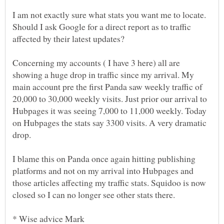
I am not exactly sure what stats you want me to locate.
Should I ask Google for a direct report as to traffic
Concerning my accounts ( I have 3 here) all are
showing a huge drop in traffic since my arrival. My
main account pre the first Panda saw weekly traffic of
20,000 to 30,000 weekly visits. Just prior our arrival to
Hubpages it was seeing 7,000 to 11,000 weekly. Today
on Hubpages the stats say 3300 visits. A very dramatic
I blame this on Panda once again hitting publishing
platforms and not on my arrival into Hubpages and
those articles affecting my traffic stats. Squidoo is now