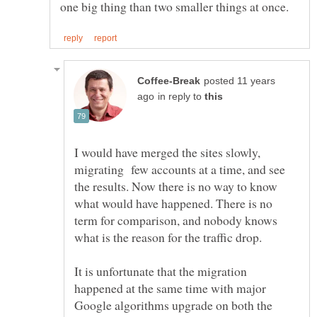
posted 11 years
in reply to
I would have merged the sites slowly,
migrating few accounts at a time, and see
the results. Now there is no way to know
what would have happened. There is no
term for comparison, and nobody knows
what is the reason for the traffic drop.
It is unfortunate that the migration
happened at the same time with major
Google algorithms upgrade on both the