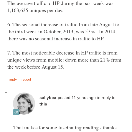
The average traffic to HP during the past week was
1,163,635 uniques per day.
6. The seasonal increase of traffic from late August to
the third week in October, 2013, was 57%. In 2014,
7. The most noticeable decrease in HP traffic is from
unique views from mobile: down more than 21% from
in reply to
That makes for some fascinating reading - thanks