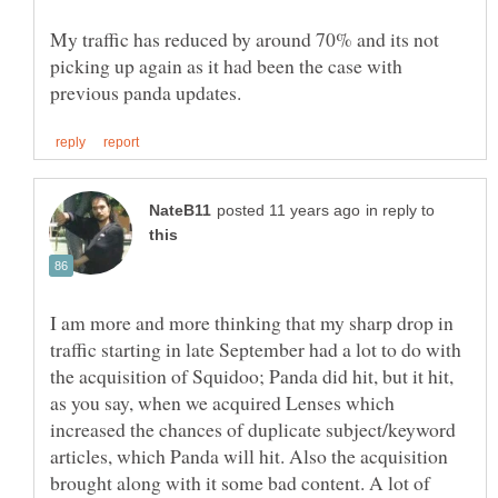
My traffic has reduced by around 70% and its not
picking up again as it had been the case with
in reply to
I am more and more thinking that my sharp drop in
traffic starting in late September had a lot to do with
the acquisition of Squidoo; Panda did hit, but it hit,
as you say, when we acquired Lenses which
increased the chances of duplicate subject/keyword
articles, which Panda will hit. Also the acquisition
brought along with it some bad content. A lot of