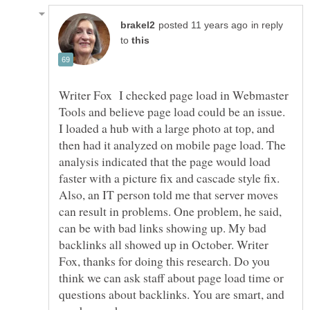
in reply
to
Writer Fox I checked page load in Webmaster
Tools and believe page load could be an issue.
I loaded a hub with a large photo at top, and
then had it analyzed on mobile page load. The
analysis indicated that the page would load
faster with a picture fix and cascade style fix.
Also, an IT person told me that server moves
can result in problems. One problem, he said,
can be with bad links showing up. My bad
backlinks all showed up in October. Writer
Fox, thanks for doing this research. Do you
think we can ask staff about page load time or
questions about backlinks. You are smart, and