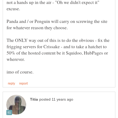
not a hands up in the air - "Oh we didn't expect it"
Panda and / or Penguin will carry on screwing the site
The ONLY way out of this is to do the obvious - fix the
frigging servers for Crissake - and to take a hatchet to
50% of the hosted content be it Squidoo, HubPages or