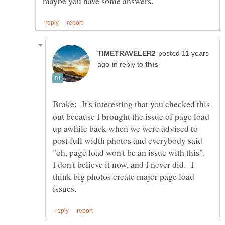
posted 11 years
in reply to
Brake: It's interesting that you checked this
out because I brought the issue of page load
up awhile back when we were advised to
post full width photos and everybody said
"oh, page load won't be an issue with this".
I don't believe it now, and I never did. I
think big photos create major page load