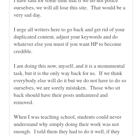
ourselves, we will all lose this site. That would be a
I urge all writers here to go back and get rid of your
duplicated content, adjust your keywords and do
whatever else you must if you want HP to become
I am doing this now, myself, and it is a monumental
task, but it is the only way back for us. If we think
everybody else will do it but we do not have to do so
ourselves, we are sorely mistaken. Those who sit
back should have their posts unfeatured and
When I was teaching school, students could never
understand why simply doing their work was not
enough. I told them they had to do it well, if they