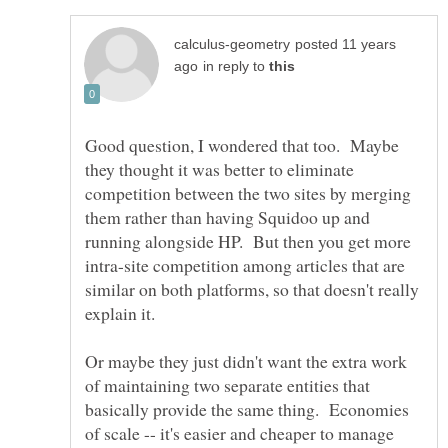
posted 11 years
in reply to
Good question, I wondered that too. Maybe
they thought it was better to eliminate
competition between the two sites by merging
them rather than having Squidoo up and
running alongside HP. But then you get more
intra-site competition among articles that are
similar on both platforms, so that doesn't really
explain it.
Or maybe they just didn't want the extra work
of maintaining two separate entities that
basically provide the same thing. Economies
of scale -- it's easier and cheaper to manage