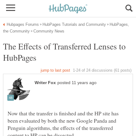
HubPages,
The Effects of Transferred Lenses to
Now that the transfer is finished and the HP site has
been evaluated by both the new Google Panda and
Penguin algorithms, the effects of the transferred