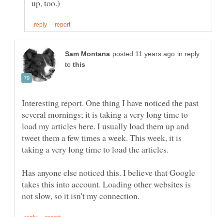
in reply
to
Interesting report. One thing I have noticed the past
several mornings; it is taking a very long time to
load my articles here. I usually load them up and
tweet them a few times a week. This week, it is
taking a very long time to load the articles.
Has anyone else noticed this. I believe that Google
takes this into account. Loading other websites is