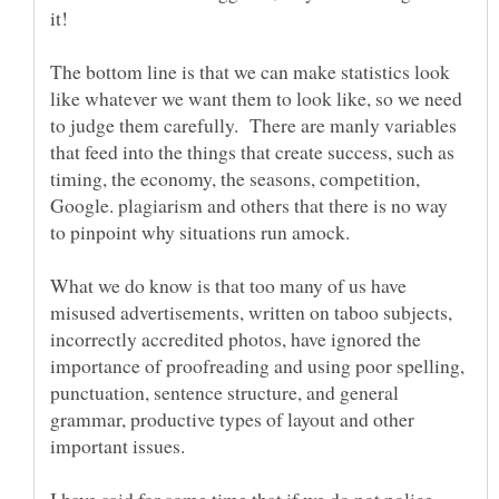
The bottom line is that we can make statistics look
like whatever we want them to look like, so we need
to judge them carefully. There are manly variables
that feed into the things that create success, such as
timing, the economy, the seasons, competition,
Google. plagiarism and others that there is no way
What we do know is that too many of us have
misused advertisements, written on taboo subjects,
incorrectly accredited photos, have ignored the
importance of proofreading and using poor spelling,
punctuation, sentence structure, and general
grammar, productive types of layout and other
I have said for some time that if we do not police