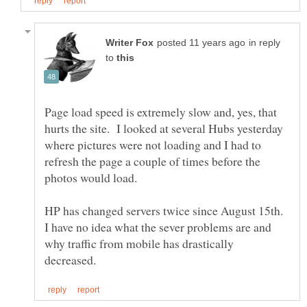
in reply
to
Page load speed is extremely slow and, yes, that
hurts the site. I looked at several Hubs yesterday
where pictures were not loading and I had to
refresh the page a couple of times before the
photos would load.
HP has changed servers twice since August 15th.
I have no idea what the sever problems are and
why traffic from mobile has drastically