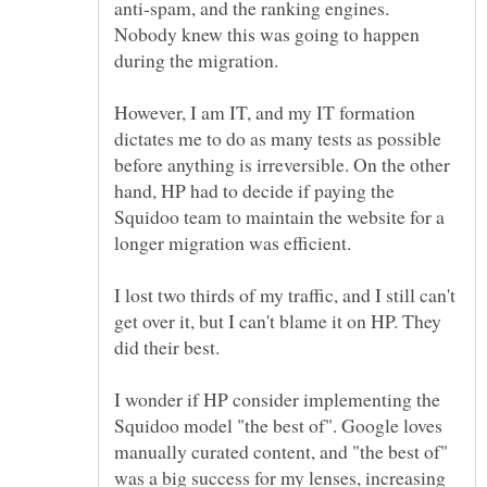
anti-spam, and the ranking engines.
Nobody knew this was going to happen
However, I am IT, and my IT formation
dictates me to do as many tests as possible
before anything is irreversible. On the other
hand, HP had to decide if paying the
Squidoo team to maintain the website for a
I lost two thirds of my traffic, and I still can't
get over it, but I can't blame it on HP. They
I wonder if HP consider implementing the
Squidoo model "the best of". Google loves
manually curated content, and "the best of"
was a big success for my lenses, increasing