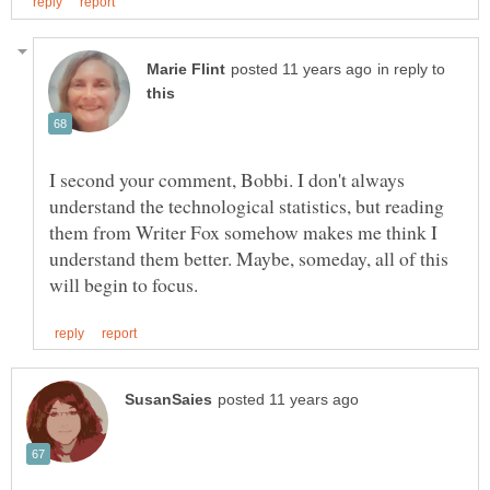
in reply to
I second your comment, Bobbi. I don't always
understand the technological statistics, but reading
them from Writer Fox somehow makes me think I
understand them better. Maybe, someday, all of this