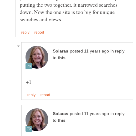
putting the two together, it narrowed searches
down. Now the one site is too big for unique
in reply
to
in reply
to