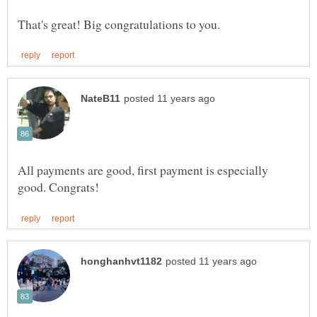
All payments are good, first payment is especially