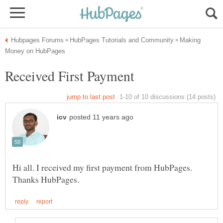
Making
Hi all. I received my first payment from HubPages.