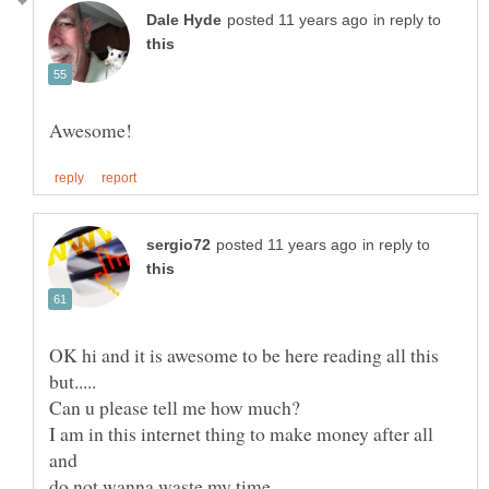
in reply to
in reply to
OK hi and it is awesome to be here reading all this
I am in this internet thing to make money after all
and