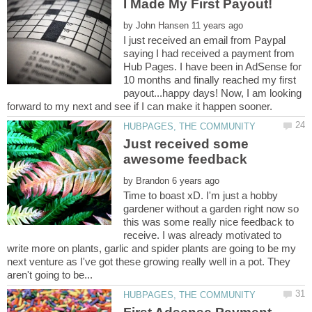
by
I just received an email from Paypal
saying I had received a payment from
Hub Pages. I have been in AdSense for
10 months and finally reached my first
payout...happy days! Now, I am looking
Just received some
by
Time to boast xD. I'm just a hobby
gardener without a garden right now so
this was some really nice feedback to
receive. I was already motivated to
write more on plants, garlic and spider plants are going to be my
next venture as I've got these growing really well in a pot. They