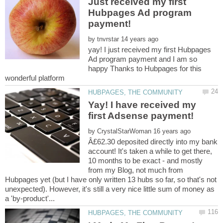
Just received my first
Hubpages Ad program
payment!
by
yay! I just received my first Hubpages
Ad program payment and I am so
happy Thanks to Hubpages for this
wonderful platform
Yay! I have received my
by
Â£62.30 deposited directly into my bank
account! It's taken a while to get there,
10 months to be exact - and mostly
from my Blog, not much from
Hubpages yet (but I have only written 13 hubs so far, so that's not
unexpected). However, it's still a very nice little sum of money as