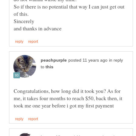
So if there is no potential that way I can just get out
in reply
to
Congratulations, how long did it took you? As for
me, it takes four months to reach $50, back then, it