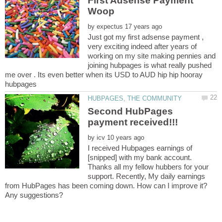
First Adsense Payment
by
Just got my first adsense payment ,
very exciting indeed after years of
working on my site making pennies and
joining hubpages is what really pushed
me over . Its even better when its USD to AUD hip hip hooray
Second HubPages
by
I received Hubpages earnings of
[snipped] with my bank account.
Thanks all my fellow hubbers for your
support. Recently, My daily earnings
from HubPages has been coming down. How can I improve it?