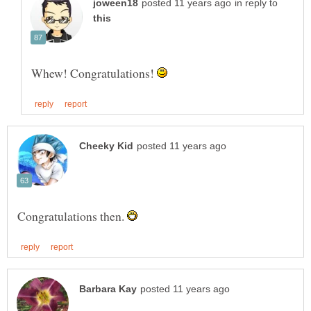
in reply to
Whew! Congratulations!
Congratulations then.