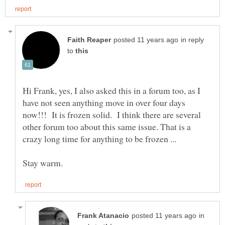
in reply
to
Hi Frank, yes, I also asked this in a forum too, as I
have not seen anything move in over four days
now!!! It is frozen solid. I think there are several
other forum too about this same issue. That is a
crazy long time for anything to be frozen ...
in