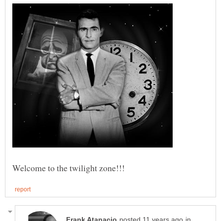
Welcome to the twilight zone!!!
in