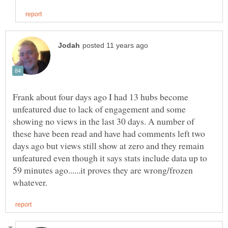
Frank about four days ago I had 13 hubs become
unfeatured due to lack of engagement and some
showing no views in the last 30 days. A number of
these have been read and have had comments left two
days ago but views still show at zero and they remain
unfeatured even though it says stats include data up to
59 minutes ago......it proves they are wrong/frozen