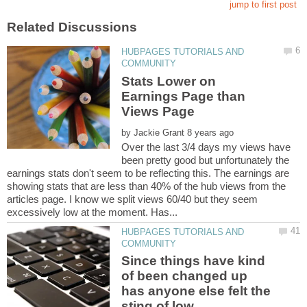
HUBPAGES TUTORIALS AND
Stats Lower on
Earnings Page than
by
Over the last 3/4 days my views have
been pretty good but unfortunately the
earnings stats don't seem to be reflecting this. The earnings are
showing stats that are less than 40% of the hub views from the
articles page. I know we split views 60/40 but they seem
HUBPAGES TUTORIALS AND
Since things have kind
of been changed up
has anyone else felt the
sting of low