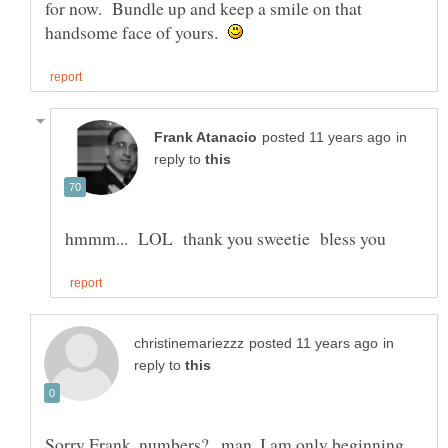
for now. Bundle up and keep a smile on that
handsome face of yours.
in
reply to
in
reply to
Sorry Frank, numbers?...man, I am only beginning