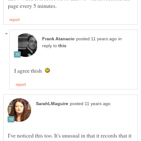
in
reply to
I agree thish
I've noticed this too. It's unusual in that it records that it