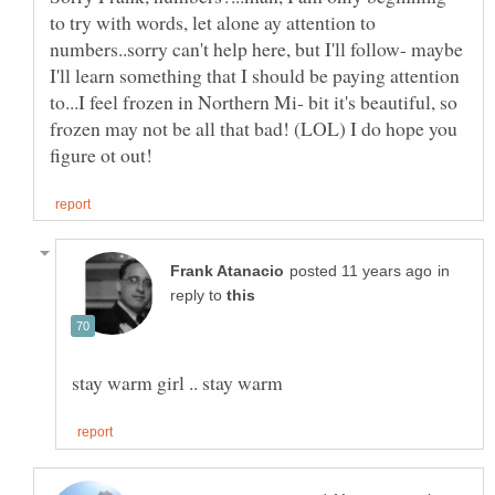
to try with words, let alone ay attention to
numbers..sorry can't help here, but I'll follow- maybe
I'll learn something that I should be paying attention
to...I feel frozen in Northern Mi- bit it's beautiful, so
frozen may not be all that bad! (LOL) I do hope you
in
reply to