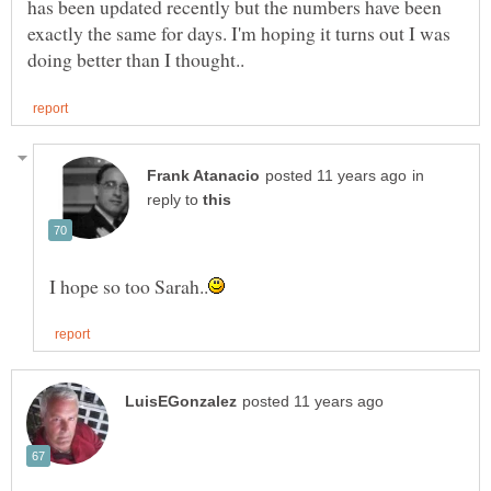
has been updated recently but the numbers have been
exactly the same for days. I'm hoping it turns out I was
in
reply to