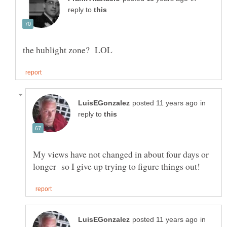
reply to
in
reply to
My views have not changed in about four days or
in