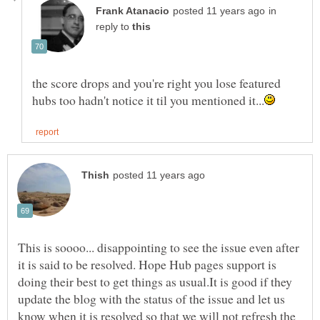
in
reply to
the score drops and you're right you lose featured
This is soooo... disappointing to see the issue even after
it is said to be resolved. Hope Hub pages support is
doing their best to get things as usual.It is good if they
update the blog with the status of the issue and let us
know when it is resolved so that we will not refresh the