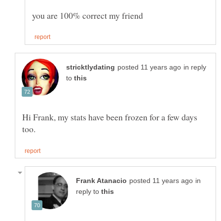
in reply
to
Hi Frank, my stats have been frozen for a few days
in
reply to