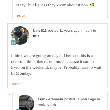
in reply to
I think we are going on day 5. I believe this is a
record. I think there's not much chance it can be
fixed on the weekend; maybe. Probably have to wait
in
reply to