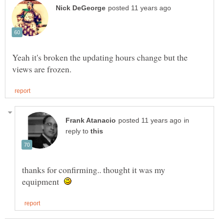
Yeah it's broken the updating hours change but the
in
reply to
thanks for confirming.. thought it was my
equipment