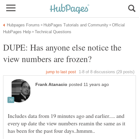
Official
DUPE: Has anyone else notice the
Includes data from 19 minutes ago and earlier..... and
every up date the view numbers reamin the same as it