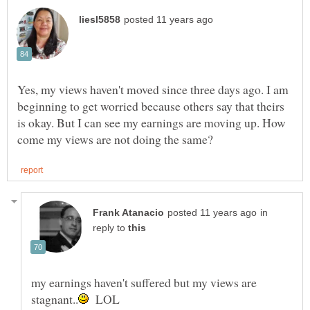
Yes, my views haven't moved since three days ago. I am
beginning to get worried because others say that theirs
is okay. But I can see my earnings are moving up. How
in
reply to
my earnings haven't suffered but my views are
LOL