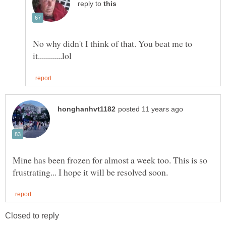
reply to
No why didn't I think of that. You beat me to
Mine has been frozen for almost a week too. This is so