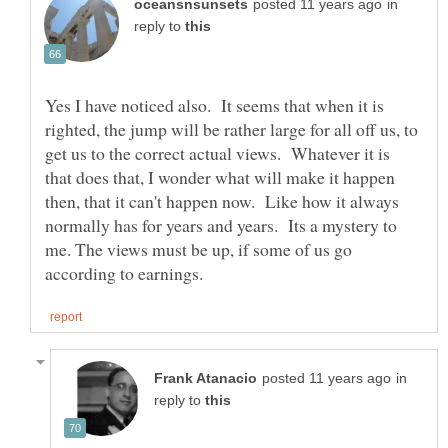
in
reply to
Yes I have noticed also. It seems that when it is
righted, the jump will be rather large for all off us, to
get us to the correct actual views. Whatever it is
that does that, I wonder what will make it happen
then, that it can't happen now. Like how it always
normally has for years and years. Its a mystery to
me. The views must be up, if some of us go
in
reply to