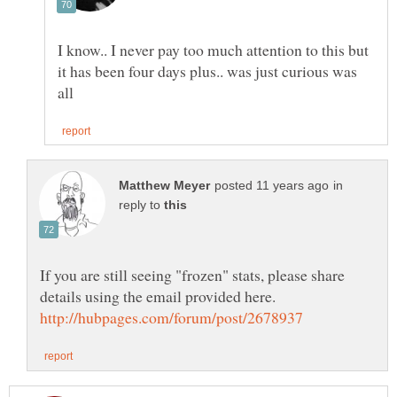
I know.. I never pay too much attention to this but
it has been four days plus.. was just curious was
in
reply to
If you are still seeing "frozen" stats, please share