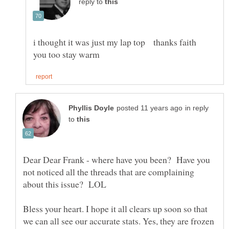
reply to
i thought it was just my lap top thanks faith
in reply
to
Dear Dear Frank - where have you been? Have you
not noticed all the threads that are complaining
Bless your heart. I hope it all clears up soon so that
we can all see our accurate stats. Yes, they are frozen