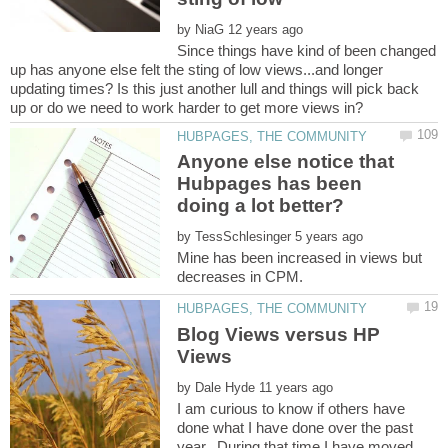
by
Since things have kind of been changed
up has anyone else felt the sting of low views...and longer
updating times? Is this just another lull and things will pick back
Anyone else notice that
Hubpages has been
by
Mine has been increased in views but
Blog Views versus HP
by
I am curious to know if others have
done what I have done over the past
year. During that time I have moved