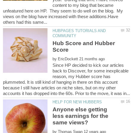
content to my blog that became
unfeatured here on HP. They seem to do well on the blog. My
views on the blog have increased with these additions.Have
HUBPAGES TUTORIALS AND
Hub Score and Hubber
by
Since HP decided to kick our articles
back to Discover, for some inexplicable
reason, my Hubber score has
plummeted. It is still kind of hanging in there on this account
because I still have articles on niche sites, but on my other
Anyone else getting
less earnings for the
by