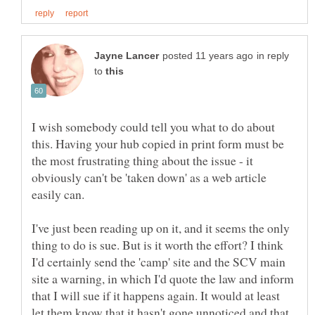
in reply
to
I wish somebody could tell you what to do about
this. Having your hub copied in print form must be
the most frustrating thing about the issue - it
obviously can't be 'taken down' as a web article
I've just been reading up on it, and it seems the only
thing to do is sue. But is it worth the effort? I think
I'd certainly send the 'camp' site and the SCV main
site a warning, in which I'd quote the law and inform
that I will sue if it happens again. It would at least
let them know that it hasn't gone unnoticed and that