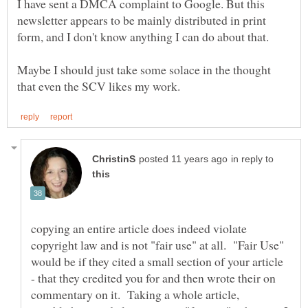
I have sent a DMCA complaint to Google. But this
newsletter appears to be mainly distributed in print
Maybe I should just take some solace in the thought
in reply to
copying an entire article does indeed violate
copyright law and is not "fair use" at all. "Fair Use"
would be if they cited a small section of your article
- that they credited you for and then wrote their on
commentary on it. Taking a whole article,