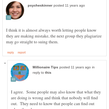
I think it is almost always worth letting people know
they are making mistake, the next group they plagiarize
in
reply to
I agree. Some people may also know that what they
are doing is wrong and think that nobody will find
out. They need to know that people can find out