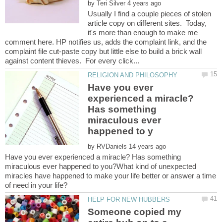
by
Usually I find a couple pieces of stolen
article copy on different sites. Today,
it's more than enough to make me
comment here. HP notifies us, adds the complaint link, and the
complaint file cut-paste copy but little else to build a brick wall
Have you ever
experienced a miracle?
Has something
miraculous ever
by
Have you ever experienced a miracle? Has something
miraculous ever happened to you?What kind of unexpected
miracles have happened to make your life better or answer a time
Someone copied my