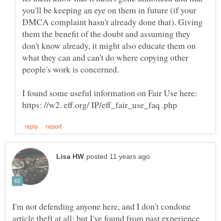
you'll be keeping an eye on them in future (if your
DMCA complaint hasn't already done that). Giving
them the benefit of the doubt and assuming they
don't know already, it might also educate them on
what they can and can't do where copying other
I found some useful information on Fair Use here:
I'm not defending anyone here, and I don't condone
article theft at all; but I've found from past experience