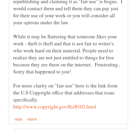
republishing and claiming it as "fair use" is bogus. I
would contact them and tell them they can pay you
for their use of your work or you will consider all
your options under the law.
While it may be flattering that someone likes your
work - theft is theft and that is not fair to writer's
who work hard on their material. People need to
realize they are not just entitled to things for free
because they see them on the internet. Frustrating..
Sorry that happened to you!
For more clarity on "fair use" here is the link from
the U.S Copyright office that addresses that issue
specifically.