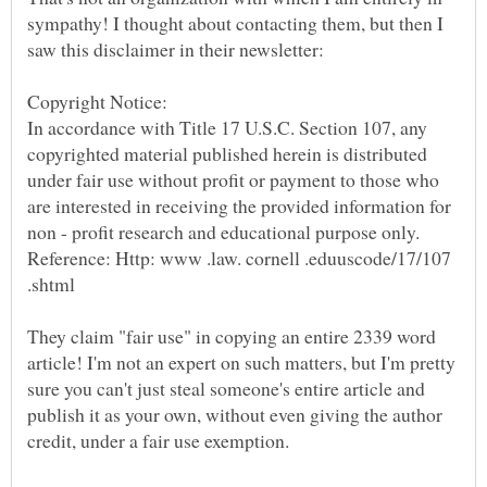
sympathy! I thought about contacting them, but then I
In accordance with Title 17 U.S.C. Section 107, any
copyrighted material published herein is distributed
under fair use without profit or payment to those who
are interested in receiving the provided information for
non - profit research and educational purpose only.
Reference: Http: www .law. cornell .eduuscode/17/107
They claim "fair use" in copying an entire 2339 word
article! I'm not an expert on such matters, but I'm pretty
sure you can't just steal someone's entire article and
publish it as your own, without even giving the author