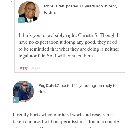
in reply
to
I think you're probably right, ChristinS. Though I
have no expectation it doing any good, they need
to be reminded that what they are doing is neither
in reply to
It really hurts when our hard work and research is
taken and used without permission. I found a couple
of mine on a Documents for sale site that seemed