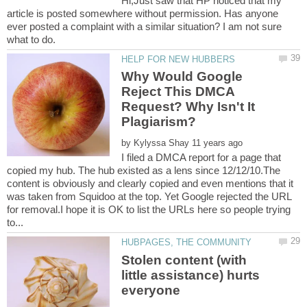
Hi,Just saw that HP noticed that my
article is posted somewhere without permission. Has anyone
ever posted a complaint with a similar situation? I am not sure
Why Would Google
Reject This DMCA
Request? Why Isn't It
by
I filed a DMCA report for a page that
copied my hub. The hub existed as a lens since 12/12/10.The
content is obviously and clearly copied and even mentions that it
was taken from Squidoo at the top. Yet Google rejected the URL
for removal.I hope it is OK to list the URLs here so people trying
Stolen content (with
little assistance) hurts