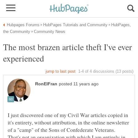
HubPages,
The most brazen article theft I've ever
I just discovered one of my Civil War articles copied in
it's entirety, without attribution, in the online newsletter
of a "camp" of the Sons of Confederate Veterans.
That's not an organization with which I am entirely in