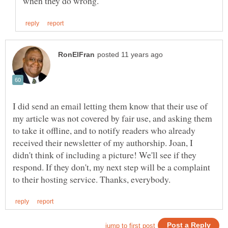
I did send an email letting them know that their use of
my article was not covered by fair use, and asking them
to take it offline, and to notify readers who already
received their newsletter of my authorship. Joan, I
didn't think of including a picture! We'll see if they
respond. If they don't, my next step will be a complaint