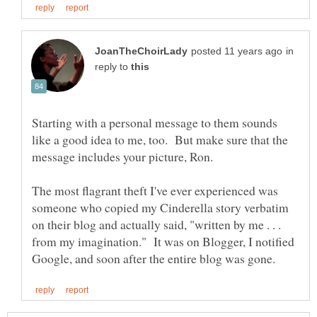
in
reply to
Starting with a personal message to them sounds
like a good idea to me, too. But make sure that the
The most flagrant theft I've ever experienced was
someone who copied my Cinderella story verbatim
on their blog and actually said, "written by me . . .
from my imagination." It was on Blogger, I notified