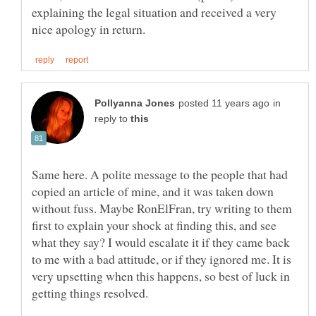
explaining the legal situation and received a very
in
reply to
Same here. A polite message to the people that had
copied an article of mine, and it was taken down
without fuss. Maybe RonElFran, try writing to them
first to explain your shock at finding this, and see
what they say? I would escalate it if they came back
to me with a bad attitude, or if they ignored me. It is
very upsetting when this happens, so best of luck in