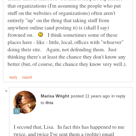
that organizations (I'm assuming the people who put
stuff on the websites of organizations) often aren't
entirely "up" on the thing that taking stuff from
anywhere online (and posting it) is (shall I say)
frowned on.
I think sometimes some of these
places have - like - little, local, offices with "whoever"
doing their site. Again, not defending them. Just
thinking there's at least the chance they don't know any
in reply
to
I second that, Lisa. In fact this has happened to me
twice, and twice I've sent them a (polite) email