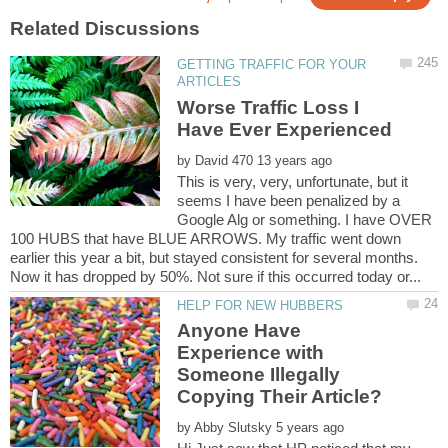
GETTING TRAFFIC FOR YOUR
Worse Traffic Loss I
by
This is very, very, unfortunate, but it
seems I have been penalized by a
Google Alg or something. I have OVER
100 HUBS that have BLUE ARROWS. My traffic went down
earlier this year a bit, but stayed consistent for several months.
Anyone Have
Experience with
Someone Illegally
by