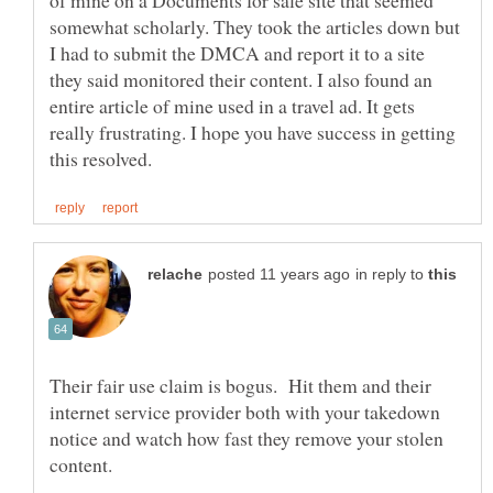
somewhat scholarly. They took the articles down but
I had to submit the DMCA and report it to a site
they said monitored their content. I also found an
entire article of mine used in a travel ad. It gets
really frustrating. I hope you have success in getting
in reply to
Their fair use claim is bogus. Hit them and their
internet service provider both with your takedown
notice and watch how fast they remove your stolen