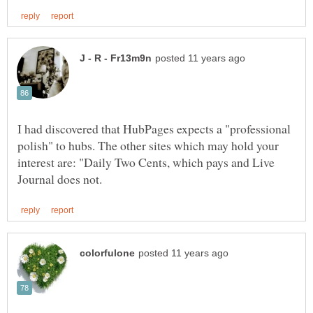
I had discovered that HubPages expects a "professional
polish" to hubs. The other sites which may hold your
interest are: "Daily Two Cents, which pays and Live