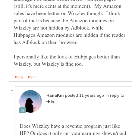
(still, it's mere cents at the moment). My Amazon
sales have been better on Wizzley though. I think
part of that is because the Amazon modules on
Wizzley are not hidden by Adblock, while
Hubpages Amazon modules are hidden if the reader
I personally like the look of Hubpages better than
in reply to
Does Wizzley have a revenue program just like
HP? Or does it only get your earnings shown/paid