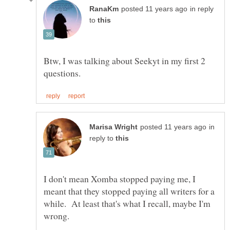
in reply
to
Btw, I was talking about Seekyt in my first 2
in
reply to
I don't mean Xomba stopped paying me, I
meant that they stopped paying all writers for a
while. At least that's what I recall, maybe I'm
wrong.