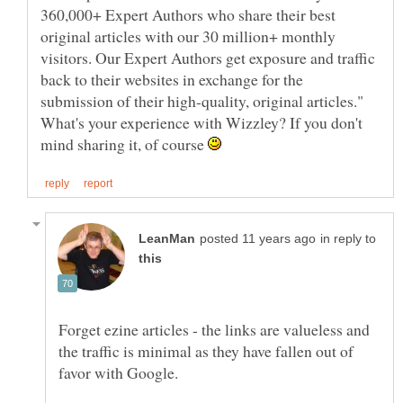
360,000+ Expert Authors who share their best
original articles with our 30 million+ monthly
visitors. Our Expert Authors get exposure and traffic
back to their websites in exchange for the
What's your experience with Wizzley? If you don't
mind sharing it, of course
in reply to
Forget ezine articles - the links are valueless and
the traffic is minimal as they have fallen out of