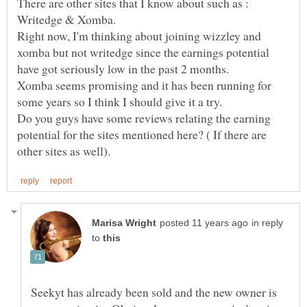
There are other sites that I know about such as :
Right now, I'm thinking about joining wizzley and
xomba but not writedge since the earnings potential
Xomba seems promising and it has been running for
some years so I think I should give it a try.
Do you guys have some reviews relating the earning
potential for the sites mentioned here? ( If there are
in reply
to
Seekyt has already been sold and the new owner is