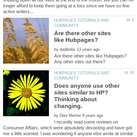
longer afford to keep them going at a loss since we have so few
HUBPAGES TUTORIALS AND
Are there other sites
by
HUBPAGES TUTORIALS AND
Does anyone use other
sites similar to HP?
Thinking about
by
I recently read some reviews on
Consumer Affairs, which were absolutely devasting and have got
me a little worried. I was wondering if anyone else wrote at similar