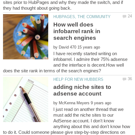
sites prior to HubPages and why they made the switch, and if
How well does
infobarrel rank in
by
I have recently started writing on
infobarrel. I admire their 75% adsense
and the interface is decent.How well
adding niche sites to
by
I just read on another thread that we
must add the niche sites to our
AdSense account. I don't know
anything about this and don't know how
to do it. Could someone please give step-by-step directions on