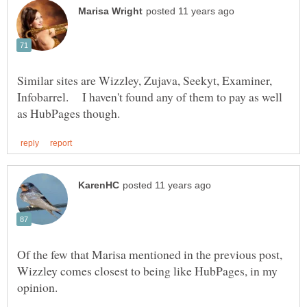
Similar sites are Wizzley, Zujava, Seekyt, Examiner,
Infobarrel. I haven't found any of them to pay as well
Of the few that Marisa mentioned in the previous post,
Wizzley comes closest to being like HubPages, in my