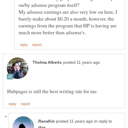
My adsense earnings are also very low on here, I
barely make about $0.20 a month, however, the
earnings from the program that HP is having are
in reply to