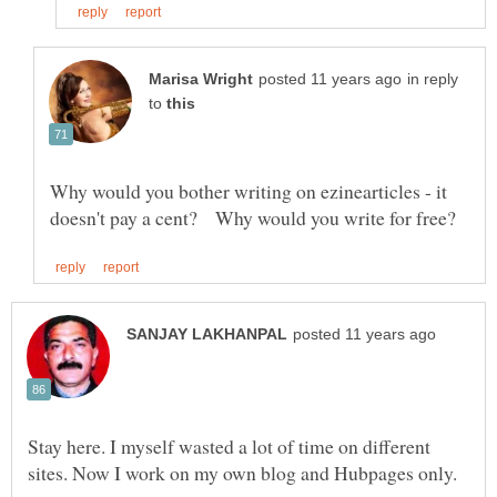
in reply
to
Why would you bother writing on ezinearticles - it
Stay here. I myself wasted a lot of time on different