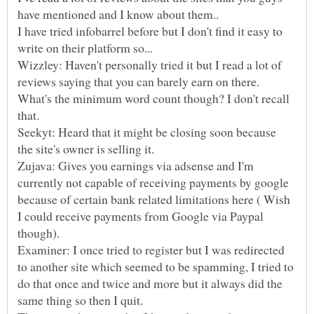
I have tried infobarrel before but I don't find it easy to
Wizzley: Haven't personally tried it but I read a lot of
reviews saying that you can barely earn on there.
What's the minimum word count though? I don't recall
Seekyt: Heard that it might be closing soon because
Zujava: Gives you earnings via adsense and I'm
currently not capable of receiving payments by google
because of certain bank related limitations here ( Wish
I could receive payments from Google via Paypal
Examiner: I once tried to register but I was redirected
to another site which seemed to be spamming, I tried to
do that once and twice and more but it always did the