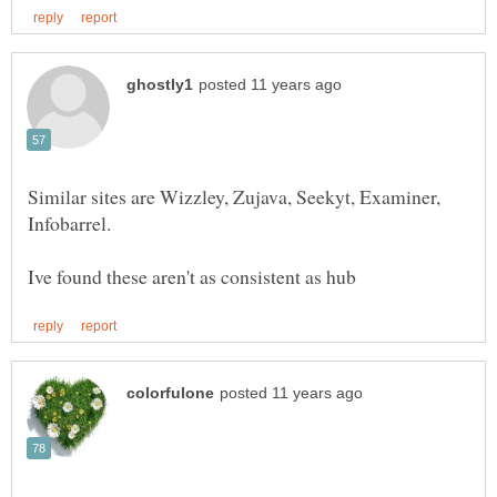
Similar sites are Wizzley, Zujava, Seekyt, Examiner,
Infobarrel.