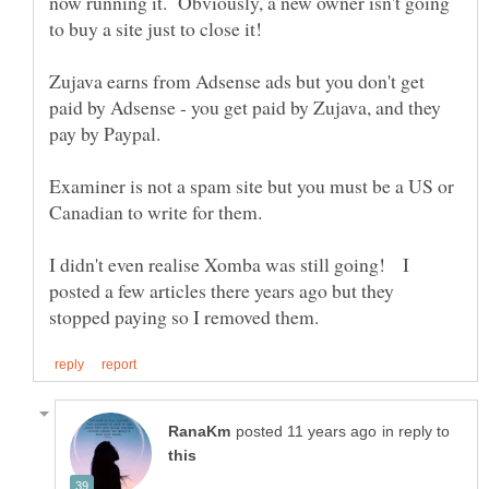
now running it. Obviously, a new owner isn't going
Zujava earns from Adsense ads but you don't get
paid by Adsense - you get paid by Zujava, and they
pay by Paypal.
Examiner is not a spam site but you must be a US or
I didn't even realise Xomba was still going! I
posted a few articles there years ago but they
in reply to