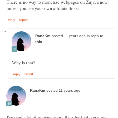
There is no way to monetize webpages on Zujava now,
in reply to
I've read a lot of reviews about the sites that you guys