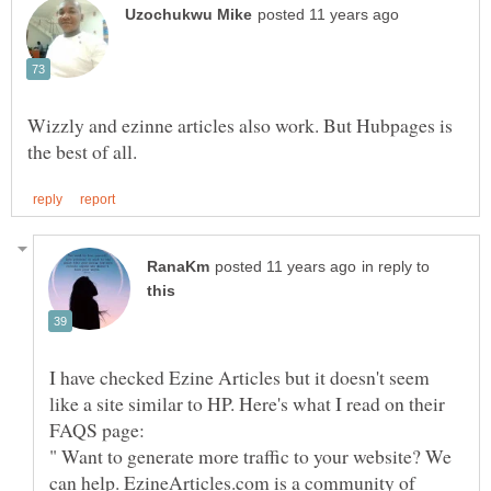
Wizzly and ezinne articles also work. But Hubpages is
in reply to
I have checked Ezine Articles but it doesn't seem
like a site similar to HP. Here's what I read on their
" Want to generate more traffic to your website? We
can help. EzineArticles.com is a community of