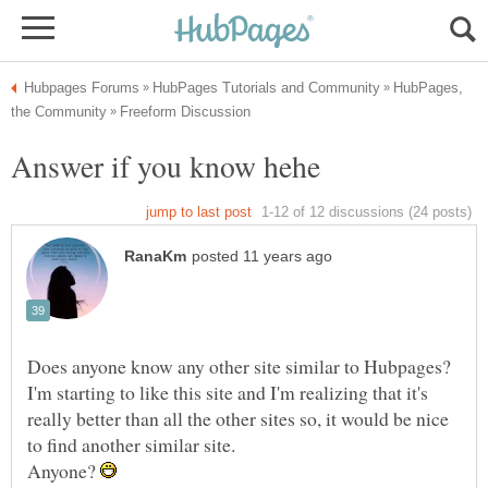
HubPages,
Does anyone know any other site similar to Hubpages?
I'm starting to like this site and I'm realizing that it's
really better than all the other sites so, it would be nice
Anyone?