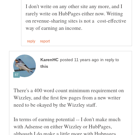
I don't write on any other site any more, and I
rarely write on HubPages either now. Writing
on revenue-sharing sites is not a cost-effective
in reply to
There's a 400 word count minimum requirement on
Wizzley, and the first few pages from a new writer
In terms of earning potential -- I don't make much
with Adsense on either Wizzley or HubPages,
although I do make a little more with Hubpages