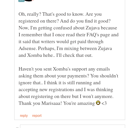
Oh, really? That's good to know. Are you
Now, I'm getting confused about Zujava because
I remember that I once read their FAQ's page and
it said that writers would get paid through
Adsense. Perhaps, I'm mixing between Zujava
Haven't you sent Xomba's support any emails
asking them about your payments? You shouldn't
ignore that.. I think it is still running and
accepting new registrations and I was thinking
Thank you Marisaaa! You're amazing
<3