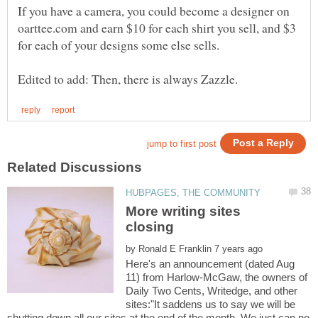
If you have a camera, you could become a designer on
oarttee.com and earn $10 for each shirt you sell, and $3
for each of your designs some else sells.
More writing sites
by
Here's an announcement (dated Aug
11) from Harlow-McGaw, the owners of
Daily Two Cents, Writedge, and other
sites:"It saddens us to say we will be
shutting down all our sites at the end of the month. We just can no