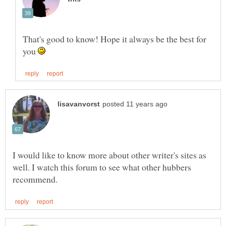
That's good to know! Hope it always be the best for
you
I would like to know more about other writer's sites as
well. I watch this forum to see what other hubbers