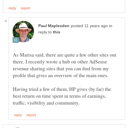
in
reply to
As Marisa said, there are quite a few other sites out
there. I recently wrote a hub on other AdSense
revenue sharing sites that you can find from my
Having tried a few of them, HP gives (by far) the
best return on time spent in terms of earnings,