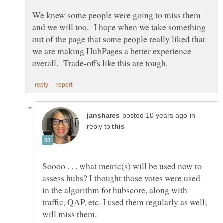
We knew some people were going to miss them
and we will too. I hope when we take something
out of the page that some people really liked that
we are making HubPages a better experience
in
reply to
Soooo . . . what metric(s) will be used now to
assess hubs? I thought those votes were used
in the algorithm for hubscore, along with
traffic, QAP, etc. I used them regularly as well;