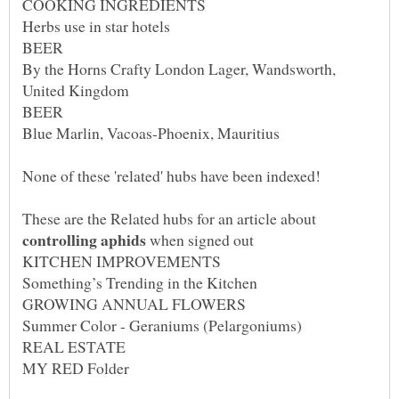
By the Horns Crafty London Lager, Wandsworth,
These are the Related hubs for an article about
when signed out