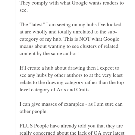
They comply with what Google wants readers to
The "latest" I am seeing on my hubs I've looked
category of my hub. This is NOT what Google
means about wanting to see clusters of related
content by the same author!
If I create a hub about drawing then I expect to
see any hubs by other authors to at the very least
relate to the drawing category rather than the top
I can give masses of examples - as I am sure can
PLUS People have already told you that they are
really concerned about the lack of QA over latest