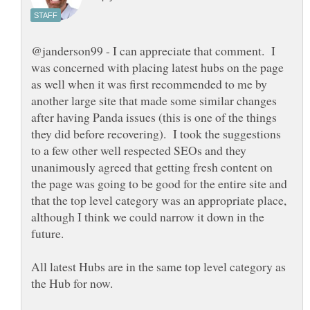
@janderson99 - I can appreciate that comment. I
was concerned with placing latest hubs on the page
as well when it was first recommended to me by
another large site that made some similar changes
after having Panda issues (this is one of the things
they did before recovering). I took the suggestions
to a few other well respected SEOs and they
unanimously agreed that getting fresh content on
the page was going to be good for the entire site and
that the top level category was an appropriate place,
although I think we could narrow it down in the
future.
All latest Hubs are in the same top level category as