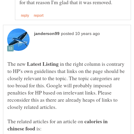
The new
in the right column is contrary
to HP's own guidelines that links on the page should be
closely relevant to the topic. The topic categories are
too broad for this. Google will probably imposed
penalties for HP based on irrelevant links. Please
reconsider this as there are already heaps of links to
calories in
The related articles for an article on
is: