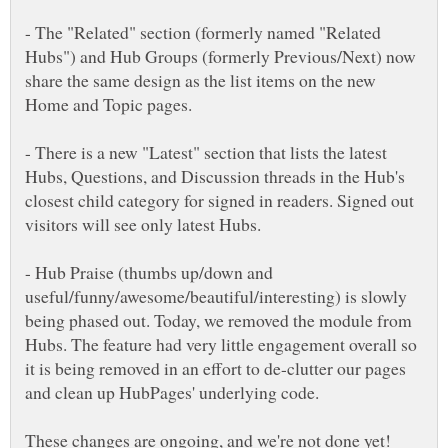
- The "Related" section (formerly named "Related
Hubs") and Hub Groups (formerly Previous/Next) now
share the same design as the list items on the new
Home and Topic pages.
- There is a new "Latest" section that lists the latest
Hubs, Questions, and Discussion threads in the Hub's
closest child category for signed in readers. Signed out
- Hub Praise (thumbs up/down and
useful/funny/awesome/beautiful/interesting) is slowly
being phased out. Today, we removed the module from
Hubs. The feature had very little engagement overall so
it is being removed in an effort to de-clutter our pages
These changes are ongoing, and we're not done yet!