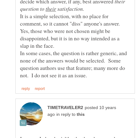
decide which answer, if any, best answered
their
question to
their
satisfaction.
It is a simple selection, with no place for
Yes, those who were not chosen might be
disappointed, but it is in no way intended as a
In some cases, the question is rather generic, and
none of the answers would be selected. Some
question authors use that feature; many more do
posted 10 years
in reply to