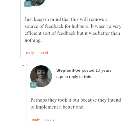
Just keep in mind that this will remove a
source of feedback for hubbers. It wasn't a very
efficient sort of feedback but it was better than
posted 10 years
in reply to
Perhaps they took it out because they intend