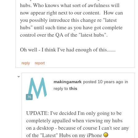
hubs. Who knows what sort of awfulness will
now appear right next to our content. How can
you possibly introduce this change re "latest
hubs" until such time as you have got complete
control over the QA of the "latest hubs".
in
reply to
UPDATE: I've decided I'm only going to be
completely appalled when viewing my hubs
on a desktop - because of course I can't see any
of the "Latest" Hubs on my iPhone