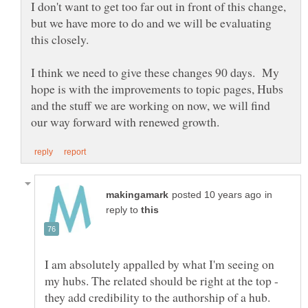
I don't want to get too far out in front of this change,
but we have more to do and we will be evaluating
I think we need to give these changes 90 days. My
hope is with the improvements to topic pages, Hubs
and the stuff we are working on now, we will find
in
reply to
I am absolutely appalled by what I'm seeing on
my hubs. The related should be right at the top -
they add credibility to the authorship of a hub.