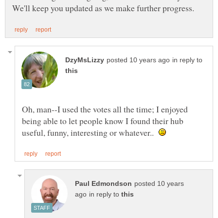
in reply to
Oh, man--I used the votes all the time; I enjoyed
being able to let people know I found their hub
useful, funny, interesting or whatever..
posted 10 years
in reply to