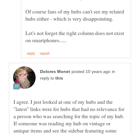
Of course fans of my hubs can't see my related
Let's not forget the right column does not exist
in
reply to
I agree. I just looked at one of my hubs and the
"latest" links were for hubs that had no relevance for
a person who was searching for the topic of my hub.
If someone was reading my hub on vintage or
antique items and see the sidebar featuring some