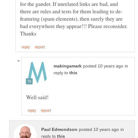
for the gander. If unrelated links are bad, and
featuring (spam elements), then surely they are
bad everywhere they appear!!! Please reconsider.
in
reply to
in
reply to