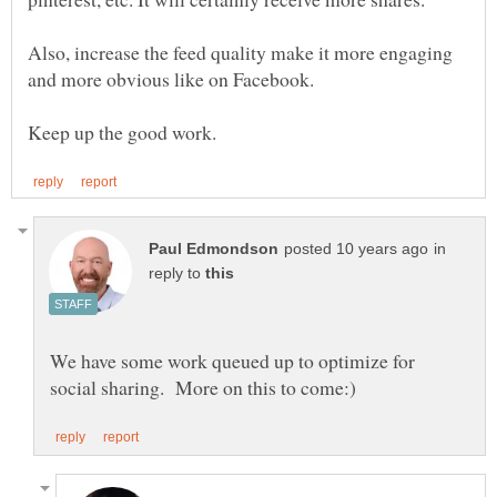
Also, increase the feed quality make it more engaging
and more obvious like on Facebook.
in
reply to
We have some work queued up to optimize for