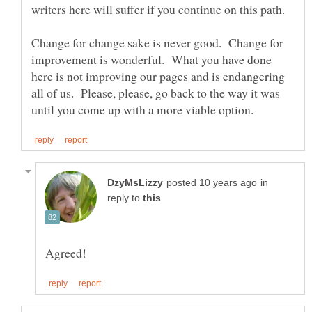
Change for change sake is never good. Change for
improvement is wonderful. What you have done
here is not improving our pages and is endangering
all of us. Please, please, go back to the way it was
in
reply to