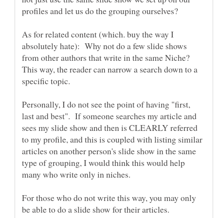
As for related content (which. buy the way I
absolutely hate): Why not do a few slide shows
from other authors that write in the same Niche?
This way, the reader can narrow a search down to a
Personally, I do not see the point of having "first,
last and best". If someone searches my article and
sees my slide show and then is CLEARLY referred
to my profile, and this is coupled with listing similar
articles on another person's slide show in the same
type of grouping, I would think this would help
For those who do not write this way, you may only