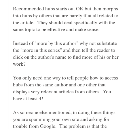
Recommended hubs starts out OK but then morphs
into hubs by others that are barely if at all related to
the article. They should deal specifically with the
Instead of "more by this author" why not substitute
the "more in this series" and then tell the reader to
click on the author's name to find more of his or her
You only need one way to tell people how to access
hubs from the same author and one other that
displays very relevant articles from others. You
As someone else mentioned, in doing these things
you are spamming your own site and asking for
trouble from Google. The problem is that the