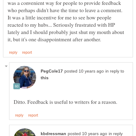
was a convenient way for people to provide feedback
who perhaps didn't have the time to leave a comment.
It was a little incentive for me to see how people
reacted to my hubs... Seriously frustrated with HP
lately and I should probably just shut my mouth about
in reply to
in reply