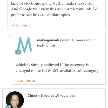
kind of electronic game stuff, it makes no sense.
And Google will view this as an irrelevant link. I'd
in
reply to
which is simply achieved if the category is