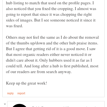
hub listing to match that used on the profile pages. I
also noticed that you fixed the cropping. I almost was
going to report that since it was chopping the right
sides of images. But I see someone noticed it since it
was fixed.
Others may not feel the same as I do about the removal
of the thumbs up/down and the other hub praise items.
But I agree that getting rid of it is a good move. I saw
that most organic readers either never noticed it or
didn't care about it. Only hubbers used it as far as I
could tell. And long after a hub is first published, most