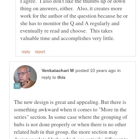
I agree. I also don't like the thumbs up or down
thing on answers, either. Also, it creates more
work for the author of the question because he or
she has to monitor the Q and A regularly and
eventually re read and choose. This takes
in
reply to
The new design is great and appealing. But there is
something awkward when it comes to "More in the
series" section. In some case where the grouping of
hubs is not done properly or when there is no other
related hub in that group, the more section may