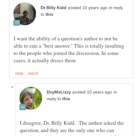
in reply
to
I want the ability of a question's author to not be
able to rate a "best answer." This is totally insulting
to the people who joined the discussion. In some
in
reply to
I disagree, Dr. Billy Kidd. The author asked the
question, and they are the only one who can