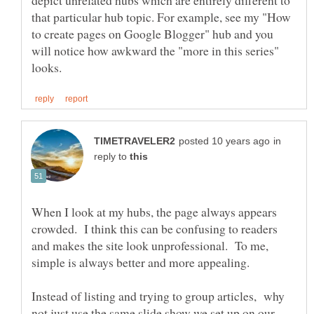
depict unrelated hubs which are entirely different to
that particular hub topic. For example, see my "How
to create pages on Google Blogger" hub and you
will notice how awkward the "more in this series"
in
reply to
When I look at my hubs, the page always appears
crowded. I think this can be confusing to readers
and makes the site look unprofessional. To me,
Instead of listing and trying to group articles, why
not just use the same slide show we set up on our