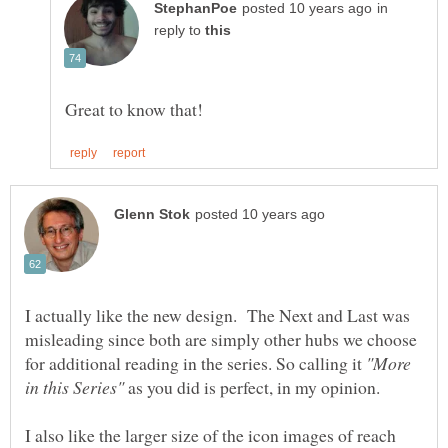
in
reply to
I actually like the new design. The Next and Last was
misleading since both are simply other hubs we choose
for additional reading in the series. So calling it
"More
as you did is perfect, in my opinion.
I also like the larger size of the icon images of reach