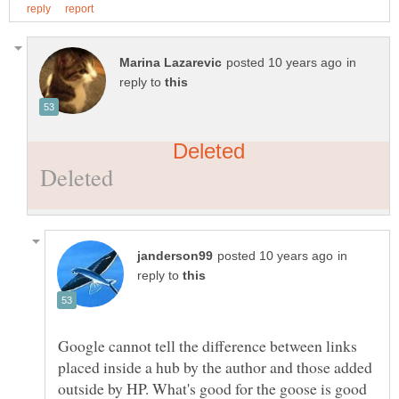
in
reply to
in
reply to
Google cannot tell the difference between links
placed inside a hub by the author and those added
outside by HP. What's good for the goose is good