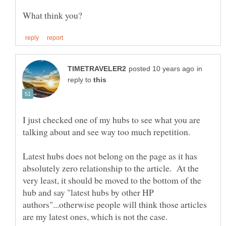
in
reply to
I just checked one of my hubs to see what you are
Latest hubs does not belong on the page as it has
absolutely zero relationship to the article. At the
very least, it should be moved to the bottom of the
hub and say "latest hubs by other HP
authors"...otherwise people will think those articles