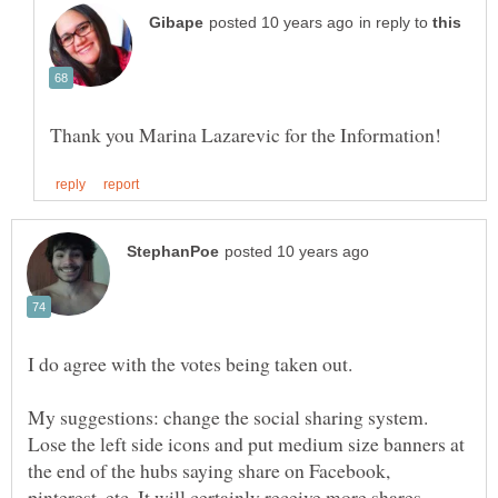
in reply to
I do agree with the votes being taken out.
My suggestions: change the social sharing system.
Lose the left side icons and put medium size banners at
the end of the hubs saying share on Facebook,
pinterest, etc. It will certainly receive more shares.