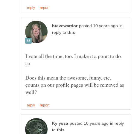
in
reply to
I vote all the time, too. I make it a point to do
so.
Does this mean the awesome, funny, etc.
counts on our profile pages will be removed as
in reply
to