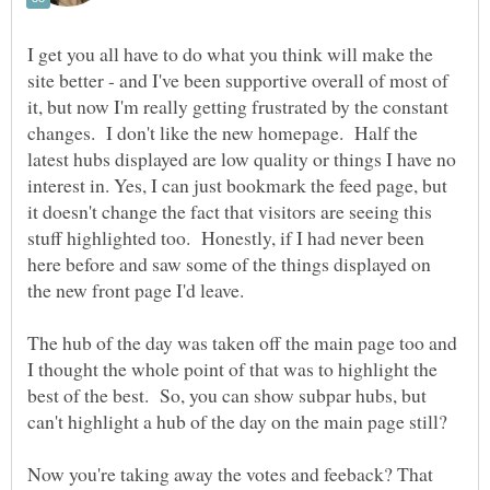
I get you all have to do what you think will make the
site better - and I've been supportive overall of most of
it, but now I'm really getting frustrated by the constant
changes. I don't like the new homepage. Half the
latest hubs displayed are low quality or things I have no
interest in. Yes, I can just bookmark the feed page, but
it doesn't change the fact that visitors are seeing this
stuff highlighted too. Honestly, if I had never been
here before and saw some of the things displayed on
the new front page I'd leave.
The hub of the day was taken off the main page too and
I thought the whole point of that was to highlight the
best of the best. So, you can show subpar hubs, but
can't highlight a hub of the day on the main page still?
Now you're taking away the votes and feeback? That