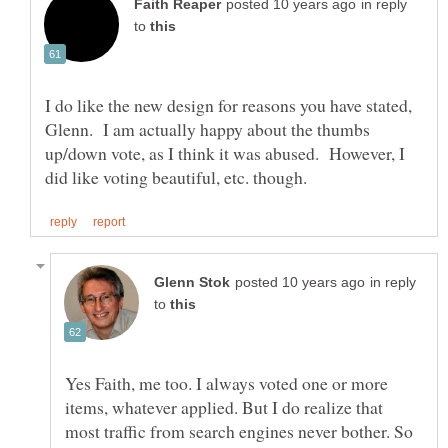
in reply
to
I do like the new design for reasons you have stated,
Glenn. I am actually happy about the thumbs
up/down vote, as I think it was abused. However, I
in reply
to
Yes Faith, me too. I always voted one or more
items, whatever applied. But I do realize that
most traffic from search engines never bother. So