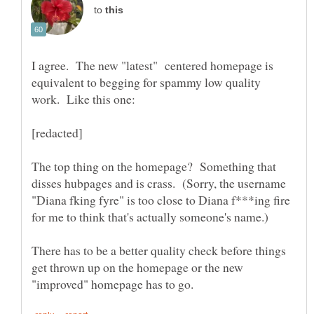
to
I agree. The new "latest" centered homepage is
equivalent to begging for spammy low quality
work. Like this one:
The top thing on the homepage? Something that
disses hubpages and is crass. (Sorry, the username
"Diana fking fyre" is too close to Diana f***ing fire
for me to think that's actually someone's name.)
There has to be a better quality check before things
get thrown up on the homepage or the new