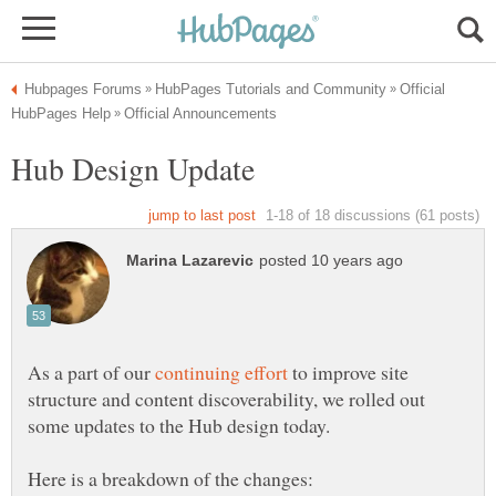
Official
Hub Design Update
As a part of our
to improve site
structure and content discoverability, we rolled out
some updates to the Hub design today.
Here is a breakdown of the changes: