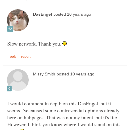
Slow network. Thank you.
I would comment in depth on this DasEngel, but it
seems I've caused some controversial opinions already
here on hubpages. That was not my intent, but it's life.
However, I think you know where I would stand on this