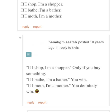
posted 10 years
in reply to
"If I shop, I'm a shopper." Only if you buy
"If I moth, I'm a mother." You definitely
win.