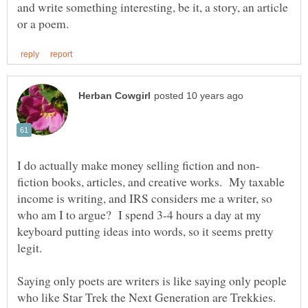
and write something interesting, be it, a story, an article
fiction books, articles, and creative works. My taxable
income is writing, and IRS considers me a writer, so
who am I to argue? I spend 3-4 hours a day at my
keyboard putting ideas into words, so it seems pretty
Saying only poets are writers is like saying only people