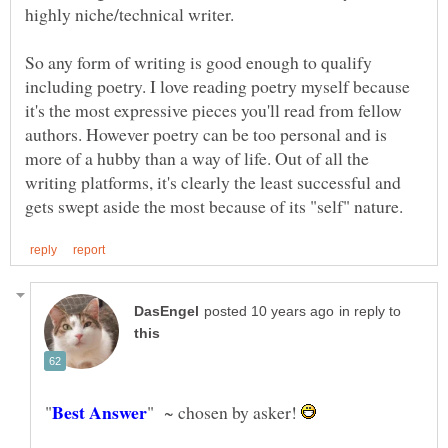
highly niche/technical writer.
So any form of writing is good enough to qualify
including poetry. I love reading poetry myself because
it's the most expressive pieces you'll read from fellow
authors. However poetry can be too personal and is
more of a hubby than a way of life. Out of all the
writing platforms, it's clearly the least successful and
in reply to
" ~ chosen by asker!