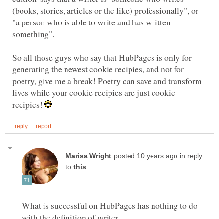
(books, stories, articles or the like) professionally", or
"a person who is able to write and has written
So all those guys who say that HubPages is only for
generating the newest cookie recipies, and not for
poetry, give me a break! Poetry can save and transform
lives while your cookie recipies are just cookie
recipies!
in reply
to
What is successful on HubPages has nothing to do