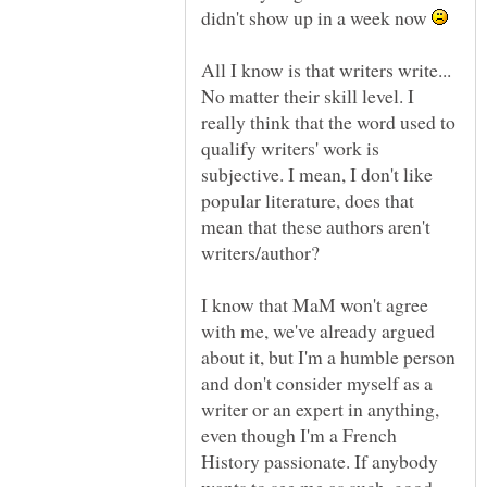
didn't show up in a week now
All I know is that writers write...
No matter their skill level. I
really think that the word used to
qualify writers' work is
subjective. I mean, I don't like
popular literature, does that
mean that these authors aren't
writers/author?
I know that MaM won't agree
with me, we've already argued
about it, but I'm a humble person
and don't consider myself as a
writer or an expert in anything,
even though I'm a French
History passionate. If anybody
wants to see me as such, good...