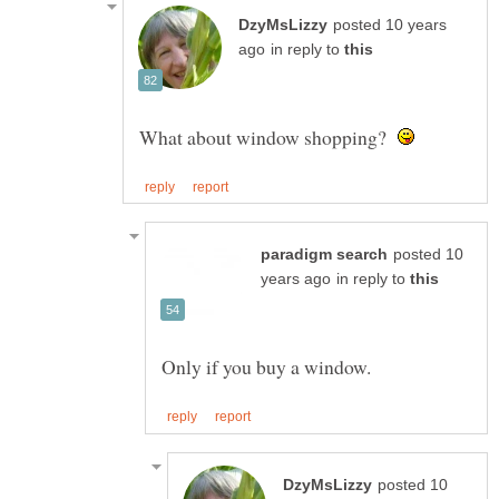
posted 10 years
in reply to
What about window shopping?
posted 10
in reply to
posted 10