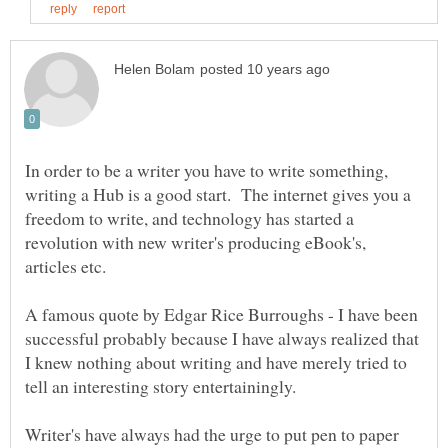
In order to be a writer you have to write something,
writing a Hub is a good start. The internet gives you a
freedom to write, and technology has started a
revolution with new writer's producing eBook's,
articles etc.
A famous quote by Edgar Rice Burroughs - I have been
successful probably because I have always realized that
I knew nothing about writing and have merely tried to
Writer's have always had the urge to put pen to paper