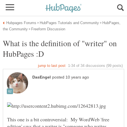
HubPages,
What is the definition of "writer" on
This one is a bit controversial: My WordWeb 'free
edition' says that a writer is "someone who writes