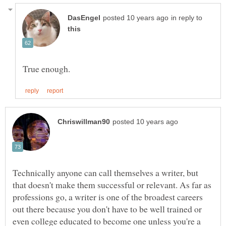
in reply to
Technically anyone can call themselves a writer, but
that doesn't make them successful or relevant. As far as
professions go, a writer is one of the broadest careers
out there because you don't have to be well trained or
even college educated to become one unless you're a