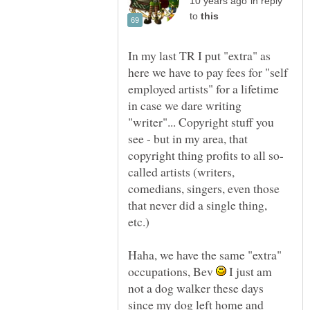
in reply
to
In my last TR I put "extra" as
here we have to pay fees for "self
employed artists" for a lifetime
in case we dare writing
"writer"... Copyright stuff you
see - but in my area, that
called artists (writers,
comedians, singers, even those
that never did a single thing,
Haha, we have the same "extra"
occupations, Bev
I just am
not a dog walker these days
since my dog left home and