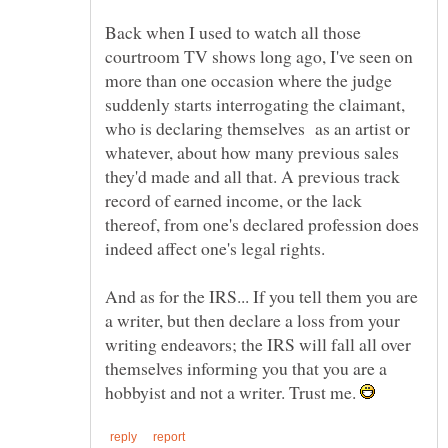
Back when I used to watch all those
courtroom TV shows long ago, I've seen on
more than one occasion where the judge
suddenly starts interrogating the claimant,
who is declaring themselves as an artist or
whatever, about how many previous sales
they'd made and all that. A previous track
record of earned income, or the lack
thereof, from one's declared profession does
And as for the IRS... If you tell them you are
a writer, but then declare a loss from your
writing endeavors; the IRS will fall all over
themselves informing you that you are a
hobbyist and not a writer. Trust me.