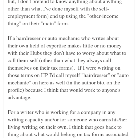
but, I don't pretend to know anything about anything
employment form) end up using the "other-income
If a hairdresser or auto mechanic who writes about
their own field of expertise makes little or no money
with their Hubs they don't have to worry about what to
call them-self (other than what they always call
themselves on their tax forms). If I were writing on
those terms on HP I'd call myself "hairdresser" or "auto
mechanic" on here as well (in the author bio, on the
profile) because I think that would work to anyone's
For a writer who is working for a company in any
writing capacity and/or for someone who earns his/her
living writing on their own, I think that goes back to
thing about what would belong on tax forms associated