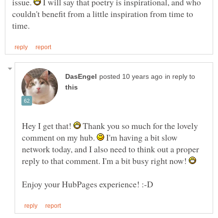
issue.
I will say that poetry is inspirational, and who
couldn't benefit from a little inspiration from time to
in reply to
Hey I get that!
Thank you so much for the lovely
comment on my hub.
I'm having a bit slow
network today, and I also need to think out a proper
reply to that comment. I'm a bit busy right now!