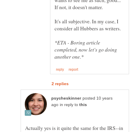
It's all subjective. In my case, I
*ETA - Boring article
completed, now let's go doing
posted 10 years
in reply to
Actually yes is it quite the same for the IRS--in