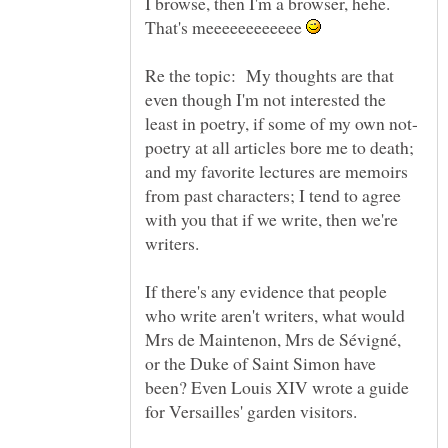
I browse, then I'm a browser, hehe.
That's meeeeeeeeeeee
Re the topic: My thoughts are that
even though I'm not interested the
poetry at all articles bore me to death;
and my favorite lectures are memoirs
from past characters; I tend to agree
with you that if we write, then we're
writers.
If there's any evidence that people
who write aren't writers, what would
Mrs de Maintenon, Mrs de Sévigné,
or the Duke of Saint Simon have
been? Even Louis XIV wrote a guide
for Versailles' garden visitors.