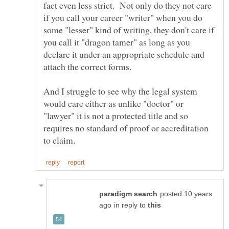
fact even less strict. Not only do they not care
if you call your career "writer" when you do
some "lesser" kind of writing, they don't care if
you call it "dragon tamer" as long as you
declare it under an appropriate schedule and
And I struggle to see why the legal system
would care either as unlike "doctor" or
"lawyer" it is not a protected title and so
requires no standard of proof or accreditation
posted 10 years
in reply to