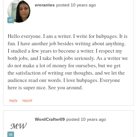
Hello everyone. I am a writer. I write for hubpages. It is
fun. I have another job besides writing about anything.
I studied a few years to become a writer. I respect my
both jobs, and I take both jobs seriously. As a writer we
do not make a lot of money for ourselves, but we get
the satisfaction of writing our thoughts, and we let the
audience read our words. I love hubpages. Everyone