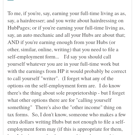
To me, if you're, say, earning your full-time living as as,
say, a hairdresser; and you write about hairdressing on
HubPages; or if you're earning your full-time living as,
say, an auto mechanic and all your Hubs are about that;
AND if you're earning enough from your Hubs (or
other, similar, online, writing) that you need to file a
self-employment form... I'd say you should call
yourself whatever you are in your full-time work but
with the earnings from HP it would probably be correct
to call yourself "writer". (I forget what any of the
options on the self-employment form are. I do know
there's the thing about sole proprietorship - but I forget
what other options there are for "calling yourself
something" There's also the "other income" thing on
tax forms. So, I don't know, someone who makes a few
employment form may (if this is appropriate for them,