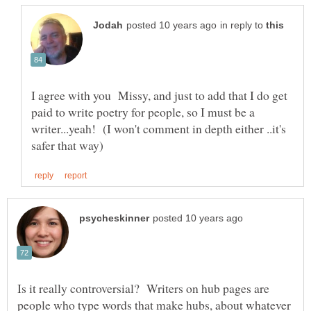
in reply to
I agree with you Missy, and just to add that I do get
paid to write poetry for people, so I must be a
writer...yeah! (I won't comment in depth either ..it's
Is it really controversial? Writers on hub pages are
people who type words that make hubs, about whatever