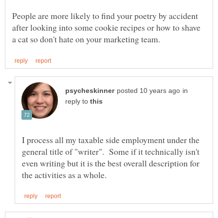
People are more likely to find your poetry by accident
after looking into some cookie recipes or how to shave
in
reply to
I process all my taxable side employment under the
general title of "writer". Some if it technically isn't
even writing but it is the best overall description for