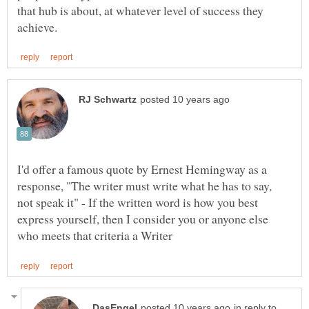
that hub is about, at whatever level of success they
I'd offer a famous quote by Ernest Hemingway as a
response, "The writer must write what he has to say,
not speak it" - If the written word is how you best
express yourself, then I consider you or anyone else
in reply to