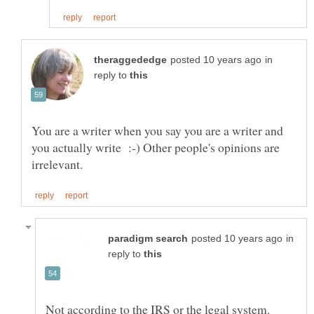
in
reply to
You are a writer when you say you are a writer and
you actually write :-) Other people's opinions are
in
reply to
Not according to the IRS or the legal system.