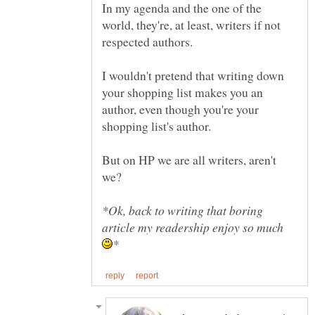
In my agenda and the one of the
world, they're, at least, writers if not
I wouldn't pretend that writing down
your shopping list makes you an
author, even though you're your
But on HP we are all writers, aren't
*Ok, back to writing that boring
article my readership enjoy so much