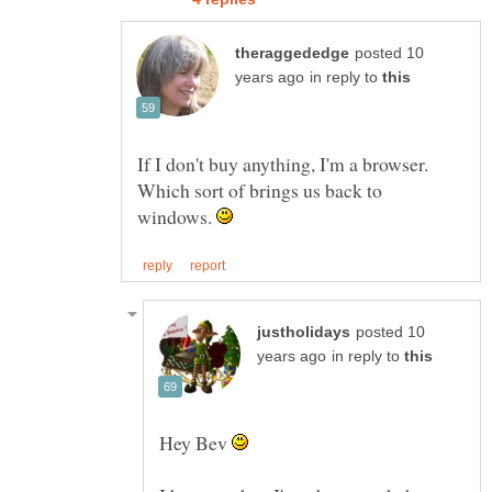
posted 10
in reply to
If I don't buy anything, I'm a browser.
Which sort of brings us back to
windows.
posted 10
in reply to
Hey Bev