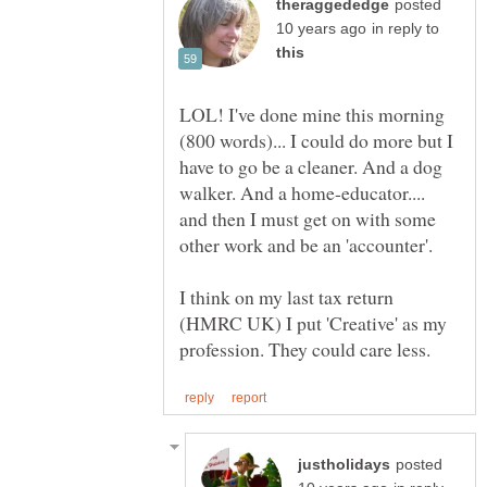
posted
in reply to
LOL! I've done mine this morning
(800 words)... I could do more but I
have to go be a cleaner. And a dog
walker. And a home-educator....
and then I must get on with some
I think on my last tax return
(HMRC UK) I put 'Creative' as my
posted