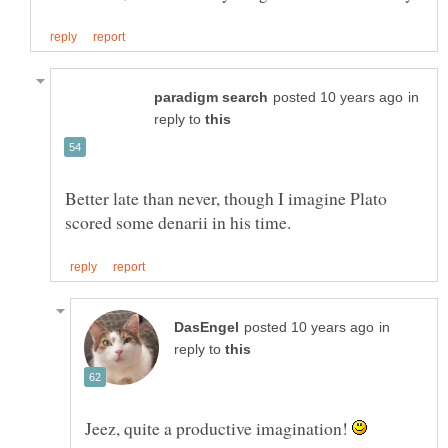
in
reply to
Better late than never, though I imagine Plato
in
reply to
Jeez, quite a productive imagination!