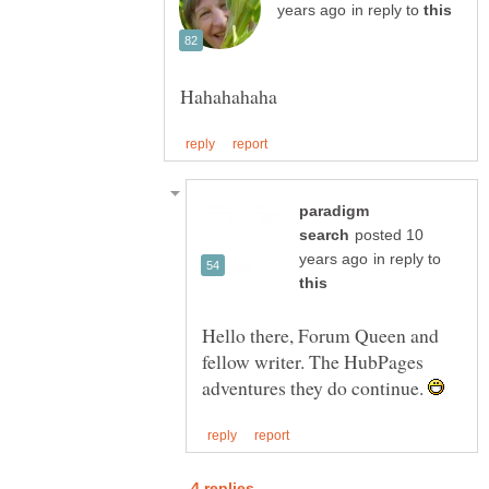
in reply to
paradigm
posted 10
in reply to
Hello there, Forum Queen and
fellow writer. The HubPages
adventures they do continue.