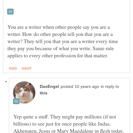
You are a writer when other people say you are a
writer. How do other people tell you that you are a
writer? They tell you that you are a writer every time
they pay you because of what you write. Same rule
in reply to
Yep quite a stuff. They might pay millions (if not
billions) to see just for once people like Judas,