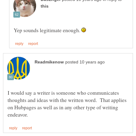
Yep sounds legitimate enough.
I would say a writer is someone who communicates
thoughts and ideas with the written word. That applies
on Hubpages as well as in any other type of writing