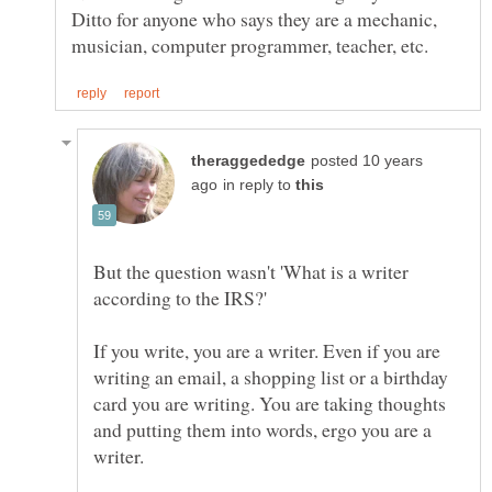
Ditto for anyone who says they are a mechanic,
posted 10 years
in reply to
But the question wasn't 'What is a writer
If you write, you are a writer. Even if you are
writing an email, a shopping list or a birthday
card you are writing. You are taking thoughts
and putting them into words, ergo you are a