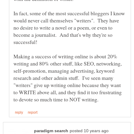
In fact, some of the most successful bloggers I know
would never call themselves "writers". They have
no desire to write a novel or a poem, or even to
become a journalist. And that's why they're so
successful!
Making a success of writing online is about 20%
writing and 80% other stuff, like SEO, networking,
self-promotion, managing advertising, keyword
research and other admin stuff. I've seen many
"writers" give up writing online because they want
to WRITE above all, and they find it too frustrating