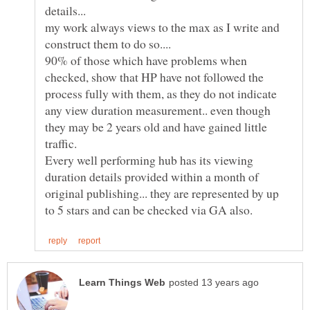
details...
my work always views to the max as I write and
construct them to do so....
90% of those which have problems when
checked, show that HP have not followed the
process fully with them, as they do not indicate
any view duration measurement.. even though
they may be 2 years old and have gained little
Every well performing hub has its viewing
duration details provided within a month of
original publishing... they are represented by up