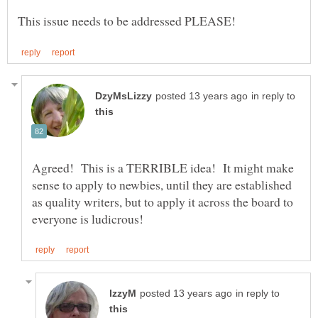
in reply to
Agreed! This is a TERRIBLE idea! It might make
sense to apply to newbies, until they are established
as quality writers, but to apply it across the board to
in reply to