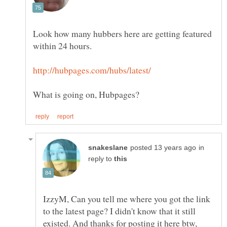
Look how many hubbers here are getting featured
in
reply to
IzzyM, Can you tell me where you got the link
to the latest page? I didn't know that it still
existed. And thanks for posting it here btw,