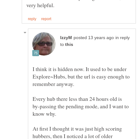
in reply
to
I think it is hidden now. It used to be under
Explore~Hubs, but the url is easy enough to
Every hub there less than 24 hours old is
by-passing the pending mode, and I want to
At first I thought it was just high scoring
hubbers, then I noticed a lot of older