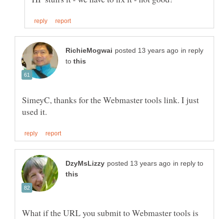
in reply
to
SimeyC, thanks for the Webmaster tools link. I just
in reply to
What if the URL you submit to Webmaster tools is