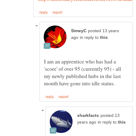
posted 13 years
in reply to
I am an apprentice who has had a
'score' of over 95 (currently 95) - all
my newly published hubs in the last
posted 13
in reply to