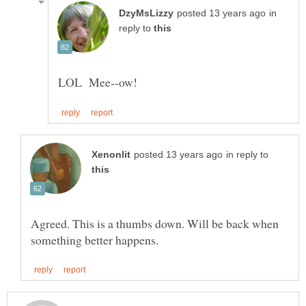
in
reply to
in reply to
Agreed. This is a thumbs down. Will be back when