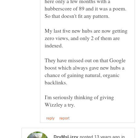
here only a few months with a
hubberscore of 89 and it was a poem.
My last five new hubs are now getting
zero views, and only 2 of them are
They have missed out on that Google
boost which always gave new hubs a
chance of gaining natural, organic
I'm seriously thinking of giving
in