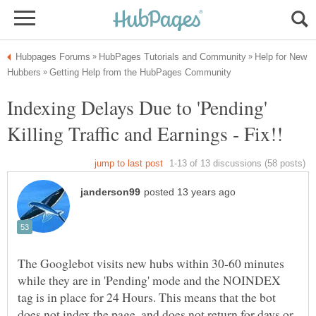
Help for New
Indexing Delays Due to 'Pending'
The Googlebot visits new hubs within 30-60 minutes
while they are in 'Pending' mode and the NOINDEX
tag is in place for 24 Hours. This means that the bot
does not index the page, and does not return for days or