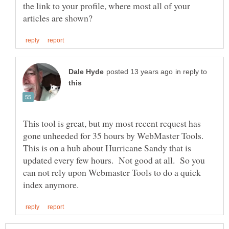
the link to your profile, where most all of your
in reply to
This tool is great, but my most recent request has
gone unheeded for 35 hours by WebMaster Tools.
This is on a hub about Hurricane Sandy that is
updated every few hours. Not good at all. So you
can not rely upon Webmaster Tools to do a quick