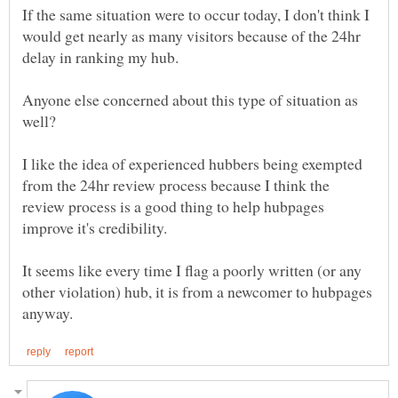
If the same situation were to occur today, I don't think I
would get nearly as many visitors because of the 24hr
delay in ranking my hub.
Anyone else concerned about this type of situation as
I like the idea of experienced hubbers being exempted
from the 24hr review process because I think the
review process is a good thing to help hubpages
improve it's credibility.
It seems like every time I flag a poorly written (or any
other violation) hub, it is from a newcomer to hubpages