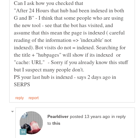
Can I ask how you checked that
"After 24 Hours that hub had been indexed in both
G and B" - I think that some people who are using
the new tool - see that the bot has visited, and
assume that this mean the page is indexed ( careful
reading of the information => 'indexable' not
indexed). Bot visits do not = indexed. Searching for
the title + "hubpages" will show if its indexed or
"cache: URL" - Sorry if you already know this stuff
PS your last hub is indexed - says 2 days ago in
in reply
to