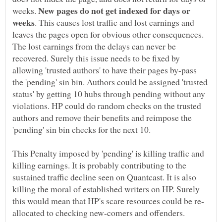
New pages do not get indexed for days or
weeks.
. This causes lost traffic and lost earnings and
leaves the pages open for obvious other consequences.
The lost earnings from the delays can never be
recovered. Surely this issue needs to be fixed by
allowing 'trusted authors' to have their pages by-pass
the 'pending' sin bin. Authors could be assigned 'trusted
status' by getting 10 hubs through pending without any
violations. HP could do random checks on the trusted
authors and remove their benefits and reimpose the
This Penalty imposed by 'pending' is killing traffic and
killing earnings. It is probably contributing to the
sustained traffic decline seen on Quantcast. It is also
killing the moral of established writers on HP. Surely