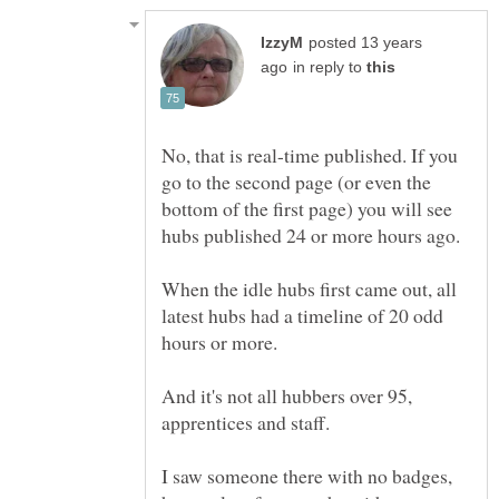
posted 13 years
in reply to
No, that is real-time published. If you
go to the second page (or even the
bottom of the first page) you will see
When the idle hubs first came out, all
latest hubs had a timeline of 20 odd
And it's not all hubbers over 95,
I saw someone there with no badges,