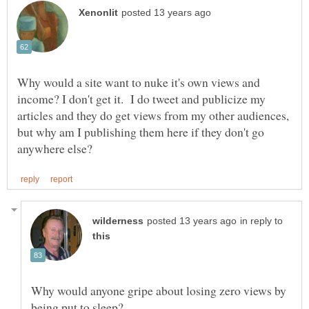
Why would a site want to nuke it's own views and
income? I don't get it. I do tweet and publicize my
articles and they do get views from my other audiences,
but why am I publishing them here if they don't go
in reply to
Why would anyone gripe about losing zero views by