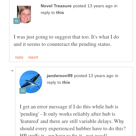
in
reply to
I was just going to suggest that too. It's what I do
in
reply to
I get an error message if I do this while hub is
'pending' - It only works reliably after hub is
'featured' and there are still variable delays. Why
should every experienced hubber have to do this?