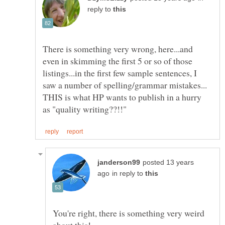
reply to
There is something very wrong, here...and
even in skimming the first 5 or so of those
listings...in the first few sample sentences, I
saw a number of spelling/grammar mistakes...
THIS is what HP wants to publish in a hurry
posted 13 years
in reply to
You're right, there is something very weird