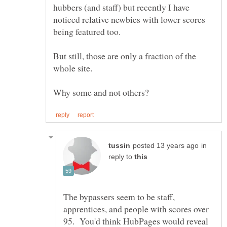
hubbers (and staff) but recently I have
noticed relative newbies with lower scores
But still, those are only a fraction of the
in
reply to
The bypassers seem to be staff,
apprentices, and people with scores over
95. You'd think HubPages would reveal