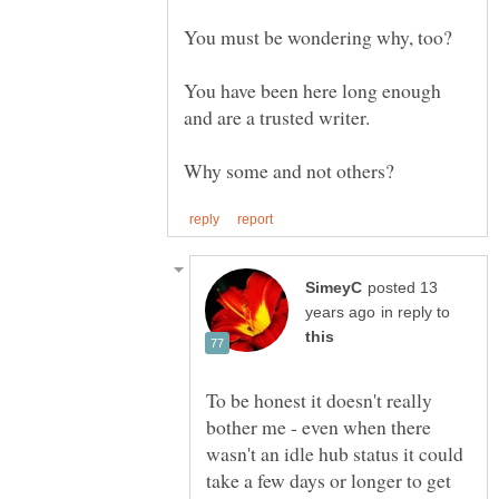
You have been here long enough
posted 13
in reply to
To be honest it doesn't really
bother me - even when there
wasn't an idle hub status it could
take a few days or longer to get