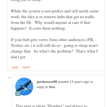
While the system is not perfect and still needs some
work, the idea is to remove hubs that get no traffic
from the SE. Why would anyone at care if that
If your hub gets views from other audiences (FB,
Twitter, etc.) it will still do so - going to sleep won't
change that. So what's the problem? That's what I
in
reply to
This post is about "Pending" and delays to