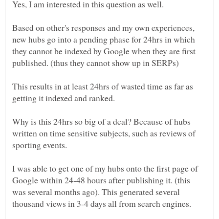
Based on other's responses and my own experiences,
new hubs go into a pending phase for 24hrs in which
they cannot be indexed by Google when they are first
This results in at least 24hrs of wasted time as far as
Why is this 24hrs so big of a deal? Because of hubs
written on time sensitive subjects, such as reviews of
I was able to get one of my hubs onto the first page of
Google within 24-48 hours after publishing it. (this
was several months ago). This generated several
thousand views in 3-4 days all from search engines.