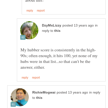
in
reply to
90s; often enough, it hits 100, yet none of my
hubs were in that list...so that can't be the
in reply
to