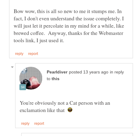
Bow wow, this is all so new to me it stumps me. In
fact, I don't even understand the issue completely. I
will just let it percolate in my mind for a while, like
brewed coffee. Anyway, thanks for the Webmaster
in reply
to
You're obviously not a Cat person with an
exclamation like that