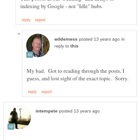
in
reply to
My bad. Got to reading through the posts, I