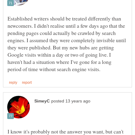
Established writers should be treated differently than
newcomers. I didn't realise until a few days ago that the
pending pages could actually be crawled by search
engines. I assumed they were completely invisible until
they were published. But my new hubs are getting
Google visits within a day or two of going live. I
haven't had a situation where I've gone for a long
I know it's probably not the answer you want, but can't