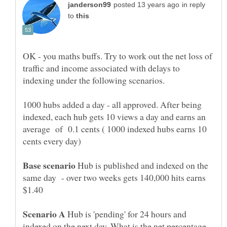
in reply
to
OK - you maths buffs. Try to work out the net loss of
traffic and income associated with delays to
1000 hubs added a day - all approved. After being
indexed, each hub gets 10 views a day and earns an
average of 0.1 cents ( 1000 indexed hubs earns 10
cents every day)
Hub is published and indexed on the
same day - over two weeks gets 140,000 hits earns
Hub is 'pending' for 24 hours and
indexed on the next day. What is the net percentage