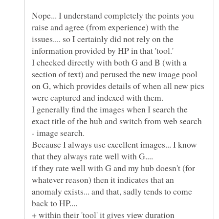
Nope... I understand completely the points you
raise and agree (from experience) with the
issues.... so I certainly did not rely on the
I checked directly with both G and B (with a
section of text) and perused the new image pool
on G, which provides details of when all new pics
were captured and indexed with them.
I generally find the images when I search the
exact title of the hub and switch from web search
Because I always use excellent images... I know
that they always rate well with G....
if they rate well with G and my hub doesn't (for
whatever reason) then it indicates that an
anomaly exists... and that, sadly tends to come
back to HP....
+ within their 'tool' it gives view duration