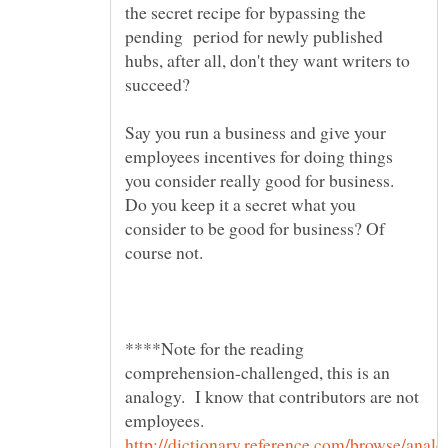
the secret recipe for bypassing the
pending period for newly published
hubs, after all, don't they want writers to
Say you run a business and give your
employees incentives for doing things
you consider really good for business.
Do you keep it a secret what you
consider to be good for business? Of
****Note for the reading
comprehension-challenged, this is an
analogy. I know that contributors are not
employees.