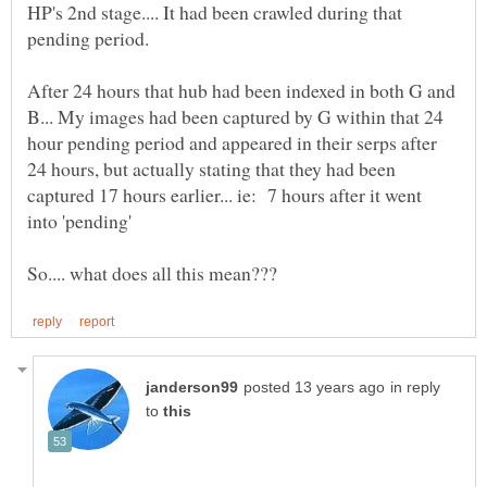
HP's 2nd stage.... It had been crawled during that
After 24 hours that hub had been indexed in both G and
B... My images had been captured by G within that 24
hour pending period and appeared in their serps after
24 hours, but actually stating that they had been
captured 17 hours earlier... ie: 7 hours after it went
into 'pending'
in reply
to