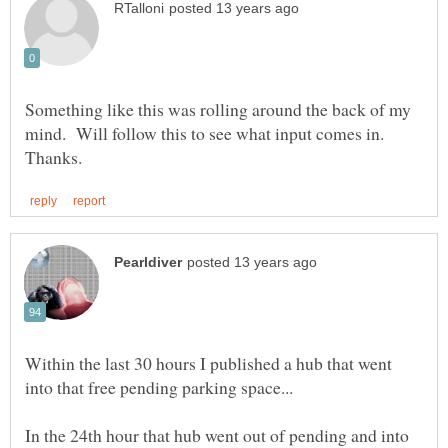
Something like this was rolling around the back of my
mind. Will follow this to see what input comes in.
Within the last 30 hours I published a hub that went
In the 24th hour that hub went out of pending and into