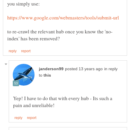
in reply
to
Yep! I have to do that with every hub - Its such a