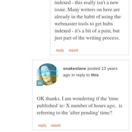
indexed - this really isn't a new
issue. Many writers on here are
already in the habit of using the
webmaster tools to get hubs
indexed - it's a bit of a pain, but
posted 13 years
in reply to
OK thanks. I am wondering if the 'time
published' ie: X number of hours ago, is