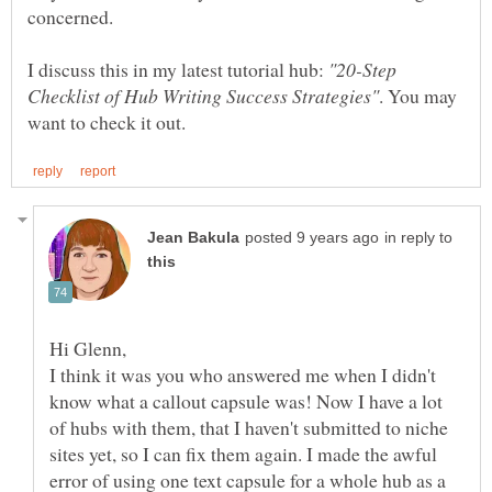
concerned.
I discuss this in my latest tutorial hub:
"20-Step
. You may
in reply to
I think it was you who answered me when I didn't
know what a callout capsule was! Now I have a lot
of hubs with them, that I haven't submitted to niche
sites yet, so I can fix them again. I made the awful
error of using one text capsule for a whole hub as a