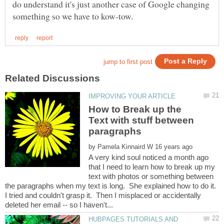
do understand it's just another case of Google changing
How to Break up the
Text with stuff between
by
A very kind soul noticed a month ago
that I need to learn how to break up my
text with photos or something between
the paragraphs when my text is long. She explained how to do it.
I tried and couldn't grasp it. Then I misplaced or accidentally
HUBPAGES TUTORIALS AND