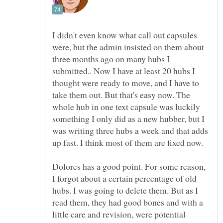
I didn't even know what call out capsules
were, but the admin insisted on them about
three months ago on many hubs I
submitted.. Now I have at least 20 hubs I
thought were ready to move, and I have to
take them out. But that's easy now. The
whole hub in one text capsule was luckily
something I only did as a new hubber, but I
was writing three hubs a week and that adds
Dolores has a good point. For some reason,
I forgot about a certain percentage of old
hubs. I was going to delete them. But as I
read them, they had good bones and with a
little care and revision, were potential