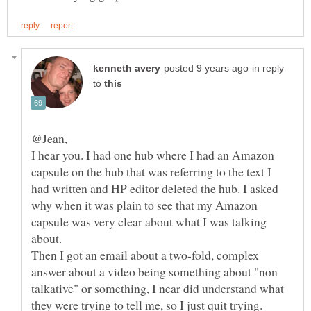
in reply
to
I hear you. I had one hub where I had an Amazon
capsule on the hub that was referring to the text I
had written and HP editor deleted the hub. I asked
why when it was plain to see that my Amazon
capsule was very clear about what I was talking
Then I got an email about a two-fold, complex
answer about a video being something about "non
talkative" or something, I near did understand what