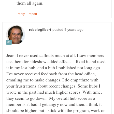
Jean, I never used callouts much at all. I saw members
use them for sideshow added effect. I liked it and used
it in my last hub, and a hub I published not long ago.
I've never received feedback from the head office,
emailing me to make changes. I do empathize with
your frustrations about recent changes. Some hubs I
wrote in the past had much higher scores. With time,
they seem to go down. My overall hub score as a
member isn't bad. I get angry now and then. I think it
should be higher, but I stick with the program, work on