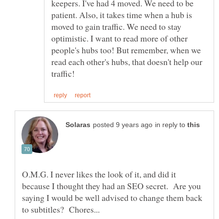
keepers. I've had 4 moved. We need to be
patient. Also, it takes time when a hub is
moved to gain traffic. We need to stay
optimistic. I want to read more of other
people's hubs too! But remember, when we
read each other's hubs, that doesn't help our
in reply to
O.M.G. I never likes the look of it, and did it
because I thought they had an SEO secret. Are you
saying I would be well advised to change them back