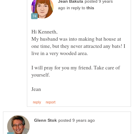
posted 9 years
in reply to
My husband was into making bat house at
one time, but they never attracted any bats! I
I will pray for you my friend. Take care of
yourself.