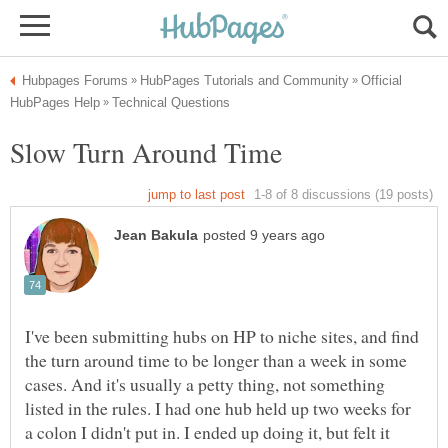
Official
I've been submitting hubs on HP to niche sites, and find
the turn around time to be longer than a week in some
cases. And it's usually a petty thing, not something
listed in the rules. I had one hub held up two weeks for
a colon I didn't put in. I ended up doing it, but felt it