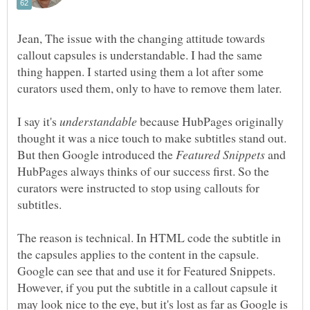
Jean, The issue with the changing attitude towards
callout capsules is understandable. I had the same
thing happen. I started using them a lot after some
curators used them, only to have to remove them later.
I say it's
because HubPages originally
thought it was a nice touch to make subtitles stand out.
But then Google introduced the
and
HubPages always thinks of our success first. So the
curators were instructed to stop using callouts for
subtitles.
The reason is technical. In HTML code the subtitle in
the capsules applies to the content in the capsule.
Google can see that and use it for Featured Snippets.
However, if you put the subtitle in a callout capsule it
may look nice to the eye, but it's lost as far as Google is