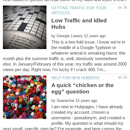
GETTING TRAFFIC FOR YOUR
Low Traffic and Idled
by
This is a two-fold issue. I know we're in
the middle of a Google Typhoon or
whatever animal is wreaking havoc this
month plus the summer traffic is, well, obviously somewhere
else. In January/February of this year, my traffic was around 2000
A quick “chicken or the
by
I am new to Hubpages. I have already
created my account, chosen a
username - pseudonym, and created a
profile. My question is what should my
next small, specific step be? For example, and here comes the