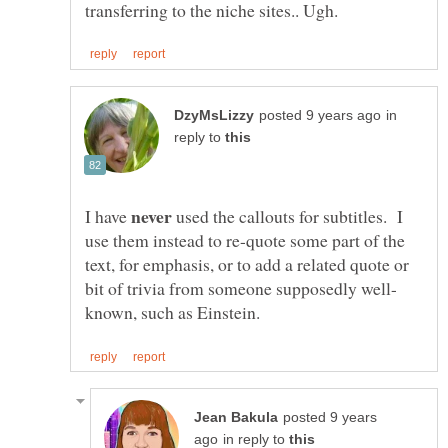
in
reply to
I have
used the callouts for subtitles. I
use them instead to re-quote some part of the
text, for emphasis, or to add a related quote or
posted 9 years
in reply to