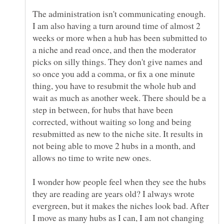
The administration isn't communicating enough.
I am also having a turn around time of almost 2
weeks or more when a hub has been submitted to
a niche and read once, and then the moderator
picks on silly things. They don't give names and
so once you add a comma, or fix a one minute
thing, you have to resubmit the whole hub and
wait as much as another week. There should be a
step in between, for hubs that have been
corrected, without waiting so long and being
resubmitted as new to the niche site. It results in
not being able to move 2 hubs in a month, and
I wonder how people feel when they see the hubs
they are reading are years old? I always wrote
evergreen, but it makes the niches look bad. After
I move as many hubs as I can, I am not changing