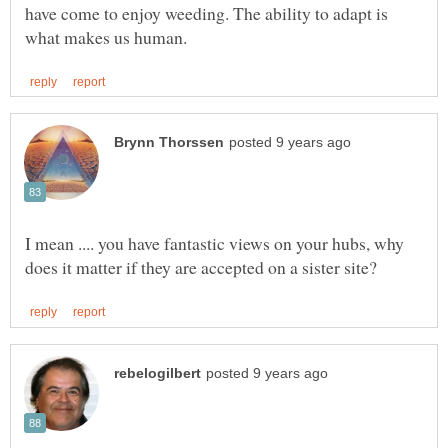
have come to enjoy weeding. The ability to adapt is
I mean .... you have fantastic views on your hubs, why