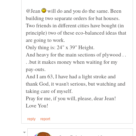
@Jean
will do and you do the same. Been
building two separate orders for bat houses.
Two friends in different cities have bought (in
principle) two of these eco-balanced ideas that
And heavy for the main sections of plywood . .
. .but it makes money when waiting for my
And I am 63, I have had a light stroke and
thank God, it wasn't serious, but watching and