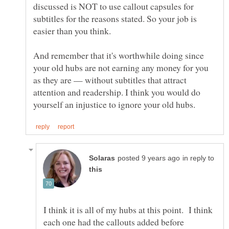
discussed is NOT to use callout capsules for
subtitles for the reasons stated. So your job is
easier than you think.
And remember that it's worthwhile doing since
your old hubs are not earning any money for you
as they are — without subtitles that attract
attention and readership. I think you would do
in reply to
I think it is all of my hubs at this point. I think
each one had the callouts added before