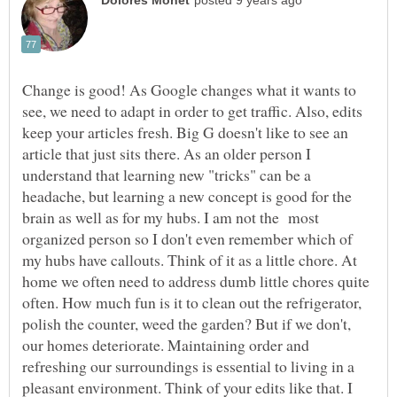
Change is good! As Google changes what it wants to
see, we need to adapt in order to get traffic. Also, edits
keep your articles fresh. Big G doesn't like to see an
article that just sits there. As an older person I
understand that learning new "tricks" can be a
headache, but learning a new concept is good for the
brain as well as for my hubs. I am not the most
organized person so I don't even remember which of
my hubs have callouts. Think of it as a little chore. At
home we often need to address dumb little chores quite
often. How much fun is it to clean out the refrigerator,
polish the counter, weed the garden? But if we don't,
our homes deteriorate. Maintaining order and
refreshing our surroundings is essential to living in a
pleasant environment. Think of your edits like that. I