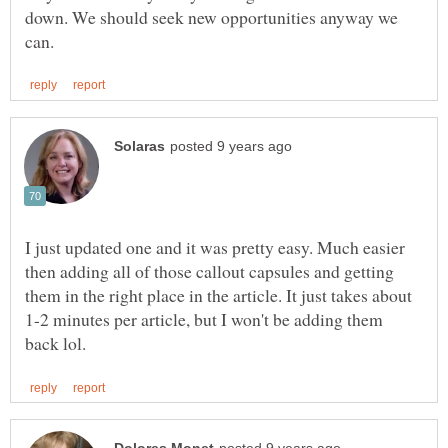
down. We should seek new opportunities anyway we
I just updated one and it was pretty easy. Much easier
then adding all of those callout capsules and getting
them in the right place in the article. It just takes about
1-2 minutes per article, but I won't be adding them