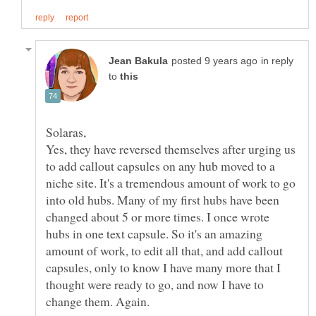
in reply
to
Yes, they have reversed themselves after urging us
to add callout capsules on any hub moved to a
niche site. It's a tremendous amount of work to go
into old hubs. Many of my first hubs have been
changed about 5 or more times. I once wrote
hubs in one text capsule. So it's an amazing
amount of work, to edit all that, and add callout
capsules, only to know I have many more that I
thought were ready to go, and now I have to
change them. Again.