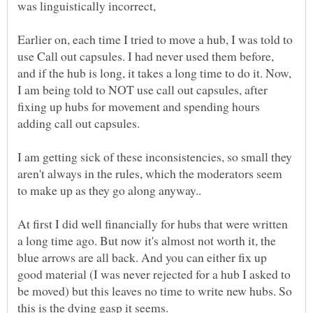
Earlier on, each time I tried to move a hub, I was told to
use Call out capsules. I had never used them before,
and if the hub is long, it takes a long time to do it. Now,
I am being told to NOT use call out capsules, after
fixing up hubs for movement and spending hours
I am getting sick of these inconsistencies, so small they
aren't always in the rules, which the moderators seem
At first I did well financially for hubs that were written
a long time ago. But now it's almost not worth it, the
blue arrows are all back. And you can either fix up
good material (I was never rejected for a hub I asked to
be moved) but this leaves no time to write new hubs. So