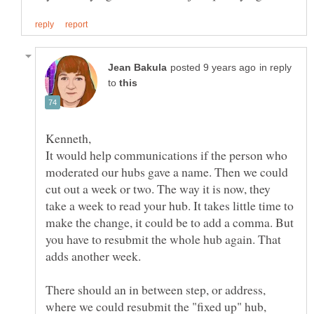
in reply
to
It would help communications if the person who
moderated our hubs gave a name. Then we could
cut out a week or two. The way it is now, they
take a week to read your hub. It takes little time to
make the change, it could be to add a comma. But
you have to resubmit the whole hub again. That
There should an in between step, or address,
where we could resubmit the "fixed up" hub,