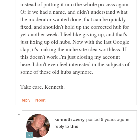
instead of putting it into the whole process again.
Or if we had a name, and didn't understand what
the moderator wanted done, that can be quickly
fixed, and shouldn't hold up the corrected hub for
yet another week. I feel like giving up, and that's
just fixing up old hubs. Now with the last Google
slap, it's making the niche site idea worthless. If
this doesn't work I'm just closing my account
here. I don't even feel interested in the subjects of
some of these old hubs anymore.
in
reply to