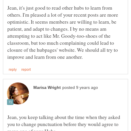
Jean, it's just good to read other hubs to learn from
others. I'm pleased a lot of your recent posts are more
optimistic. It seems members are willing to learn, be
patient, and adapt to changes. I by no means am
attempting to act like Mr. Goody-too-shoes of the
classroom, but too much complaining could lead to
closure of the hubpages' website. We should all try to
Jean, you keep talking about the time when they asked
you to change punctuation before they would agree to