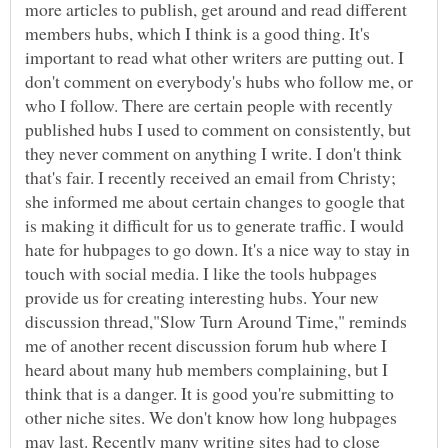
more articles to publish, get around and read different
members hubs, which I think is a good thing. It's
important to read what other writers are putting out. I
don't comment on everybody's hubs who follow me, or
who I follow. There are certain people with recently
published hubs I used to comment on consistently, but
they never comment on anything I write. I don't think
that's fair. I recently received an email from Christy;
she informed me about certain changes to google that
is making it difficult for us to generate traffic. I would
hate for hubpages to go down. It's a nice way to stay in
touch with social media. I like the tools hubpages
provide us for creating interesting hubs. Your new
discussion thread,"Slow Turn Around Time," reminds
me of another recent discussion forum hub where I
heard about many hub members complaining, but I
think that is a danger. It is good you're submitting to
other niche sites. We don't know how long hubpages
may last. Recently many writing sites had to close