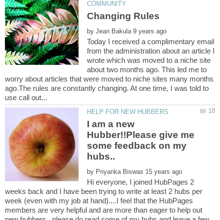
Changing Rules
by
Today I received a complimentary email
from the administration about an article I
wrote which was moved to a niche site
about two months ago. This led me to
worry about articles that were moved to niche sites many months
ago.The rules are constantly changing. At one time, I was told to
I am a new
Hubber!!Please give me
some feedback on my
by
Hi everyone, I joined HubPages 2
weeks back and I have been trying to write at least 2 hubs per
week (even with my job at hand)....I feel that the HubPages
members are very helpful and are more than eager to help out