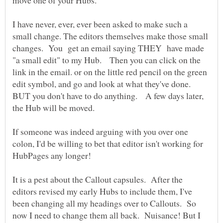
I have never, ever, ever been asked to make such a
small change. The editors themselves make those small
changes. You get an email saying THEY have made
"a small edit" to my Hub. Then you can click on the
link in the email. or on the little red pencil on the green
edit symbol, and go and look at what they've done.
BUT you don't have to do anything. A few days later,
If someone was indeed arguing with you over one
colon, I'd be willing to bet that editor isn't working for
It is a pest about the Callout capsules. After the
editors revised my early Hubs to include them, I've
been changing all my headings over to Callouts. So
now I need to change them all back. Nuisance! But I