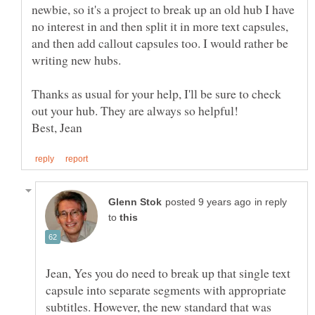
newbie, so it's a project to break up an old hub I have
no interest in and then split it in more text capsules,
and then add callout capsules too. I would rather be
writing new hubs.
Thanks as usual for your help, I'll be sure to check
Best, Jean
in reply
to
Jean, Yes you do need to break up that single text
capsule into separate segments with appropriate
subtitles. However, the new standard that was