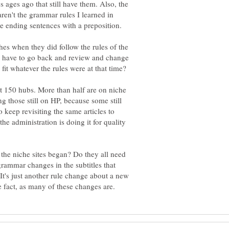
ages ago that still have them. Also, the
en't the grammar rules I learned in
hes when they did follow the rules of the
I have to go back and review and change
t 150 hubs. More than half are on niche
ng those still on HP, because some still
o keep revisiting the same articles to
e administration is doing it for quality
he niche sites began? Do they all need
rammar changes in the subtitles that
It's just another rule change about a new