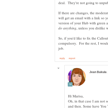
If there are changes, the modera
will get an email with a link so 
version of your Hub with green a
So, if you'd like to fix the Callou
compulsory. For the rest, I would
Oh, in that case I am not 
and then. Some have You T