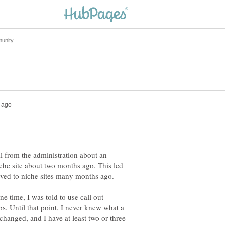
 from the administration about an
che site about two months ago. This led
e time, I was told to use call out
s. Until that point, I never knew what a
changed, and I have at least two or three