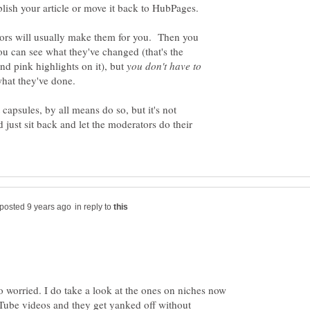
tors will usually make them for you. Then you
you can see what they've changed (that's the
nd pink highlights on it), but
you don't have to
t capsules, by all means do so, but it's not
 just sit back and let the moderators do their
in reply to
so worried. I do take a look at the ones on niches now
ube videos and they get yanked off without