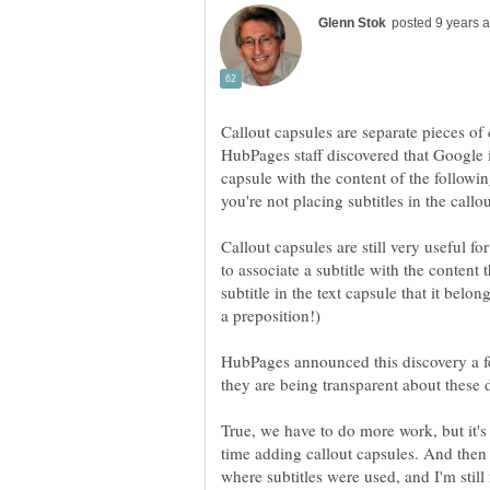
Callout capsules are separate pieces of
HubPages staff discovered that Google is
capsule with the content of the following
you're not placing subtitles in the callo
Callout capsules are still very useful f
to associate a subtitle with the content 
subtitle in the text capsule that it belo
HubPages announced this discovery a f
they are being transparent about these d
True, we have to do more work, but it's w
time adding callout capsules. And then 
where subtitles were used, and I'm still