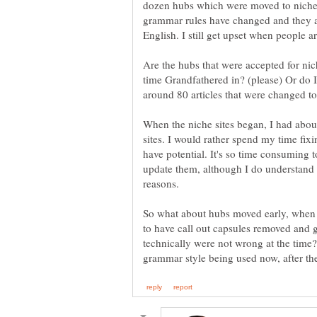
dozen hubs which were moved to niches 
grammar rules have changed and they ar
Are the hubs that were accepted for nic
time Grandfathered in? (please) Or do 
When the niche sites began, I had abou
sites. I would rather spend my time fixi
have potential. It's so time consuming t
update them, although I do understand th
So what about hubs moved early, when t
to have call out capsules removed and g
technically were not wrong at the time?