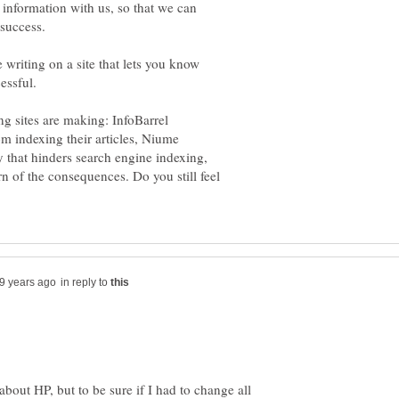
 information with us, so that we can
writing on a site that lets you know
essful.
ing sites are making: InfoBarrel
m indexing their articles, Niume
 that hinders search engine indexing,
 of the consequences. Do you still feel
in reply to
bout HP, but to be sure if I had to change all