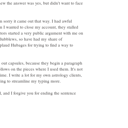
new the answer was yes, but didn't want to face
m sorry it came out that way. I had awful
n I wanted to close my account, they stalled
ators started a very public argument with me on
 Bubblews, so have had my share of
pplaud Hubages for trying to find a way to
all out capsules, because they begin a paragraph
ollows on the pieces where I used them. It's not
a time. I write a lot for my own astrology clients,
ying to streamline my typing more.
, and I forgive you for ending the sentence