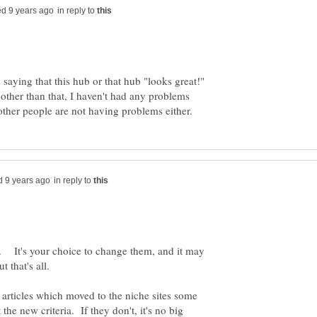
in reply to
aying that this hub or that hub "looks great!"
other than that, I haven't had any problems
in reply to
 It's your choice to change them, and it may
he articles which moved to the niche sites some
he new criteria. If they don't, it's no big