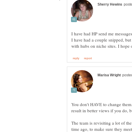
I have had HP send me messages s
I have had a couple snipped, but 
You don't HAVE to change them.
The team is revisiting a lot of t
time ago, to make sure they meet t