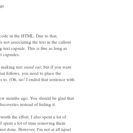
 code in the HTML. Due to that,
 not associating the text in the callout
 text capsule. This is fine as long as
ut capsules.
or making text
, but if you want
that follows, you need to place the
ngs to. (Oh, no! I ended that sentence with
ew months ago. You should be glad that
iscoveries instead of hiding it.
orth the effort. I also spent a lot of
I spent a lot of time removing them
 not done. However, I'm not at all upset