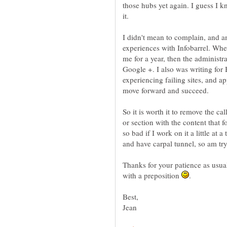
those hubs yet again. I guess I k
it.
I didn't mean to complain, and a
experiences with Infobarrel. Whe
me for a year, then the administr
Google +. I also was writing for
experiencing failing sites, and a
move forward and succeed.
So it is worth it to remove the c
or section with the content that f
so bad if I work on it a little at 
and have carpal tunnel, so am tr
Thanks for your patience as usual
with a preposition