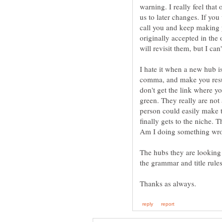
warning. I really feel that 
us to later changes. If you 
call you and keep making 
originally accepted in the 
will revisit them, but I can'
I hate it when a new hub i
comma, and make you resub
don't get the link where y
green. They really are not
person could easily make t
finally gets to the niche. T
The hubs they are looking 