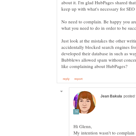
about it. I'm glad HubPages shared that
No need to complain. Be happy you are 
what you need to do in order to be succ
Just look at the mistakes the other writ
accidentally blocked search engines fro
developed their database in such as way
Bubblews allowed spam without concern
My intention wasn't to complain a