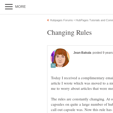
Changing Rules
Today I received a complimentary email
article I wrote which was moved to a ni
The rules are constantly changing. At on
capsules on quite a large number of hub
call out capsule was. Now this rule has 