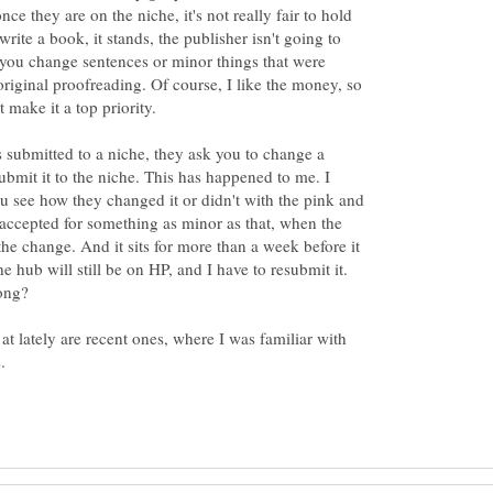
once they are on the niche, it's not really fair to hold
write a book, it stands, the publisher isn't going to
you change sentences or minor things that were
original proofreading. Of course, I like the money, so
t make it a top priority.
s submitted to a niche, they ask you to change a
mit it to the niche. This has happened to me. I
ou see how they changed it or didn't with the pink and
 accepted for something as minor as that, when the
he change. And it sits for more than a week before it
he hub will still be on HP, and I have to resubmit it.
at lately are recent ones, where I was familiar with