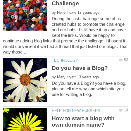
by
During the last challenge some of us
created hubs to promote the challenge
and our hubs. I still have it up and have
kept the links. Would be happy to
continue adding blog links that promote the challenge. I thought it
would convenient if we had a thread that just listed our blogs. That
by
Do you have a Blog?If you have a blog,
please tell me why and which site you
How to start a blog with