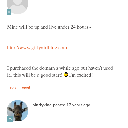
I purchased the domain a while ago but haven't used
it...this will be a good start!
I'm excited!