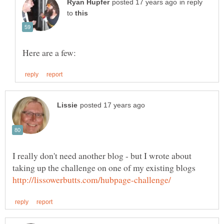
in reply
to
Here are a few:
I really don't need another blog - but I wrote about
taking up the challenge on one of my existing blogs