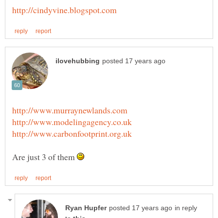
Are just 3 of them
in reply