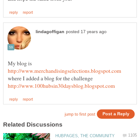
My blog is
where I added a blog for the challenge