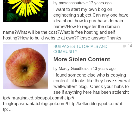
by
I want to start my own blog on
engineering subject.Can any one have
idea about how to purchase domain
name?How to register the domain
name?What will be the cost?What is free hosting and self
HUBPAGES TUTORIALS AND
by
I found someone else who is copying
content - it looks like they have several
'well-written' blog. Check your hubs to
see if anything here has been stolen:ht
tp:// marginaled.blogspot.com/ht tp://
blogkopasmantab.blogspot.com/ht tp /kefkin.blogspot.com/ht