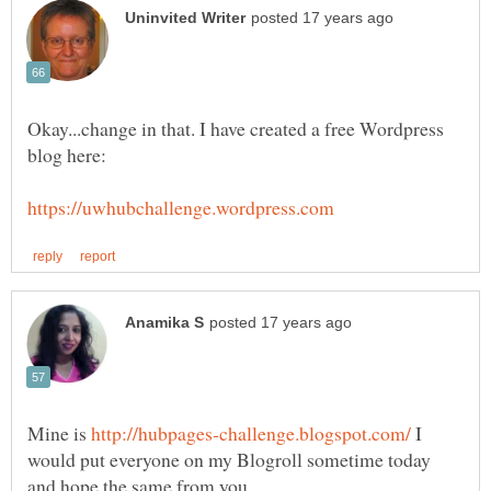
Okay...change in that. I have created a free Wordpress
Mine is
I
would put everyone on my Blogroll sometime today