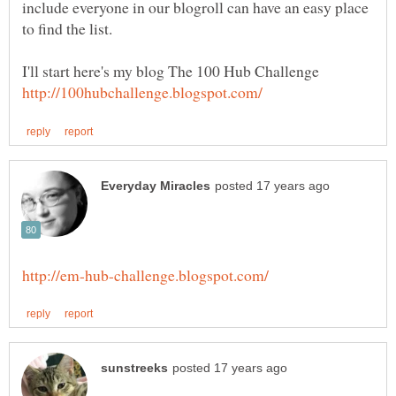
include everyone in our blogroll can have an easy place
to find the list.
I'll start here's my blog The 100 Hub Challenge