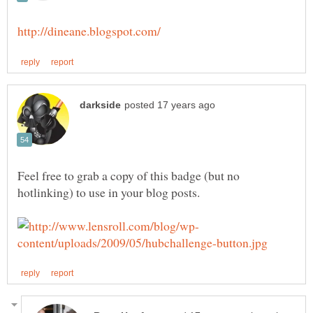
Feel free to grab a copy of this badge (but no