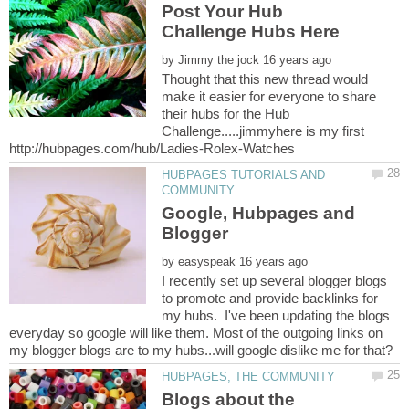
Post Your Hub
by
Thought that this new thread would
make it easier for everyone to share
their hubs for the Hub
Challenge.....jimmyhere is my first
HUBPAGES TUTORIALS AND
Google, Hubpages and
by
I recently set up several blogger blogs
to promote and provide backlinks for
my hubs. I've been updating the blogs
everyday so google will like them. Most of the outgoing links on
Blogs about the