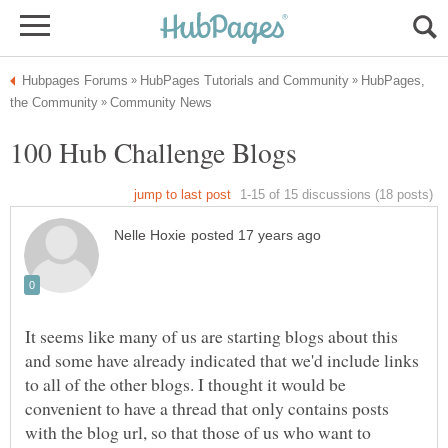
HubPages,
It seems like many of us are starting blogs about this
and some have already indicated that we'd include links
to all of the other blogs. I thought it would be
convenient to have a thread that only contains posts
with the blog url, so that those of us who want to