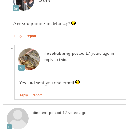
to
Are you joining in, Murray?
in
reply to
Yes and sent you and email