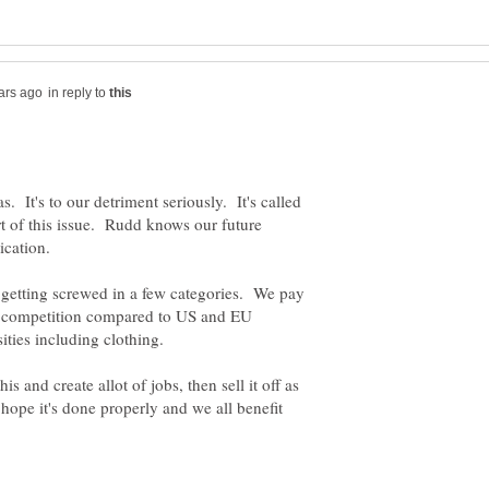
in reply to
. It's to our detriment seriously. It's called
rt of this issue. Rudd knows our future
 getting screwed in a few categories. We pay
f competition compared to US and EU
 and create allot of jobs, then sell it off as
t hope it's done properly and we all benefit