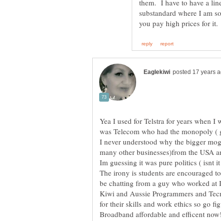
them. I have to have a lin
substandard where I am so
Yea I used for Telstra for years when I 
I never understood why the bigger mogu
The irony is students are encouraged to
be chatting from a guy who worked at 
Kiwi and Aussie Programmers and Tecn
for their skills and work ethics so go 