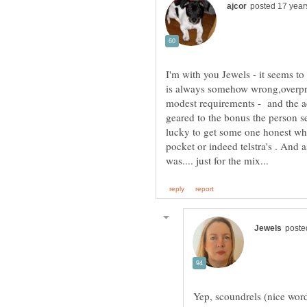
I'm with you Jewels - it seems to
is always somehow wrong,overpri
modest requirements - and the ad
geared to the bonus the person se
lucky to get some one honest who
pocket or indeed telstra's . And a
Yep, scoundrels (nice word