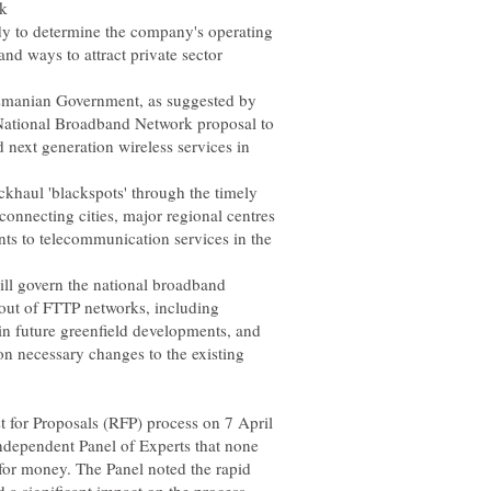
to determine the company's operating
nd ways to attract private sector
asmanian Government, as suggested by
s National Broadband Network proposal to
 next generation wireless services in
haul 'blackspots' through the timely
 connecting cities, major regional centres
nts to telecommunication services in the
ll govern the national broadband
lout of FTTP networks, including
 necessary changes to the existing
 for Proposals (RFP) process on 7 April
independent Panel of Experts that none
 for money. The Panel noted the rapid