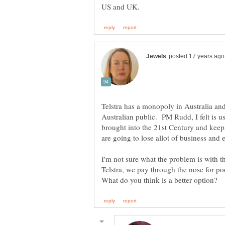
Telstra has a monopoly in Australia and i
Australian public. PM Rudd, I felt is us
brought into the 21st Century and keep
I'm not sure what the problem is with th
Telstra, we pay through the nose for p