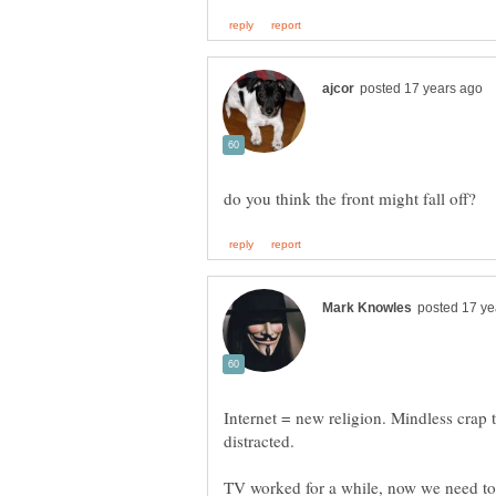
Internet = new religion. Mindless crap
distracted.
TV worked for a while, now we need to 