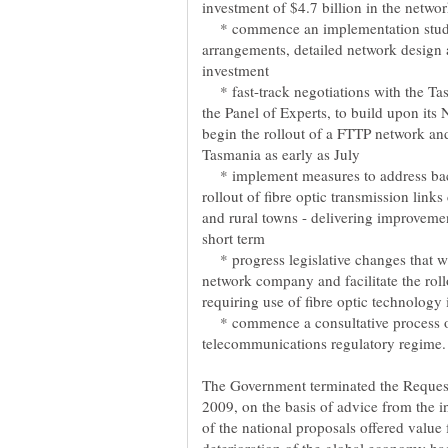
* commence an implementation study 
arrangements, detailed network design a
* fast-track negotiations with the T
the Panel of Experts, to build upon it
begin the rollout of a FTTP network and
* implement measures to address back
rollout of fibre optic transmission links
and rural towns - delivering improveme
* progress legislative changes that wi
network company and facilitate the rol
* commence a consultative process on
The Government terminated the Request
2009, on the basis of advice from the 
of the national proposals offered value