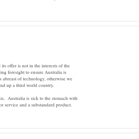
ts offer is not in the interests of the
ing foresight to ensure Australia is
s abreast of technology, otherwise we
is. Australia is sick to the stomach with
oor service and a substandard product.