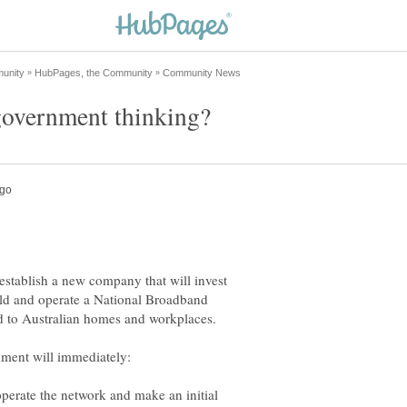
stablish a new company that will invest
uild and operate a National Broadband
erate the network and make an initial