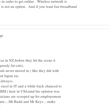
e in order to get online. Wireless network is
 is not an option. And if you want fast broadband
was in NZ,before they hit the scene it
ls never moved in ( like they did with
 excel in IT and a while back chanced to
IBM ( here in USA)and his opinion was
icians are scooped up for employement
figure....Mr Rudd and Mr Keys....make