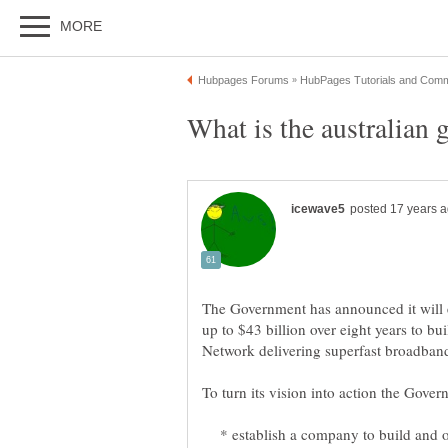
The Government has announced it will e
up to $43 billion over eight years to b
* establish a company to build and op