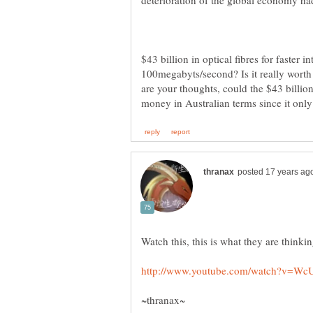
$43 billion in optical fibres for faster i
100megabyts/second? Is it really worth
are your thoughts, could the $43 billion 