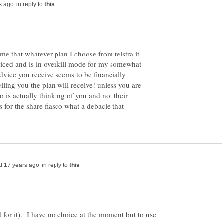
in reply to
 me that whatever plan I choose from telstra it
ced and is in overkill mode for my somewhat
vice you receive seems to be financially
lling you the plan will receive! unless you are
 is actually thinking of you and not their
s for the share fiasco what a debacle that
in reply to
 for it). I have no choice at the moment but to use