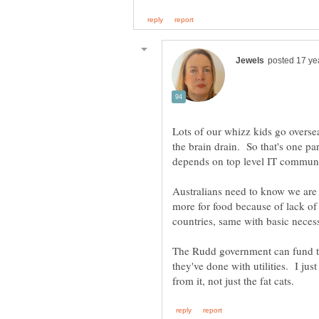
Lots of our whizz kids go overseas
the brain drain. So that's one pa
Australians need to know we are
more for food because of lack o
The Rudd government can fund this
they've done with utilities. I jus