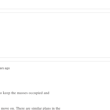
 to keep the masses occupied and
move on. There are similar plans in the