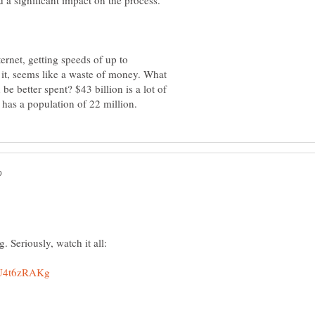
nternet, getting speeds of up to
 it, seems like a waste of money. What
be better spent? $43 billion is a lot of