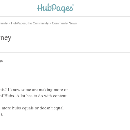
this? I know some are making more or
 of Hubs. A lot has to do with content
th more hubs equals or doesn't equal