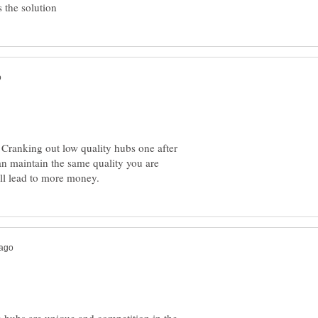
Cranking out low quality hubs one after
an maintain the same quality you are