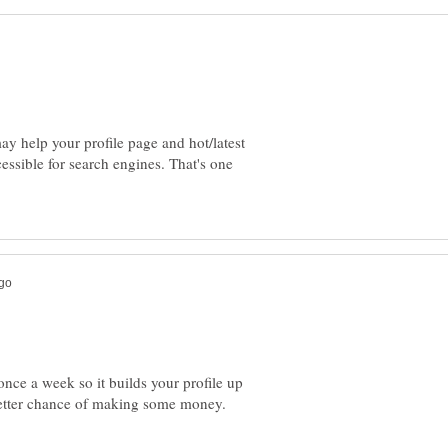
y help your profile page and hot/latest
essible for search engines. That's one
 once a week so it builds your profile up
etter chance of making some money.