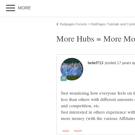
Just wondering how everyone feels on 
less than others with different amounts
Just interested in others experience wi