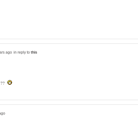
in reply to
re??