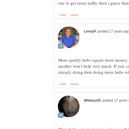
More quality hubs equals more money. 
another won't help very much. If you c