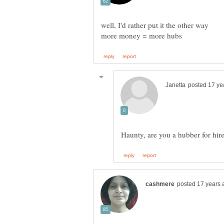
Haunty, are you a hubber for hi