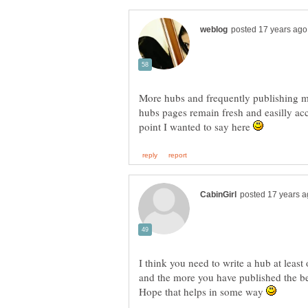
More hubs and frequently publishing ma
hubs pages remain fresh and easilly acc
point I wanted to say here
I think you need to write a hub at least
and the more you have published the b
Hope that helps in some way