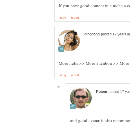
More hubs >> More attention >> More