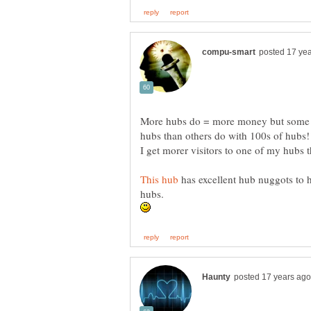
More hubs do = more money but some pe
has excellent hub nuggots to
hubs.