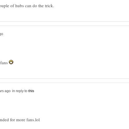
 fans
in reply to