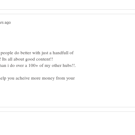
ople do better with just a handfull of
 help you acheive more money from your