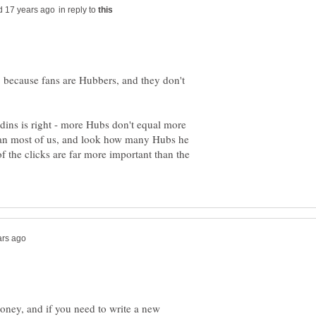
in reply to
because fans are Hubbers, and they don't
udins is right - more Hubs don't equal more
han most of us, and look how many Hubs he
f the clicks are far more important than the
ney, and if you need to write a new