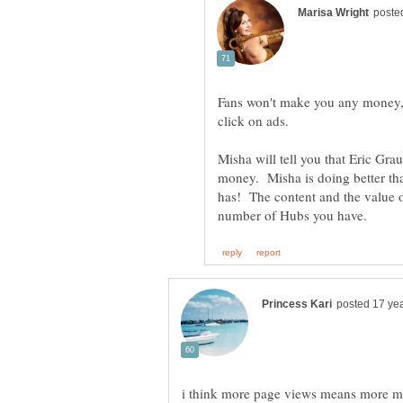
Fans won't make you any money, 
click on ads.
Misha will tell you that Eric Gra
money. Misha is doing better t
has! The content and the value o
i think more page views means more mo