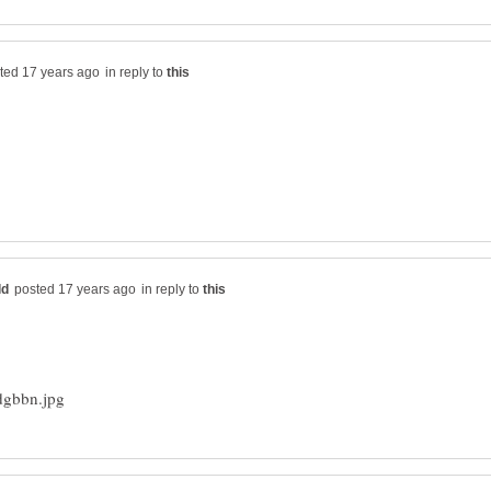
in reply to
in reply to