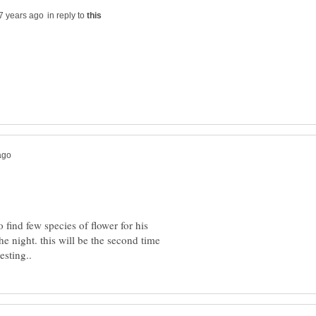
in reply to
find few species of flower for his
he night. this will be the second time