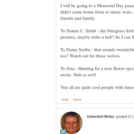
I will be going to a Memorial Day par
didn't come home from so many wars. A
friends and family.
To Donna C. Smith - the bluegrass fest
To Dame Scribe - that sounds wonderfu
To Zeta - Hunting for a new flower speci