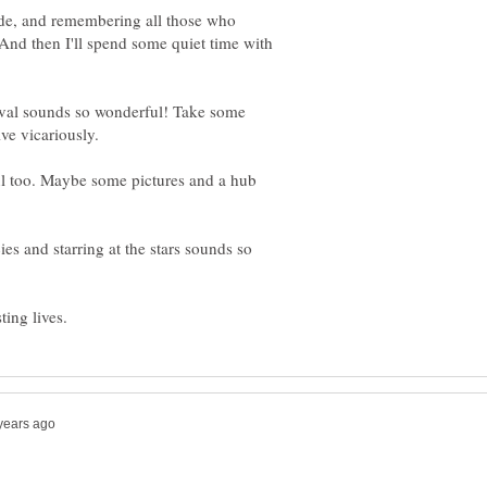
ade, and remembering all those who
nd then I'll spend some quiet time with
ival sounds so wonderful! Take some
l too. Maybe some pictures and a hub
es and starring at the stars sounds so