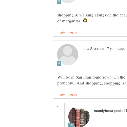
shopping & walking alongside the beaut
of margaritas.
Will be in San Fran tomorrow! On the b
probably. And shopping, shopping, s