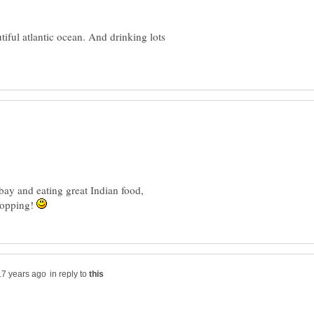
iful atlantic ocean. And drinking lots
ay and eating great Indian food,
hopping!
in reply to