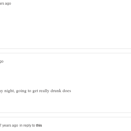
ay night, going to get really drunk does
in reply to