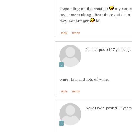
Depending on the weather
my son wa
my camera along...hear there quite a 
they not hungry
lol