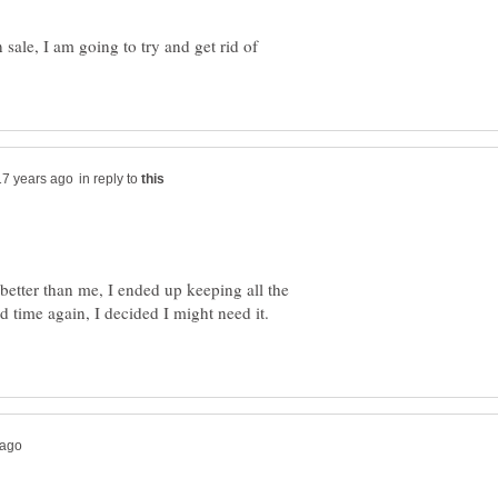
sale, I am going to try and get rid of
in reply to
 better than me, I ended up keeping all the
d time again, I decided I might need it.