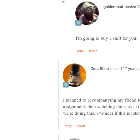
i planned to accompanying my friend to 
assignment. then watching the stars at t