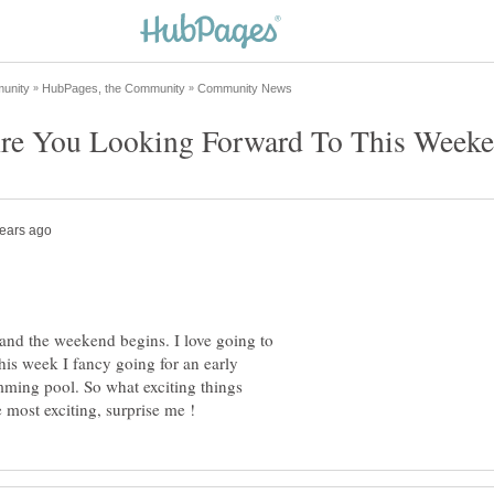
y and the weekend begins. I love going to
his week I fancy going for an early
ming pool. So what exciting things