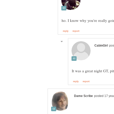
It was a great night GT, pi