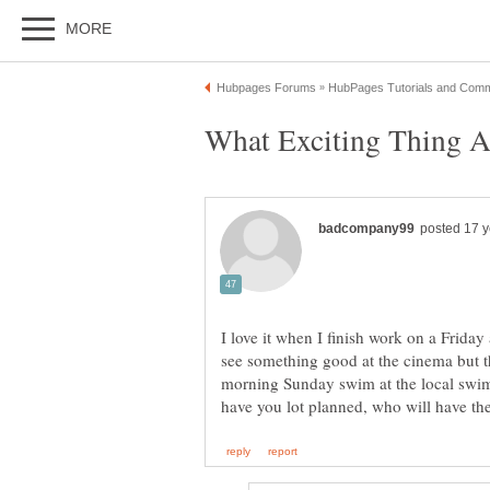
I love it when I finish work on a Frida
see something good at the cinema but t
morning Sunday swim at the local swim