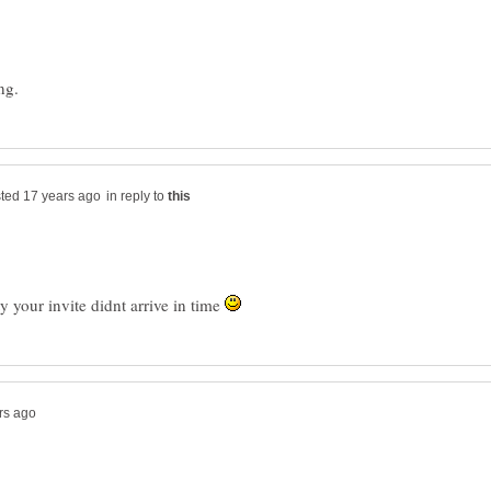
in reply to
ty your invite didnt arrive in time