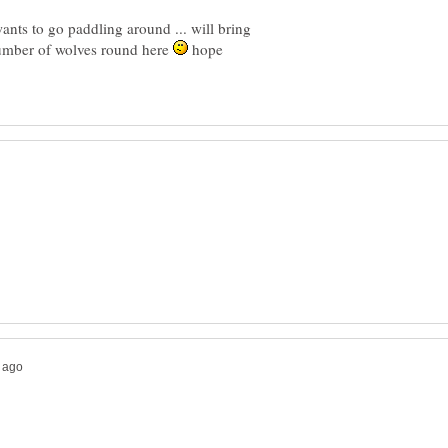
nts to go paddling around ... will bring
number of wolves round here
hope