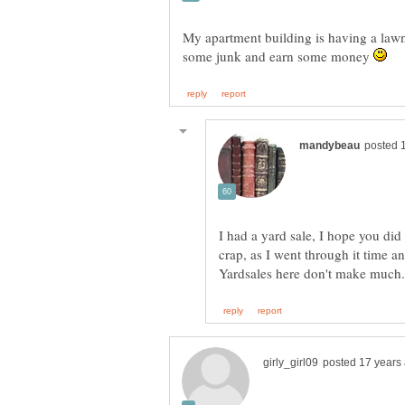
My apartment building is having a lawn 
some junk and earn some money
I had a yard sale, I hope you did
crap, as I went through it time an