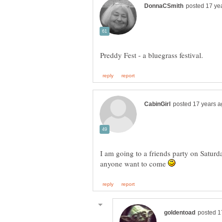
I am going to a friends party on Saturd
anyone want to come