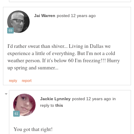
I'd rather sweat than shiver... Living in Dallas we
experience a little of everything. But I'm not a cold
weather person. If it's below 60 I'm freezing!!! Hurry
in
reply to