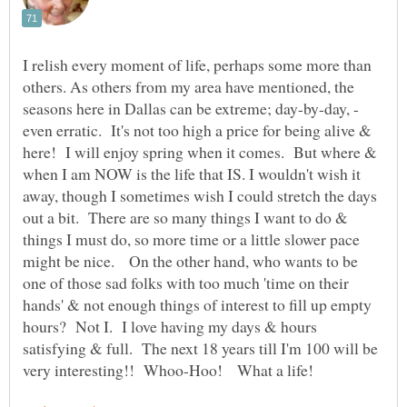
I relish every moment of life, perhaps some more than
others. As others from my area have mentioned, the
seasons here in Dallas can be extreme; day-by-day, -
even erratic. It's not too high a price for being alive &
here! I will enjoy spring when it comes. But where &
when I am NOW is the life that IS. I wouldn't wish it
away, though I sometimes wish I could stretch the days
out a bit. There are so many things I want to do &
things I must do, so more time or a little slower pace
might be nice. On the other hand, who wants to be
one of those sad folks with too much 'time on their
hands' & not enough things of interest to fill up empty
hours? Not I. I love having my days & hours
satisfying & full. The next 18 years till I'm 100 will be