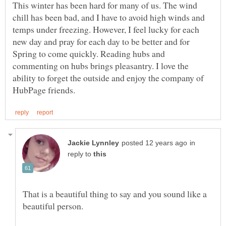
This winter has been hard for many of us. The wind
chill has been bad, and I have to avoid high winds and
temps under freezing. However, I feel lucky for each
new day and pray for each day to be better and for
Spring to come quickly. Reading hubs and
commenting on hubs brings pleasantry. I love the
ability to forget the outside and enjoy the company of
in
reply to
That is a beautiful thing to say and you sound like a