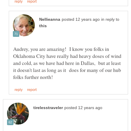
in reply to
Audrey, you are amazing! I know you folks in
Oklahoma City have really had heavy doses of wind
and cold, as we have had here in Dallas, but at least
it doesn't last as long as it does for many of our hub