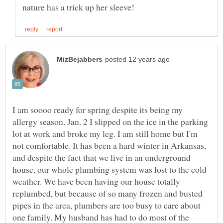
I am soooo ready for spring despite its being my
allergy season. Jan. 2 I slipped on the ice in the parking
lot at work and broke my leg. I am still home but I'm
not comfortable. It has been a hard winter in Arkansas,
and despite the fact that we live in an underground
house, our whole plumbing system was lost to the cold
weather. We have been having our house totally
replumbed, but because of so many frozen and busted
pipes in the area, plumbers are too busy to care about
one family. My husband has had to do most of the