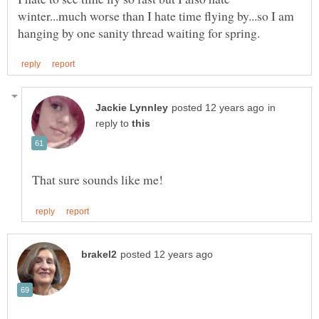
winter...much worse than I hate time flying by...so I am
in
reply to