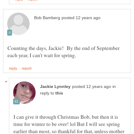
Counting the days, Jackie! By the end of September
in
reply to
I can give it through Christmas Bob, but then it is
time for winter to be over! lol But I will see spring
earlier than most, so thankful for that, unless mother