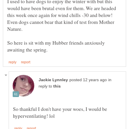
I used to have dogs to enjoy the winter with but this
would have been brutal even for them. We are headed
this week once again for wind chills -30 and below!
Even dogs cannot bear that kind of test from Mother
So here is sit with my Hubber friends anxiously
in
reply to
So thankful I don't have your woes, I would be