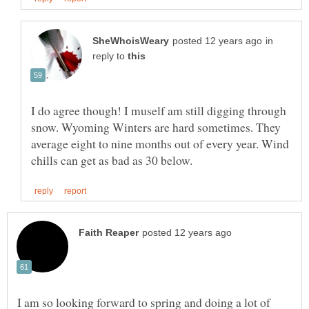
in
reply to
I do agree though! I muself am still digging through
snow. Wyoming Winters are hard sometimes. They
average eight to nine months out of every year. Wind
I am so looking forward to spring and doing a lot of