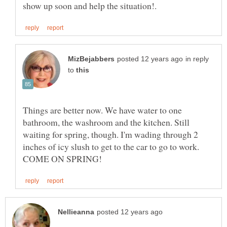
in reply
to
Things are better now. We have water to one
bathroom, the washroom and the kitchen. Still
waiting for spring, though. I'm wading through 2
inches of icy slush to get to the car to go to work.