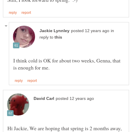
in
reply to
I think cold is OK for about two weeks, Genna, that
Hi Jackie, We are hoping that spring is 2 months away,