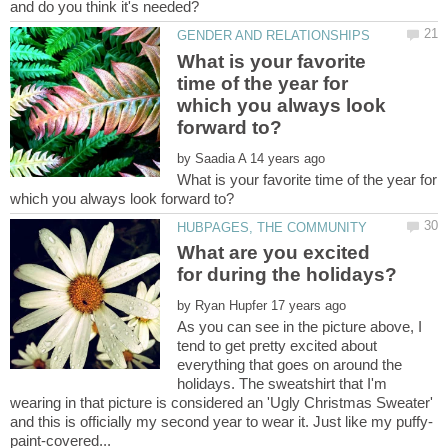
What is your favorite
time of the year for
which you always look
by
What is your favorite time of the year for
What are you excited
by
As you can see in the picture above, I
tend to get pretty excited about
everything that goes on around the
holidays. The sweatshirt that I'm
wearing in that picture is considered an 'Ugly Christmas Sweater'