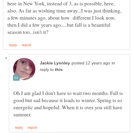
here in New York, instead of 3, as is possible, here,
also. As far as wishing time away...I was just thinking,
a few minutes ago, about how different I look now,
then I did a few years ago.....but fall is a beautiful
in
reply to
Oh I am glad I don't have to wait two months. Fall is
good but sad because it leads to winter. Spring is so
energetic and hopeful. When it is over you still have