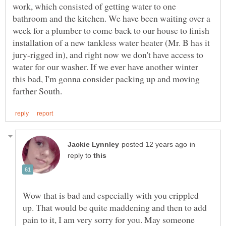
work, which consisted of getting water to one
bathroom and the kitchen. We have been waiting over a
week for a plumber to come back to our house to finish
installation of a new tankless water heater (Mr. B has it
jury-rigged in), and right now we don't have access to
water for our washer. If we ever have another winter
this bad, I'm gonna consider packing up and moving
in
reply to
Wow that is bad and especially with you crippled
up. That would be quite maddening and then to add
pain to it, I am very sorry for you. May someone