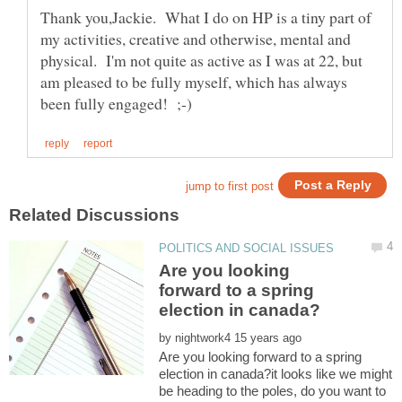
Thank you,Jackie. What I do on HP is a tiny part of
my activities, creative and otherwise, mental and
physical. I'm not quite as active as I was at 22, but
am pleased to be fully myself, which has always
Are you looking
forward to a spring
by
Are you looking forward to a spring
election in canada?it looks like we might
be heading to the poles, do you want to