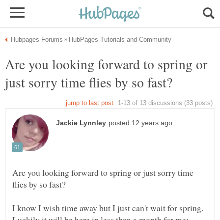
Are you looking forward to spring or
Are you looking forward to spring or just sorry time
I know I wish time away but I just can't wait for spring.
Luckily it will be here in less than a month for me;