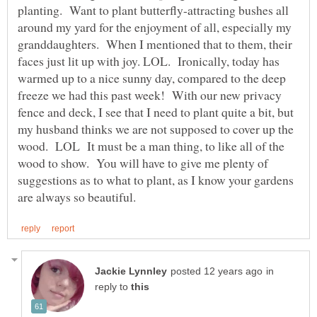
planting. Want to plant butterfly-attracting bushes all
around my yard for the enjoyment of all, especially my
granddaughters. When I mentioned that to them, their
faces just lit up with joy. LOL. Ironically, today has
warmed up to a nice sunny day, compared to the deep
freeze we had this past week! With our new privacy
fence and deck, I see that I need to plant quite a bit, but
my husband thinks we are not supposed to cover up the
wood. LOL It must be a man thing, to like all of the
wood to show. You will have to give me plenty of
suggestions as to what to plant, as I know your gardens
in
reply to