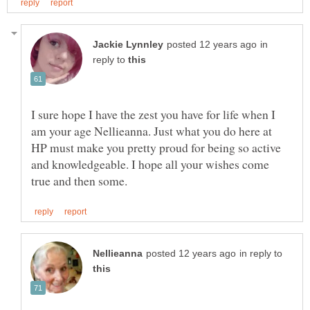
in
reply to
I sure hope I have the zest you have for life when I
am your age Nellieanna. Just what you do here at
HP must make you pretty proud for being so active
and knowledgeable. I hope all your wishes come
in reply to