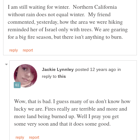
I am still waiting for winter. Northern California
without rain does not equal winter. My friend
commented, yesterday, how the area we were hiking
reminded her of Israel only with trees. We are gearing
in
reply to
Wow, that is bad. I guess many of us don't know how
lucky we are. Fires really are terrible and more and
more land being burned up. Well I pray you get