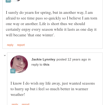
I surely do yearn for spring, but in another way, I am
afraid to see time pass so quickly so I believe I am torn
one way or another. Life is short thus we should
certainly enjoy every season while it lasts as one day it
in
reply to
I know I do wish my life away, just wanted seasons
to hurry up but i feel so much better in warmer