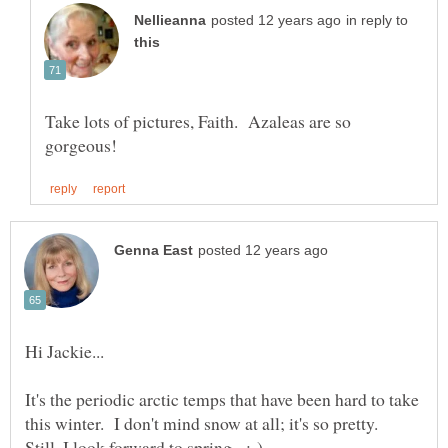
in reply to
Take lots of pictures, Faith. Azaleas are so
It's the periodic arctic temps that have been hard to take
this winter. I don't mind snow at all; it's so pretty.