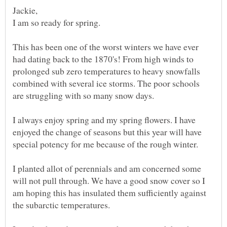
I am so ready for spring.
This has been one of the worst winters we have ever
had dating back to the 1870's! From high winds to
prolonged sub zero temperatures to heavy snowfalls
combined with several ice storms. The poor schools
I always enjoy spring and my spring flowers. I have
enjoyed the change of seasons but this year will have
I planted allot of perennials and am concerned some
will not pull through. We have a good snow cover so I
am hoping this has insulated them sufficiently against
the subarctic temperatures.