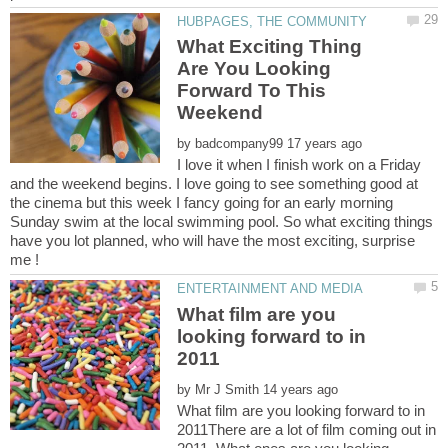
What Exciting Thing
Are You Looking
Forward To This
by
I love it when I finish work on a Friday
and the weekend begins. I love going to see something good at
the cinema but this week I fancy going for an early morning
Sunday swim at the local swimming pool. So what exciting things
have you lot planned, who will have the most exciting, surprise
What film are you
looking forward to in
by
What film are you looking forward to in
2011There are a lot of film coming out in