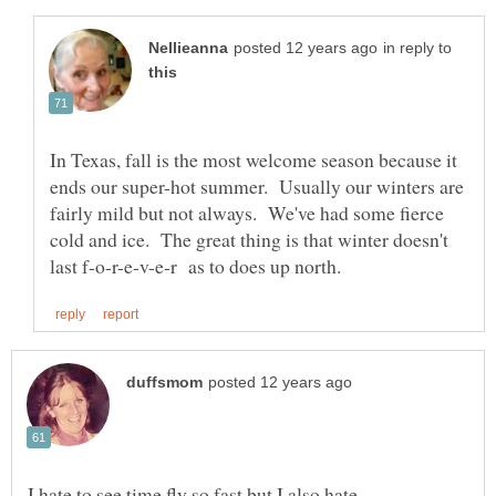
in reply to
In Texas, fall is the most welcome season because it
ends our super-hot summer. Usually our winters are
fairly mild but not always. We've had some fierce
cold and ice. The great thing is that winter doesn't
I hate to see time fly so fast but I also hate