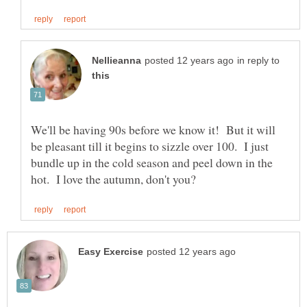
in reply to
We'll be having 90s before we know it! But it will
be pleasant till it begins to sizzle over 100. I just
bundle up in the cold season and peel down in the