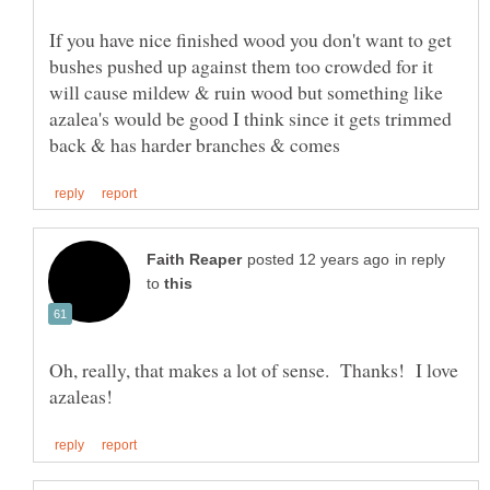
If you have nice finished wood you don't want to get
bushes pushed up against them too crowded for it
will cause mildew & ruin wood but something like
azalea's would be good I think since it gets trimmed
in reply
to
Oh, really, that makes a lot of sense. Thanks! I love