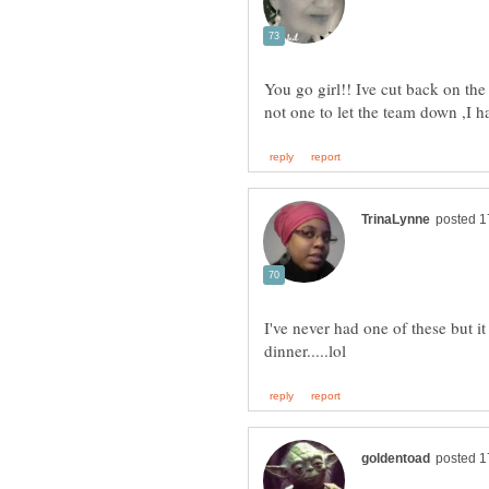
You go girl!! Ive cut back on the
not one to let the team down ,I
I've never had one of these but i