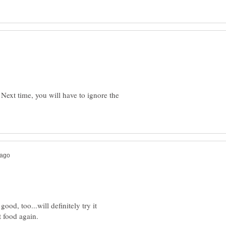
Next time, you will have to ignore the
good, too...will definitely try it