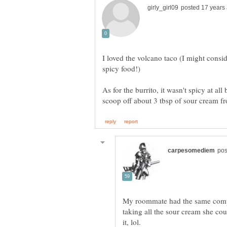
I loved the volcano taco (I might consid
As for the burrito, it wasn't spicy at all
My roommate had the same compla
taking all the sour cream she co