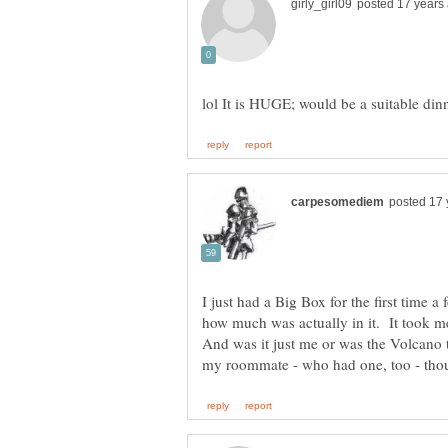
I just had a Big Box for the first time 
how much was actually in it. It took m
And was it just me or was the Volcan