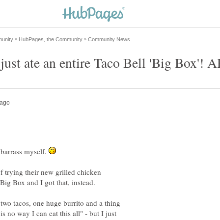
barrass myself.
f trying their new grilled chicken
Big Box and I got that, instead.
two tacos, one huge burrito and a thing
s no way I can eat this all" - but I just