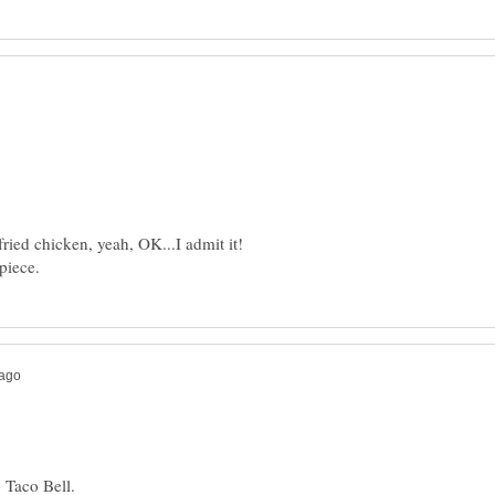
 fried chicken, yeah, OK...I admit it!