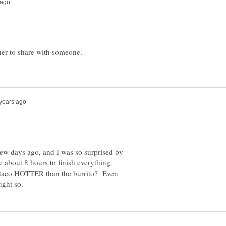
a few days ago, and I was so surprised by
e about 8 hours to finish everything.
o taco HOTTER than the burrito? Even