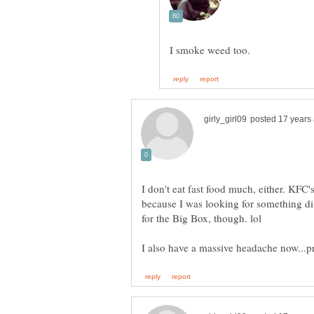
I don't eat fast food much, either. KFC
because I was looking for something dif