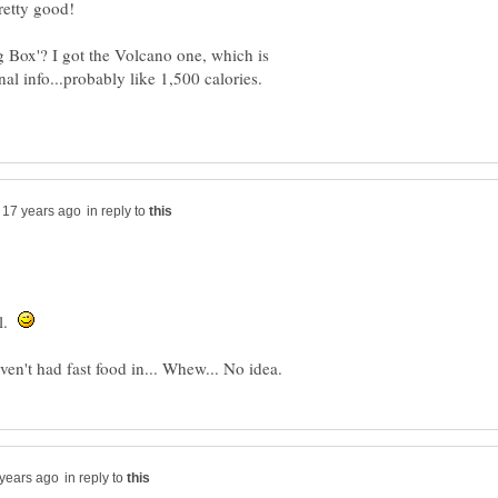
g Box'? I got the Volcano one, which is
nal info...probably like 1,500 calories.
in reply to
al.
in reply to