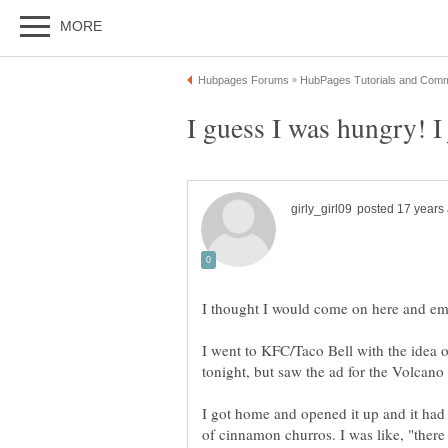
I thought I would come on here and em
I went to KFC/Taco Bell with the idea o
tonight, but saw the ad for the Volcano 
I got home and opened it up and it had 
of cinnamon churros. I was like, "there i