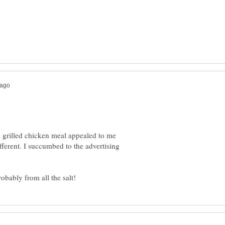
's grilled chicken meal appealed to me
ferent. I succumbed to the advertising