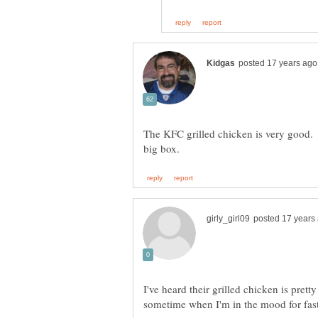
The KFC grilled chicken is very good. 
I've heard their grilled chicken is pretty 