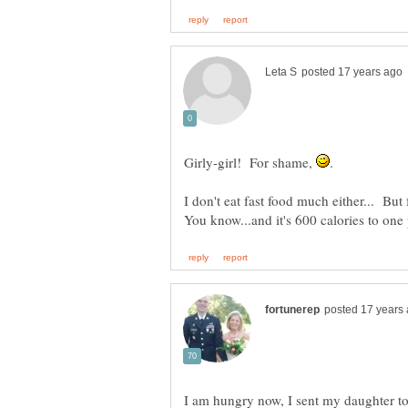
Girly-girl! For shame,
.
I don't eat fast food much either... But