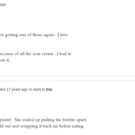
er getting one of those again...I love
 because of all the sour cream...I had to
in reply to
int! She ended up pulling the burrito apart,
uld out and wrapping it back up before eating