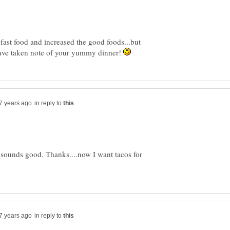
 fast food and increased the good foods...but
 have taken note of your yummy dinner!
in reply to
t sounds good. Thanks....now I want tacos for
in reply to