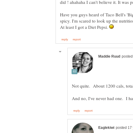
Have you guys heard of Taco Bell's 'Bi
spicy. I'm scared to look up the nutritio
At least I got a Diet Pepsi.
Not quite. About 1200 cals, tot