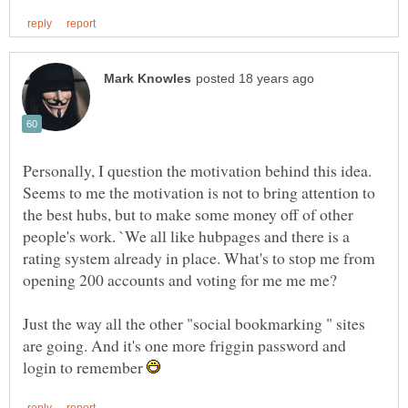
Personally, I question the motivation behind this idea.
Seems to me the motivation is not to bring attention to
the best hubs, but to make some money off of other
people's work. `We all like hubpages and there is a
rating system already in place. What's to stop me from
Just the way all the other "social bookmarking " sites
are going. And it's one more friggin password and
login to remember