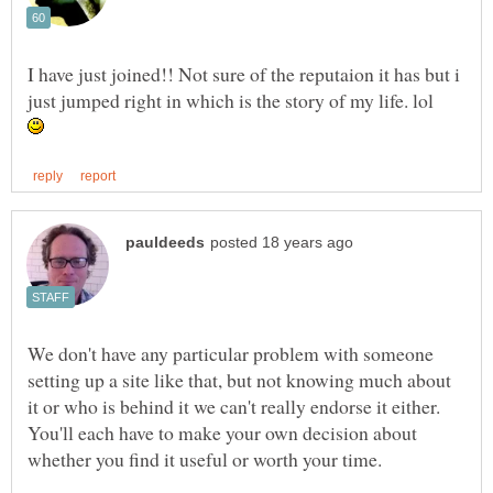
I have just joined!! Not sure of the reputaion it has but i
We don't have any particular problem with someone
setting up a site like that, but not knowing much about
it or who is behind it we can't really endorse it either.
You'll each have to make your own decision about