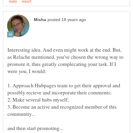
Interesting idea. And even might work at the end. But,
as Relache mentioned, you've chosen the wrong way to
promote it, thus greatly complecating your task. If I
were you, I would:
1. Approach Hubpages team to get their approval and
3. Become an active and recognized member of this