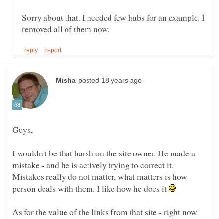
Sorry about that. I needed few hubs for an example. I
I wouldn't be that harsh on the site owner. He made a
mistake - and he is actively trying to correct it.
Mistakes really do not matter, what matters is how
person deals with them. I like how he does it
As for the value of the links from that site - right now