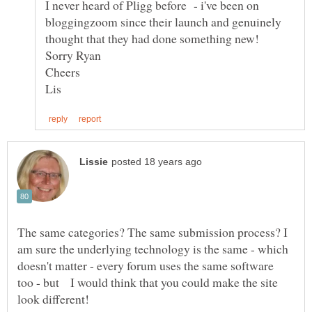
I never heard of Pligg before - i've been on
bloggingzoom since their launch and genuinely
thought that they had done something new!
Sorry Ryan
The same categories? The same submission process? I
am sure the underlying technology is the same - which
doesn't matter - every forum uses the same software
too - but I would think that you could make the site