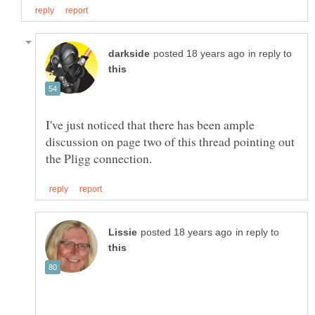
in reply to
I've just noticed that there has been ample
discussion on page two of this thread pointing out
in reply to