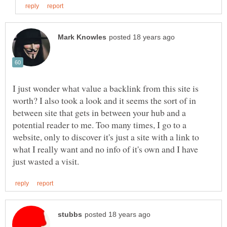
I just wonder what value a backlink from this site is
worth? I also took a look and it seems the sort of in
between site that gets in between your hub and a
potential reader to me. Too many times, I go to a
website, only to discover it's just a site with a link to
what I really want and no info of it's own and I have