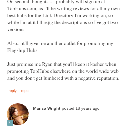
On second thoughts... I probably will sign up at
TopHubs.com, as I'll be writing reviews for all my own
best hubs for the Link Directory I'm working on, so
while I'm at it I'll rejig the descriptions so I've got two
Also... it'll give me another outlet for promoting my
Just promise me Ryan that you'll keep it kosher when
promoting TopHubs elsewhere on the world wide web