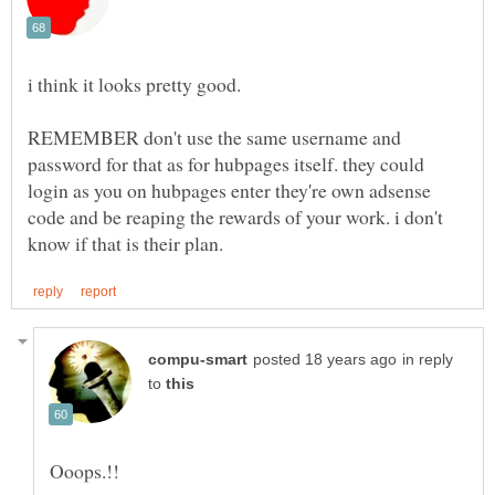
REMEMBER don't use the same username and
password for that as for hubpages itself. they could
login as you on hubpages enter they're own adsense
code and be reaping the rewards of your work. i don't
in reply
to