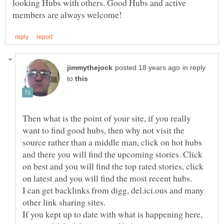
looking Hubs with others. Good Hubs and active
in reply
to
Then what is the point of your site, if you really
want to find good hubs, then why not visit the
source rather than a middle man, click on hot hubs
and there you will find the upcoming stories. Click
on best and you will find the top rated stories, click
I can get backlinks from digg, del.ici.ous and many
If you kept up to date with what is happening here,