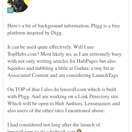
Here's a bit of background information, Pligg is a free
It can be used quite effectively. Will I use
TopHubs.com? Most likely no, as I am extremely busy
with not only writing articles for HubPages but also
Squidoo and dabbling a little at Gather, a tiny bit at
On TOP of that I also do lensroll.com which is built
with Pligg. And am working on a Link Directory site.
Which will be open to Hub Authors, Lensmasters and
I had considered not long after the launch of
lensroll.com to do a hubroll.com