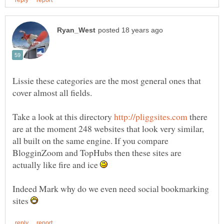
Lissie these categories are the most general ones that
cover almost all fields.
Take a look at this directory
there
are at the moment 248 websites that look very similar,
all built on the same engine. If you compare
BlogginZoom and TopHubs then these sites are
actually like fire and ice
Indeed Mark why do we even need social bookmarking
sites