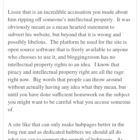
Lissie that is an incredible accusation you made about
him ripping off someone’s intellectual property. It was
obviously meant as a mean hearted statement to
subvert his website, but beyond that it is wrong and
possibly libelous. The platform he used for the site is
open source software that is freely available to anyone
who chooses to use it, and bloggingzoom has no
intellectual property rights to an idea. I know that
piracy and intellectual property right are all the rage
right now. Big words that people can throw around
without actually having any idea what they mean, but
until you have done sufficient homework on the subject
you might want to be careful what you accuse someone
A site like that can only make hubpages better in the
long run and as dedicated hubbers we should all do
what we can to support the growth of hubpages. As