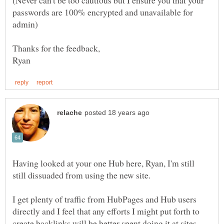
(Never can't be too cautious but I ensure you that your
passwords are 100% encrypted and unavailable for
Having looked at your one Hub here, Ryan, I'm still
still dissuaded from using the new site.
I get plenty of traffic from HubPages and Hub users
directly and I feel that any efforts I might put forth to
create backlinks will be better spent doing it at sites