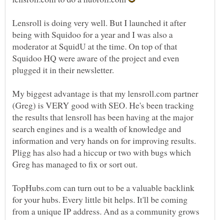
Lensroll is doing very well. But I launched it after
being with Squidoo for a year and I was also a
moderator at SquidU at the time. On top of that
Squidoo HQ were aware of the project and even
My biggest advantage is that my lensroll.com partner
(Greg) is VERY good with SEO. He's been tracking
the results that lensroll has been having at the major
search engines and is a wealth of knowledge and
information and very hands on for improving results.
Pligg has also had a hiccup or two with bugs which
TopHubs.com can turn out to be a valuable backlink
for your hubs. Every little bit helps. It'll be coming
from a unique IP address. And as a community grows