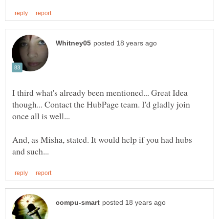
I third what's already been mentioned... Great Idea
though... Contact the HubPage team. I'd gladly join
once all is well...
And, as Misha, stated. It would help if you had hubs