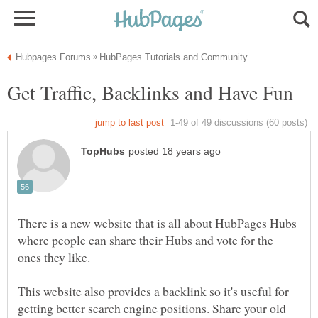
There is a new website that is all about HubPages Hubs
where people can share their Hubs and vote for the
This website also provides a backlink so it's useful for
getting better search engine positions. Share your old