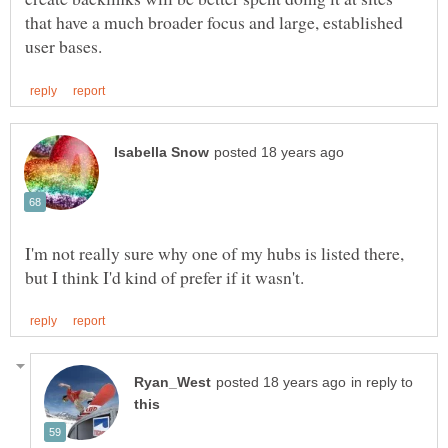
that have a much broader focus and large, established
I'm not really sure why one of my hubs is listed there,
in reply to