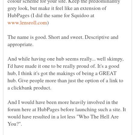
colour scheme for your site. Keep the predominantly
grey look, but make it feel like an extension of
HubPages (I did the same for Squidoo at
The name is good. Short and sweet. Descriptive and
And while having one hub seems really... well skimpy,
I'd have made it one to be really proud of. It's a good
hub, I think it's got the makings of being a GREAT
hub. Give people more than just the option of a link to
And I would have been more heavily involved in the
forum here at HubPages before launching such a site. It
would have resulted in a lot less "Who The Hell Are