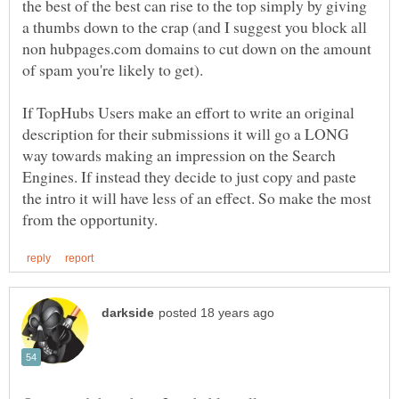
the best of the best can rise to the top simply by giving
a thumbs down to the crap (and I suggest you block all
non hubpages.com domains to cut down on the amount
If TopHubs Users make an effort to write an original
description for their submissions it will go a LONG
way towards making an impression on the Search
Engines. If instead they decide to just copy and paste
the intro it will have less of an effect. So make the most