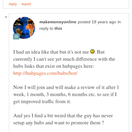
in
reply to
I had an idea like that but it's not me
. But
currently I can't see yet much difference with the
Now I will join and will make a review of it after 1
week, 1 month, 3 months, 6 months etc. to see if I
And yes I find a bit weird that the guy has never