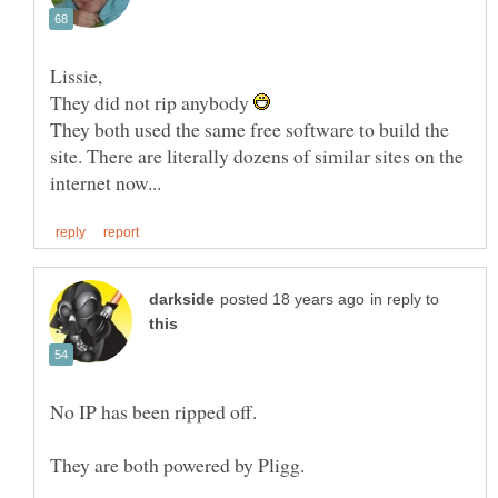
They did not rip anybody
They both used the same free software to build the
site. There are literally dozens of similar sites on the
in reply to