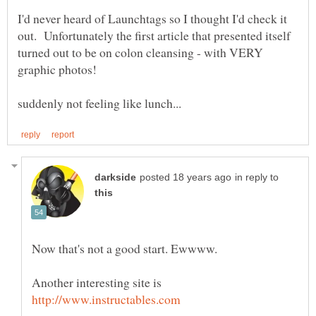
I'd never heard of Launchtags so I thought I'd check it
out. Unfortunately the first article that presented itself
turned out to be on colon cleansing - with VERY
in reply to
Another interesting site is