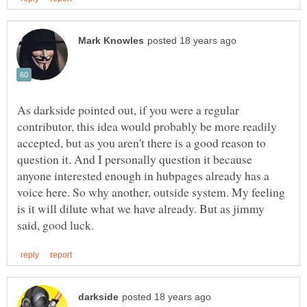
As darkside pointed out, if you were a regular
contributor, this idea would probably be more readily
accepted, but as you aren't there is a good reason to
question it. And I personally question it because
anyone interested enough in hubpages already has a
voice here. So why another, outside system. My feeling
is it will dilute what we have already. But as jimmy