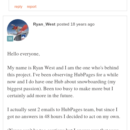
My name is Ryan West and I am the one who's behind
this project. I've been observing HubPages for a while
now and I do have one Hub about snowboarding (my
biggest passion). Been too busy to make more but I
certainly add more in the future.
I actually sent 2 emails to HubPages team, but since I