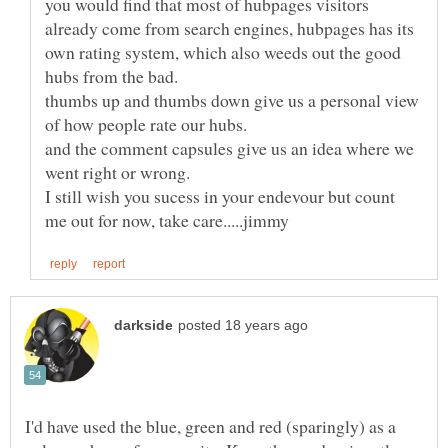
you would find that most of hubpages visitors
already come from search engines, hubpages has its
own rating system, which also weeds out the good
thumbs up and thumbs down give us a personal view
and the comment capsules give us an idea where we
I still wish you sucess in your endevour but count
I'd have used the blue, green and red (sparingly) as a