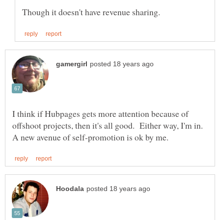
I think if Hubpages gets more attention because of
offshoot projects, then it's all good. Either way, I'm in.