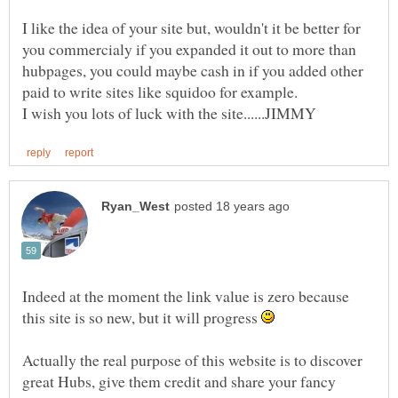
I like the idea of your site but, wouldn't it be better for
you commercialy if you expanded it out to more than
hubpages, you could maybe cash in if you added other
Indeed at the moment the link value is zero because
this site is so new, but it will progress
Actually the real purpose of this website is to discover
great Hubs, give them credit and share your fancy