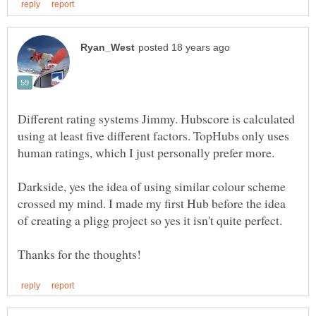
Different rating systems Jimmy. Hubscore is calculated
using at least five different factors. TopHubs only uses
human ratings, which I just personally prefer more.
Darkside, yes the idea of using similar colour scheme
crossed my mind. I made my first Hub before the idea