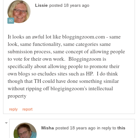
It looks an awful lot like bloggingzoom.com - same
look, same functionality, same categories same
submission process, same concept of allowing people
to vote for their own work. Bloggingzoom is
specifically about allowing people to promote their
own blogs so excludes sites such as HP. I do think
though that TH could have done something similar
without ripping off blogigingzoom's intellectual
in reply to