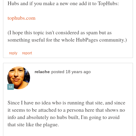
(I hope this topic isn't considered as spam but as
Since I have no idea who is running that site, and since
it seems to be attached to a persona here that shows no
info and absolutely no hubs built, I'm going to avoid