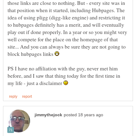
those links are close to nothing. But - every site was in
that position when it started, including Hubpages. The
idea of using pligg (digg-like engine) and restricting it
to hubpages definitely has a merit, and will eventually
play out if done properly. In a year or so you might very
well compete for the place on the homepage of that
site... And you can always be sure they are not going to
block hubpages links
PS I have no affiliation with the guy, never met him
before, and I saw that thing today for the first time in
my life - just a disclaimer