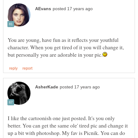
You are young, have fun as it reflects your youthful
character. When you get tired of it you will change it,
I like the cartoonish one just posted. It's you only
better. You can get the same ole' tired pic and change it
up a bit with photoshop. My fav is Picnik. You can do