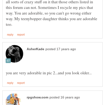
all sorts of crazy stuff on it that those others listed in
this forum can not. Sometimes I recycle my pics that
way. You are adorable, so you can't go wrong either
way. My teenybopper daughter thinks you are adorable