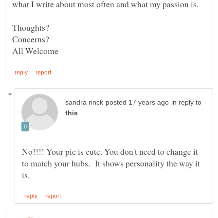
in reply to
No!!!! Your pic is cute. You don't need to change it
to match your hubs. It shows personality the way it