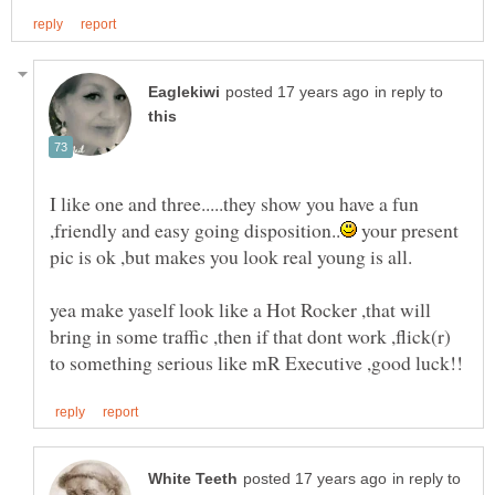
in reply to
I like one and three.....they show you have a fun
your present
yea make yaself look like a Hot Rocker ,that will
bring in some traffic ,then if that dont work ,flick(r)
in reply to