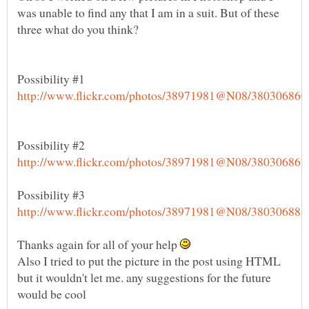
was unable to find any that I am in a suit. But of these
Possibility #1
Thanks again for all of your help
Also I tried to put the picture in the post using HTML
but it wouldn't let me. any suggestions for the future