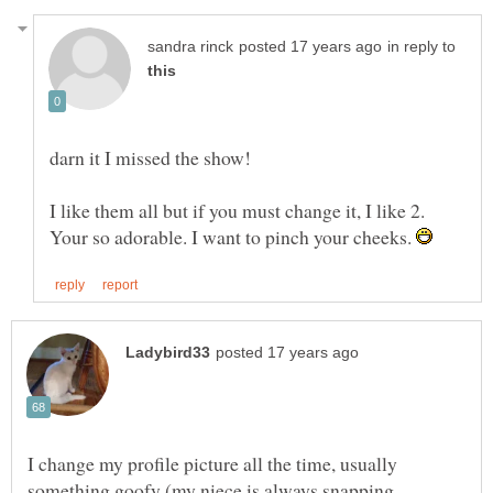
in reply to
darn it I missed the show!
I like them all but if you must change it, I like 2.
Your so adorable. I want to pinch your cheeks.
I change my profile picture all the time, usually
something goofy (my niece is always snapping