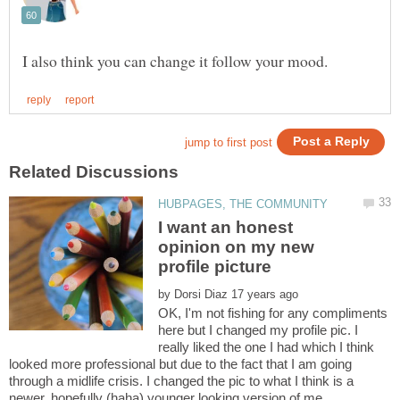
I want an honest
opinion on my new
by
OK, I'm not fishing for any compliments
here but I changed my profile pic. I
really liked the one I had which I think
looked more professional but due to the fact that I am going
through a midlife crisis. I changed the pic to what I think is a