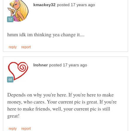
Depends on why you're here. If you're here to make
money, who cares. Your current pic is great. If you're
here to make friends, well, your current pic is still