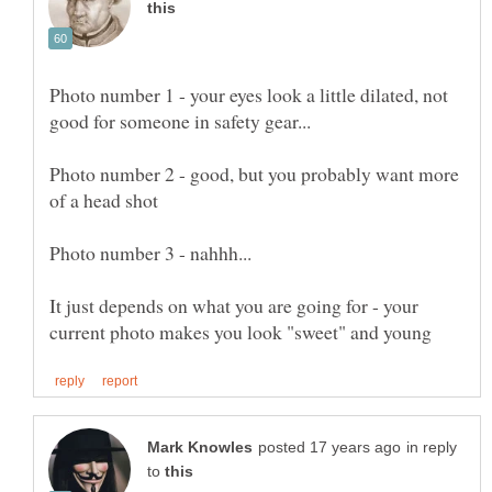
Photo number 1 - your eyes look a little dilated, not
Photo number 2 - good, but you probably want more
It just depends on what you are going for - your
in reply
to