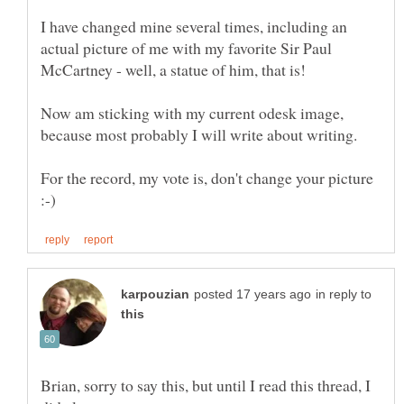
I have changed mine several times, including an
actual picture of me with my favorite Sir Paul
Now am sticking with my current odesk image,
For the record, my vote is, don't change your picture
in reply to
Brian, sorry to say this, but until I read this thread, I