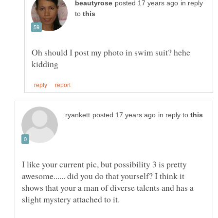
in reply
to
Oh should I post my photo in swim suit? hehe
in reply to
I like your current pic, but possibility 3 is pretty
awesome...... did you do that yourself? I think it
shows that your a man of diverse talents and has a