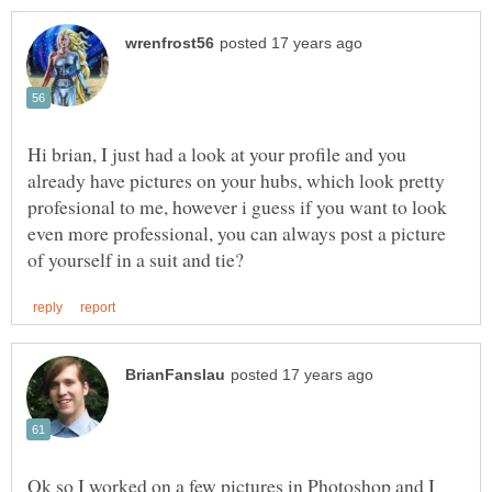
Hi brian, I just had a look at your profile and you
already have pictures on your hubs, which look pretty
profesional to me, however i guess if you want to look
even more professional, you can always post a picture
Ok so I worked on a few pictures in Photoshop and I