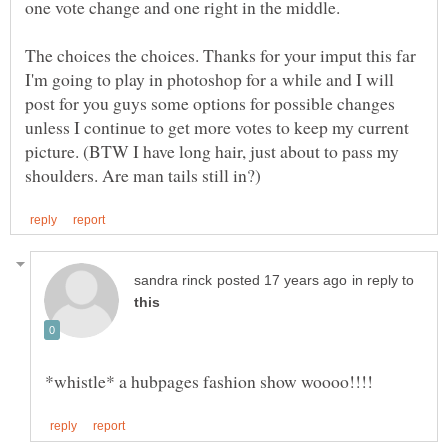
The choices the choices. Thanks for your imput this far
I'm going to play in photoshop for a while and I will
post for you guys some options for possible changes
unless I continue to get more votes to keep my current
picture. (BTW I have long hair, just about to pass my
in reply to