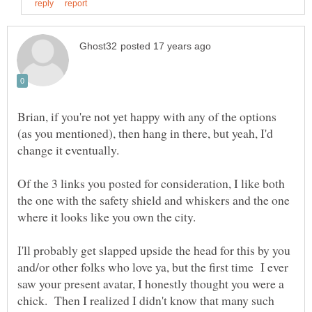
Brian, if you're not yet happy with any of the options
(as you mentioned), then hang in there, but yeah, I'd
Of the 3 links you posted for consideration, I like both
the one with the safety shield and whiskers and the one
where it looks like you own the city.
I'll probably get slapped upside the head for this by you
and/or other folks who love ya, but the first time I ever
saw your present avatar, I honestly thought you were a
chick. Then I realized I didn't know that many such