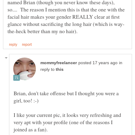
named Brian (though you never know these days),
so.... The reason I mention this is that the one with the
facial hair makes your gender REALLY clear at first
in
reply to
Brian, don't take offense but I thought you were a
I like your current pic, it looks very refreshing and
very apt with your profile (one of the reasons I
joined as a fan).