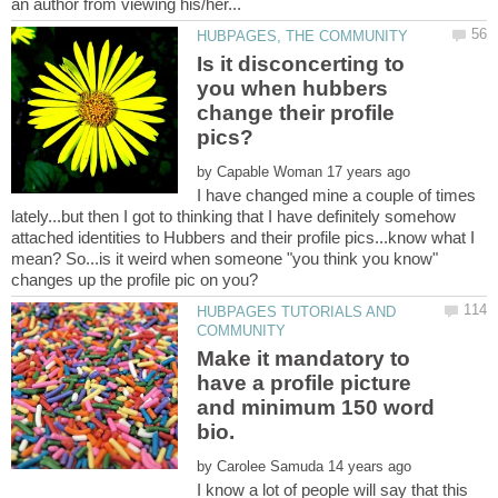
Is it disconcerting to
you when hubbers
change their profile
by
I have changed mine a couple of times
lately...but then I got to thinking that I have definitely somehow
attached identities to Hubbers and their profile pics...know what I
mean? So...is it weird when someone "you think you know"
HUBPAGES TUTORIALS AND
Make it mandatory to
have a profile picture
and minimum 150 word
by
I know a lot of people will say that this