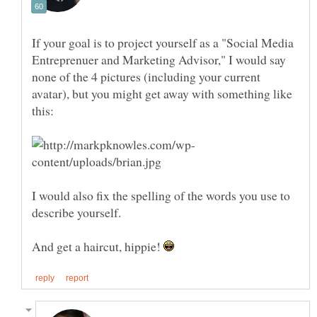
If your goal is to project yourself as a "Social Media
Entreprenuer and Marketing Advisor," I would say
none of the 4 pictures (including your current
avatar), but you might get away with something like
I would also fix the spelling of the words you use to
describe yourself.
And get a haircut, hippie!