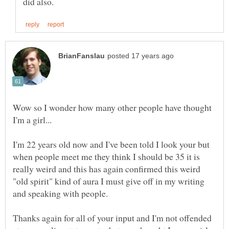
Wow so I wonder how many other people have thought
I'm 22 years old now and I've been told I look your but
when people meet me they think I should be 35 it is
really weird and this has again confirmed this weird
"old spirit" kind of aura I must give off in my writing
Thanks again for all of your input and I'm not offended