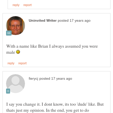
With a name like Brian I always assumed you were
male
I say you change it. I dont know, its too 'dude' like. But
thats just my opinion. In the end, you get to do