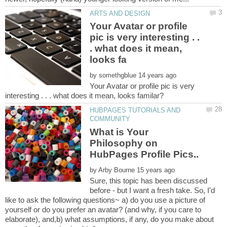
Your Avatar or profile
pic is very interesting . .
. what does it mean,
by
Your Avatar or profile pic is very
HUBPAGES TUTORIALS AND
What is Your
Philosophy on
by
Sure, this topic has been discussed
before - but I want a fresh take. So, I'd
like to ask the following questions~ a) do you use a picture of
yourself or do you prefer an avatar? (and why, if you care to
elaborate), and,b) what assumptions, if any, do you make about