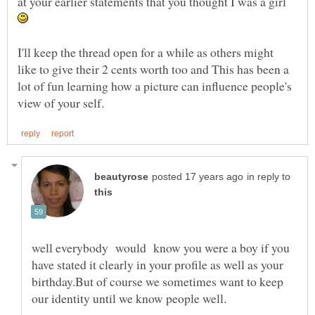
at your earlier statements that you thought I was a girl
I'll keep the thread open for a while as others might
like to give their 2 cents worth too and This has been a
lot of fun learning how a picture can influence people's
in reply to
well everybody would know you were a boy if you
have stated it clearly in your profile as well as your
birthday.But of course we sometimes want to keep