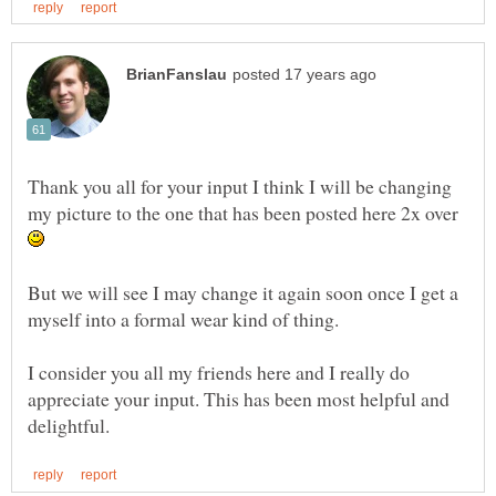
Thank you all for your input I think I will be changing
my picture to the one that has been posted here 2x over
But we will see I may change it again soon once I get a
I consider you all my friends here and I really do
appreciate your input. This has been most helpful and