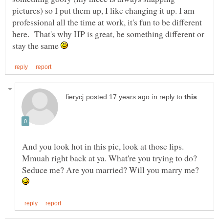
pictures) so I put them up, I like changing it up. I am
professional all the time at work, it's fun to be different
here. That's why HP is great, be something different or
stay the same
in reply to
And you look hot in this pic, look at those lips.
Mmuah right back at ya. What're you trying to do?
Seduce me? Are you married? Will you marry me?