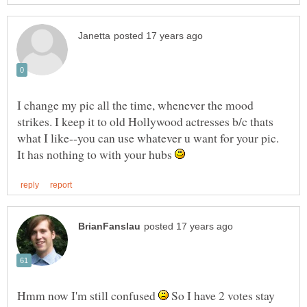
I change my pic all the time, whenever the mood
strikes. I keep it to old Hollywood actresses b/c thats
what I like--you can use whatever u want for your pic.
It has nothing to with your hubs
Hmm now I'm still confused
So I have 2 votes stay