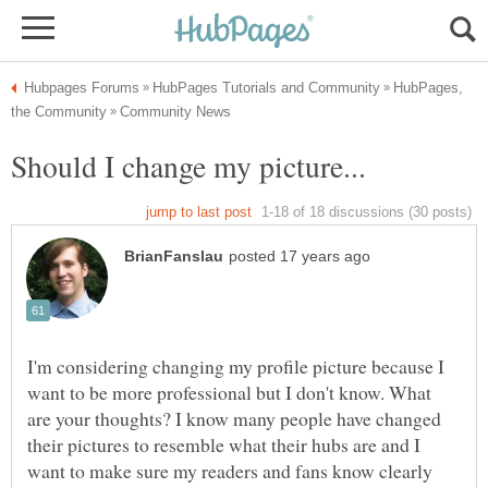
HubPages,
I'm considering changing my profile picture because I
want to be more professional but I don't know. What
are your thoughts? I know many people have changed
their pictures to resemble what their hubs are and I
want to make sure my readers and fans know clearly