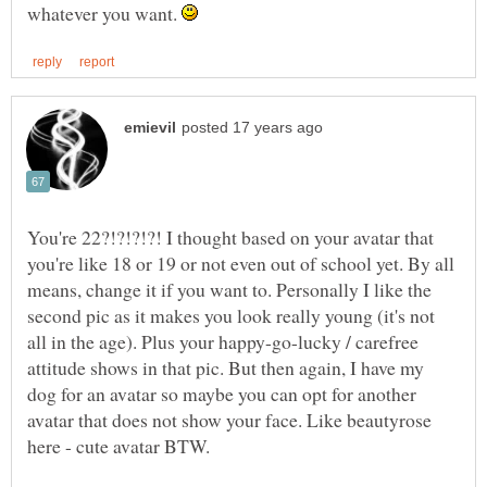
whatever you want.
You're 22?!?!?!?! I thought based on your avatar that
you're like 18 or 19 or not even out of school yet. By all
means, change it if you want to. Personally I like the
second pic as it makes you look really young (it's not
all in the age). Plus your happy-go-lucky / carefree
attitude shows in that pic. But then again, I have my
dog for an avatar so maybe you can opt for another
avatar that does not show your face. Like beautyrose