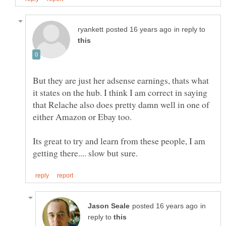
in reply to
But they are just her adsense earnings, thats what
it states on the hub. I think I am correct in saying
that Relache also does pretty damn well in one of
either Amazon or Ebay too.
Its great to try and learn from these people, I am
in
reply to