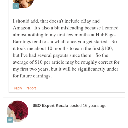
I should add, that doesn't include eBay and
Amazon. It's also a bit misleading because I earned
almost nothing in my first few months at HubPages.
Earnings tend to snowball once you get started. So
it took me about 10 months to earn the first $100,
but I've had several payouts since them. So the
average of $10 per article may be roughly correct for
my first two years, but it will be significanctly under