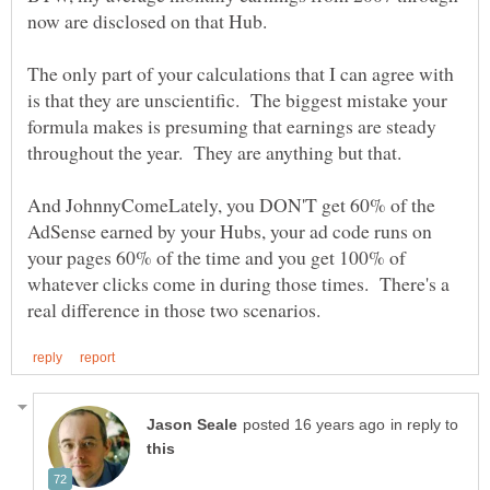
The only part of your calculations that I can agree with
is that they are unscientific. The biggest mistake your
formula makes is presuming that earnings are steady
And JohnnyComeLately, you DON'T get 60% of the
AdSense earned by your Hubs, your ad code runs on
your pages 60% of the time and you get 100% of
whatever clicks come in during those times. There's a
in reply to