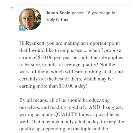
in
reply to
Hi Ryankett, you are making an important point
that I would like to emphasise ... when I propose
a rule of $10.00 pey year per hub, the rule applies,
to be sure, to hubs of average quality! Not the
worst of them, which will earn nothing at all, and
certainly not the best of them, which may be
By all means, all of us should be educating
ourselves, and reading regularly, AND, I suggest,
writing as many QUALITY hubs as possible as
well. That may mean only a hub a day, to keep the
quality up, depending on the topic and the