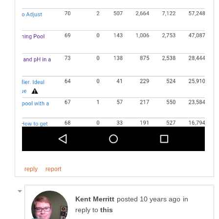
in
reply to