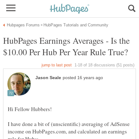
HubPages Earnings Averages - Is the
I have done a bit of (unscientific) averaging of AdSense
income on HubPages.com, and calculated an earnings