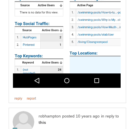
in reply to