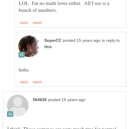
LOL I'm no math lover either. All I see is a
in reply to
I think, These earnings are very much true for normal