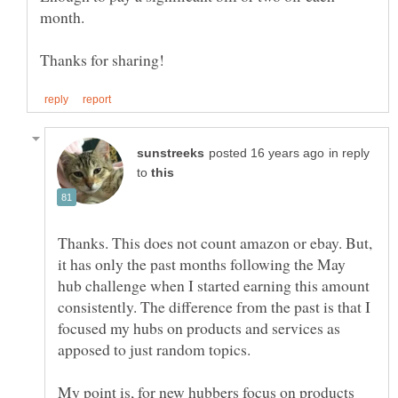
in reply
to
Thanks. This does not count amazon or ebay. But,
it has only the past months following the May
hub challenge when I started earning this amount
consistently. The difference from the past is that I
focused my hubs on products and services as
My point is, for new hubbers focus on products