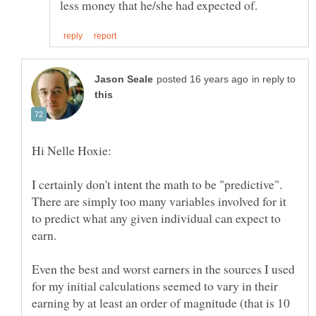
in reply to
I certainly don't intent the math to be "predictive".
There are simply too many variables involved for it
to predict what any given individual can expect to
earn.
Even the best and worst earners in the sources I used
for my initial calculations seemed to vary in their
earning by at least an order of magnitude (that is 10