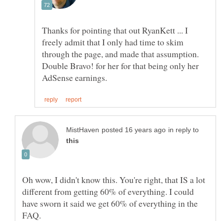
Thanks for pointing that out RyanKett ... I
freely admit that I only had time to skim
through the page, and made that assumption.
Double Bravo! for her for that being only her
in reply to
Oh wow, I didn't know this. You're right, that IS a lot
different from getting 60% of everything. I could
have sworn it said we get 60% of everything in the