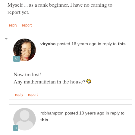
Myself ... as a rank beginner, I have no earning to
in reply to
Now im lost!
Any mathematician in the house?
in reply to