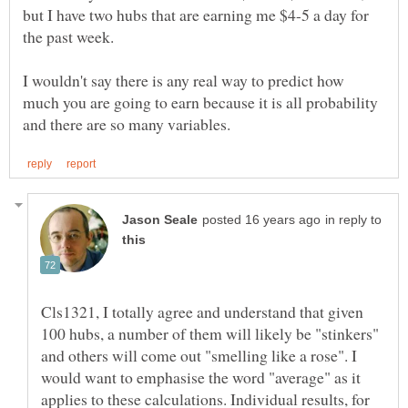
but I have two hubs that are earning me $4-5 a day for
I wouldn't say there is any real way to predict how
much you are going to earn because it is all probability
in reply to
Cls1321, I totally agree and understand that given
100 hubs, a number of them will likely be "stinkers"
and others will come out "smelling like a rose". I
would want to emphasise the word "average" as it
applies to these calculations. Individual results, for