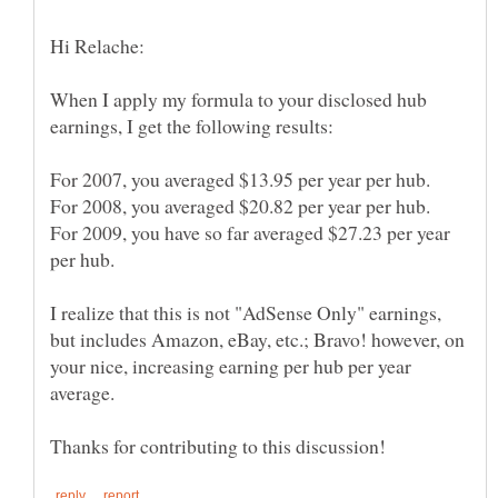
When I apply my formula to your disclosed hub
For 2009, you have so far averaged $27.23 per year
I realize that this is not "AdSense Only" earnings,
but includes Amazon, eBay, etc.; Bravo! however, on
your nice, increasing earning per hub per year