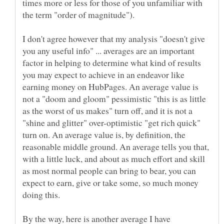
times more or less for those of you unfamiliar with
I don't agree however that my analysis "doesn't give
you any useful info" ... averages are an important
factor in helping to determine what kind of results
you may expect to achieve in an endeavor like
earning money on HubPages. An average value is
not a "doom and gloom" pessimistic "this is as little
as the worst of us makes" turn off, and it is not a
"shine and glitter" over-optimistic "get rich quick"
turn on. An average value is, by definition, the
reasonable middle ground. An average tells you that,
with a little luck, and about as much effort and skill
as most normal people can bring to bear, you can
expect to earn, give or take some, so much money
By the way, here is another average I have