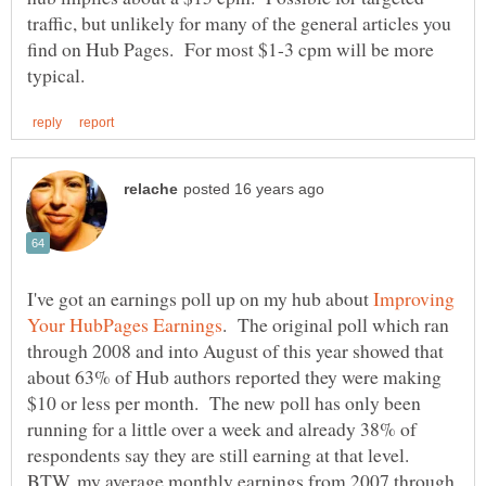
traffic, but unlikely for many of the general articles you
find on Hub Pages. For most $1-3 cpm will be more
I've got an earnings poll up on my hub about
Improving
. The original poll which ran
through 2008 and into August of this year showed that
about 63% of Hub authors reported they were making
$10 or less per month. The new poll has only been
running for a little over a week and already 38% of
respondents say they are still earning at that level.
BTW, my average monthly earnings from 2007 through