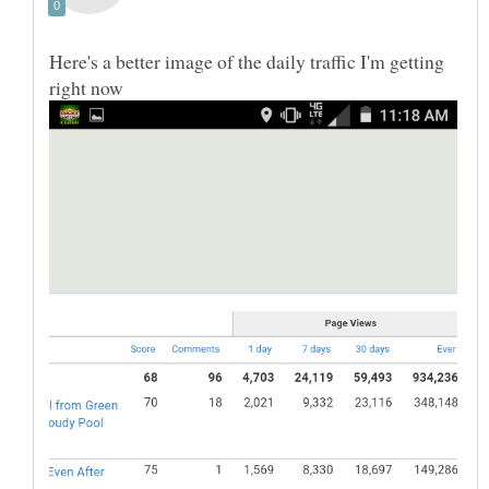
Here's a better image of the daily traffic I'm getting