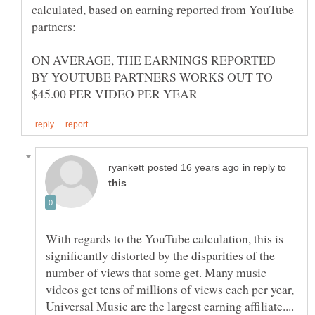
calculated, based on earning reported from YouTube
ON AVERAGE, THE EARNINGS REPORTED
BY YOUTUBE PARTNERS WORKS OUT TO
in reply to
With regards to the YouTube calculation, this is
significantly distorted by the disparities of the
number of views that some get. Many music
videos get tens of millions of views each per year,
Universal Music are the largest earning affiliate....