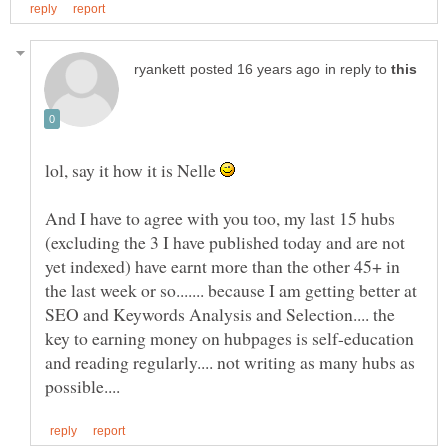
in reply to
lol, say it how it is Nelle
And I have to agree with you too, my last 15 hubs
(excluding the 3 I have published today and are not
yet indexed) have earnt more than the other 45+ in
the last week or so....... because I am getting better at
SEO and Keywords Analysis and Selection.... the
key to earning money on hubpages is self-education
and reading regularly.... not writing as many hubs as