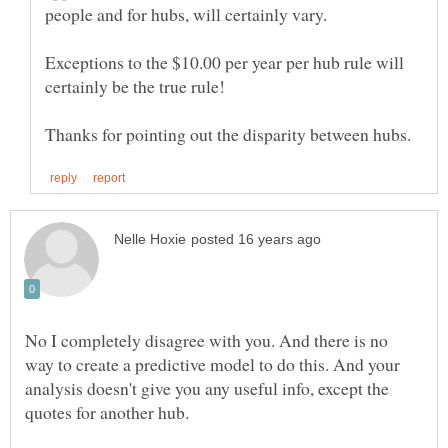
Exceptions to the $10.00 per year per hub rule will
No I completely disagree with you. And there is no
way to create a predictive model to do this. And your
analysis doesn't give you any useful info, except the