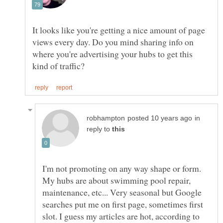
It looks like you're getting a nice amount of page
views every day. Do you mind sharing info on
where you're advertising your hubs to get this
in
reply to
I'm not promoting on any way shape or form.
My hubs are about swimming pool repair,
maintenance, etc... Very seasonal but Google
searches put me on first page, sometimes first
slot. I guess my articles are hot, according to