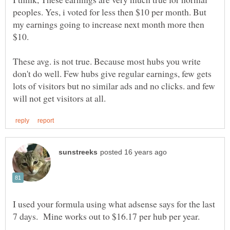
peoples. Yes, i voted for less then $10 per month. But
my earnings going to increase next month more then
These avg. is not true. Because most hubs you write
don't do well. Few hubs give regular earnings, few gets
lots of visitors but no similar ads and no clicks. and few
I used your formula using what adsense says for the last
7 days. Mine works out to $16.17 per hub per year.