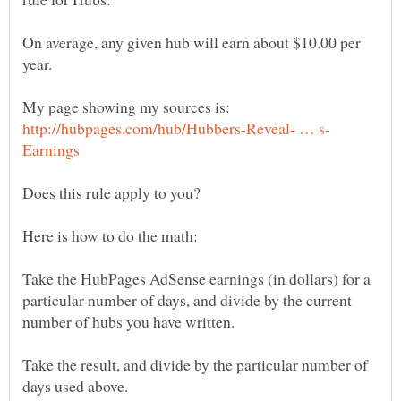
On average, any given hub will earn about $10.00 per
My page showing my sources is:
Take the HubPages AdSense earnings (in dollars) for a
particular number of days, and divide by the current
Take the result, and divide by the particular number of