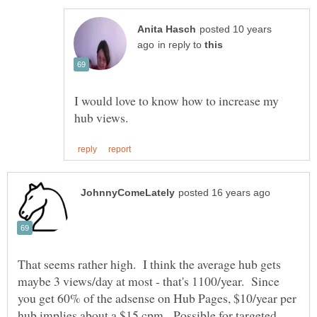
posted 10 years
in reply to
I would love to know how to increase my
That seems rather high. I think the average hub gets
maybe 3 views/day at most - that's 1100/year. Since
you get 60% of the adsense on Hub Pages, $10/year per
hub implies about a $15 cpm. Possible for targeted