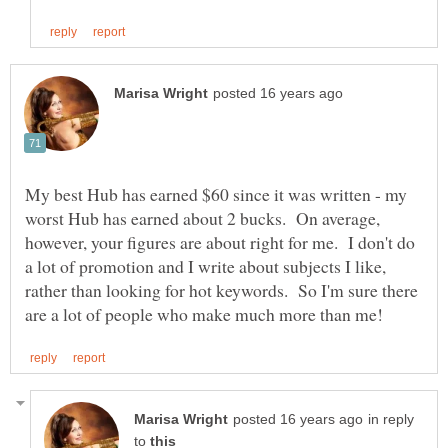
My best Hub has earned $60 since it was written - my
worst Hub has earned about 2 bucks. On average,
however, your figures are about right for me. I don't do
a lot of promotion and I write about subjects I like,
rather than looking for hot keywords. So I'm sure there
in reply
to