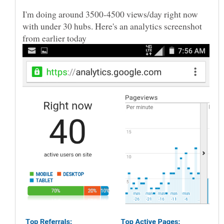
I'm doing around 3500-4500 views/day right now
with under 30 hubs. Here's an analytics screenshot