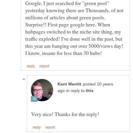
Google. I just searched for "green pool"
yesterday knowing there are Thousands, of not
millions of articles about green pools.
Surprise!! First page google here. When
hubpages switched to the niche site thing, my
traffic exploded! I've done well in the past, but
this year am banging out over 5000/views day!
posted 10 years
in reply to