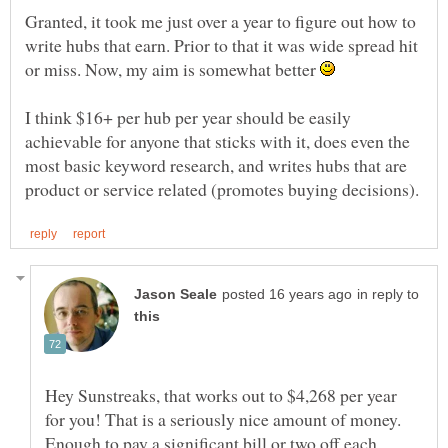
Granted, it took me just over a year to figure out how to
write hubs that earn. Prior to that it was wide spread hit
or miss. Now, my aim is somewhat better
I think $16+ per hub per year should be easily
achievable for anyone that sticks with it, does even the
most basic keyword research, and writes hubs that are
in reply to
Hey Sunstreaks, that works out to $4,268 per year
for you! That is a seriously nice amount of money.
Enough to pay a significant bill or two off each