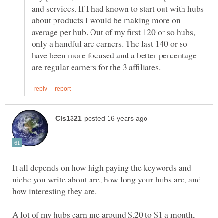
and services. If I had known to start out with hubs
about products I would be making more on
average per hub. Out of my first 120 or so hubs,
only a handful are earners. The last 140 or so
have been more focused and a better percentage
It all depends on how high paying the keywords and
niche you write about are, how long your hubs are, and
A lot of my hubs earn me around $.20 to $1 a month,