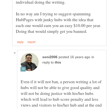
In no way am I trying to suggest spamming
HubPages with junky hubs with the idea that
each one would earn you an easy $10.00 per year.
in
reply to
Even if it will not ban, a person writing a lot of
hubs will not be able to give good quality and
will not be doing justice with his/her hubs
which will lead to hub score penalty and less
views and visitors to his/her hub and at the end