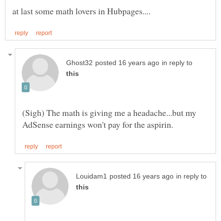
in reply to
(Sigh) The math is giving me a headache...but my
in reply to