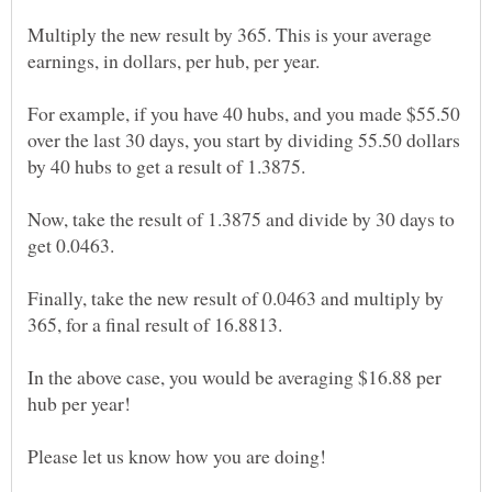
Multiply the new result by 365. This is your average
For example, if you have 40 hubs, and you made $55.50
over the last 30 days, you start by dividing 55.50 dollars
Now, take the result of 1.3875 and divide by 30 days to
Finally, take the new result of 0.0463 and multiply by
In the above case, you would be averaging $16.88 per