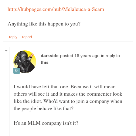
in reply to
I would have left that one. Because it will mean
others will see it and it makes the commenter look
like the idiot. Who'd want to join a company when