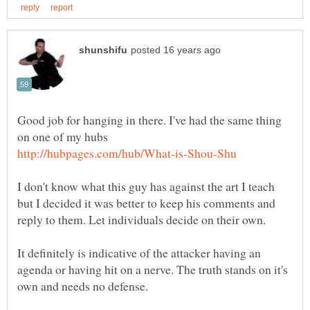
Good job for hanging in there. I've had the same thing
I don't know what this guy has against the art I teach
but I decided it was better to keep his comments and
It definitely is indicative of the attacker having an
agenda or having hit on a nerve. The truth stands on it's