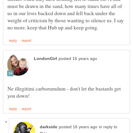
must be drawn in the sand, how many times have all of
us in our lives backed down and fell back under the
weight of criticism by those wanting to silence us. I say
Ne illegitimi carborumdum - don't let the bastards get
in reply to