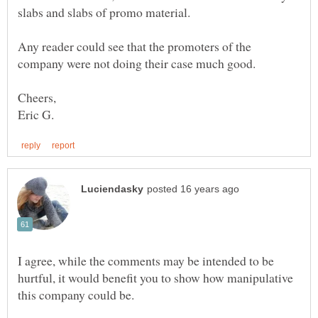
Any reader could see that the promoters of the
I agree, while the comments may be intended to be
hurtful, it would benefit you to show how manipulative