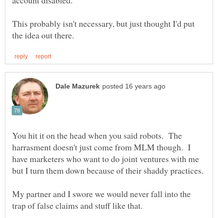
This probably isn't necessary, but just thought I'd put
You hit it on the head when you said robots. The
harrasment doesn't just come from MLM though. I
have marketers who want to do joint ventures with me
My partner and I swore we would never fall into the