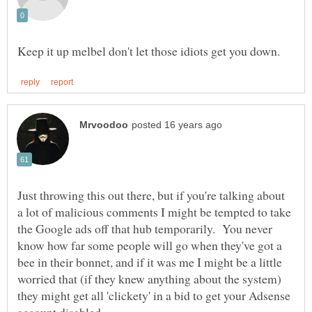
Just throwing this out there, but if you're talking about
a lot of malicious comments I might be tempted to take
the Google ads off that hub temporarily. You never
know how far some people will go when they've got a
bee in their bonnet, and if it was me I might be a little
worried that (if they knew anything about the system)
they might get all 'clickety' in a bid to get your Adsense