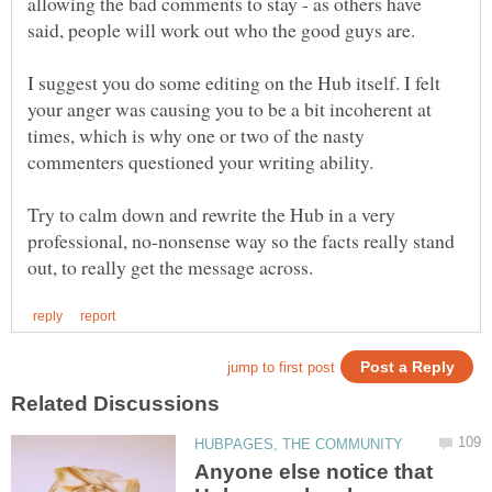
allowing the bad comments to stay - as others have
I suggest you do some editing on the Hub itself. I felt
your anger was causing you to be a bit incoherent at
times, which is why one or two of the nasty
commenters questioned your writing ability.
Try to calm down and rewrite the Hub in a very
professional, no-nonsense way so the facts really stand
Anyone else notice that