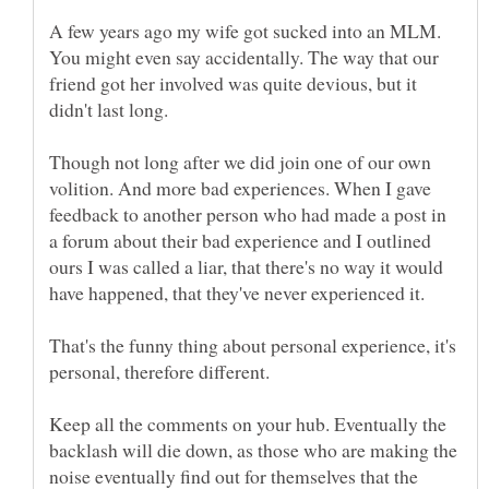
A few years ago my wife got sucked into an MLM.
You might even say accidentally. The way that our
friend got her involved was quite devious, but it
Though not long after we did join one of our own
volition. And more bad experiences. When I gave
feedback to another person who had made a post in
a forum about their bad experience and I outlined
ours I was called a liar, that there's no way it would
That's the funny thing about personal experience, it's
Keep all the comments on your hub. Eventually the
backlash will die down, as those who are making the
noise eventually find out for themselves that the