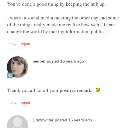
I was at a social media meeting the other day and some
of the things really made me realize how web 2.0 can
Thank you all for all your positive remarks.