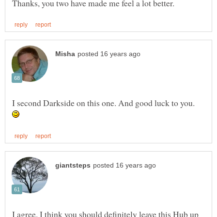
I second Darkside on this one. And good luck to you.
I agree. I think you should definitely leave this Hub up