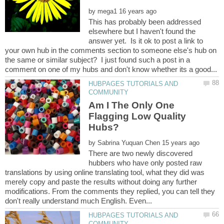
by
This has probably been addressed
elsewhere but I haven't found the
answer yet. Is it ok to post a link to
your own hub in the comments section to someone else's hub on
the same or similar subject? I just found such a post in a
HUBPAGES TUTORIALS AND
Am I The Only One
Flagging Low Quality
by
There are two newly discovered
hubbers who have only posted raw
translations by using online translating tool, what they did was
merely copy and paste the results without doing any further
modifications. From the comments they replied, you can tell they
HUBPAGES TUTORIALS AND