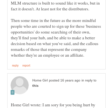
MLM structure is built to sound like it works, but in
Then some time in the future as the more mindful
people who are courted to sign up for these 'business
opportunities' do some searching of their own,
they'll find your hub, and be able to make a better
decision based on what you've said, and the callous
remarks of those that represent the company
in reply to
Home Girl wrote: I am sory for you being hurt by