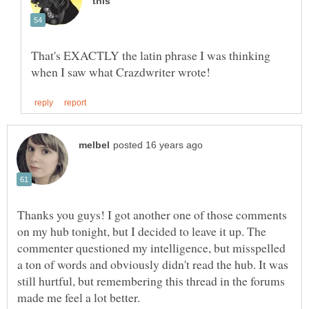
That's EXACTLY the latin phrase I was thinking
Thanks you guys! I got another one of those comments
on my hub tonight, but I decided to leave it up. The
commenter questioned my intelligence, but misspelled
a ton of words and obviously didn't read the hub. It was
still hurtful, but remembering this thread in the forums