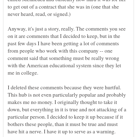
to get out of a contract that she was in (one that she
Anyway, it's just a story, really. The comments you see
on it are comments that I decided to keep, but in the
past few days I have been getting a lot of comments
from people who work with this company -- one
comment said that something must be really wrong
with the American educational system since they let
I deleted these comments because they were hurtful.
This hub is not even particularly popular and probably
makes me no money. I originally thought to take it
down, but everything in it is true and not attacking of a
particular person. I decided to keep it up because if it
bothers these people, than it must be true and must