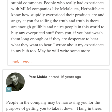
stupid comments. People who really had experience
with MLM companies like Melaleuca, Herbalife etc.
know how stupidly overpriced their products are and
angry at you for telling the truth and truth is there
are enough gullible and naive people in this world to
buy any overpriced stuff from you, if you brainwash
them long enough or if they are desperate to hear
what they want to hear. I wrote about my experience
People in the company may be harrassing you for the
purpose of getting you to take it down. Hang in there.