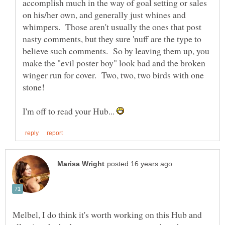
accomplish much in the way of goal setting or sales
on his/her own, and generally just whines and
whimpers. Those aren't usually the ones that post
nasty comments, but they sure 'nuff are the type to
believe such comments. So by leaving them up, you
make the "evil poster boy" look bad and the broken
winger run for cover. Two, two, two birds with one
I'm off to read your Hub...
Melbel, I do think it's worth working on this Hub and