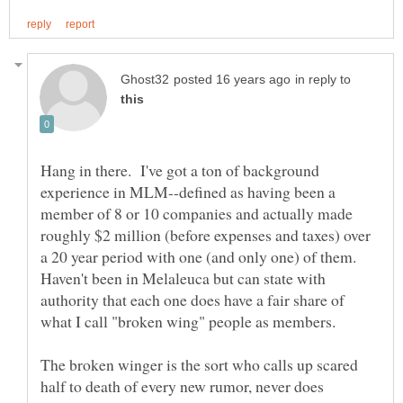
in reply to
Hang in there. I've got a ton of background
experience in MLM--defined as having been a
member of 8 or 10 companies and actually made
roughly $2 million (before expenses and taxes) over
a 20 year period with one (and only one) of them.
Haven't been in Melaleuca but can state with
authority that each one does have a fair share of
The broken winger is the sort who calls up scared
half to death of every new rumor, never does