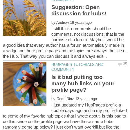
Suggestion: Open
by
I still think comments should be
comments, not discussions, that is the
purpose of a forum. Maybe it would be
a good idea that every author has a forum automatically made in
a widget on there profile page and the topics are always the title of
HUBPAGES TUTORIALS AND
Is it bad putting too
many hub links on your
by
I just updated my HubPages profile a
couple days ago and in my profile linked
to some of my favorite hub topics that I wrote about. Is this bad to
do this since on the profile page we have those same hubs
randomly come up below? I just don't want overkill but like the