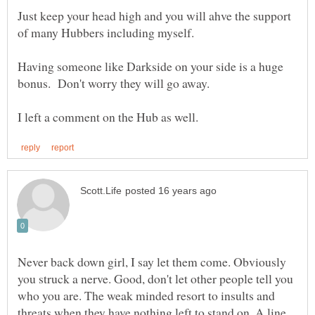
Just keep your head high and you will ahve the support
Having someone like Darkside on your side is a huge
Never back down girl, I say let them come. Obviously
you struck a nerve. Good, don't let other people tell you
who you are. The weak minded resort to insults and
threats when they have nothing left to stand on. A line