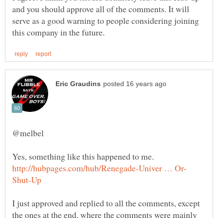
and you should approve all of the comments. It will
serve as a good warning to people considering joining
I just approved and replied to all the comments, except
the ones at the end, where the comments were mainly