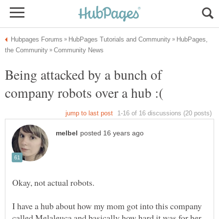
HubPages,
Being attacked by a bunch of
I have a hub about how my mom got into this company
called Melaleuca and basically how hard it was for her