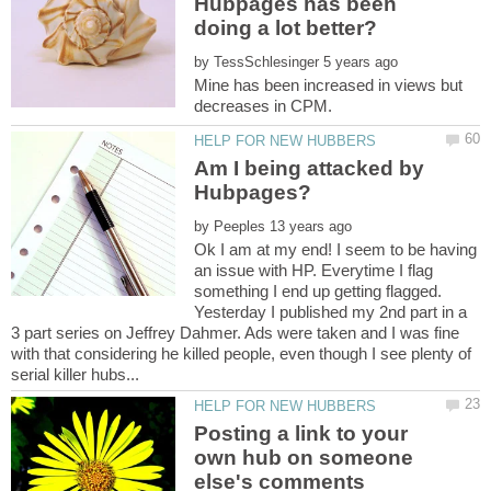
Hubpages has been
by
Mine has been increased in views but
Am I being attacked by
by
Ok I am at my end! I seem to be having
an issue with HP. Everytime I flag
something I end up getting flagged.
Yesterday I published my 2nd part in a
3 part series on Jeffrey Dahmer. Ads were taken and I was fine
with that considering he killed people, even though I see plenty of
Posting a link to your
own hub on someone