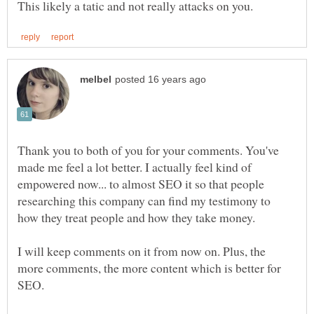
Thank you to both of you for your comments. You've
made me feel a lot better. I actually feel kind of
empowered now... to almost SEO it so that people
researching this company can find my testimony to
I will keep comments on it from now on. Plus, the
more comments, the more content which is better for