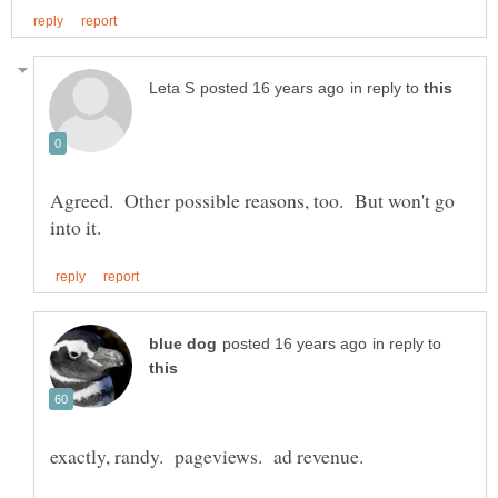
in reply to
Agreed. Other possible reasons, too. But won't go
in reply to