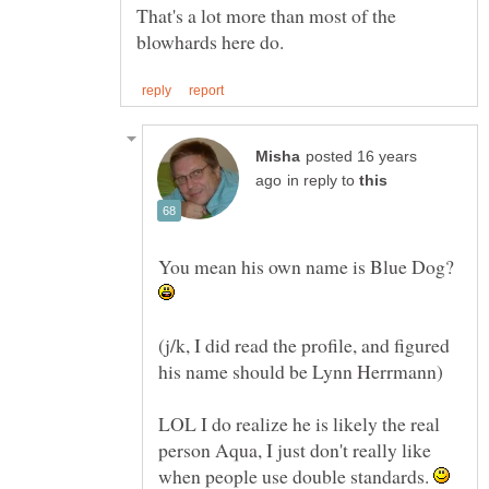
That's a lot more than most of the
posted 16 years
in reply to
You mean his own name is Blue Dog?
(j/k, I did read the profile, and figured
LOL I do realize he is likely the real
person Aqua, I just don't really like
when people use double standards.