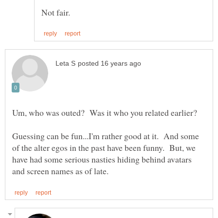
Guessing can be fun...I'm rather good at it. And some
of the alter egos in the past have been funny. But, we
have had some serious nasties hiding behind avatars