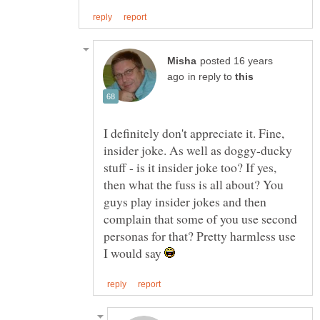
posted 16 years
in reply to
I definitely don't appreciate it. Fine,
insider joke. As well as doggy-ducky
stuff - is it insider joke too? If yes,
then what the fuss is all about? You
guys play insider jokes and then
complain that some of you use second
personas for that? Pretty harmless use
I would say