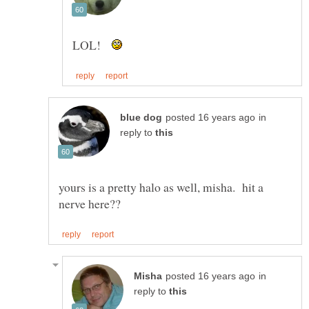
LOL!
in
reply to
yours is a pretty halo as well, misha. hit a
in
reply to