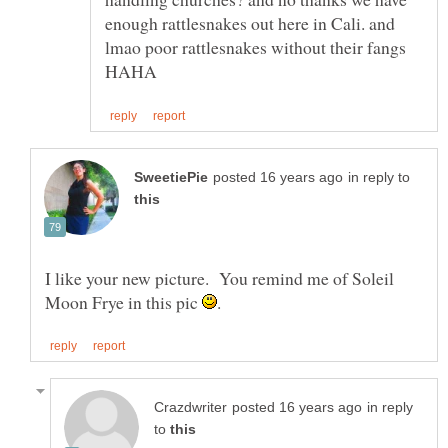
enough rattlesnakes out here in Cali. and
lmao poor rattlesnakes without their fangs
in reply to
I like your new picture. You remind me of Soleil
Moon Frye in this pic
in reply
to