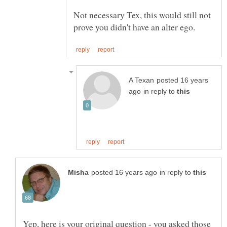
Not necessary Tex, this would still not
posted 16 years
in reply to
in reply to
Yep, here is your original question - you asked those