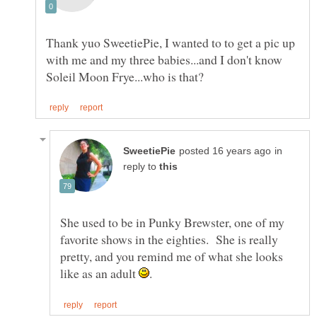
Thank yuo SweetiePie, I wanted to to get a pic up
with me and my three babies...and I don't know
in
reply to
She used to be in Punky Brewster, one of my
favorite shows in the eighties. She is really
pretty, and you remind me of what she looks
like as an adult