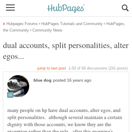
HubPages,
dual accounts, split personalities, alter
many people on hp have dual accounts, alter egos, and
split personalities. although several maintain a certain
dignity with those accounts, we know they are the
exception rather than the rule. after this morning's