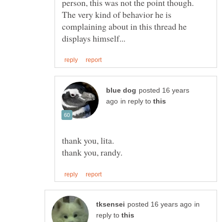
person, this was not the point though.
The very kind of behavior he is
complaining about in this thread he
posted 16 years
in reply to
in
reply to