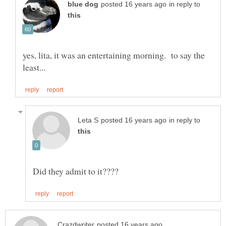
in reply to
yes, lita, it was an entertaining morning. to say the
in reply to