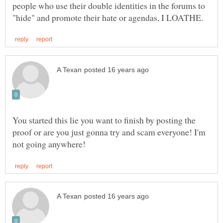
people who use their double identities in the forums to
You started this lie you want to finish by posting the
proof or are you just gonna try and scam everyone! I'm