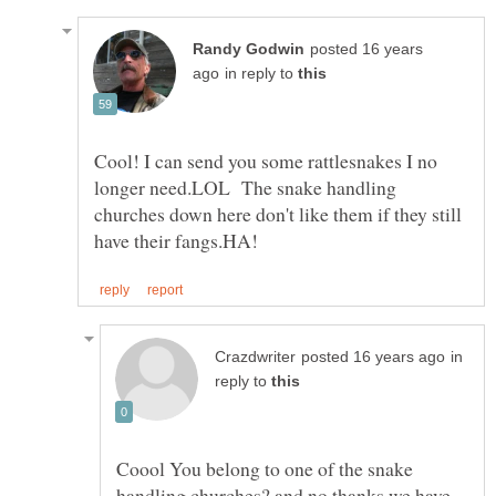
posted 16 years
in reply to
Cool! I can send you some rattlesnakes I no
longer need.LOL The snake handling
churches down here don't like them if they still
in
reply to
Coool You belong to one of the snake
handling churches? and no thanks we have