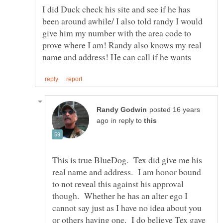
I did Duck check his site and see if he has
been around awhile/ I also told randy I would
give him my number with the area code to
prove where I am! Randy also knows my real
posted 16 years
in reply to
This is true BlueDog. Tex did give me his
real name and address. I am honor bound
to not reveal this against his approval
though. Whether he has an alter ego I
cannot say just as I have no idea about you
or others having one. I do believe Tex gave