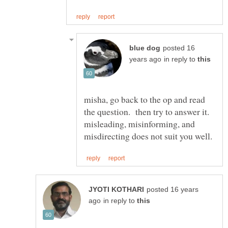
posted 16
in reply to
misha, go back to the op and read
the question. then try to answer it.
misleading, misinforming, and
posted 16 years
in reply to