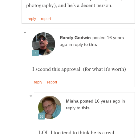
posted 16 years
in reply to
in
reply to
LOL I too tend to think he is a real