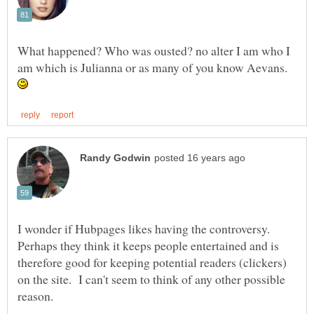
What happened? Who was ousted? no alter I am who I
am which is Julianna or as many of you know Aevans.
I wonder if Hubpages likes having the controversy.
Perhaps they think it keeps people entertained and is
therefore good for keeping potential readers (clickers)
on the site. I can't seem to think of any other possible