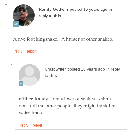
in
reply to
in reply
to
niiiiice Randy. I am a lover of snakes...shhhh
don't tell the other people. they might think I'm