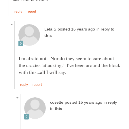
in reply to
I'm afraid not. Nor do they seem to care about
the crazies 'attacking.' I've been around the block
in reply
to