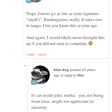
Nope, I never go as low as your signature
"small t". Kindergarten, really. It takes two
to tango, I bet you know this at your age.
And again, I would likely never brought this
up if you did not start to complain.
posted 16 years
in reply to
it's an inside joke, misha. you, not being
from texas, might not appreciate its