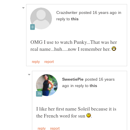
in
reply to
OMG I use to watch Punky...That was her
real name...huh.....now I remember her.
posted 16 years
in reply to
I like her first name Soleil because it is
the French word for sun