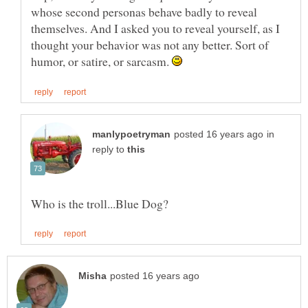
whose second personas behave badly to reveal
themselves. And I asked you to reveal yourself, as I
thought your behavior was not any better. Sort of
humor, or satire, or sarcasm.
in
reply to