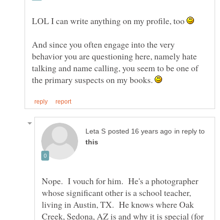
LOL I can write anything on my profile, too
And since you often engage into the very
behavior you are questioning here, namely hate
talking and name calling, you seem to be one of
the primary suspects on my books.
in reply to
Nope. I vouch for him. He's a photographer
whose significant other is a school teacher,
living in Austin, TX. He knows where Oak
Creek, Sedona, AZ is and why it is special (for