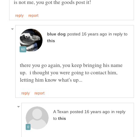
in reply to
there you go again, you keep bringing his name
up. i thought you were going to contact him,
in reply
to