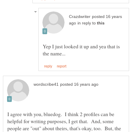
posted 16 years
in reply to
Yep I just looked it up and yea that is
I agree with you, bluedog. I think 2 profiles can be
helpful for writing purposes, I get that. And, some
people are "out" about theirs, that's okay, too. But, the