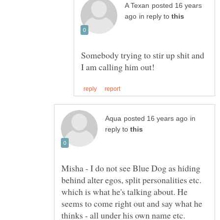
posted 16 years
in reply to
Somebody trying to stir up shit and
in
reply to
Misha - I do not see Blue Dog as hiding
behind alter egos, split personalities etc.
which is what he's talking about. He
seems to come right out and say what he
thinks - all under his own name etc.