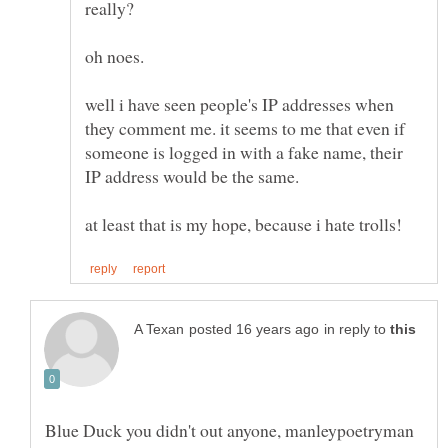
well i have seen people's IP addresses when
they comment me. it seems to me that even if
someone is logged in with a fake name, their
in reply to
Blue Duck you didn't out anyone, manleypoetryman