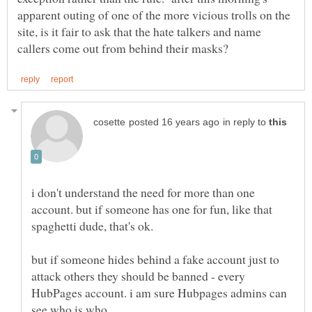
apparent outing of one of the more vicious trolls on the
site, is it fair to ask that the hate talkers and name
in reply to
i don't understand the need for more than one
account. but if someone has one for fun, like that
spaghetti dude, that's ok.
but if someone hides behind a fake account just to
attack others they should be banned - every
HubPages account. i am sure Hubpages admins can