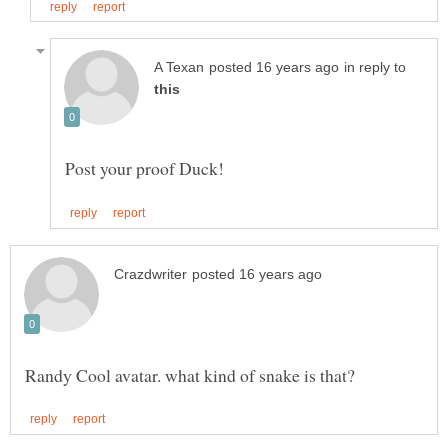
in reply to