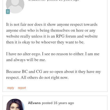
It is not fair nor does it show anyone respect towards
anyone else who is being themselves on here or any
website really unless it is an RPG forum and website
I have no alter eego. I see no reason to either. I am me
Because BC and CG are so open about it they have my