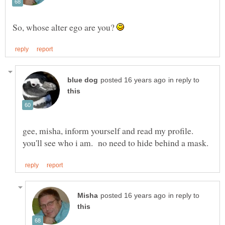
So, whose alter ego are you?
in reply to
gee, misha, inform yourself and read my profile.
in reply to