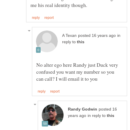
in
reply to
No alter ego here Randy just Duck very
confused you want my number so you
posted 16
in reply to