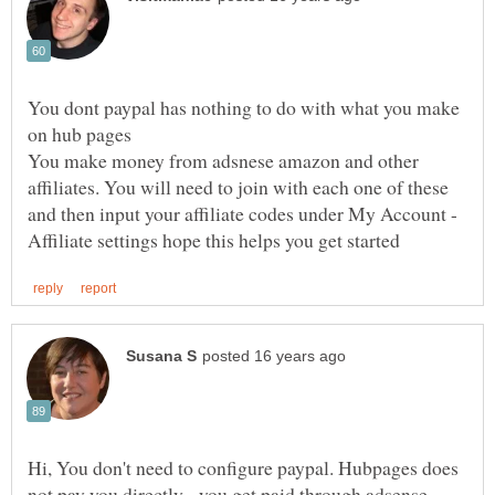
You dont paypal has nothing to do with what you make
You make money from adsnese amazon and other
affiliates. You will need to join with each one of these
and then input your affiliate codes under My Account -
Hi, You don't need to configure paypal. Hubpages does
not pay you directly - you get paid through adsense,