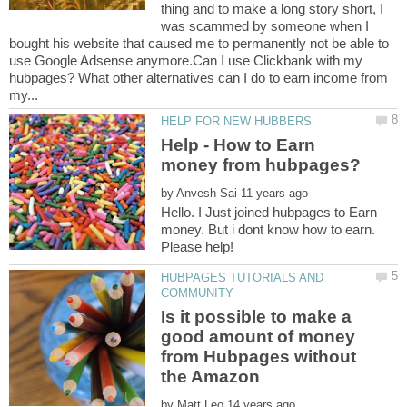
thing and to make a long story short, I
was scammed by someone when I
bought his website that caused me to permanently not be able to
use Google Adsense anymore.Can I use Clickbank with my
hubpages? What other alternatives can I do to earn income from
Help - How to Earn
by
Hello. I Just joined hubpages to Earn
money. But i dont know how to earn.
HUBPAGES TUTORIALS AND
Is it possible to make a
good amount of money
from Hubpages without
the Amazon
by