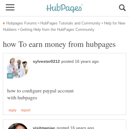
Help for New
how to configure paypal account