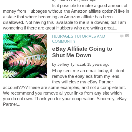
Is it possible to make a good amount of
money from Hubpages without the Amazon affliate option?I live in
a state that where becoming an Amazon affliate has been
disallowed. Not having this available to me is a downer, but I am
HUBPAGES TUTORIALS AND
eBay Affiliate Going to
by
Ebay sent me an email today, if I dont
remove the ebay ads from my lens,
they will close my eBay Partner
account????These are some examples, and not a complete list.
We recommend you remove all your links from any site which
you do not own. Thank you for your cooperation. Sincerely, eBay