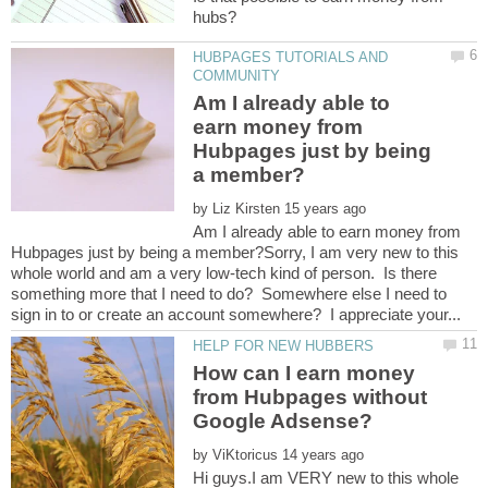
HUBPAGES TUTORIALS AND
Am I already able to
earn money from
Hubpages just by being
by
Am I already able to earn money from
Hubpages just by being a member?Sorry, I am very new to this
whole world and am a very low-tech kind of person. Is there
something more that I need to do? Somewhere else I need to
How can I earn money
from Hubpages without
by
Hi guys.I am VERY new to this whole