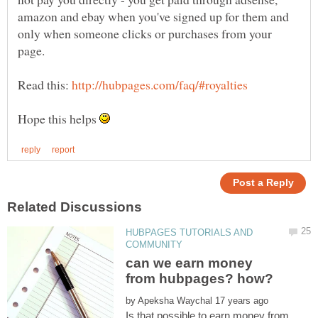
amazon and ebay when you've signed up for them and
only when someone clicks or purchases from your
Read this:
Hope this helps
HUBPAGES TUTORIALS AND
can we earn money
by
Is that possible to earn money from