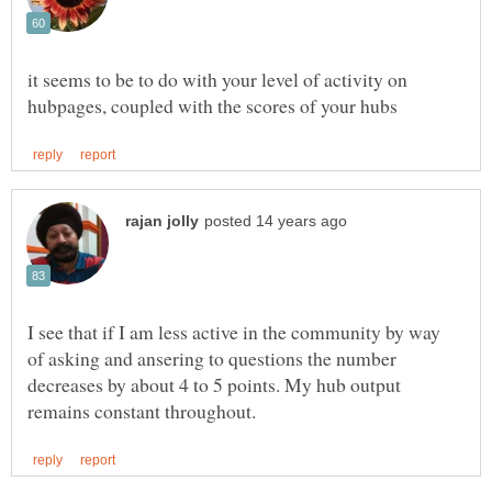
it seems to be to do with your level of activity on
I see that if I am less active in the community by way
of asking and ansering to questions the number
decreases by about 4 to 5 points. My hub output