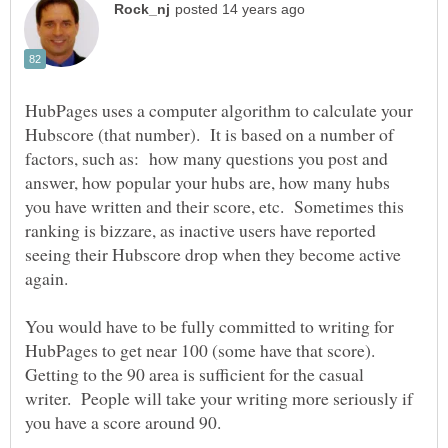
HubPages uses a computer algorithm to calculate your
Hubscore (that number). It is based on a number of
factors, such as: how many questions you post and
answer, how popular your hubs are, how many hubs
you have written and their score, etc. Sometimes this
ranking is bizzare, as inactive users have reported
seeing their Hubscore drop when they become active
again.
You would have to be fully committed to writing for
HubPages to get near 100 (some have that score).
Getting to the 90 area is sufficient for the casual
writer. People will take your writing more seriously if