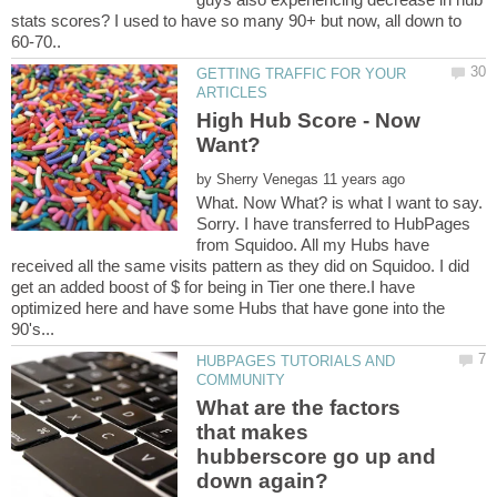
stats scores? I used to have so many 90+ but now, all down to
60-70..
GETTING TRAFFIC FOR YOUR
High Hub Score - Now
by
What. Now What? is what I want to say.
Sorry. I have transferred to HubPages
from Squidoo. All my Hubs have
received all the same visits pattern as they did on Squidoo. I did
get an added boost of $ for being in Tier one there.I have
optimized here and have some Hubs that have gone into the
HUBPAGES TUTORIALS AND
What are the factors
that makes
hubberscore go up and