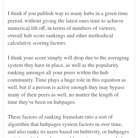
I think if you publish way to many hubs in a given time
period, without giving the latest ones time to achieve
numerical lift off, in terms of numbers of viewers,
overall hub score rankings and other methodical
calculative scoring factors.
I think your score simply will drop due to the averaging
system they have in place, as well as the popularity
ranking amongst all your peers within the hub
community. Time plays a huge role in this equation as
well, but if a person is active enough they may bypass
many of their peers as well, no matter the length of
time they've been on hubpages.
These factors of ranking formulate into a sort of
algorithm that hubpages system factors in over time,
and also ranks its users based on hubtivity, or hubpages