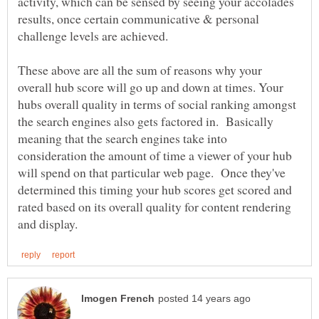
activity, which can be sensed by seeing your accolades
results, once certain communicative & personal
challenge levels are achieved.
These above are all the sum of reasons why your
overall hub score will go up and down at times. Your
hubs overall quality in terms of social ranking amongst
the search engines also gets factored in. Basically
meaning that the search engines take into
consideration the amount of time a viewer of your hub
will spend on that particular web page. Once they've
determined this timing your hub scores get scored and
rated based on its overall quality for content rendering