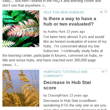
said).... But then I looked in the FAQ's and learning center and
Is there a way to have a
by
I've been here almost 3 yrs and would
like an honest evaluation of some of my
hubs. I'm concerned about my low
hubscore. I continually study hubs at
title and revise hubs, and have reached over 300,000 page
HUBPAGES TUTORIALS AND
Decrease in Hub Stat
by
Decrease in Hub Stat scoreBeen
wondering if I'm the only one or are you
guys also experiencing decrease in hub