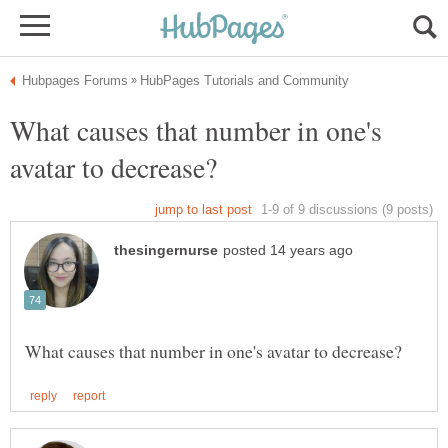
What causes that number in one's