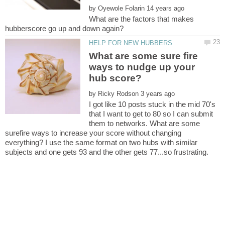
by
What are the factors that makes
What are some sure fire
ways to nudge up your
by
I got like 10 posts stuck in the mid 70's
that I want to get to 80 so I can submit
them to networks. What are some
surefire ways to increase your score without changing
everything? I use the same format on two hubs with similar