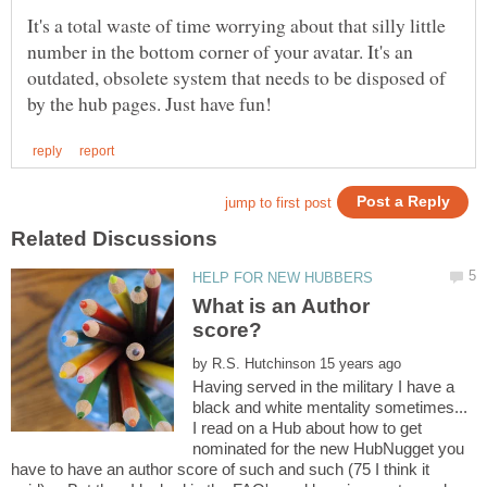
It's a total waste of time worrying about that silly little
number in the bottom corner of your avatar. It's an
outdated, obsolete system that needs to be disposed of
What is an Author
by
Having served in the military I have a
black and white mentality sometimes...
I read on a Hub about how to get
nominated for the new HubNugget you
have to have an author score of such and such (75 I think it