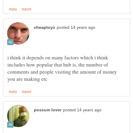
i think it depends on many factors which i think
includes how popular that hub is, the number of
comments and people visiting the amount of money