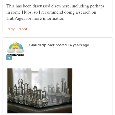
This has been discussed elsewhere, including perhaps
in some Hubs, so I recommend doing a search on