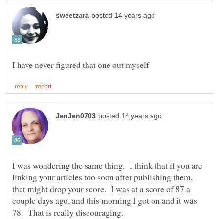
I was wondering the same thing. I think that if you are
linking your articles too soon after publishing them,
that might drop your score. I was at a score of 87 a
couple days ago, and this morning I got on and it was